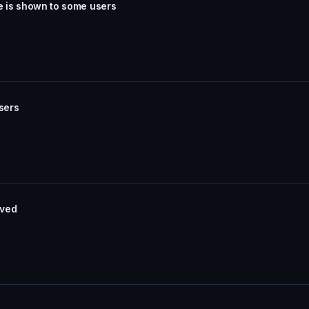
e is shown to some users
sers
aved