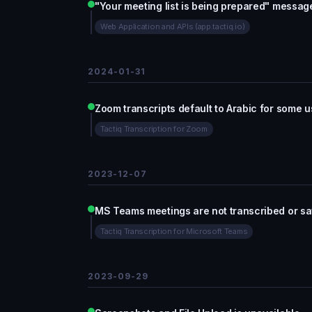
"Your meeting list is being prepared" messag
Web Application and APIs (app.tactiq.io)
2024-01-31
Zoom transcripts default to Arabic for some u
Tactiq Transcription for Zoom
2023-12-07
MS Teams meetings are not transcribed or s
Tactiq Transcription for Microsoft Teams
2023-09-29