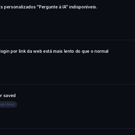
s personalizados "Pergunte à IA" indisponíveis.
 login por link da web está mais lento do que o normal
or saved
oogle Meet