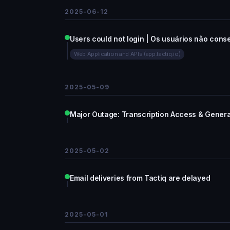
2025-06-12
Users could not login | Os usuários não cons
Web Application and APIs (app.tactiq.io)
2025-05-09
Major Outage: Transcription Access & Gener
2025-05-02
Email deliveries from Tactiq are delayed
2025-05-01