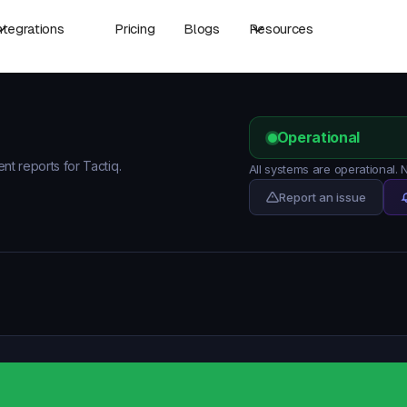
ntegrations
Pricing
Blogs
Resources
Operational
ent reports for Tactiq.
All systems are operational.
Report an issue