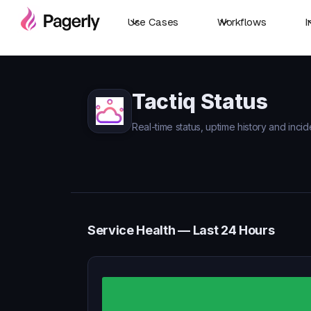
Use Cases
Workflows
I
Tactiq Status
Real-time status, uptime history and incid
Service Health — Last 24 Hours