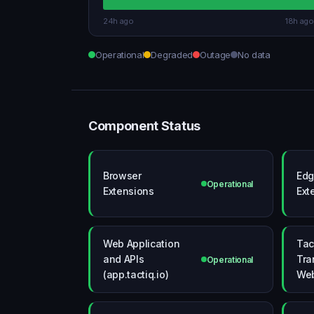
24h ago
18h ago
Operational
Degraded
Outage
No data
Component Status
Browser
Edg
Operational
Extensions
Ext
Web Application
Tac
and APIs
Tra
Operational
(app.tactiq.io)
Web