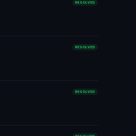
RESOLVED
RESOLVED
RESOLVED