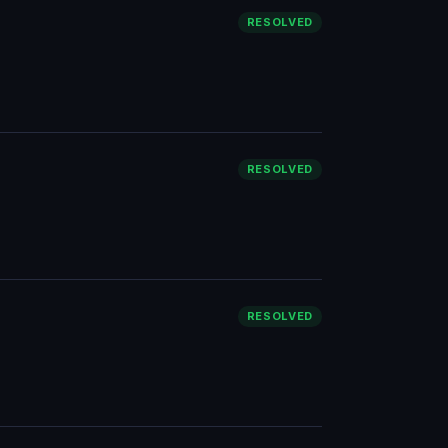
RESOLVED
RESOLVED
RESOLVED