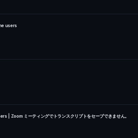
me users
r Some Users | Zoom ミーティングでトランスクリプトをセーブできません。