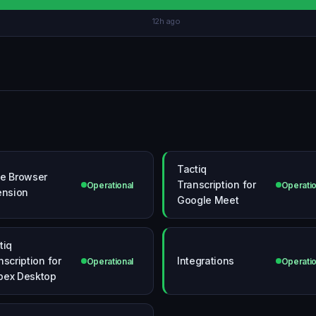
12h ago
Tactiq
e Browser
Transcription for
Operational
Operatio
ension
Google Meet
tiq
nscription for
Integrations
Operational
Operatio
ex Desktop