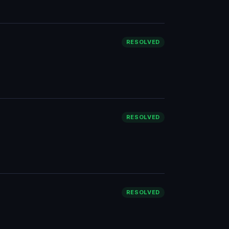
RESOLVED
RESOLVED
RESOLVED