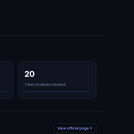
20
Total incidents tracked
View official page