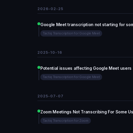
2026-02-25
Google Meet transcription not starting for so
Tactiq Transcription for Google Meet
2025-10-16
Potential issues affecting Google Meet users
Tactiq Transcription for Google Meet
2025-07-07
Zoom Meetings Not Transcribing Fo
Tactiq Transcription for Zoom