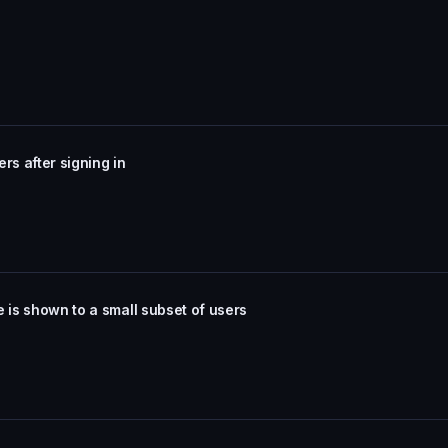
ers after signing in
 is shown to a small subset of users