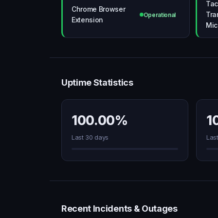
Tac
Chrome Browser
Tra
Operational
Extension
Mic
Uptime Statistics
100.00%
1
Last 30 days
Las
Recent Incidents & Outages