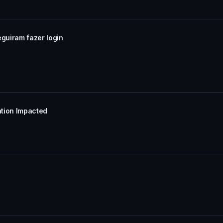
eguiram fazer login
ation Impacted