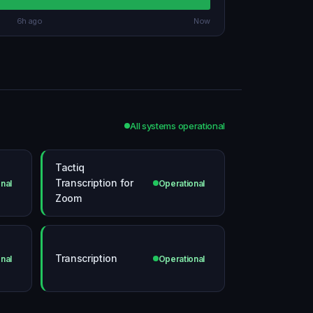
6h ago
Now
All systems operational
Tactiq
Transcription for
nal
Operational
Zoom
Transcription
nal
Operational