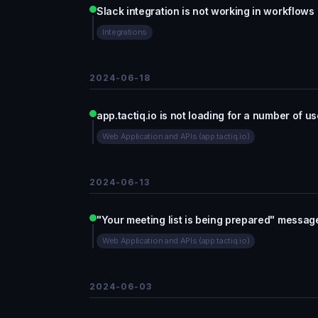
Slack integration is not working in workflows
Integrations
2024-06-18
app.tactiq.io is not loading for a number of us
Web Application and APIs (app.tactiq.io)
2024-06-13
"Your meeting list is being prepared" message
Web Application and APIs (app.tactiq.io)
2024-06-03