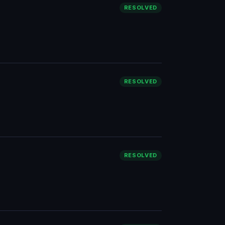
RESOLVED
RESOLVED
RESOLVED