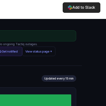
Add to Slack
 No ongoing Tactiq outages.
Get notified
View status page
Updated every 15 min