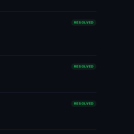
RESOLVED
RESOLVED
RESOLVED