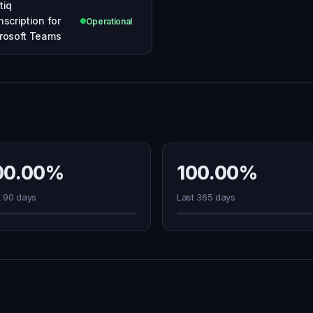
tiq
nscription for
Operational
rosoft Teams
00.00%
100.00%
t 90 days
Last 365 days