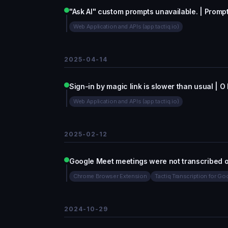
"Ask AI" custom prompts unavailable. | Prompt
Web Application and APIs (app.tactiq.io)
2025-04-14
Sign-in by magic link is slower than usual | O
Web Application and APIs (app.tactiq.io)
2025-02-12
Google Meet meetings were not transcribed 
Chrome Browser Extension
Tactiq Transcription for G
2024-10-29