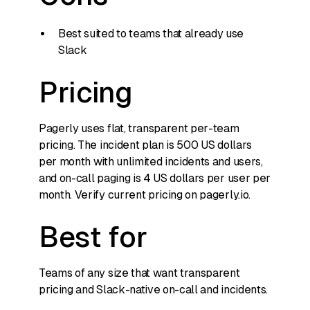
Best suited to teams that already use
Slack
Pricing
Pagerly uses flat, transparent per-team
pricing. The incident plan is 500 US dollars
per month with unlimited incidents and users,
and on-call paging is 4 US dollars per user per
month. Verify current pricing on pagerly.io.
Best for
Teams of any size that want transparent
pricing and Slack-native on-call and incidents.