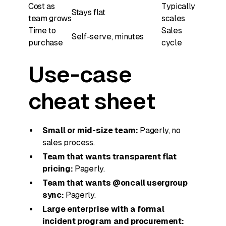
Cost as
Typically
Stays flat
team grows
scales
Time to
Sales
Self-serve, minutes
purchase
cycle
Use-case
cheat sheet
Small or mid-size team:
Pagerly, no
sales process.
Team that wants transparent flat
pricing:
Pagerly.
Team that wants @oncall usergroup
sync:
Pagerly.
Large enterprise with a formal
incident program and procurement: