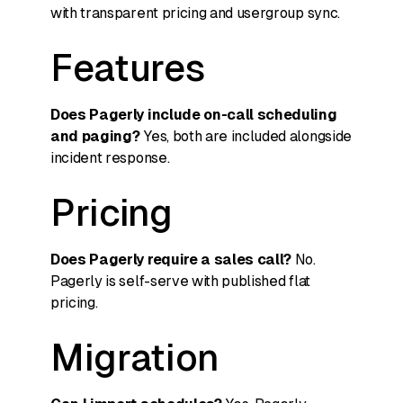
with transparent pricing and usergroup sync.
Features
Does Pagerly include on-call scheduling
and paging?
Yes, both are included alongside
incident response.
Pricing
Does Pagerly require a sales call?
No.
Pagerly is self-serve with published flat
pricing.
Migration