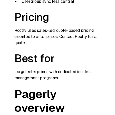
Usergroup sync less central
Pricing
Rootly uses sales-led, quote-based pricing
oriented to enterprises. Contact Rootly for a
quote.
Best for
Large enterprises with dedicated incident
management programs.
Pagerly
overview