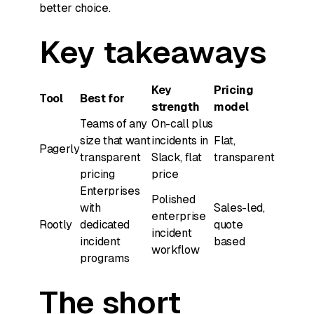
better choice.
Key takeaways
Key
Pricing
Tool
Best for
strength
model
Teams of any
On-call plus
size that want
incidents in
Flat,
Pagerly
transparent
Slack, flat
transparent
pricing
price
Enterprises
Polished
with
Sales-led,
enterprise
Rootly
dedicated
quote
incident
incident
based
workflow
programs
The short