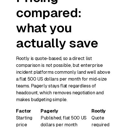
compared:
what you
actually save
Rootly is quote-based, so a direct list
comparison is not possible, but enterprise
incident platforms commonly land well above
a flat 500 US dollars per month for mid-size
teams. Pagerly stays flat regardless of
headcount, which removes negotiation and
makes budgeting simple.
Factor
Pagerly
Rootly
Starting
Published, flat 500 US
Quote
price
dollars per month
required