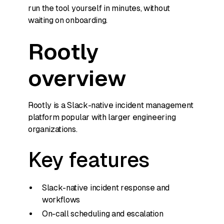
run the tool yourself in minutes, without
waiting on onboarding.
Rootly
overview
Rootly is a Slack-native incident management
platform popular with larger engineering
organizations.
Key features
Slack-native incident response and
workflows
On-call scheduling and escalation