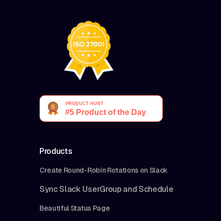
Products
Create Round-Robin Rotations on Slack
Sync Slack UserGroup and Schedule
Beautiful Status Page