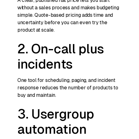
A clear, published flat price lets you start
without a sales process and makes budgeting
simple. Quote-based pricing adds time and
uncertainty before you can even try the
product at scale.
2. On-call plus
incidents
One tool for scheduling, paging, and incident
response reduces the number of products to
buy and maintain.
3. Usergroup
automation