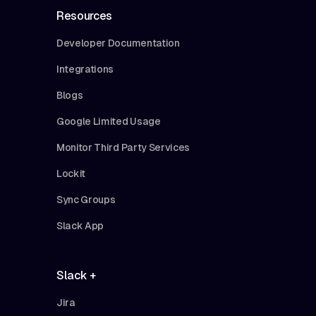
Resources
Developer Documentation
Integrations
Blogs
Google Limited Usage
Monitor Third Party Services
Lockit
Sync Groups
Slack App
Slack +
Jira