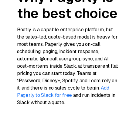
the best choice
Rootly is a capable enterprise platform, but
the sales-led, quote-based model is heavy for
most teams. Pagerly gives you on-call
scheduling, paging, incident response,
automatic @oncall usergroup sync, and AI
post-mortems inside Slack, at transparent flat
pricing you can start today. Teams at
1Password, Disney+, Spotify, and Loom rely on
it, and there is no sales cycle to begin.
Add
Pagerly to Slack for free
and run incidents in
Slack without a quote.