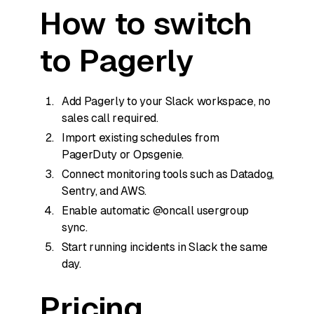
How to switch
to Pagerly
Add Pagerly to your Slack workspace, no
sales call required.
Import existing schedules from
PagerDuty or Opsgenie.
Connect monitoring tools such as Datadog,
Sentry, and AWS.
Enable automatic @oncall usergroup
sync.
Start running incidents in Slack the same
day.
Pricing