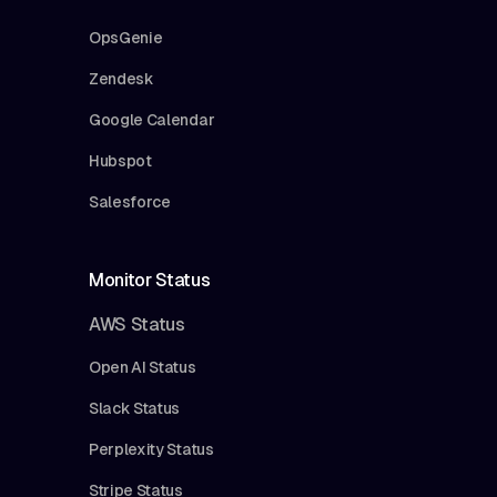
OpsGenie
Zendesk
Google Calendar
Hubspot
Salesforce
Monitor Status
AWS Status
Open AI Status
Slack Status
Perplexity Status
Stripe Status