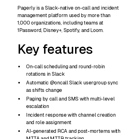
Pagerly is a Slack-native on-call and incident
management platform used by more than
1,000 organizations, including teams at
1Password, Disney+, Spotify, and Loom.
Key features
On-call scheduling and round-robin
rotations in Slack
Automatic @oncall Slack usergroup sync
as shifts change
Paging by call and SMS with multi-level
escalation
Incident response with channel creation
and role assignment
AI-generated RCA and post-mortems with
MTTA and MTTR tracking