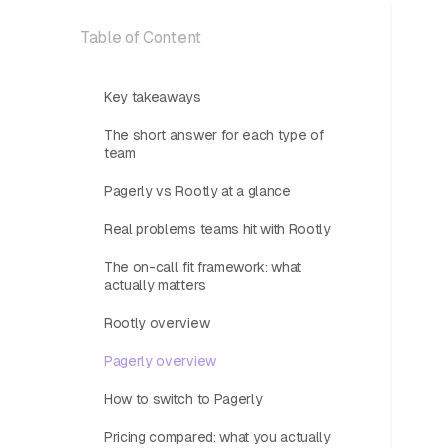
Table of Content
Key takeaways
The short answer for each type of
team
Pagerly vs Rootly at a glance
Real problems teams hit with Rootly
The on-call fit framework: what
actually matters
Rootly overview
Pagerly overview
How to switch to Pagerly
Pricing compared: what you actually