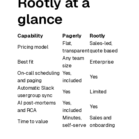
Rootly at a
glance
Capability
Pagerly
Rootly
Flat,
Sales-led,
Pricing model
transparent
quote based
Any team
Best fit
Enterprise
size
On-call scheduling
Yes,
Yes
and paging
included
Automatic Slack
Yes
Limited
usergroup sync
AI post-mortems
Yes,
Yes
and RCA
included
Minutes,
Sales and
Time to value
self-serve
onboarding