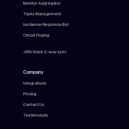
Monitor Aggregator
Tasks Management
Incidence Response Bot
Oncall Paging
JIRA Slack 2-way sync
Company
Integrations
Pricing
Contact Us
Testimonials