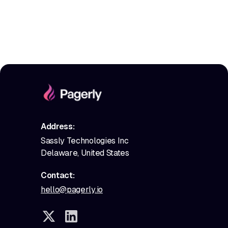
Address:
Sassly Technologies Inc
Delaware, United States
Contact:
hello@pagerly.io