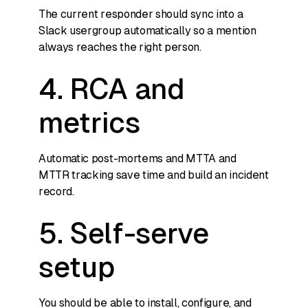
The current responder should sync into a
Slack usergroup automatically so a mention
always reaches the right person.
4. RCA and
metrics
Automatic post-mortems and MTTA and
MTTR tracking save time and build an incident
record.
5. Self-serve
setup
You should be able to install, configure, and