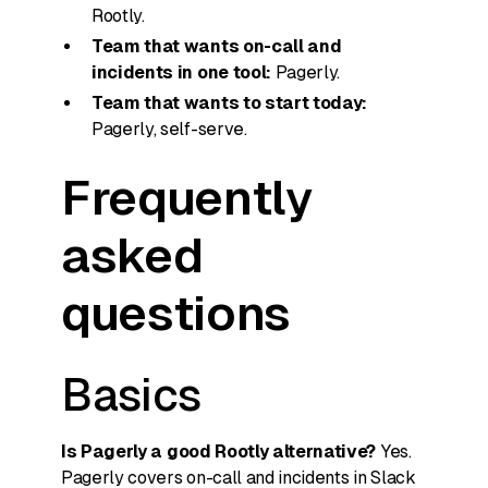
Rootly.
Team that wants on-call and
incidents in one tool:
Pagerly.
Team that wants to start today:
Pagerly, self-serve.
Frequently
asked
questions
Basics
Is Pagerly a good Rootly alternative?
Yes.
Pagerly covers on-call and incidents in Slack