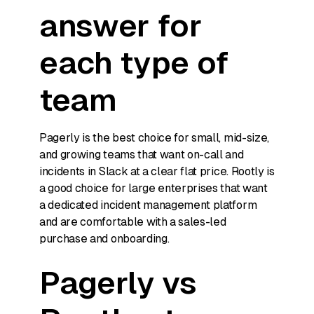
answer for
each type of
team
Pagerly is the best choice for small, mid-size,
and growing teams that want on-call and
incidents in Slack at a clear flat price. Rootly is
a good choice for large enterprises that want
a dedicated incident management platform
and are comfortable with a sales-led
purchase and onboarding.
Pagerly vs