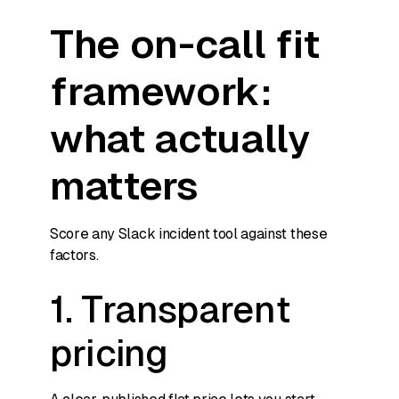
The on-call fit
framework:
what actually
matters
Score any Slack incident tool against these
factors.
1. Transparent
pricing