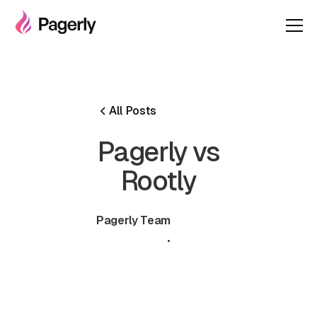
All Posts
Pagerly vs
Rootly
Pagerly Team
June 30,
•
5 min
2026
read