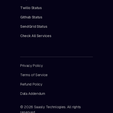
Twilio Status
Github Status
SendGrid Status
Check All Services
Privacy Policy
Terms of Service
Refund Policy
Data Addendum
© 2026 Saasly Technlogies. All rights
reserved.