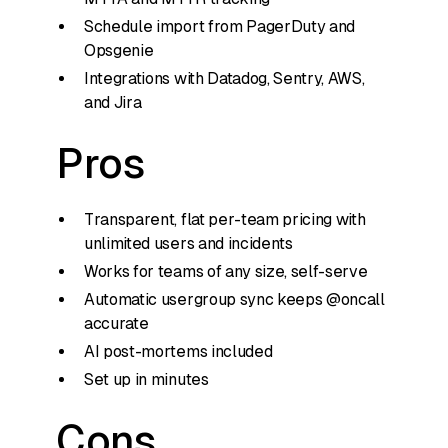
Schedule import from PagerDuty and
Opsgenie
Integrations with Datadog, Sentry, AWS,
and Jira
Pros
Transparent, flat per-team pricing with
unlimited users and incidents
Works for teams of any size, self-serve
Automatic usergroup sync keeps @oncall
accurate
AI post-mortems included
Set up in minutes
Cons