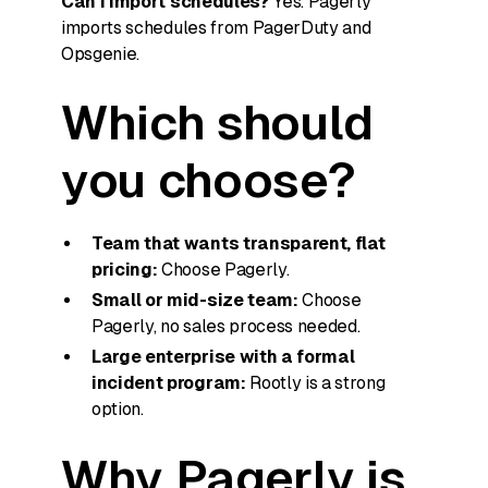
Can I import schedules?
Yes. Pagerly
imports schedules from PagerDuty and
Opsgenie.
Which should
you choose?
Team that wants transparent, flat
pricing:
Choose Pagerly.
Small or mid-size team:
Choose
Pagerly, no sales process needed.
Large enterprise with a formal
incident program:
Rootly is a strong
option.
Why Pagerly is