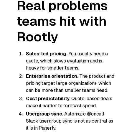
Real problems
teams hit with
Rootly
Sales-led pricing.
You usually need a
quote, which slows evaluation and is
heavy for smaller teams.
Enterprise orientation.
The product and
pricing target large organizations, which
can be more than smaller teams need.
Cost predictability.
Quote-based deals
make it harder to forecast spend.
Usergroup sync.
Automatic @oncall
Slack usergroup sync is not as central as
it is in Pagerly.