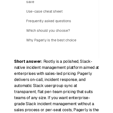
save
Use-case cheat sheet
Frequently asked questions
Which should you choose?
Why Pagerly is the best choice
Short answer:
Rootly is a polished, Slack-
native incident management platform aimed at
enterprises with sales-led pricing. Pagerly
delivers on-call, incident response, and
automatic Slack usergroup sync at
transparent, flat per-team pricing that suits
teams of any size. If you want enterprise-
grade Slack incident management without a
sales process or per-seat costs, Pagerly is the