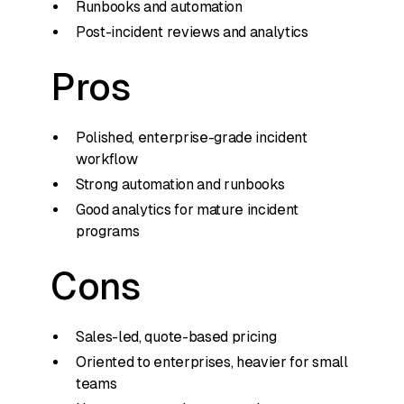
Runbooks and automation
Post-incident reviews and analytics
Pros
Polished, enterprise-grade incident
workflow
Strong automation and runbooks
Good analytics for mature incident
programs
Cons
Sales-led, quote-based pricing
Oriented to enterprises, heavier for small
teams