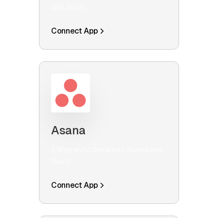
and Slack
Connect App
Asana
2 Way sync between Asana and
Slack
Connect App