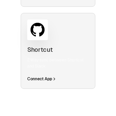
Shortcut
2 Way sync between Shortcut
and Slack
Connect App