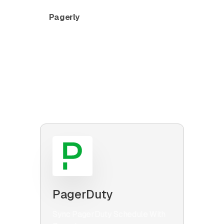
Pagerly
connects Slack with other
tools in your workplace. Make sure
things are not lost in Slack by using our
simple one-click integrations to send
messages and attachments from Slack
threads to Jira, Zendesk, Salesforce
and more.
PagerDuty
Sync PagerDuty Schedule With