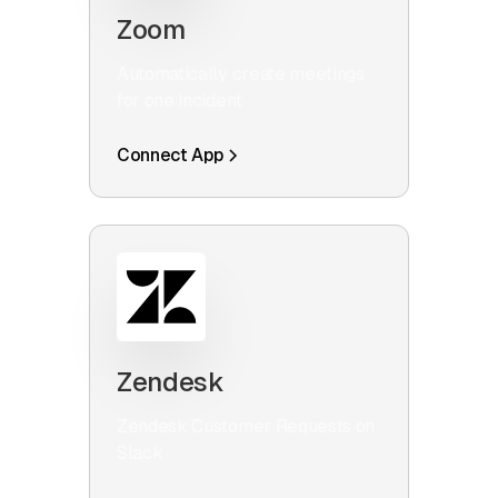
Zoom
Automatically create meetings
for one incident
Connect App
Zendesk
Zendesk Customer Requests on
Slack