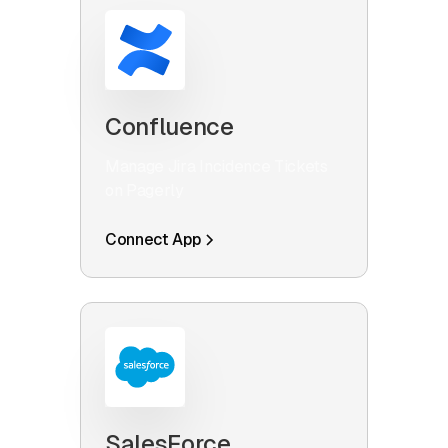
Confluence
Manage Jira Incidence Tickets
on Pagerly
Connect App
SalesForce