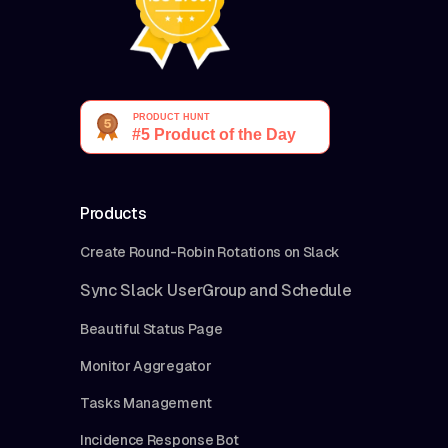
Products
Create Round-Robin Rotations on Slack
Sync Slack UserGroup and Schedule
Beautiful Status Page
Monitor Aggregator
Tasks Management
Incidence Response Bot