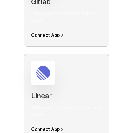
Gitlab
2 Way sync between Gitlab and
Slack
Connect App
Linear
2 Way sync between Linear and
Slack
Connect App