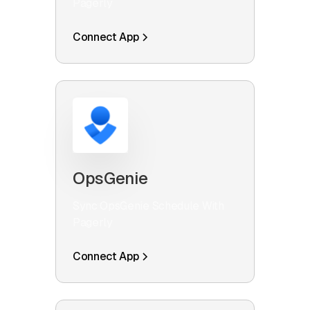
Pagerly
Connect App
OpsGenie
Sync OpsGenie Schedule With
Pagerly
Connect App