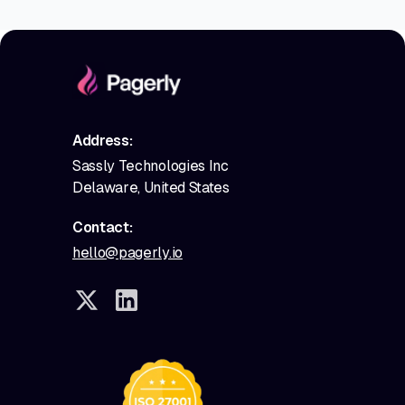
Address:
Sassly Technologies Inc
Delaware, United States
Contact:
hello@pagerly.io