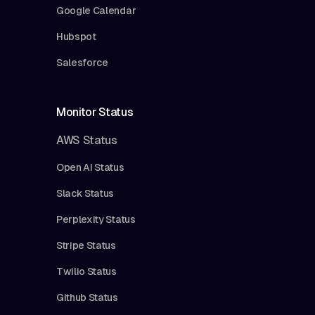
Google Calendar
Hubspot
Salesforce
Monitor Status
AWS Status
Open AI Status
Slack Status
Perplexity Status
Stripe Status
Twilio Status
Github Status