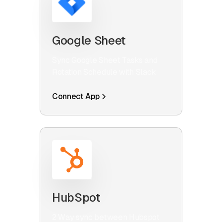
Google Sheet
Sync Google Sheet Tasks and
Rotation Schedule with Slack
Connect App
HubSpot
2 Way sync between Hubspot