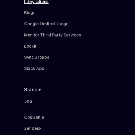
Integrations
Blogs
Google Limited Usage
Monitor Third Party Services
Lockit
Sync Groups
Slack App
Slack +
Jira
OpsGenie
Zendesk