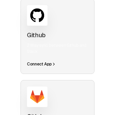
Github
2 Way sync between Github and
Slack
Connect App