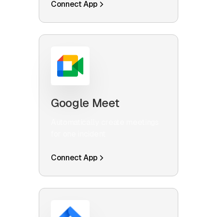
Connect App
Google Meet
Automatically create meetings
for one incident
Connect App