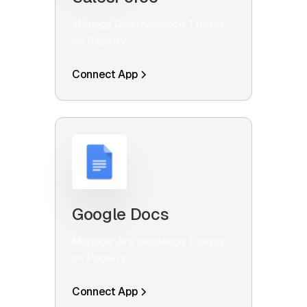
Manage Jira Incidence Tickets
on Pagerly
Connect App
Google Docs
Manage Jira Incidence Tickets
on Pagerly
Connect App