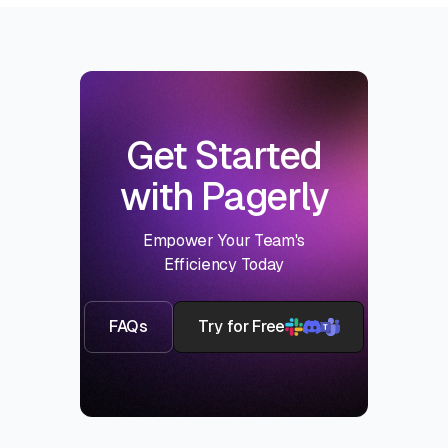
Get Started
with Pagerly
Empower Your Team's
Efficiency Today
FAQs
Try for Free