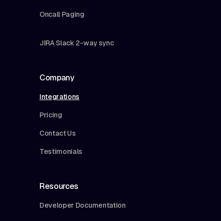
Oncall Paging
JIRA Slack 2-way sync
Company
Integrations
Pricing
Contact Us
Testimonials
Resources
Developer Documentation