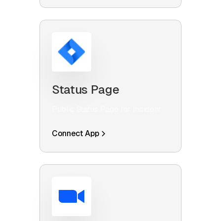
Status Page
Public Status Page for Incident
Connect App