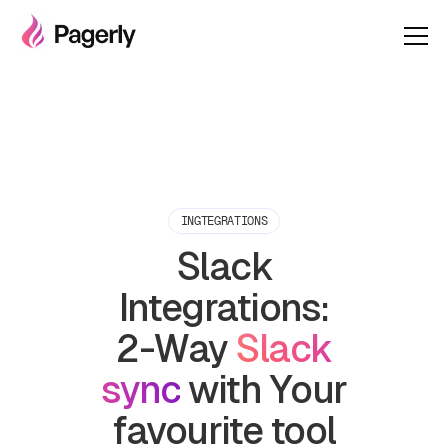
INGTEGRATIONS
Slack
Integrations:
2-Way
Slack
sync
with Your
favourite tool