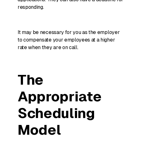
responding.
It may be necessary for you as the employer
to compensate your employees at a higher
rate when they are on call.
The
Appropriate
Scheduling
Model