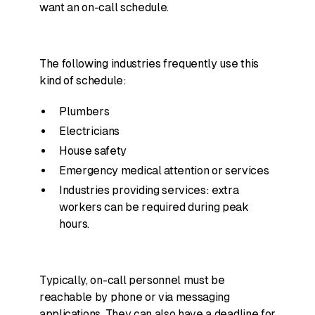
want an on-call schedule.
The following industries frequently use this
kind of schedule:
Plumbers
Electricians
House safety
Emergency medical attention or services
Industries providing services: extra
workers can be required during peak
hours.
Typically, on-call personnel must be
reachable by phone or via messaging
applications. They can also have a deadline for