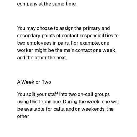
company at the same time.
You may choose to assign the primary and
secondary points of contact responsibilities to
two employees in pairs. For example, one
worker might be the main contact one week,
and the other the next.
A Week or Two
You split your staff into two on-call groups
using this technique. During the week, one will
be available for calls, and on weekends, the
other.