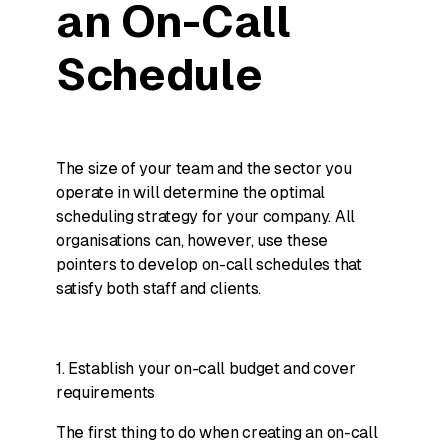
an On-Call
Schedule
The size of your team and the sector you
operate in will determine the optimal
scheduling strategy for your company. All
organisations can, however, use these
pointers to develop on-call schedules that
satisfy both staff and clients.
1. Establish your on-call budget and cover
requirements
The first thing to do when creating an on-call