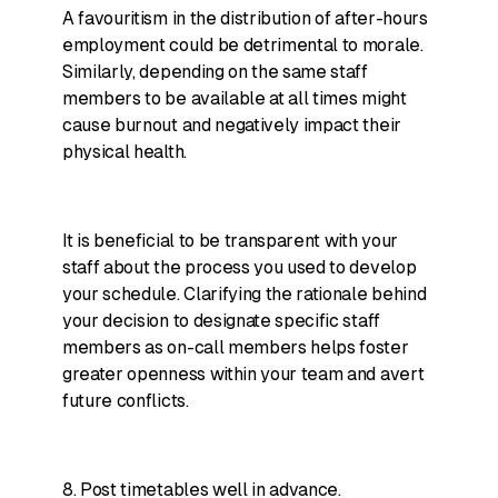
A favouritism in the distribution of after-hours
employment could be detrimental to morale.
Similarly, depending on the same staff
members to be available at all times might
cause burnout and negatively impact their
physical health.
It is beneficial to be transparent with your
staff about the process you used to develop
your schedule. Clarifying the rationale behind
your decision to designate specific staff
members as on-call members helps foster
greater openness within your team and avert
future conflicts.
8. Post timetables well in advance.