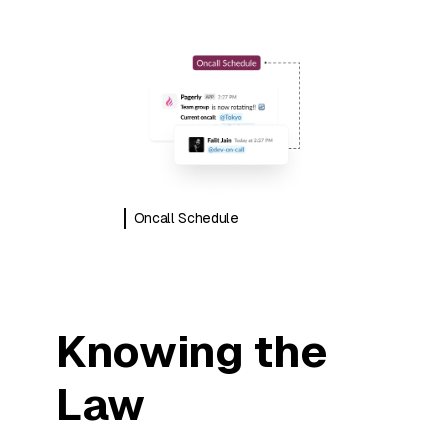
Oncall Schedule
Knowing the
Law