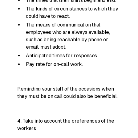
The times that their shifts begin and end.
The kinds of circumstances to which they
could have to react.
The means of communication that
employees who are always available,
such as being reachable by phone or
email, must adopt.
Anticipated times for responses.
Pay rate for on-call work.
Reminding your staff of the occasions when
they must be on call could also be beneficial.
4. Take into account the preferences of the
workers