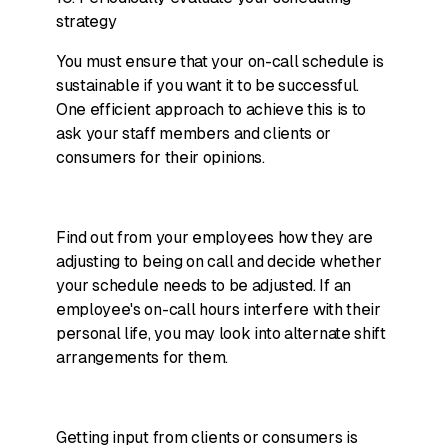
strategy
You must ensure that your on-call schedule is
sustainable if you want it to be successful.
One efficient approach to achieve this is to
ask your staff members and clients or
consumers for their opinions.
Find out from your employees how they are
adjusting to being on call and decide whether
your schedule needs to be adjusted. If an
employee's on-call hours interfere with their
personal life, you may look into alternate shift
arrangements for them.
Getting input from clients or consumers is