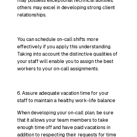
may possess exceptional technical abilities,
others may excel in developing strong client
relationships.
You can schedule on-call shifts more
effectively if you apply this understanding.
Taking into account the distinctive qualities of
your staff will enable you to assign the best
workers to your on-call assignments.
6. Assure adequate vacation time for your
staff to maintain a healthy work-life balance
When developing your on-call plan, be sure
that it allows your team members to take
enough time off and have paid vacations in
addition to respecting their requests for time