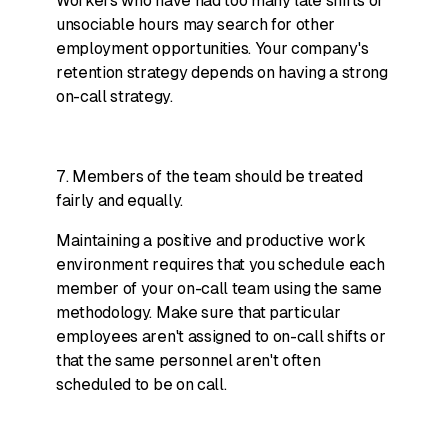
Workers who have had too many late shifts or
unsociable hours may search for other
employment opportunities. Your company's
retention strategy depends on having a strong
on-call strategy.
7. Members of the team should be treated
fairly and equally.
Maintaining a positive and productive work
environment requires that you schedule each
member of your on-call team using the same
methodology. Make sure that particular
employees aren't assigned to on-call shifts or
that the same personnel aren't often
scheduled to be on call.