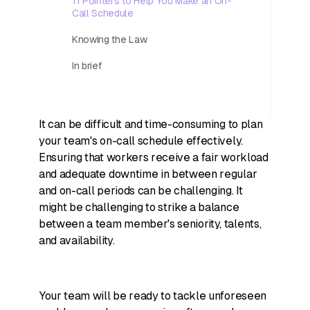
11 Pointers to Help You Make an On-
Call Schedule
Knowing the Law
In brief
It can be difficult and time-consuming to plan
your team's on-call schedule effectively.
Ensuring that workers receive a fair workload
and adequate downtime in between regular
and on-call periods can be challenging. It
might be challenging to strike a balance
between a team member's seniority, talents,
and availability.
Your team will be ready to tackle unforeseen