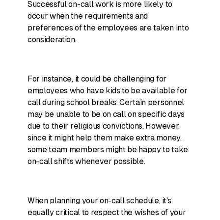
Successful on-call work is more likely to
occur when the requirements and
preferences of the employees are taken into
consideration.
For instance, it could be challenging for
employees who have kids to be available for
call during school breaks. Certain personnel
may be unable to be on call on specific days
due to their religious convictions. However,
since it might help them make extra money,
some team members might be happy to take
on-call shifts whenever possible.
When planning your on-call schedule, it's
equally critical to respect the wishes of your