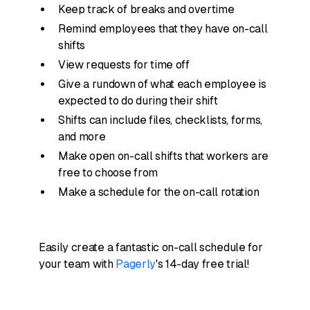
Keep track of breaks and overtime
Remind employees that they have on-call
shifts
View requests for time off
Give a rundown of what each employee is
expected to do during their shift
Shifts can include files, checklists, forms,
and more
Make open on-call shifts that workers are
free to choose from
Make a schedule for the on-call rotation
Easily create a fantastic on-call schedule for
your team with
Pagerly
's 14-day free trial!