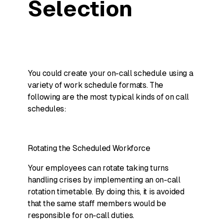
Selection
You could create your on-call schedule using a
variety of work schedule formats. The
following are the most typical kinds of on call
schedules:
Rotating the Scheduled Workforce
Your employees can rotate taking turns
handling crises by implementing an on-call
rotation timetable. By doing this, it is avoided
that the same staff members would be
responsible for on-call duties.