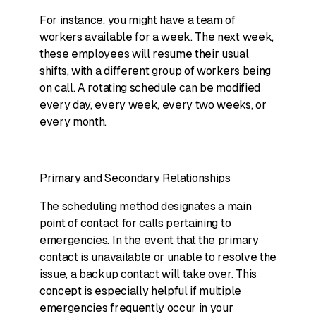
For instance, you might have a team of
workers available for a week. The next week,
these employees will resume their usual
shifts, with a different group of workers being
on call. A rotating schedule can be modified
every day, every week, every two weeks, or
every month.
Primary and Secondary Relationships
The scheduling method designates a main
point of contact for calls pertaining to
emergencies. In the event that the primary
contact is unavailable or unable to resolve the
issue, a backup contact will take over. This
concept is especially helpful if multiple
emergencies frequently occur in your