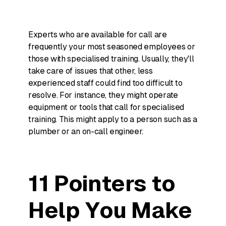
Experts who are available for call are
frequently your most seasoned employees or
those with specialised training. Usually, they'll
take care of issues that other, less
experienced staff could find too difficult to
resolve. For instance, they might operate
equipment or tools that call for specialised
training. This might apply to a person such as a
plumber or an on-call engineer.
11 Pointers to
Help You Make