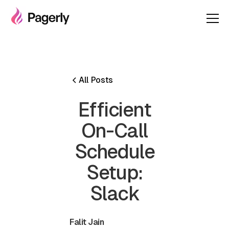
All Posts
Efficient
On-Call
Schedule
Setup:
Slack
Falit Jain