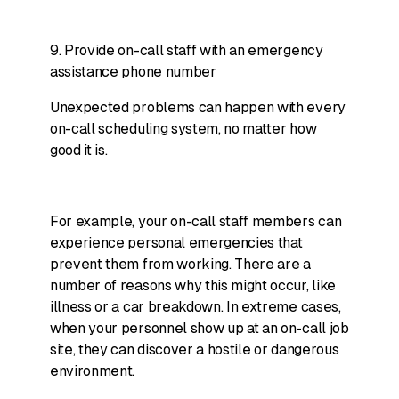
9. Provide on-call staff with an emergency
assistance phone number
Unexpected problems can happen with every
on-call scheduling system, no matter how
good it is.
For example, your on-call staff members can
experience personal emergencies that
prevent them from working. There are a
number of reasons why this might occur, like
illness or a car breakdown. In extreme cases,
when your personnel show up at an on-call job
site, they can discover a hostile or dangerous
environment.