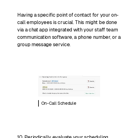
Having a specific point of contact for your on-
call employees is crucial. This might be done
via a chat app integrated with your staff team
communication software, a phone number, or a
group message service.
On-Call Schedule
10. Periodically evaluate your scheduling