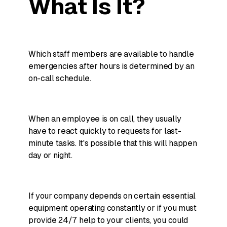
What Is It?
Which staff members are available to handle
emergencies after hours is determined by an
on-call schedule.
When an employee is on call, they usually
have to react quickly to requests for last-
minute tasks. It's possible that this will happen
day or night.
If your company depends on certain essential
equipment operating constantly or if you must
provide 24/7 help to your clients, you could