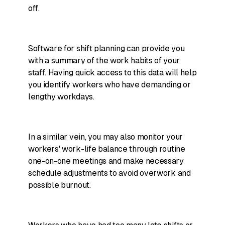
off.
Software for shift planning can provide you
with a summary of the work habits of your
staff. Having quick access to this data will help
you identify workers who have demanding or
lengthy workdays.
In a similar vein, you may also monitor your
workers' work-life balance through routine
one-on-one meetings and make necessary
schedule adjustments to avoid overwork and
possible burnout.