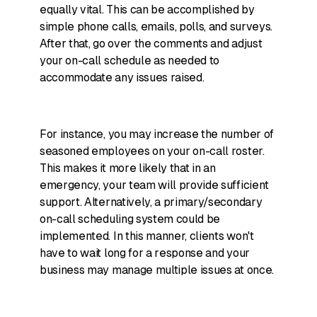
equally vital. This can be accomplished by
simple phone calls, emails, polls, and surveys.
After that, go over the comments and adjust
your on-call schedule as needed to
accommodate any issues raised.
For instance, you may increase the number of
seasoned employees on your on-call roster.
This makes it more likely that in an
emergency, your team will provide sufficient
support. Alternatively, a primary/secondary
on-call scheduling system could be
implemented. In this manner, clients won't
have to wait long for a response and your
business may manage multiple issues at once.