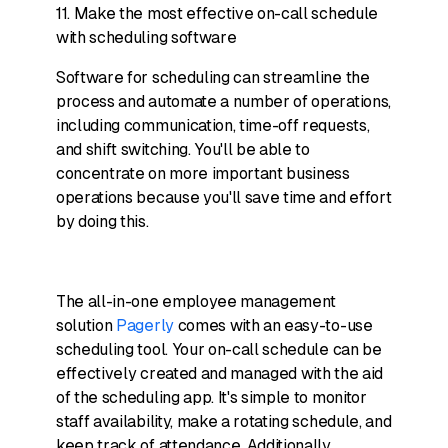
11. Make the most effective on-call schedule
with scheduling software
Software for scheduling can streamline the
process and automate a number of operations,
including communication, time-off requests,
and shift switching. You'll be able to
concentrate on more important business
operations because you'll save time and effort
by doing this.
The all-in-one employee management
solution
Pagerly
comes with an easy-to-use
scheduling tool. Your on-call schedule can be
effectively created and managed with the aid
of the scheduling app. It's simple to monitor
staff availability, make a rotating schedule, and
keep track of attendance. Additionally,