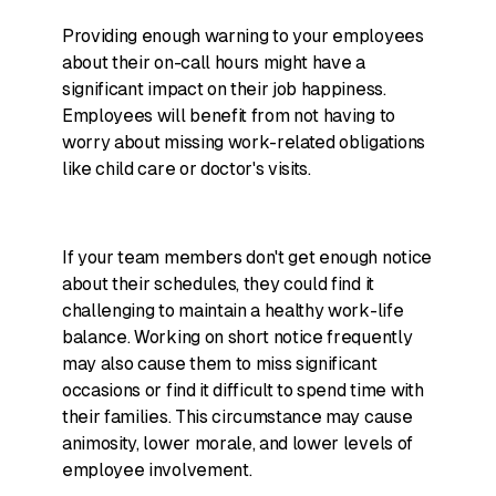
Providing enough warning to your employees
about their on-call hours might have a
significant impact on their job happiness.
Employees will benefit from not having to
worry about missing work-related obligations
like child care or doctor's visits.
If your team members don't get enough notice
about their schedules, they could find it
challenging to maintain a healthy work-life
balance. Working on short notice frequently
may also cause them to miss significant
occasions or find it difficult to spend time with
their families. This circumstance may cause
animosity, lower morale, and lower levels of
employee involvement.