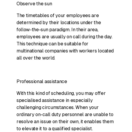
Observe the sun
The timetables of your employees are
determined by their locations under the
follow-the-sun paradigm. In their area,
employees are usually on call during the day.
This technique can be suitable for
multinational companies with workers located
all over the world.
Professional assistance
With this kind of scheduling, you may offer
specialised assistance in especially
challenging circumstances. When your
ordinary on-call duty personnel are unable to
resolve an issue on their own, it enables them
to elevate it to a qualified specialist.