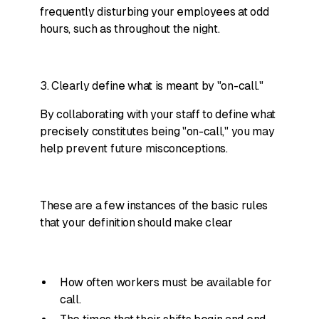
frequently disturbing your employees at odd
hours, such as throughout the night.
3. Clearly define what is meant by "on-call."
By collaborating with your staff to define what
precisely constitutes being "on-call," you may
help prevent future misconceptions.
These are a few instances of the basic rules
that your definition should make clear
How often workers must be available for
call.