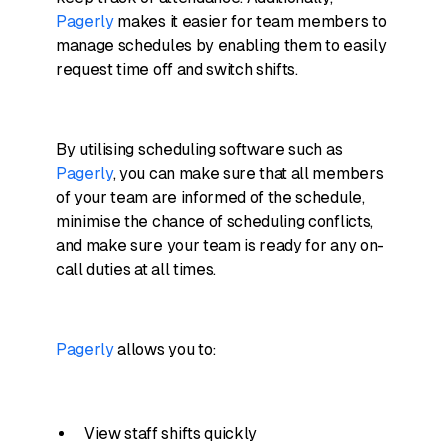
Pagerly
makes it easier for team members to
manage schedules by enabling them to easily
request time off and switch shifts.
By utilising scheduling software such as
Pagerly
, you can make sure that all members
of your team are informed of the schedule,
minimise the chance of scheduling conflicts,
and make sure your team is ready for any on-
call duties at all times.
Pagerly
allows you to:
View staff shifts quickly