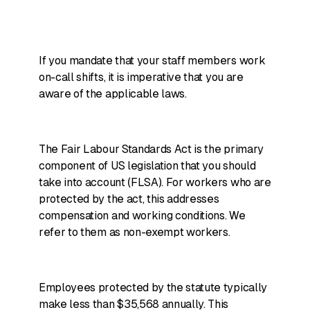
If you mandate that your staff members work
on-call shifts, it is imperative that you are
aware of the applicable laws.
The Fair Labour Standards Act is the primary
component of US legislation that you should
take into account (FLSA). For workers who are
protected by the act, this addresses
compensation and working conditions. We
refer to them as non-exempt workers.
Employees protected by the statute typically
make less than $35,568 annually. This