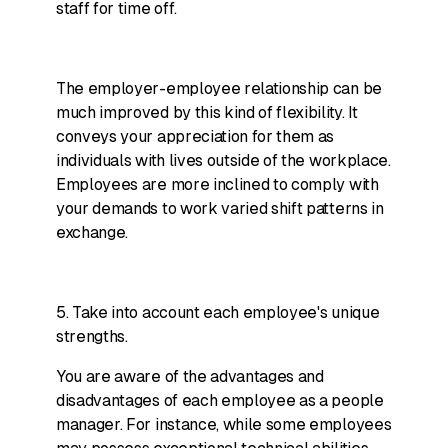
staff for time off.
The employer-employee relationship can be
much improved by this kind of flexibility. It
conveys your appreciation for them as
individuals with lives outside of the workplace.
Employees are more inclined to comply with
your demands to work varied shift patterns in
exchange.
5. Take into account each employee's unique
strengths.
You are aware of the advantages and
disadvantages of each employee as a people
manager. For instance, while some employees