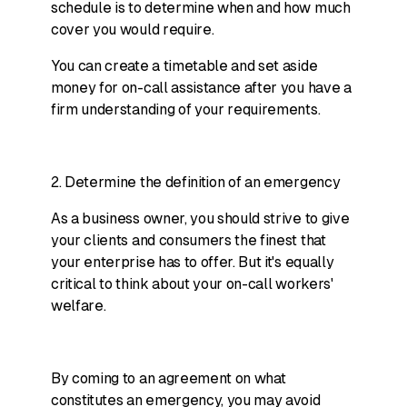
schedule is to determine when and how much
cover you would require.
You can create a timetable and set aside
money for on-call assistance after you have a
firm understanding of your requirements.
2. Determine the definition of an emergency
As a business owner, you should strive to give
your clients and consumers the finest that
your enterprise has to offer. But it's equally
critical to think about your on-call workers'
welfare.
By coming to an agreement on what
constitutes an emergency, you may avoid