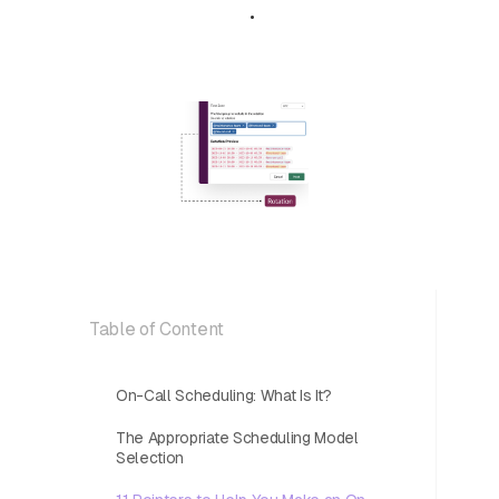
May 8, 2024
•
5 min read
Table of Content
On-Call Scheduling: What Is It?
The Appropriate Scheduling Model
Selection