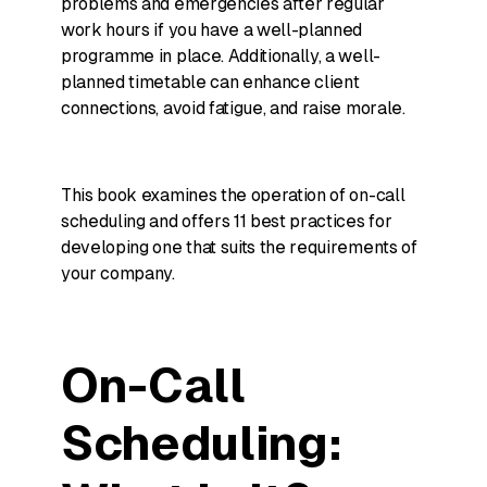
problems and emergencies after regular
work hours if you have a well-planned
programme in place. Additionally, a well-
planned timetable can enhance client
connections, avoid fatigue, and raise morale.
This book examines the operation of on-call
scheduling and offers 11 best practices for
developing one that suits the requirements of
your company.
On-Call
Scheduling: