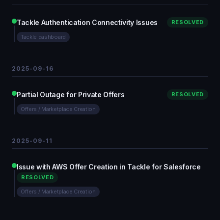
Tackle Authentication Connectivity Issues
RESOLVED
Tackle dashboard
2025-09-16
Partial Outage for Private Offers
RESOLVED
Offers / Marketplace Creation
2025-09-11
Issue with AWS Offer Creation in Tackle for Salesforce
RESOLVED
Offers / Marketplace Creation