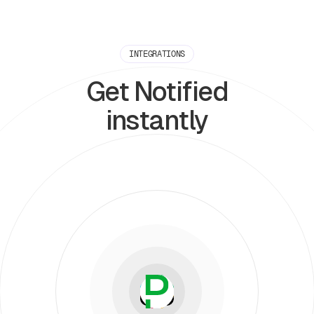
INTEGRATIONS
Get Notified
instantly