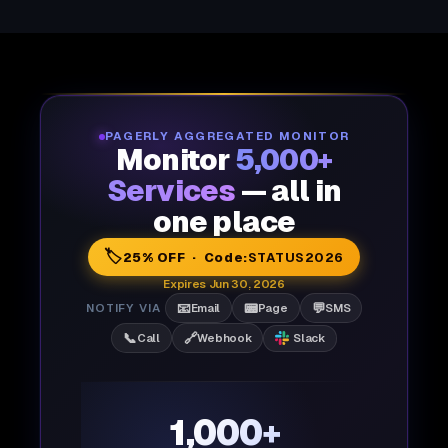
PAGERLY AGGREGATED MONITOR
Monitor
5,000+
Services
— all in
one place
🏷️
25% OFF · Code:
STATUS2026
Expires Jun 30, 2026
📧
📟
💬
NOTIFY VIA
Email
Page
SMS
📞
🔗
Call
Webhook
Slack
1,000+