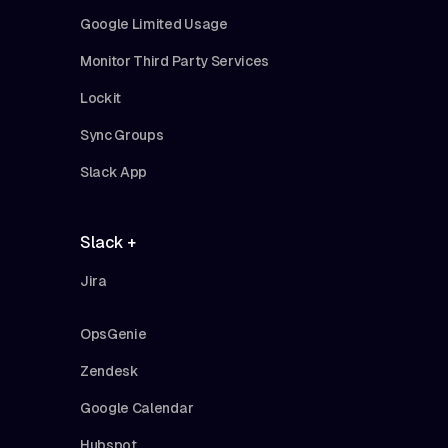
Google Limited Usage
Monitor Third Party Services
Lockit
Sync Groups
Slack App
Slack +
Jira
OpsGenie
Zendesk
Google Calendar
Hubspot