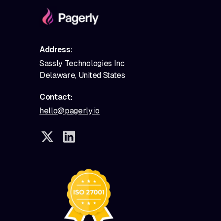
Address:
Sassly Technologies Inc
Delaware, United States
Contact:
hello@pagerly.io