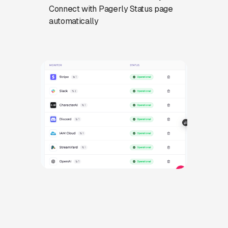
Connect with Pagerly Status page
automatically