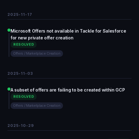
2025-11-17
Microsoft Offers not available in Tackle for Salesforce
for new private offer creation
RESOLVED
Offers / Marketplace Creation
2025-11-03
A subset of offers are failing to be created within GCP
RESOLVED
Offers / Marketplace Creation
2025-10-29