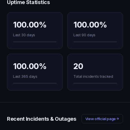
Uptime Statistics
100.00%
100.00%
Last 30 days
Last 90 days
100.00%
20
Last 365 days
Total incidents tracked
Recent Incidents & Outages
View official page