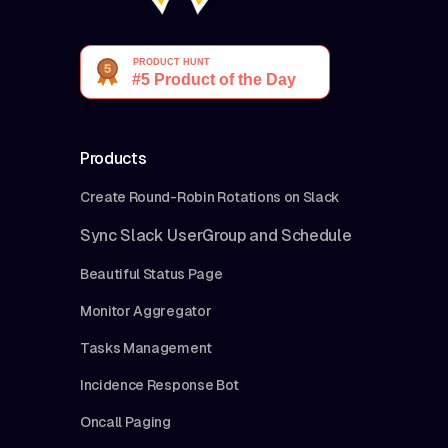
Products
Create Round-Robin Rotations on Slack
Sync Slack UserGroup and Schedule
Beautiful Status Page
Monitor Aggregator
Tasks Management
Incidence Response Bot
Oncall Paging