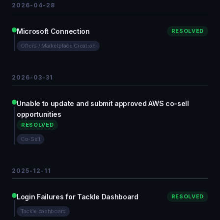
2026-04-28
Microsoft Connection
RESOLVED
Offers / Marketplace Creation
2026-03-31
Unable to update and submit approved AWS co-sell
opportunities
RESOLVED
Co-Sell
2025-12-11
Login Failures for Tackle Dashboard
RESOLVED
Tackle dashboard