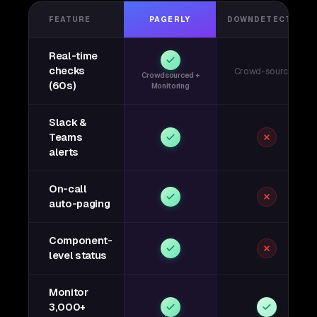
FEATURE
PAGERLY
DOWNDETECTOR
Real-time
checks
Crowd-sourced
Crowdsourced +
(60s)
Monitoring
Slack &
Teams
alerts
On-call
auto-paging
Component-
level status
Monitor
3,000+