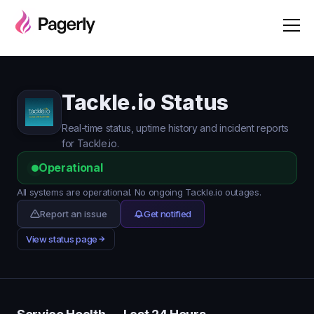
Tackle.io Status
Real-time status, uptime history and incident reports
for Tackle.io.
Operational
All systems are operational. No ongoing Tackle.io outages.
Report an issue
Get notified
View status page