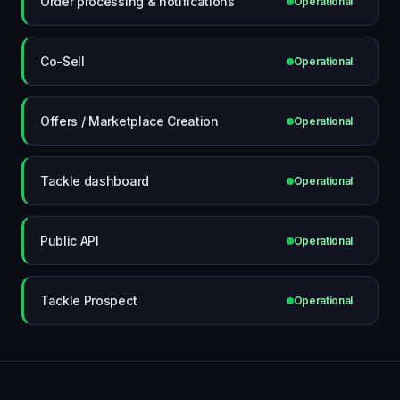
Order processing & notifications
Operational
Co-Sell
Operational
Offers / Marketplace Creation
Operational
Tackle dashboard
Operational
Public API
Operational
Tackle Prospect
Operational