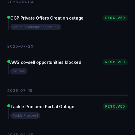
2025-08-04
GCP Private Offers Creation outage
RESOLVED
Offers / Marketplace Creation
2025-07-29
AWS co-sell opportunities blocked
RESOLVED
Co-Sell
2025-07-15
Tackle Prospect Partial Outage
RESOLVED
Tackle Prospect
2025-04-25