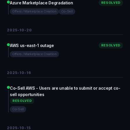
Azure Marketplace Degradation
RESOLVED
Offers / Marketplace Creation
Co-Sell
2025-10-20
AWS us-east-1 outage
RESOLVED
Offers / Marketplace Creation
2025-10-16
Co-Sell AWS - Users are unable to submit or accept co-
sell opportunities
RESOLVED
Co-Sell
2025-10-15