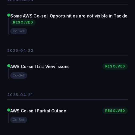
Some AWS Co-sell Opportunities are not visible in Tackle
RESOLVED
Co-Sell
2025-04-22
AWS Co-sell List View Issues
RESOLVED
Co-Sell
2025-04-21
AWS Co-sell Partial Outage
RESOLVED
Co-Sell