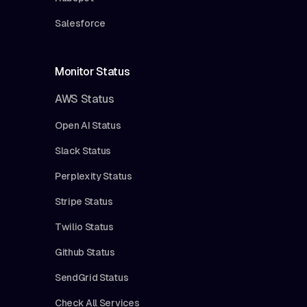
Salesforce
Monitor Status
AWS Status
Open AI Status
Slack Status
Perplexity Status
Stripe Status
Twilio Status
Github Status
SendGrid Status
Check All Services