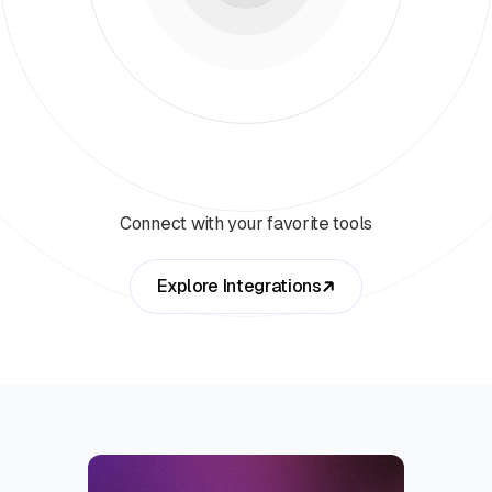
Connect with your favorite tools
Explore Integrations