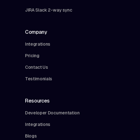
JIRA Slack 2-way sync
Company
Integrations
Pricing
Contact Us
Testimonials
Resources
Developer Documentation
Integrations
Blogs