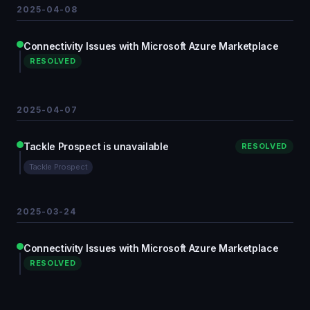
2025-04-08
Connectivity Issues with Microsoft Azure Marketplace
RESOLVED
2025-04-07
Tackle Prospect is unavailable
RESOLVED
Tackle Prospect
2025-03-24
Connectivity Issues with Microsoft Azure Marketplace
RESOLVED