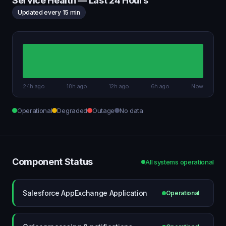
Service Health — Last 24 Hours
Updated every 15 min
24h ago
18h ago
12h ago
6h ago
Now
Operational
Degraded
Outage
No data
Component Status
All systems operational
Salesforce AppExchange Application
Operational