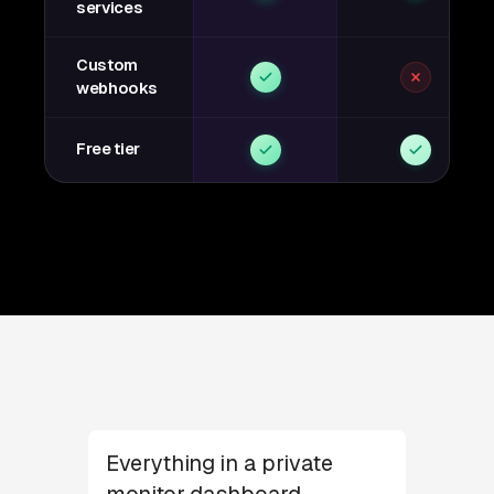
services
Custom
webhooks
Free tier
Everything in a private