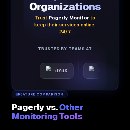
Organizations
Trust
Pagerly Monitor
to
keep their services online,
24/7
TRUSTED BY TEAMS AT
ttic
dYdX
Joby
P
FEATURE COMPARISON
Pagerly vs.
Other
Monitoring Tools