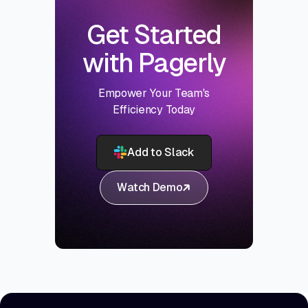
Get Started
with Pagerly
Empower Your Team's
Efficiency Today
Add to Slack
Watch Demo