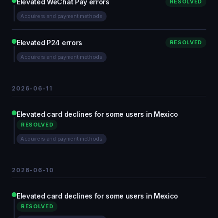
Elevated WeChat Pay errors
RESOLVED
Acquirers and payment methods
Elevated P24 errors
RESOLVED
Acquirers and payment methods
2026-06-11
Elevated card declines for some users in Mexico
RESOLVED
Acquirers and payment methods
2026-06-10
Elevated card declines for some users in Mexico
RESOLVED