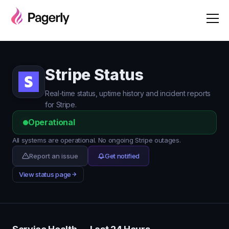
Stripe Status
Real-time status, uptime history and incident reports
for Stripe.
Operational
All systems are operational. No ongoing Stripe outages.
Report an issue
Get notified
View status page