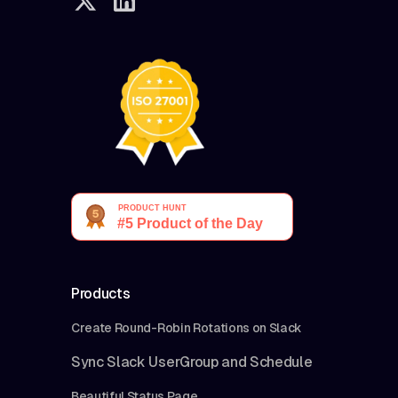
Products
Create Round-Robin Rotations on Slack
Sync Slack UserGroup and Schedule
Beautiful Status Page