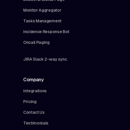
Monitor Aggregator
Tasks Management
Incidence Response Bot
Oncall Paging
JIRA Slack 2-way sync
Company
Integrations
Pricing
Contact Us
Testimonials