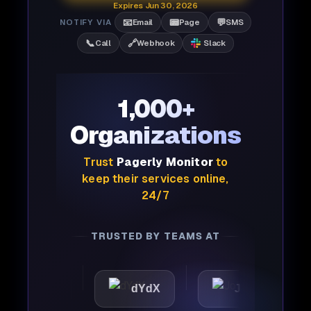
Expires Jun 30, 2026
📧
📟
💬
NOTIFY VIA
Email
Page
SMS
📞
🔗
Call
Webhook
Slack
1,000+
Organizations
Trust
Pagerly Monitor
to
keep their services online,
24/7
TRUSTED BY TEAMS AT
ttic
dYdX
Joby
P