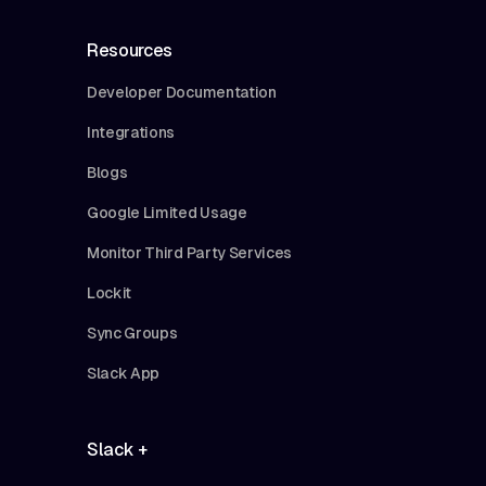
Resources
Developer Documentation
Integrations
Blogs
Google Limited Usage
Monitor Third Party Services
Lockit
Sync Groups
Slack App
Slack +