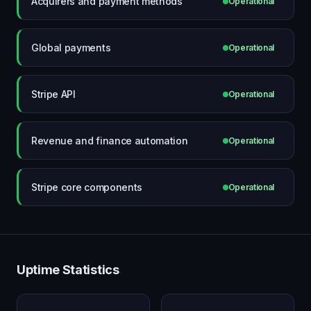
Acquirers and payment methods
Operational
Global payments
Operational
Stripe API
Operational
Revenue and finance automation
Operational
Stripe core components
Operational
Uptime Statistics