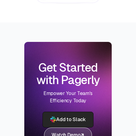
Get Started
with Pagerly
Empower Your Team's
Efficiency Today
Add to Slack
Watch Demo