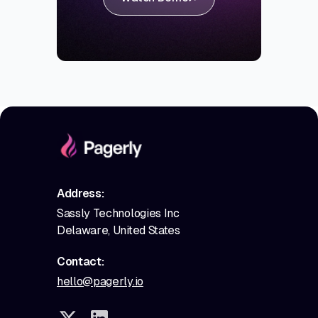
Address:
Sassly Technologies Inc
Delaware, United States
Contact:
hello@pagerly.io