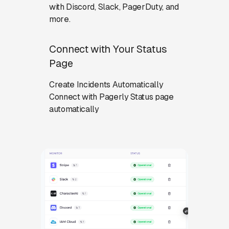
with Discord, Slack, PagerDuty, and
more.
Connect with Your Status
Page
Create Incidents Automatically
Connect with Pagerly Status page
automatically