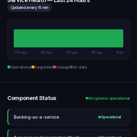
Service Health — Last 24 Hours
Updated every 15 min
24h ago
18h ago
12h ago
6h ago
Now
Operational
Degraded
Outage
No data
Component Status
All systems operational
Banking-as-a-service
Operational