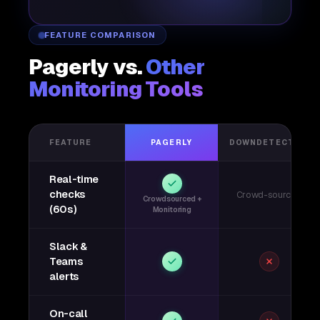
FEATURE COMPARISON
Pagerly vs.
Other
Monitoring Tools
FEATURE
PAGERLY
DOWNDETECTOR
Real-time
checks
Crowd-sourced
Crowdsourced +
(60s)
Monitoring
Slack &
Teams
alerts
On-call