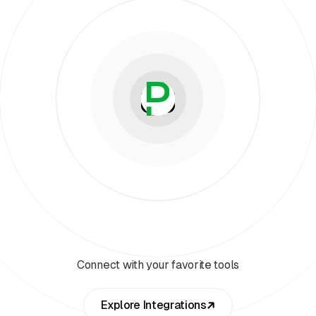
Connect with your favorite tools
Explore Integrations