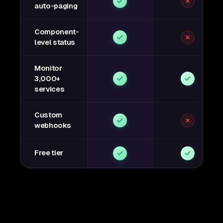
auto-paging
Component-
level status
Monitor
3,000+
services
Custom
webhooks
Free tier