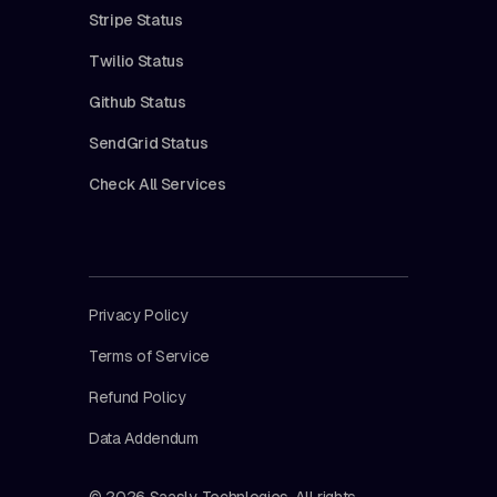
Stripe Status
Twilio Status
Github Status
SendGrid Status
Check All Services
Privacy Policy
Terms of Service
Refund Policy
Data Addendum
© 2026 Saasly Technlogies. All rights