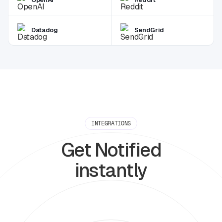
Datadog
SendGrid
INTEGRATIONS
Get Notified
instantly