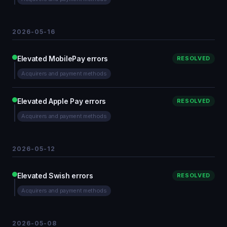
2026-05-16
Elevated MobilePay errors
RESOLVED
Acquirers and payment methods
Elevated Apple Pay errors
RESOLVED
Acquirers and payment methods
2026-05-12
Elevated Swish errors
RESOLVED
Acquirers and payment methods
2026-05-08