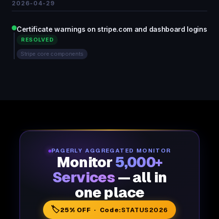
2026-04-29
Certificate warnings on stripe.com and dashboard logins
RESOLVED
Stripe core components
PAGERLY AGGREGATED MONITOR
Monitor
5,000+
Services
— all in
one place
🏷️
25% OFF · Code:
STATUS2026