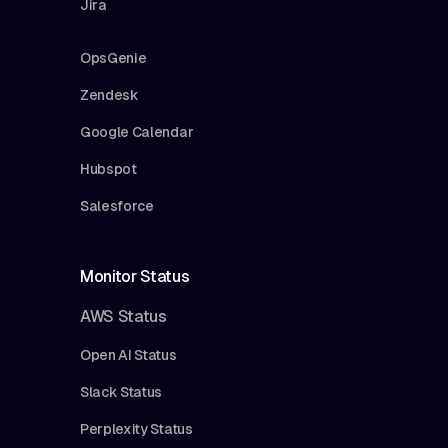
Jira
OpsGenie
Zendesk
Google Calendar
Hubspot
Salesforce
Monitor Status
AWS Status
Open AI Status
Slack Status
Perplexity Status