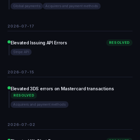
Global payments
Acquirers and payment methods
2026-07-17
Elevated Issuing API Errors
RESOLVED
Stripe API
2026-07-15
Elevated 3DS errors on Mastercard transactions
RESOLVED
Acquirers and payment methods
2026-07-02