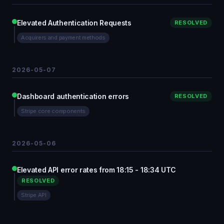
Elevated Authentication Requests
RESOLVED
Acquirers and payment methods
2026-05-07
Dashboard authentication errors
RESOLVED
Stripe core components
2026-05-06
Elevated API error rates from 18:15 - 18:34 UTC
RESOLVED
Stripe API