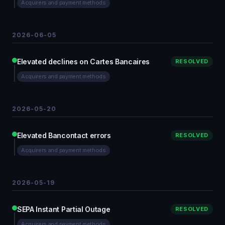
Acquirers and payment methods
2026-06-05
Elevated declines on Cartes Bancaires
RESOLVED
Acquirers and payment methods
2026-05-20
Elevated Bancontact errors
RESOLVED
Acquirers and payment methods
2026-05-19
SEPA Instant Partial Outage
RESOLVED
Acquirers and payment methods