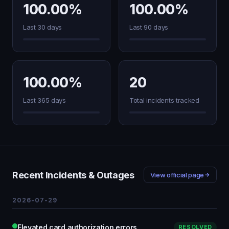
100.00%
100.00%
Last 30 days
Last 90 days
100.00%
20
Last 365 days
Total incidents tracked
Recent Incidents & Outages
View official page
2026-07-29
Elevated card authorization errors
RESOLVED