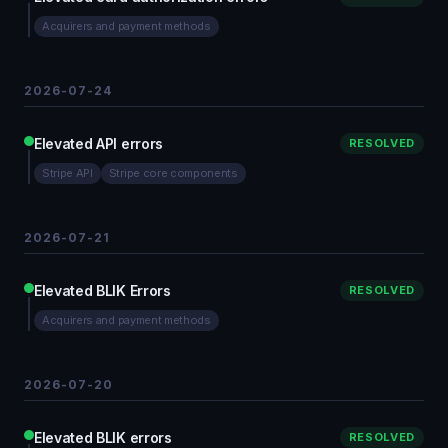
Acquirers and payment methods
2026-07-24
Elevated API errors
RESOLVED
Stripe API
Stripe core components
2026-07-21
Elevated BLIK Errors
RESOLVED
Acquirers and payment methods
2026-07-20
Elevated BLIK errors
RESOLVED