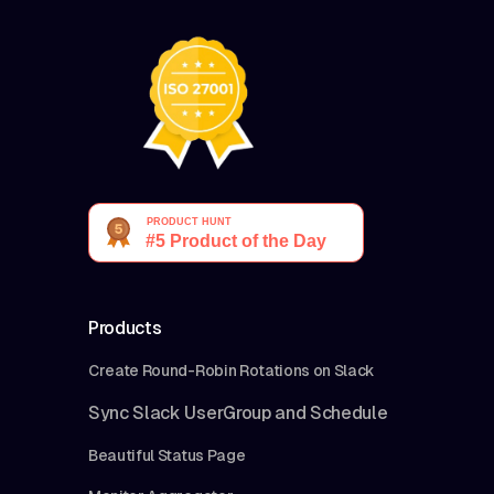
Products
Create Round-Robin Rotations on Slack
Sync Slack UserGroup and Schedule
Beautiful Status Page