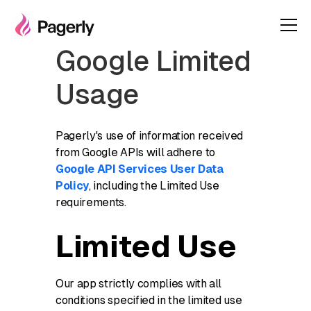
Google Limited
Usage
Pagerly's use of information received
from Google APIs will adhere to
Google API Services User Data
Policy
, including the Limited Use
requirements.
Limited Use
Our app strictly complies with all
conditions specified in the limited use