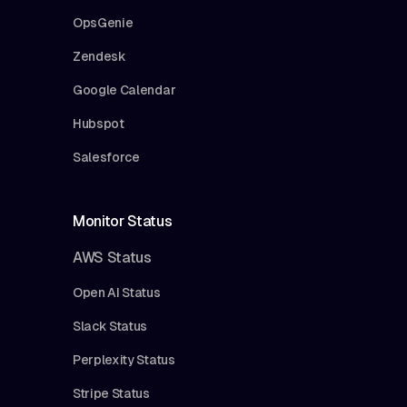
OpsGenie
Zendesk
Google Calendar
Hubspot
Salesforce
Monitor Status
AWS Status
Open AI Status
Slack Status
Perplexity Status
Stripe Status