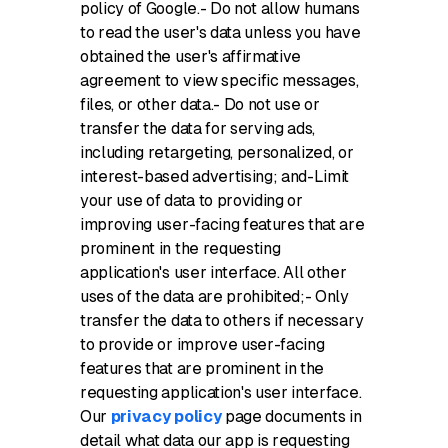
policy of Google.- Do not allow humans
to read the user's data unless you have
obtained the user's affirmative
agreement to view specific messages,
files, or other data.- Do not use or
transfer the data for serving ads,
including retargeting, personalized, or
interest-based advertising; and-Limit
your use of data to providing or
improving user-facing features that are
prominent in the requesting
application's user interface. All other
uses of the data are prohibited;- Only
transfer the data to others if necessary
to provide or improve user-facing
features that are prominent in the
requesting application's user interface.
Our
privacy policy
page documents in
detail what data our app is requesting