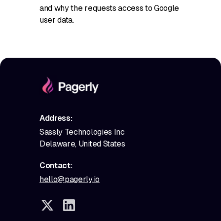
and why the requests access to Google
user data.
Address:
Sassly Technologies Inc
Delaware, United States
Contact:
hello@pagerly.io