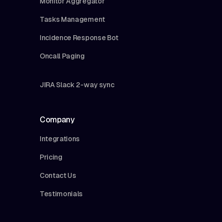
Monitor Aggregator
Tasks Management
Incidence Response Bot
Oncall Paging
JIRA Slack 2-way sync
Company
Integrations
Pricing
Contact Us
Testimonials