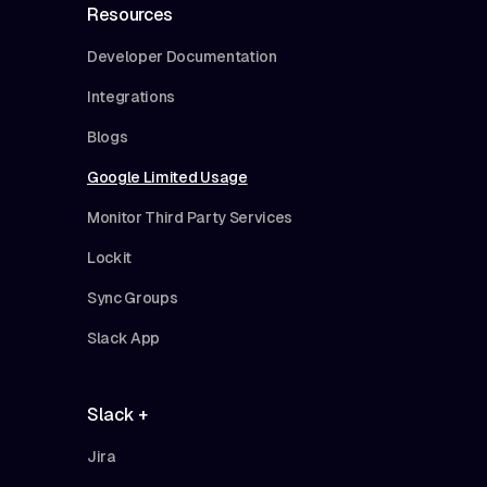
Resources
Developer Documentation
Integrations
Blogs
Google Limited Usage
Monitor Third Party Services
Lockit
Sync Groups
Slack App
Slack +
Jira