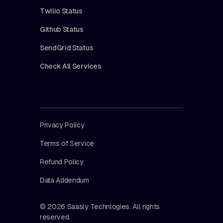
Twilio Status
Github Status
SendGrid Status
Check All Services
Privacy Policy
Terms of Service
Refund Policy
Data Addendum
© 2026 Saasly Technlogies. All rights
reserved.