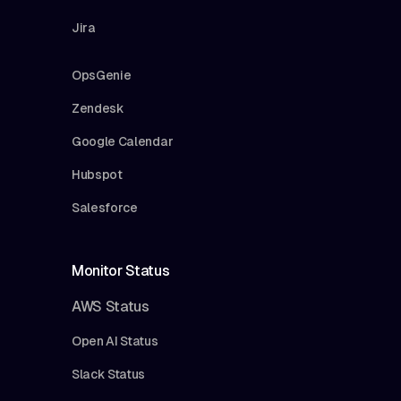
Jira
OpsGenie
Zendesk
Google Calendar
Hubspot
Salesforce
Monitor Status
AWS Status
Open AI Status
Slack Status