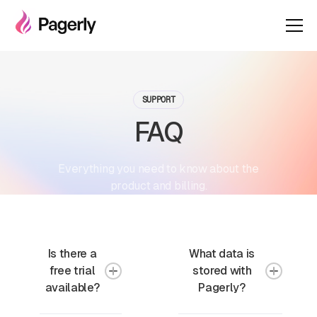
SUPPORT
FAQ
Everything you need to know about the
product and billing.
Is there a
What data is
free trial
stored with
available?
Pagerly?