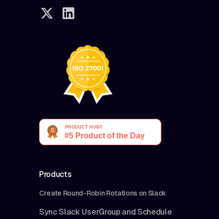
charge you anything
once you cancel
your subscription.
We may change our
pricing, pricing
policies, features
and access
restrictions at any
time.
Products
Create Round-Robin Rotations on Slack
Sync Slack UserGroup and Schedule