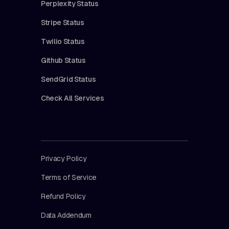
Perplexity Status
Stripe Status
Twilio Status
Github Status
SendGrid Status
Check All Services
Privacy Policy
Terms of Service
Refund Policy
Data Addendum