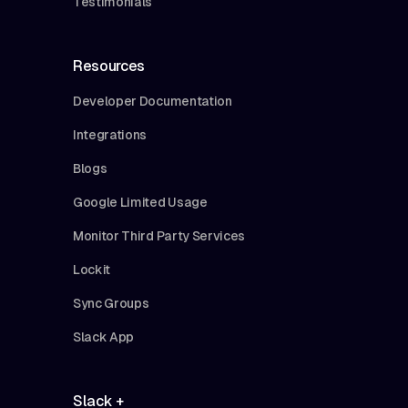
Testimonials
Resources
Developer Documentation
Integrations
Blogs
Google Limited Usage
Monitor Third Party Services
Lockit
Sync Groups
Slack App
Slack +