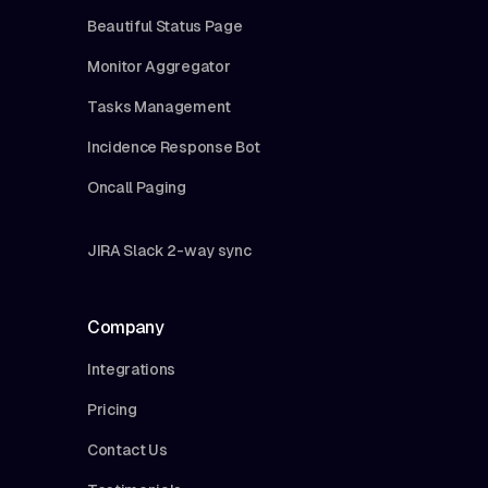
Beautiful Status Page
Monitor Aggregator
Tasks Management
Incidence Response Bot
Oncall Paging
JIRA Slack 2-way sync
Company
Integrations
Pricing
Contact Us