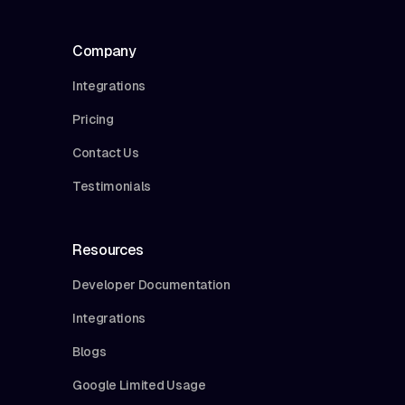
Company
Integrations
Pricing
Contact Us
Testimonials
Resources
Developer Documentation
Integrations
Blogs
Google Limited Usage