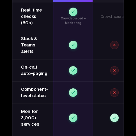
Real-time
checks
Crowd-sourced
Crowdsourced +
(60s)
Monitoring
Slack &
Teams
alerts
On-call
auto-paging
Component-
level status
Monitor
3,000+
services