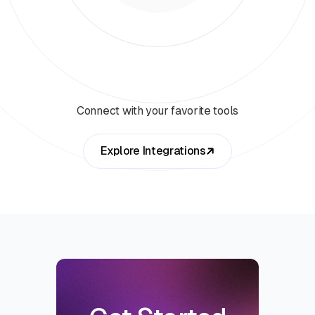
Connect with your favorite tools
Explore Integrations