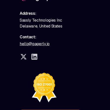
Address:
Sassly Technologies Inc
Delaware, United States
Contact:
hello@pagerly.io