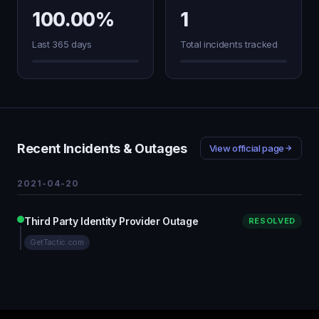
100.00%
1
Last 365 days
Total incidents tracked
Recent Incidents & Outages
View official page
2021-04-20
Third Party Identity Provider Outage
RESOLVED
GetTactic.com