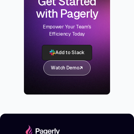
Get Started
with Pagerly
Empower Your Team's
Efficiency Today
Add to Slack
Watch Demo