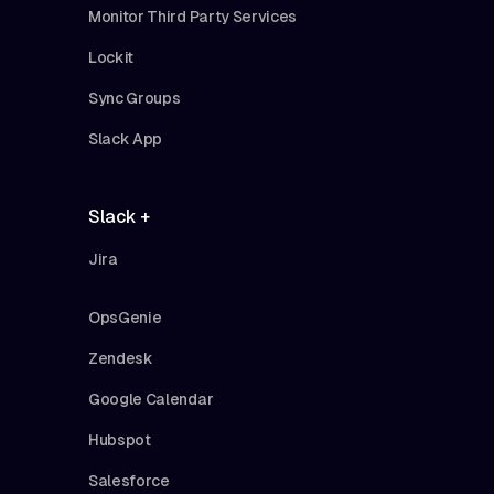
Monitor Third Party Services
Lockit
Sync Groups
Slack App
Slack +
Jira
OpsGenie
Zendesk
Google Calendar
Hubspot
Salesforce