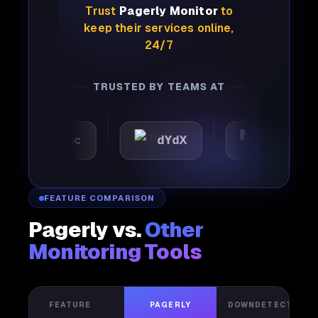
Trust
Pagerly Monitor
to
keep their services online,
24/7
TRUSTED BY TEAMS AT
Automattic
dYdX
Joby
FEATURE COMPARISON
Pagerly vs.
Other
Monitoring Tools
FEATURE
PAGERLY
DOWNDETECTOR