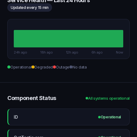
Service Health — Last 24 Hours
Updated every 15 min
24h ago
18h ago
12h ago
6h ago
Now
Operational
Degraded
Outage
No data
Component Status
All systems operational
ID
Operational