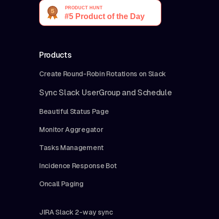
Products
Create Round-Robin Rotations on Slack
Sync Slack UserGroup and Schedule
Beautiful Status Page
Monitor Aggregator
Tasks Management
Incidence Response Bot
Oncall Paging
JIRA Slack 2-way sync