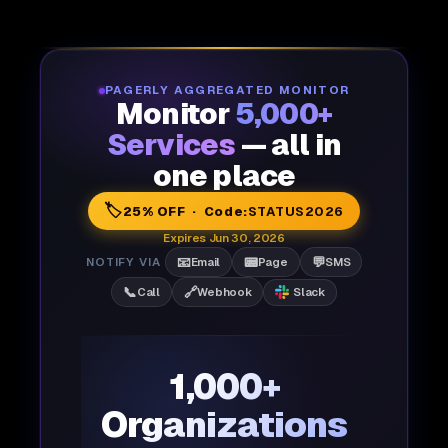
PAGERLY AGGREGATED MONITOR
Monitor
5,000+
Services
— all in
one place
🏷️
25% OFF · Code:
STATUS2026
Expires Jun 30, 2026
📧
📟
💬
NOTIFY VIA
Email
Page
SMS
📞
🔗
Call
Webhook
Slack
1,000+
Organizations