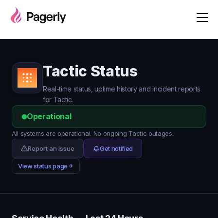
Tactic Status
Real-time status, uptime history and incident reports
for Tactic.
Operational
All systems are operational. No ongoing Tactic outages.
Report an issue
Get notified
View status page