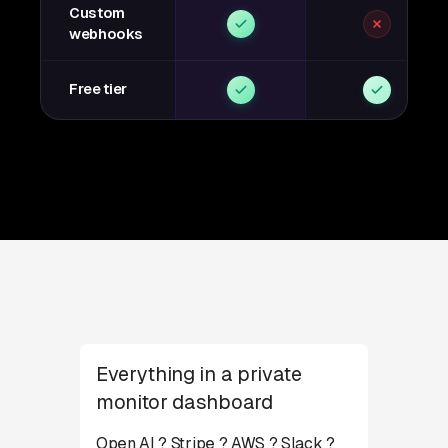
Custom
webhooks
Free tier
Everything in a private
monitor dashboard
Open AI ? Stripe ? AWS ? Slack ?