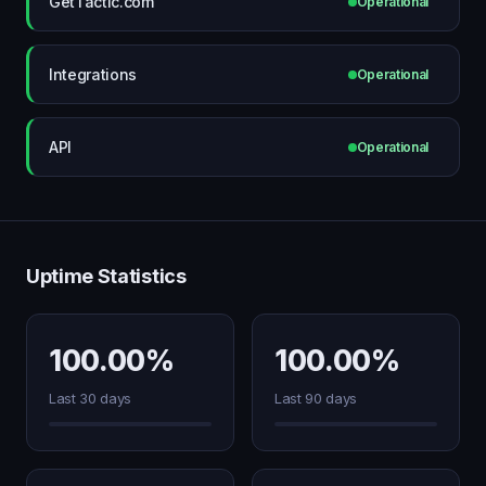
GetTactic.com
Operational
Integrations
Operational
API
Operational
Uptime Statistics
100.00%
100.00%
Last 30 days
Last 90 days