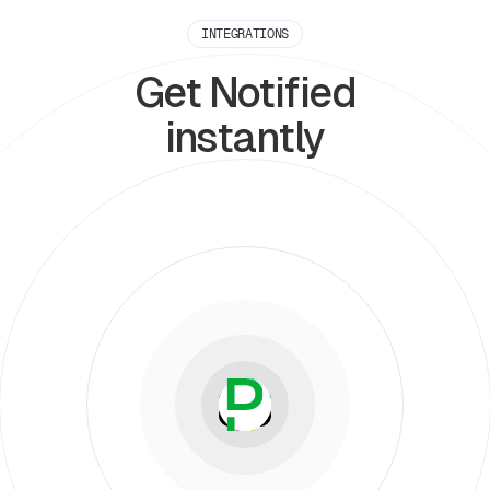
INTEGRATIONS
Get Notified
instantly