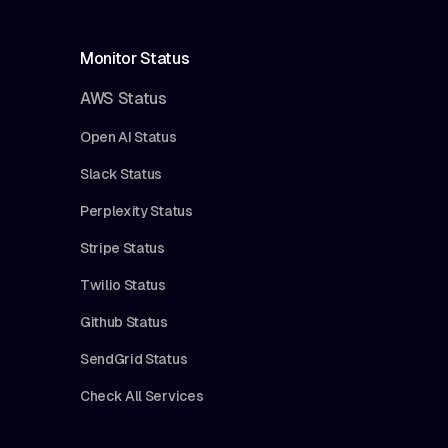
Monitor Status
AWS Status
Open AI Status
Slack Status
Perplexity Status
Stripe Status
Twilio Status
Github Status
SendGrid Status
Check All Services