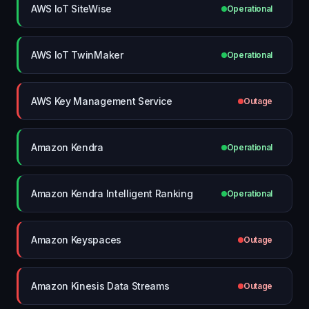
AWS IoT SiteWise
Operational
AWS IoT TwinMaker
Operational
AWS Key Management Service
Outage
Amazon Kendra
Operational
Amazon Kendra Intelligent Ranking
Operational
Amazon Keyspaces
Outage
Amazon Kinesis Data Streams
Outage