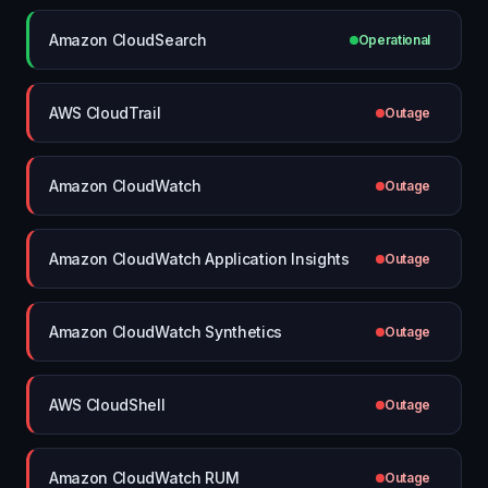
Amazon CloudSearch
Operational
AWS CloudTrail
Outage
Amazon CloudWatch
Outage
Amazon CloudWatch Application Insights
Outage
Amazon CloudWatch Synthetics
Outage
AWS CloudShell
Outage
Amazon CloudWatch RUM
Outage