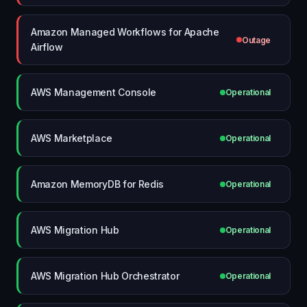
Amazon Managed Workflows for Apache
Outage
Airflow
AWS Management Console
Operational
AWS Marketplace
Operational
Amazon MemoryDB for Redis
Operational
AWS Migration Hub
Operational
AWS Migration Hub Orchestrator
Operational