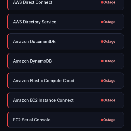
AWS Direct Connect
Outage
AWS Directory Service
Outage
Amazon DocumentDB
Outage
Amazon DynamoDB
Outage
Amazon Elastic Compute Cloud
Outage
Amazon EC2 Instance Connect
Outage
EC2 Serial Console
Outage