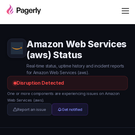
Amazon Web Services
(aws) Status
Real-time status, uptime history and incident reports
for Amazon Web Services (aws).
Disruption Detected
One or more components are experiencing issues on Amazon
Web Services (aws).
Report an issue
Get notified