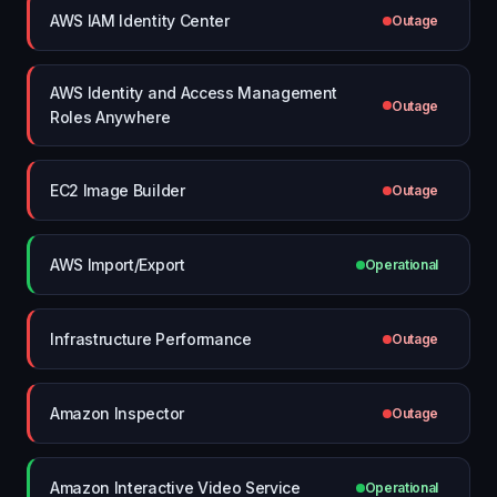
AWS IAM Identity Center
Outage
AWS Identity and Access Management
Outage
Roles Anywhere
EC2 Image Builder
Outage
AWS Import/Export
Operational
Infrastructure Performance
Outage
Amazon Inspector
Outage
Amazon Interactive Video Service
Operational