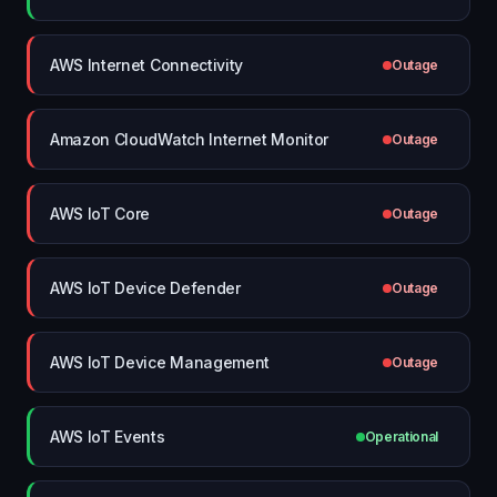
AWS Internet Connectivity
Outage
Amazon CloudWatch Internet Monitor
Outage
AWS IoT Core
Outage
AWS IoT Device Defender
Outage
AWS IoT Device Management
Outage
AWS IoT Events
Operational