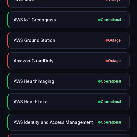
AWS IoT Greengrass
Operational
AWS Ground Station
Outage
Amazon GuardDuty
Outage
AWS HealthImaging
Operational
AWS HealthLake
Operational
AWS Identity and Access Management
Operational