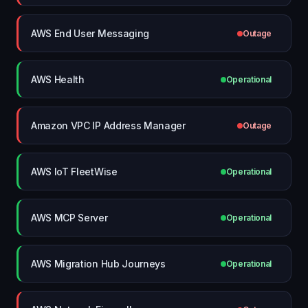
AWS End User Messaging
Outage
AWS Health
Operational
Amazon VPC IP Address Manager
Outage
AWS IoT FleetWise
Operational
AWS MCP Server
Operational
AWS Migration Hub Journeys
Operational