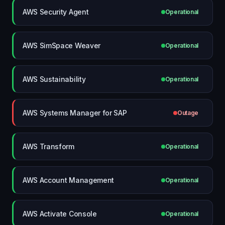
AWS Security Agent
Operational
AWS SimSpace Weaver
Operational
AWS Sustainability
Operational
AWS Systems Manager for SAP
Outage
AWS Transform
Operational
AWS Account Management
Operational
AWS Activate Console
Operational