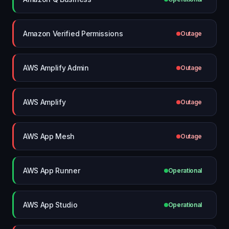
Amazon Verified Permissions
Outage
AWS Amplify Admin
Outage
AWS Amplify
Outage
AWS App Mesh
Outage
AWS App Runner
Operational
AWS App Studio
Operational