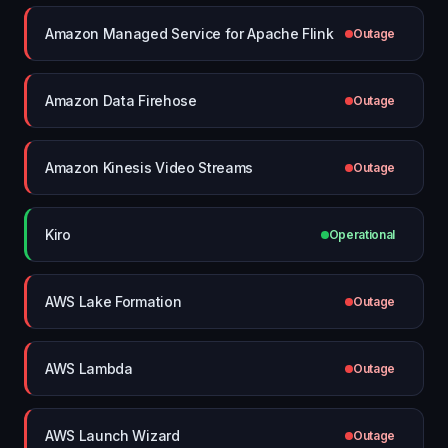
Amazon Managed Service for Apache Flink
Outage
Amazon Data Firehose
Outage
Amazon Kinesis Video Streams
Outage
Kiro
Operational
AWS Lake Formation
Outage
AWS Lambda
Outage
AWS Launch Wizard
Outage