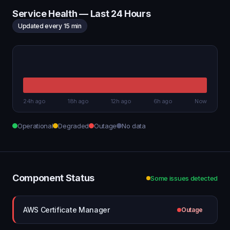
Service Health — Last 24 Hours
Updated every 15 min
24h ago
18h ago
12h ago
6h ago
Now
Operational
Degraded
Outage
No data
Component Status
Some issues detected
AWS Certificate Manager
Outage