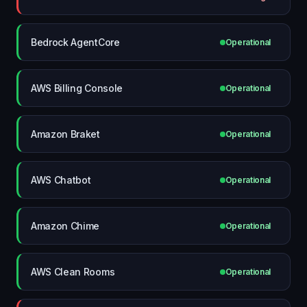
Bedrock AgentCore
Operational
AWS Billing Console
Operational
Amazon Braket
Operational
AWS Chatbot
Operational
Amazon Chime
Operational
AWS Clean Rooms
Operational