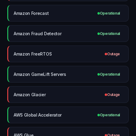
Amazon Forecast
Operational
Amazon Fraud Detector
Operational
Amazon FreeRTOS
Outage
Amazon GameLift Servers
Operational
Amazon Glacier
Outage
AWS Global Accelerator
Operational
AWS Glue
Outage