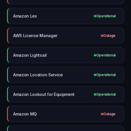
Amazon Lex
Operational
AWS License Manager
Outage
Amazon Lightsail
Operational
Amazon Location Service
Operational
Amazon Lookout for Equipment
Operational
Amazon MQ
Outage