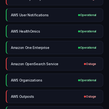
AWS User Notifications
Operational
AWS HealthOmics
Operational
Amazon One Enterprise
Operational
Amazon OpenSearch Service
Outage
AWS Organizations
Operational
AWS Outposts
Outage