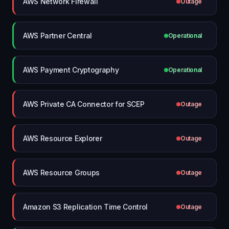
AWS Network Firewall
Outage
AWS Partner Central
Operational
AWS Payment Cryptography
Operational
AWS Private CA Connector for SCEP
Outage
AWS Resource Explorer
Outage
AWS Resource Groups
Outage
Amazon S3 Replication Time Control
Outage