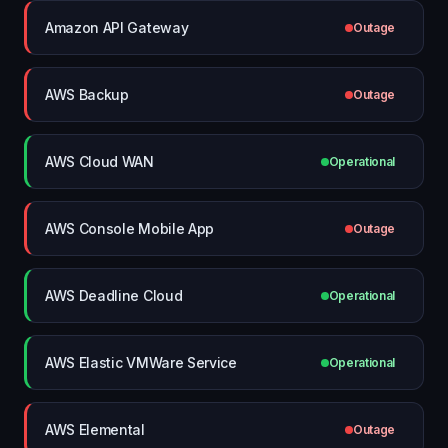
Amazon API Gateway
Outage
AWS Backup
Outage
AWS Cloud WAN
Operational
AWS Console Mobile App
Outage
AWS Deadline Cloud
Operational
AWS Elastic VMWare Service
Operational
AWS Elemental
Outage