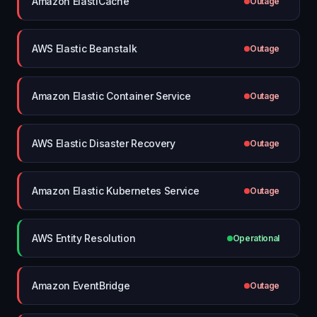
Amazon ElastiCache
Outage
AWS Elastic Beanstalk
Outage
Amazon Elastic Container Service
Outage
AWS Elastic Disaster Recovery
Outage
Amazon Elastic Kubernetes Service
Outage
AWS Entity Resolution
Operational
Amazon EventBridge
Outage