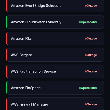
Amazon EventBridge Scheduler
Outage
Amazon CloudWatch Evidently
Operational
Amazon FSx
Outage
AWS Fargate
Outage
AWS Fault Injection Service
Outage
Amazon FinSpace
Operational
AWS Firewall Manager
Outage