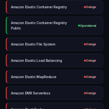
Amazon Elastic Container Registry
Outage
Amazon Elastic Container Registry
Operational
Public
Amazon Elastic File System
Outage
Amazon Elastic Load Balancing
Outage
Amazon Elastic MapReduce
Outage
Amazon EMR Serverless
Outage