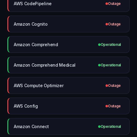
AWS CodePipeline
Outage
Amazon Cognito
Outage
Amazon Comprehend
Operational
Amazon Comprehend Medical
Operational
AWS Compute Optimizer
Outage
AWS Config
Outage
Amazon Connect
Operational