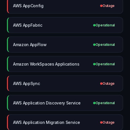
AWS AppConfig
Outage
AWS AppFabric
Operational
Amazon AppFlow
Operational
Amazon WorkSpaces Applications
Operational
AWS AppSync
Outage
AWS Application Discovery Service
Operational
AWS Application Migration Service
Outage