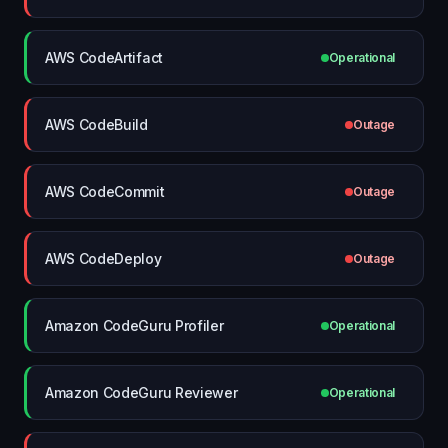
AWS CodeArtifact
Operational
AWS CodeBuild
Outage
AWS CodeCommit
Outage
AWS CodeDeploy
Outage
Amazon CodeGuru Profiler
Operational
Amazon CodeGuru Reviewer
Operational