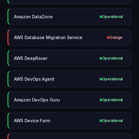
Amazon DataZone
Operational
AWS Database Migration Service
Outage
AWS DeepRacer
Operational
AWS DevOps Agent
Operational
Amazon DevOps Guru
Operational
AWS Device Farm
Operational