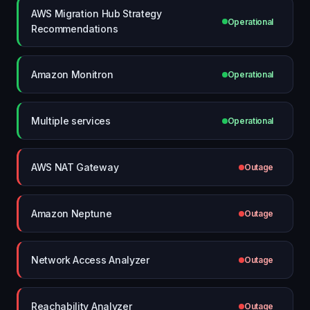
AWS Migration Hub Strategy
Operational
Recommendations
Amazon Monitron
Operational
Multiple services
Operational
AWS NAT Gateway
Outage
Amazon Neptune
Outage
Network Access Analyzer
Outage
Reachability Analyzer
Outage