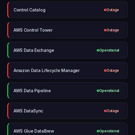
Control Catalog
Outage
AWS Control Tower
Outage
AWS Data Exchange
Operational
Amazon Data Lifecycle Manager
Outage
AWS Data Pipeline
Operational
AWS DataSync
Outage
AWS Glue DataBrew
Operational