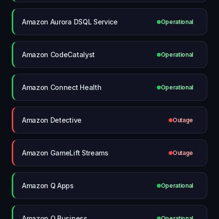
Amazon Aurora DSQL Service
Operational
Amazon CodeCatalyst
Operational
Amazon Connect Health
Operational
Amazon Detective
Outage
Amazon GameLift Streams
Outage
Amazon Q Apps
Operational
Amazon Q Business
Operational