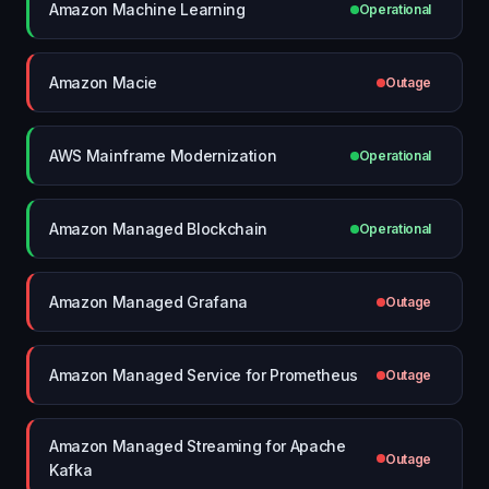
Amazon Machine Learning
Operational
Amazon Macie
Outage
AWS Mainframe Modernization
Operational
Amazon Managed Blockchain
Operational
Amazon Managed Grafana
Outage
Amazon Managed Service for Prometheus
Outage
Amazon Managed Streaming for Apache
Outage
Kafka