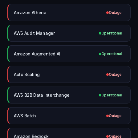
Amazon Athena
Outage
AWS Audit Manager
Operational
Amazon Augmented AI
Operational
Auto Scaling
Outage
AWS B2B Data Interchange
Operational
AWS Batch
Outage
Amazon Bedrock
Outage