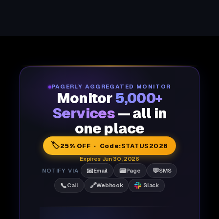
PAGERLY AGGREGATED MONITOR
Monitor
5,000+
Services
— all in
one place
🏷️
25% OFF · Code:
STATUS2026
Expires Jun 30, 2026
📧
📟
💬
NOTIFY VIA
Email
Page
SMS
📞
🔗
Call
Webhook
Slack