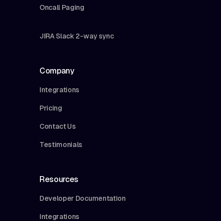
Oncall Paging
JIRA Slack 2-way sync
Company
Integrations
Pricing
Contact Us
Testimonials
Resources
Developer Documentation
Integrations