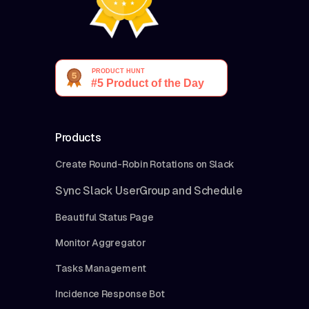
Products
Create Round-Robin Rotations on Slack
Sync Slack UserGroup and Schedule
Beautiful Status Page
Monitor Aggregator
Tasks Management
Incidence Response Bot