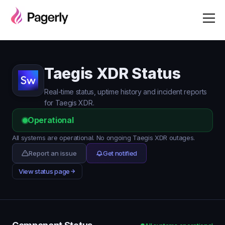
Taegis XDR Status
Real-time status, uptime history and incident reports
for Taegis XDR.
Operational
All systems are operational. No ongoing Taegis XDR outages.
Report an issue
Get notified
View status page