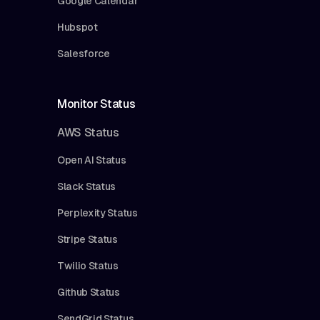
Google Calendar
Hubspot
Salesforce
Monitor Status
AWS Status
Open AI Status
Slack Status
Perplexity Status
Stripe Status
Twilio Status
Github Status
SendGrid Status