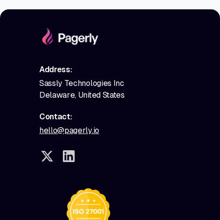
Address:
Sassly Technologies Inc
Delaware, United States
Contact:
hello@pagerly.io