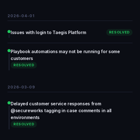
2026-04-01
Issues with login to Taegis Platform
RESOLVED
Playbook automations may not be running for some
customers
RESOLVED
2026-03-09
Delayed customer service responses from
@secureworks tagging in case comments in all
environments
RESOLVED