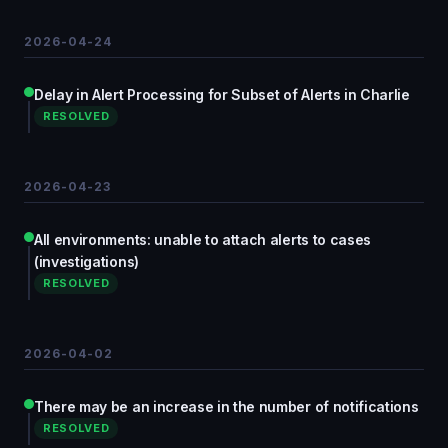
2026-04-24
Delay in Alert Processing for Subset of Alerts in Charlie
RESOLVED
2026-04-23
All environments: unable to attach alerts to cases
(investigations)
RESOLVED
2026-04-02
There may be an increase in the number of notifications
RESOLVED