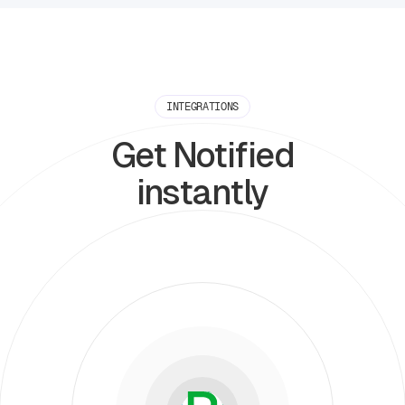
INTEGRATIONS
Get Notified
instantly