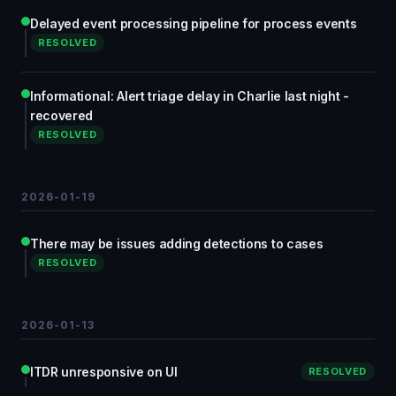
Delayed event processing pipeline for process events
RESOLVED
Informational: Alert triage delay in Charlie last night -
recovered
RESOLVED
2026-01-19
There may be issues adding detections to cases
RESOLVED
2026-01-13
ITDR unresponsive on UI
RESOLVED