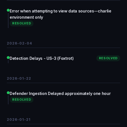
Error when attempting to view data sources--charlie
environment only
RESOLVED
2026-02-04
Detection Delays - US-3 (Foxtrot)
RESOLVED
2026-01-22
Defender Ingestion Delayed approximately one hour
RESOLVED
2026-01-21