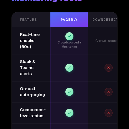
FEATURE
PAGERLY
DOWNDETECTOR
Real-time
checks
Crowd-sourced
Crowdsourced +
(60s)
Monitoring
Slack &
Teams
alerts
On-call
auto-paging
Component-
level status