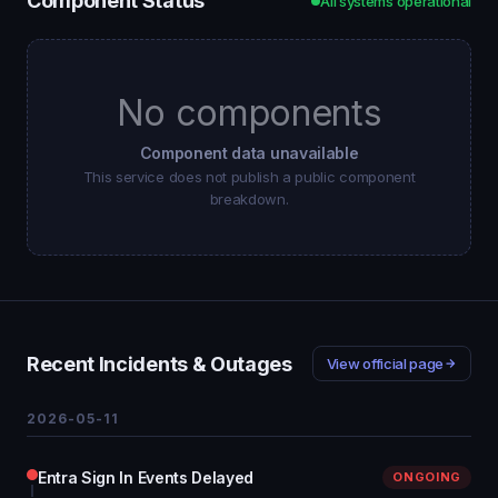
Component Status
All systems operational
No components
Component data unavailable
This service does not publish a public component
breakdown.
Recent Incidents & Outages
View official page
2026-05-11
Entra Sign In Events Delayed
ONGOING