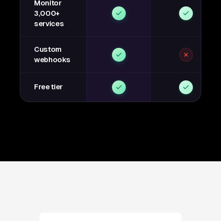
Monitor
3,000+
services
Custom
webhooks
Free tier