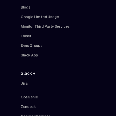
Blogs
Google Limited Usage
Monitor Third Party Services
Lockit
Sync Groups
Slack App
Slack +
Jira
OpsGenie
Zendesk