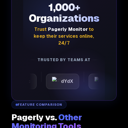
1,000+
Organizations
Trust
Pagerly Monitor
to
keep their services online,
24/7
TRUSTED BY TEAMS AT
tomattic
dYdX
Joby
FEATURE COMPARISON
Pagerly vs.
Other
Monitoring Tools