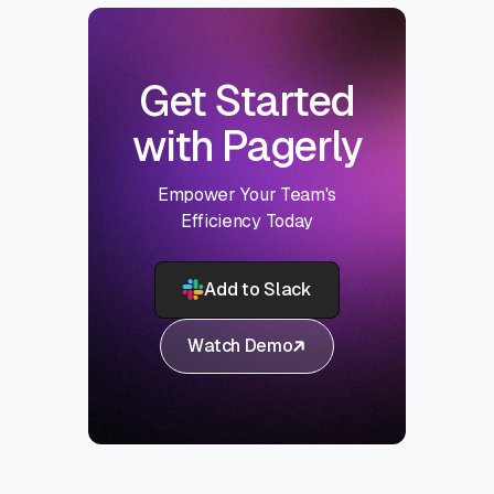
Get Started
with Pagerly
Empower Your Team's
Efficiency Today
Add to Slack
Watch Demo