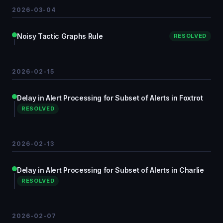
2026-03-04
Noisy Tactic Graphs Rule
RESOLVED
2026-02-15
Delay in Alert Processing for Subset of Alerts in Foxtrot
RESOLVED
2026-02-13
Delay in Alert Processing for Subset of Alerts in Charlie
RESOLVED
2026-02-07