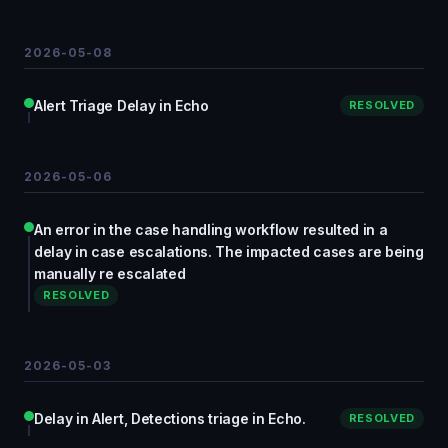
2026-05-08
Alert Triage Delay in Echo
RESOLVED
2026-05-06
An error in the case handling workflow resulted in a
delay in case escalations. The impacted cases are being
manually re escalated
RESOLVED
2026-05-03
Delay in Alert, Detections triage in Echo.
RESOLVED