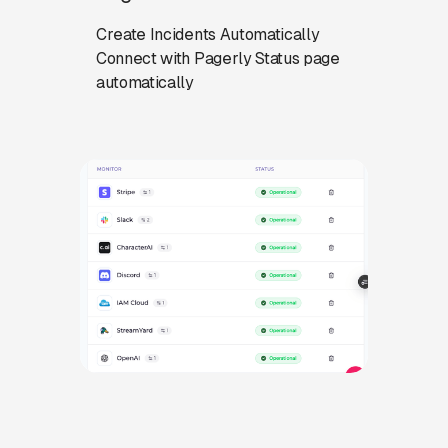
Create Incidents Automatically
Connect with Pagerly Status page
automatically