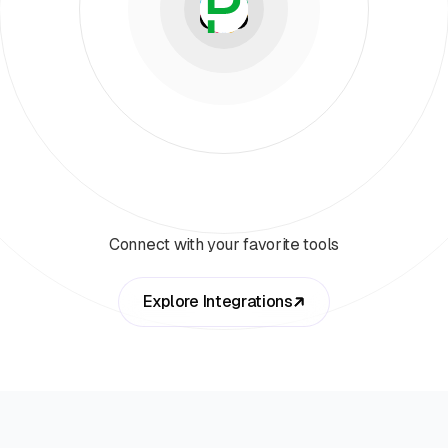
Connect with your favorite tools
Explore Integrations