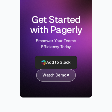
Get Started
with Pagerly
Empower Your Team's
Efficiency Today
Add to Slack
Watch Demo