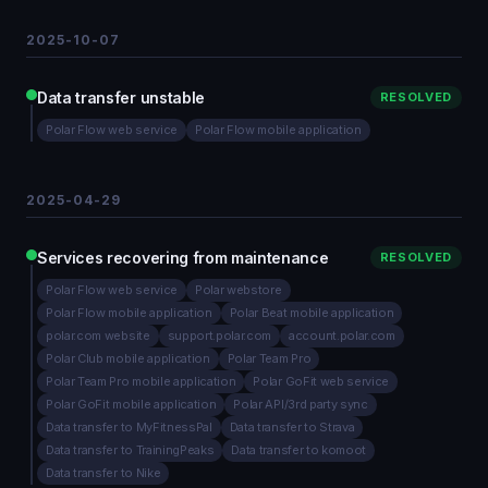
2025-10-07
Data transfer unstable
RESOLVED
Polar Flow web service
Polar Flow mobile application
2025-04-29
Services recovering from maintenance
RESOLVED
Polar Flow web service
Polar webstore
Polar Flow mobile application
Polar Beat mobile application
polar.com website
support.polar.com
account.polar.com
Polar Club mobile application
Polar Team Pro
Polar Team Pro mobile application
Polar GoFit web service
Polar GoFit mobile application
Polar API/3rd party sync
Data transfer to MyFitnessPal
Data transfer to Strava
Data transfer to TrainingPeaks
Data transfer to komoot
Data transfer to Nike