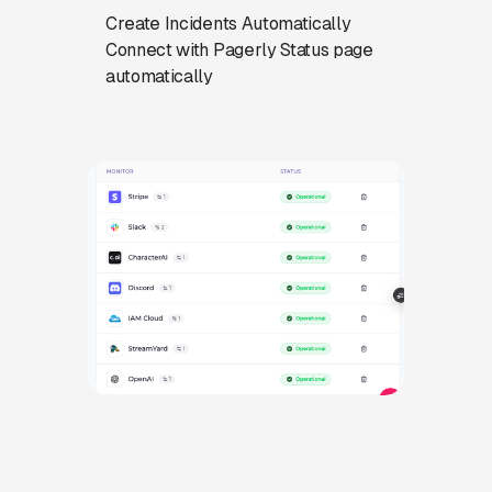
Create Incidents Automatically
Connect with Pagerly Status page
automatically