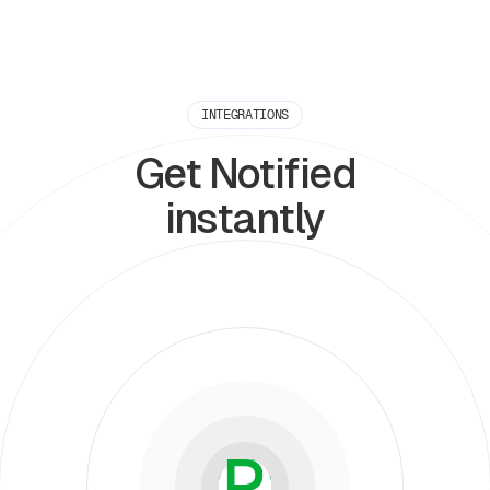
INTEGRATIONS
Get Notified
instantly