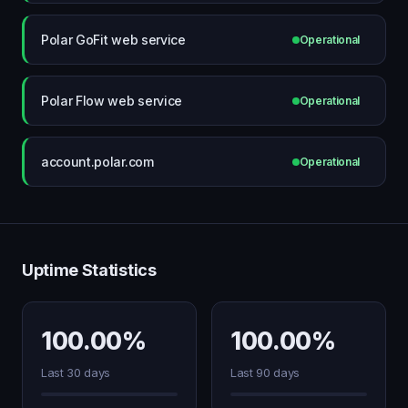
Polar GoFit web service
Operational
Polar Flow web service
Operational
account.polar.com
Operational
Uptime Statistics
100.00%
100.00%
Last 30 days
Last 90 days