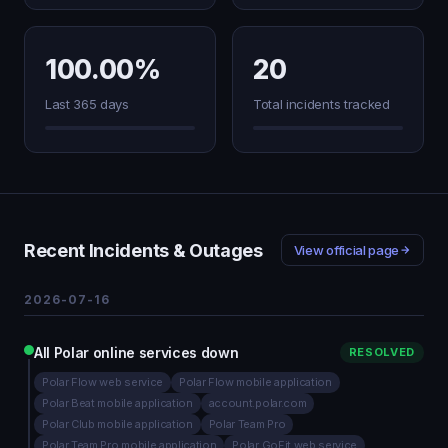
100.00%
20
Last 365 days
Total incidents tracked
Recent Incidents & Outages
View official page
2026-07-16
All Polar online services down
RESOLVED
Polar Flow web service
Polar Flow mobile application
Polar Beat mobile application
account.polar.com
Polar Club mobile application
Polar Team Pro
Polar Team Pro mobile application
Polar GoFit web service