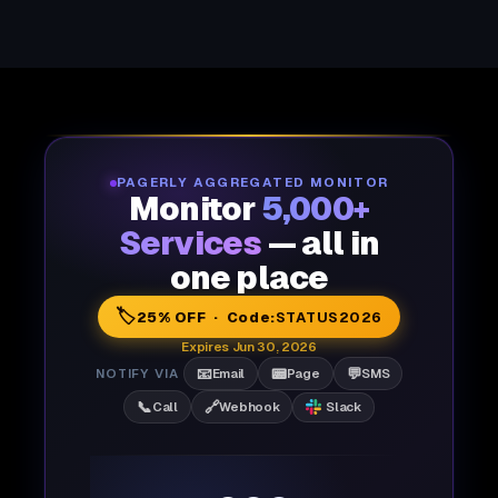
PAGERLY AGGREGATED MONITOR
Monitor
5,000+
Services
— all in
one place
🏷️
25% OFF · Code:
STATUS2026
Expires Jun 30, 2026
📧
📟
💬
NOTIFY VIA
Email
Page
SMS
📞
🔗
Call
Webhook
Slack