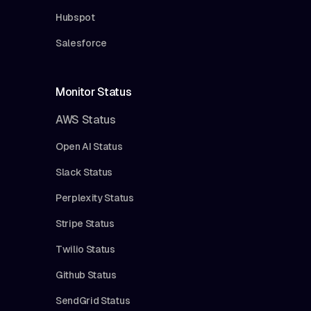
Hubspot
Salesforce
Monitor Status
AWS Status
Open AI Status
Slack Status
Perplexity Status
Stripe Status
Twilio Status
Github Status
SendGrid Status