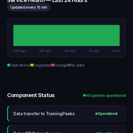
Service Health — Last 24 Hours
Updated every 15 min
24h ago
18h ago
12h ago
6h ago
Now
Operational
Degraded
Outage
No data
Component Status
All systems operational
Data transfer to TrainingPeaks
Operational