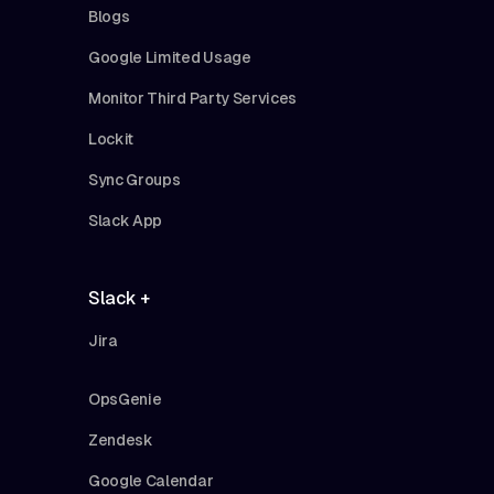
Blogs
Google Limited Usage
Monitor Third Party Services
Lockit
Sync Groups
Slack App
Slack +
Jira
OpsGenie
Zendesk
Google Calendar