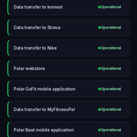
Data transfer to komoot
Operational
Data transfer to Strava
Operational
Data transfer to Nike
Operational
Polar webstore
Operational
Polar GoFit mobile application
Operational
Data transfer to MyFitnessPal
Operational
Polar Beat mobile application
Operational