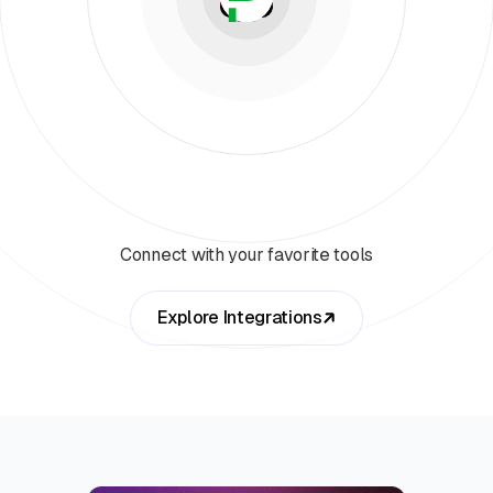
Connect with your favorite tools
Explore Integrations