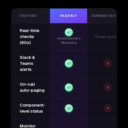
FEATURE
PAGERLY
DOWNDETECTOR
Real-time
checks
Crowd-sourced
Crowdsourced +
(60s)
Monitoring
Slack &
Teams
alerts
On-call
auto-paging
Component-
level status
Monitor