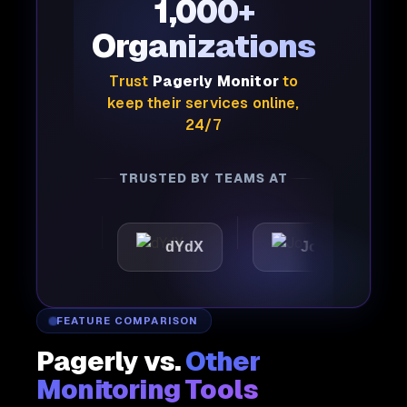
1,000+
Organizations
Trust
Pagerly Monitor
to
keep their services online,
24/7
TRUSTED BY TEAMS AT
tic
dYdX
Joby
Per
FEATURE COMPARISON
Pagerly vs.
Other
Monitoring Tools