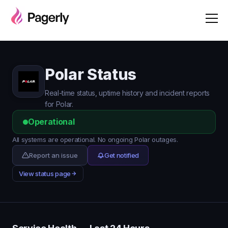
Polar Status
Real-time status, uptime history and incident reports
for Polar.
Operational
All systems are operational. No ongoing Polar outages.
Report an issue
Get notified
View status page