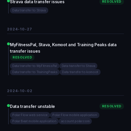
Strava data transfer issues
RESOLVED
Data transfer to Strava
2024-10-27
MyFitnessPal, Stava, Komoot and Training Peaks data
transfer issues
RESOLVED
Data transfer to MyFitnessPal
Data transfer to Strava
Data transfer to TrainingPeaks
Data transfer to komoot
2024-10-02
Data transfer unstable
RESOLVED
Polar Flow web service
Polar Flow mobile application
Polar Beat mobile application
account.polar.com