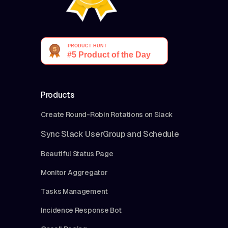
Products
Create Round-Robin Rotations on Slack
Sync Slack UserGroup and Schedule
Beautiful Status Page
Monitor Aggregator
Tasks Management
Incidence Response Bot