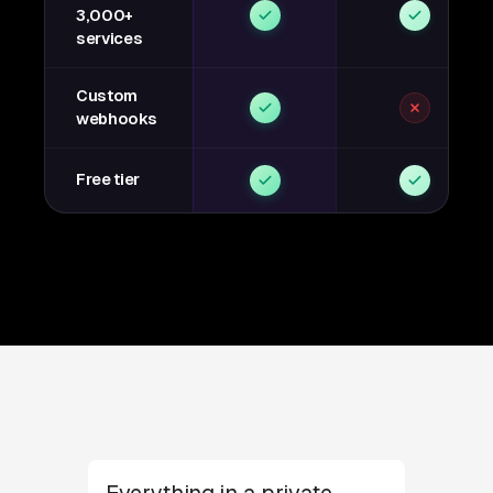
3,000+
services
Custom
webhooks
Free tier