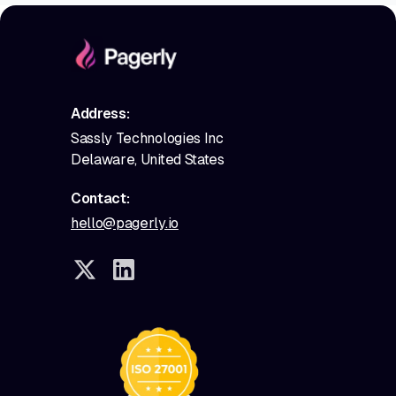
Address:
Sassly Technologies Inc
Delaware, United States
Contact:
hello@pagerly.io