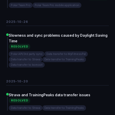
Polar Team Pro
Polar Team Pro mobile application
2025-10-26
Slowness and sync problems caused by Daylight Saving
Time
RESOLVED
Polar API/3rd party sync
Data transfer to MyFitnessPal
Data transfer to Strava
Data transfer to TrainingPeaks
Data transfer to komoot
2025-10-20
Strava and TrainingPeaks data transfer issues
RESOLVED
Data transfer to Strava
Data transfer to TrainingPeaks