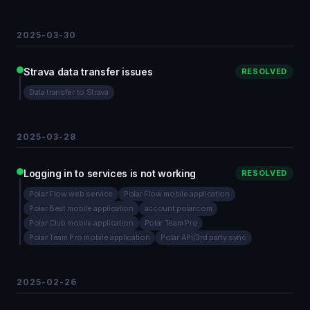
2025-03-30
Strava data transfer issues
RESOLVED
Data transfer to Strava
2025-03-28
Logging in to services is not working
RESOLVED
Polar Flow web service
Polar Flow mobile application
Polar Beat mobile application
account.polar.com
Polar Club mobile application
Polar Team Pro
Polar Team Pro mobile application
Polar API/3rd party sync
2025-02-26