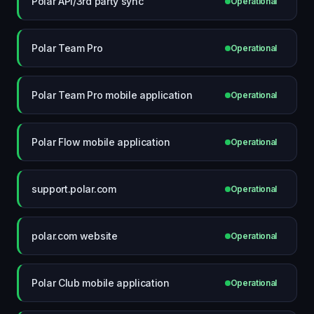
Polar API/3rd party sync
Operational
Polar Team Pro
Operational
Polar Team Pro mobile application
Operational
Polar Flow mobile application
Operational
support.polar.com
Operational
polar.com website
Operational
Polar Club mobile application
Operational