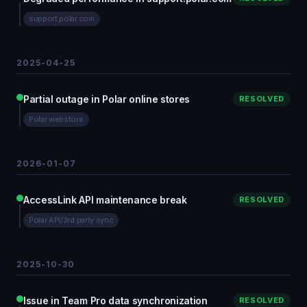
support.polar.com
2025-04-25
Partial outage in Polar online stores
RESOLVED
Polar webstore
2026-01-07
AccessLink API maintenance break
RESOLVED
Polar API/3rd party sync
2025-10-30
Issue in Team Pro data synchronization
RESOLVED