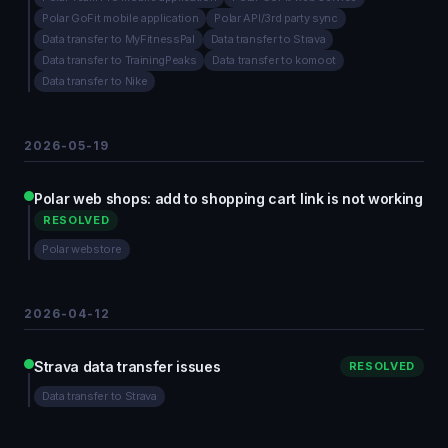
Polar GoFit mobile application
Polar API/3rd party sync
Data transfer to MyFitnessPal
Data transfer to Strava
Data transfer to TrainingPeaks
Data transfer to komoot
Data transfer to Nike
2026-05-19
Polar web shops: add to shopping cart link is not working
RESOLVED
Polar webstore
2026-04-12
Strava data transfer issues
RESOLVED
Data transfer to Strava