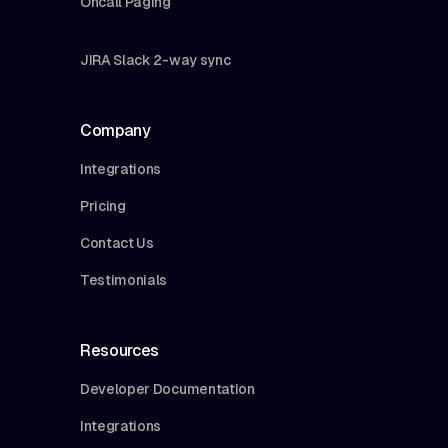
Oncall Paging
JIRA Slack 2-way sync
Company
Integrations
Pricing
Contact Us
Testimonials
Resources
Developer Documentation
Integrations