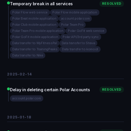
Temporary break in all services
RESOLVED
Polar Flow web service
Polar Flow mobile application
Polar Beat mobile application
account.polar.com
Polar Club mobile application
Polar Team Pro
Polar Team Pro mobile application
Polar GoFit web service
Polar GoFit mobile application
Polar API/3rd party sync
Data transfer to MyFitnessPal
Data transfer to Strava
Data transfer to TrainingPeaks
Data transfer to komoot
Data transfer to Nike
2025-02-14
Delay in deleting certain Polar Accounts
RESOLVED
account.polar.com
2025-01-18