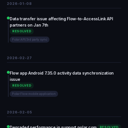
2026-01-08
Data transfer issue affecting Flow-to-AccessLink API
partners on Jan 7th
RESOLVED
Polar API/3rd party sync
2026-02-27
Flow app Android 7.35.0 activity data synchronization
issue
RESOLVED
Polar Flow mobile application
2026-02-05
Degraded performance in support.polar.com
RESOLVED