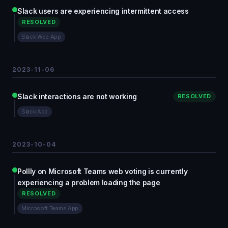
Slack users are experiencing intermittent access
RESOLVED
Slack Web App
2023-11-06
Slack interactions are not working
RESOLVED
Slack App
2023-10-04
Pollly on Microsoft Teams web voting is currently
experiencing a problem loading the page
RESOLVED
Microsoft Teams App