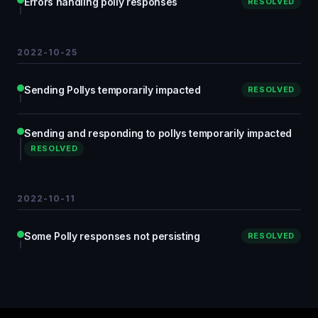
Errors handling polly responses
RESOLVED
2022-10-25
Sending Pollys temporarily impacted
RESOLVED
Sending and responding to pollys temporarily impacted
RESOLVED
2022-10-11
Some Polly responses not persisting
RESOLVED