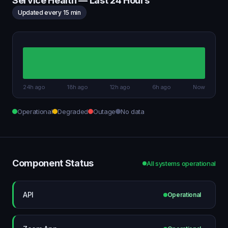
Service Health — Last 24 Hours
Updated every 15 min
24h ago
18h ago
12h ago
6h ago
Now
Operational
Degraded
Outage
No data
Component Status
All systems operational
API
Operational