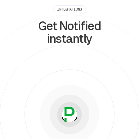
INTEGRATIONS
Get Notified
instantly