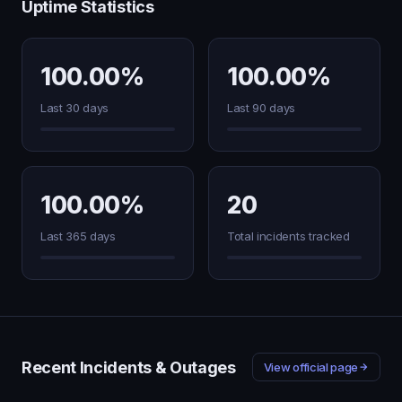
Uptime Statistics
100.00%
100.00%
Last 30 days
Last 90 days
100.00%
20
Last 365 days
Total incidents tracked
Recent Incidents & Outages
View official page