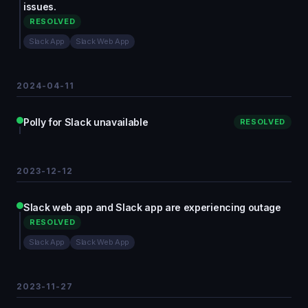
issues.
RESOLVED
Slack App
Slack Web App
2024-04-11
Polly for Slack unavailable
RESOLVED
2023-12-12
Slack web app and Slack app are experiencing outage
RESOLVED
Slack App
Slack Web App
2023-11-27