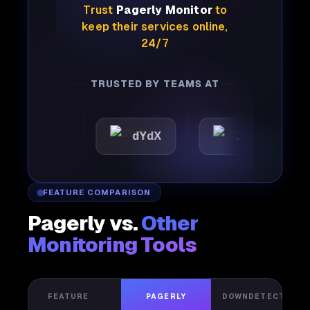
Trust
Pagerly Monitor
to
keep their services online,
24/7
TRUSTED BY TEAMS AT
ttic
dYdX
Joby
P
FEATURE COMPARISON
Pagerly vs.
Other
Monitoring Tools
FEATURE
PAGERLY
DOWNDETECTOR