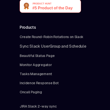
Products
Create Round-Robin Rotations on Slack
Sync Slack UserGroup and Schedule
Beautiful Status Page
Monitor Aggregator
Tasks Management
Incidence Response Bot
Oncall Paging
JIRA Slack 2-way sync