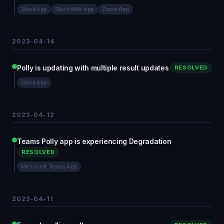
Slack App
Slack Web App
Zoom App
2023-04-14
Polly is updating with multiple result updates
RESOLVED
Slack App
2023-04-12
Teams Polly app is experiencing Degradation
RESOLVED
Microsoft Teams App
2023-04-11