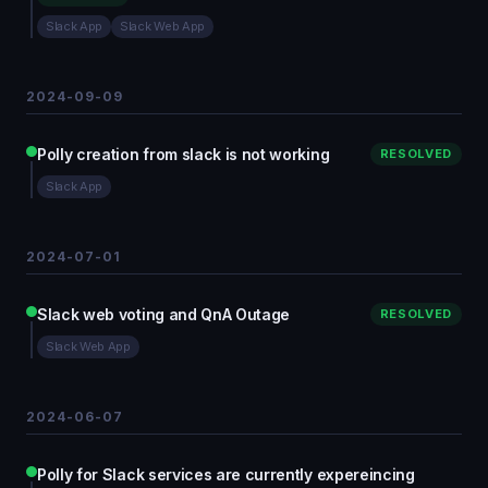
Slack App
Slack Web App
2024-09-09
Polly creation from slack is not working
RESOLVED
Slack App
2024-07-01
Slack web voting and QnA Outage
RESOLVED
Slack Web App
2024-06-07
Polly for Slack services are currently expereincing