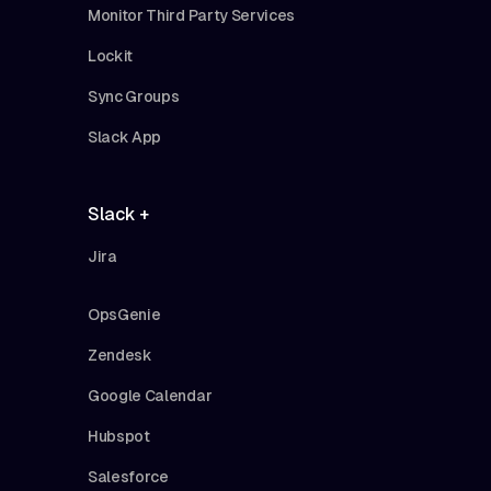
Monitor Third Party Services
Lockit
Sync Groups
Slack App
Slack +
Jira
OpsGenie
Zendesk
Google Calendar
Hubspot
Salesforce