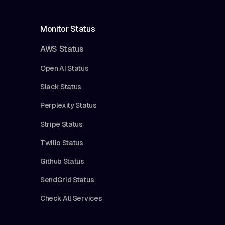
Monitor Status
AWS Status
Open AI Status
Slack Status
Perplexity Status
Stripe Status
Twilio Status
Github Status
SendGrid Status
Check All Services