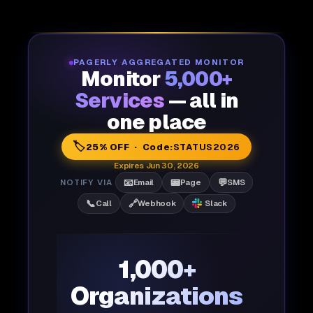
PAGERLY AGGREGATED MONITOR
Monitor
5,000+
Services
— all in
one place
🏷️
25% OFF · Code:
STATUS2026
Expires Jun 30, 2026
📧
📟
💬
NOTIFY VIA
Email
Page
SMS
📞
🔗
Call
Webhook
Slack
1,000+
Organizations