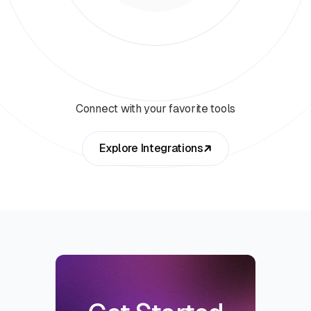
Connect with your favorite tools
Explore Integrations