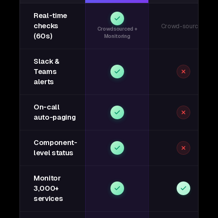
Real-time
checks
Crowd-sourced
Crowdsourced +
(60s)
Monitoring
Slack &
Teams
alerts
On-call
auto-paging
Component-
level status
Monitor
3,000+
services