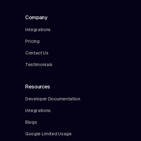
Company
Integrations
Pricing
Contact Us
Testimonials
Resources
Developer Documentation
Integrations
Blogs
Google Limited Usage