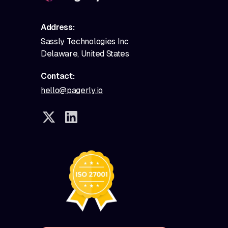
Address:
Sassly Technologies Inc
Delaware, United States
Contact:
hello@pagerly.io