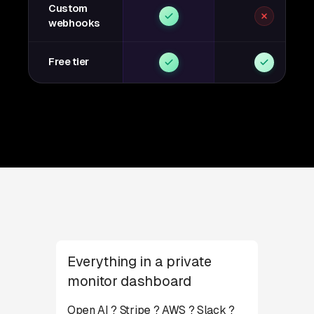
Custom
webhooks
Free tier
Everything in a private
monitor dashboard
Open AI ? Stripe ? AWS ? Slack ?