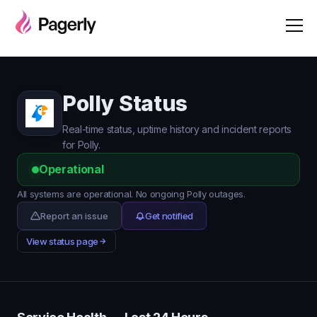
Polly Status
Real-time status, uptime history and incident reports
for Polly.
Operational
All systems are operational. No ongoing Polly outages.
Report an issue
Get notified
View status page