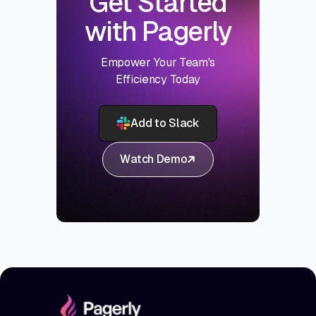
Get Started
with Pagerly
Empower Your Team's
Efficiency Today
Add to Slack
Watch Demo