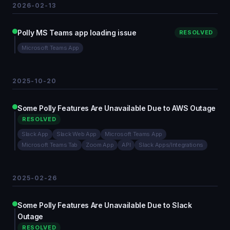
2026-02-13
Polly MS Teams app loading issue
RESOLVED
Microsoft Teams App
2025-10-20
Some Polly Features Are Unavailable Due to AWS Outage
RESOLVED
Slack App
Slack Web App
Microsoft Teams App
Microsoft Teams Tab
Zoom App
API
Slack Apps/Integrations
2025-02-26
Some Polly Features Are Unavailable Due to Slack
Outage
RESOLVED