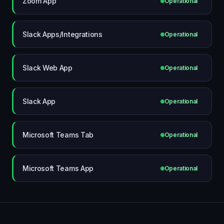
Zoom App
Operational
Slack Apps/Integrations
Operational
Slack Web App
Operational
Slack App
Operational
Microsoft Teams Tab
Operational
Microsoft Teams App
Operational