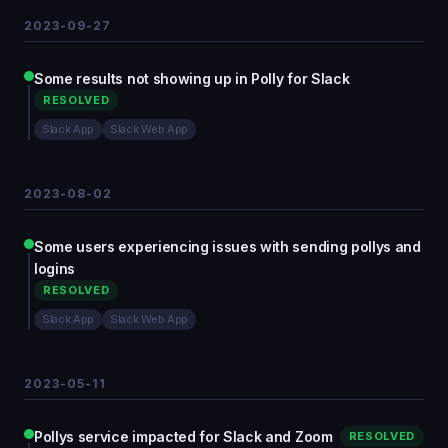
2023-09-27
Some results not showing up in Polly for Slack
RESOLVED
Slack App
Slack Web App
2023-08-02
Some users experiencing issues with sending pollys and
logins
RESOLVED
Slack App
Slack Web App
2023-05-11
Pollys service impacted for Slack and Zoom
RESOLVED