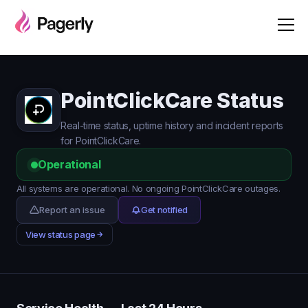
PointClickCare Status
Real-time status, uptime history and incident reports
for PointClickCare.
Operational
All systems are operational. No ongoing PointClickCare outages.
Report an issue
Get notified
View status page