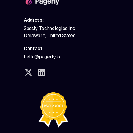
Address:
Sassly Technologies Inc
Delaware, United States
Contact:
hello@pagerly.io