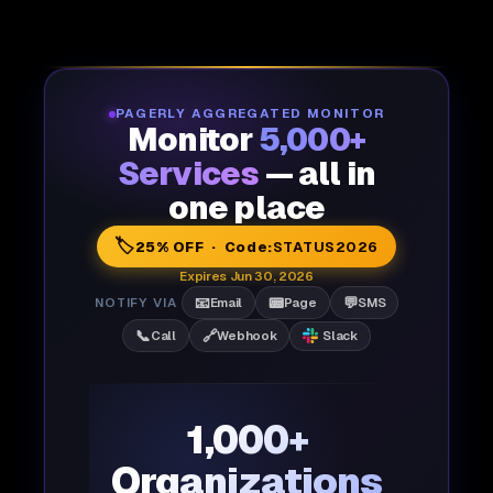
PAGERLY AGGREGATED MONITOR
Monitor
5,000+
Services
— all in
one place
🏷️
25% OFF · Code:
STATUS2026
Expires Jun 30, 2026
📧
📟
💬
NOTIFY VIA
Email
Page
SMS
📞
🔗
Call
Webhook
Slack
1,000+
Organizations