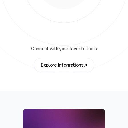
Connect with your favorite tools
Explore Integrations