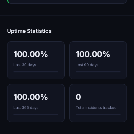
Uptime Statistics
100.00%
100.00%
Last 30 days
Last 90 days
100.00%
0
Last 365 days
Total incidents tracked