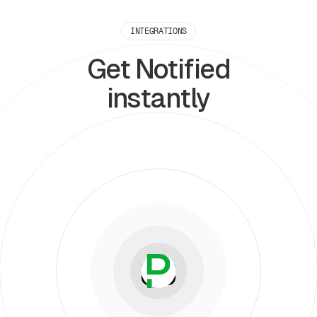
INTEGRATIONS
Get Notified
instantly