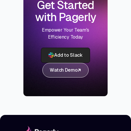
Get Started
with Pagerly
Empower Your Team's
Efficiency Today
Add to Slack
Watch Demo