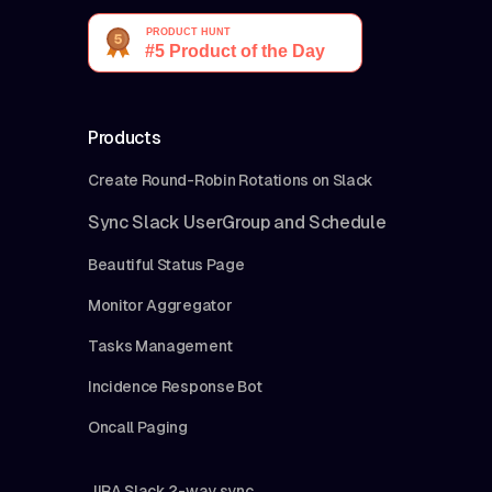
Products
Create Round-Robin Rotations on Slack
Sync Slack UserGroup and Schedule
Beautiful Status Page
Monitor Aggregator
Tasks Management
Incidence Response Bot
Oncall Paging
JIRA Slack 2-way sync