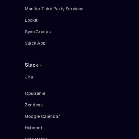
Monitor Third Party Services
Lockit
Sync Groups
Slack App
Slack +
Jira
OpsGenie
Zendesk
Google Calendar
Hubspot