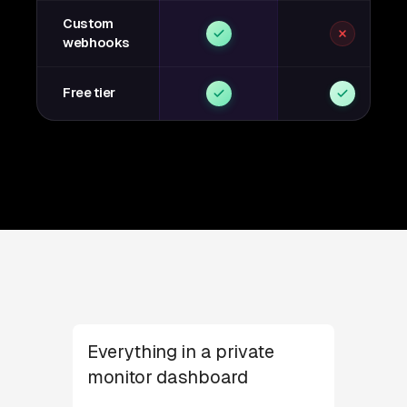
Custom
webhooks
Free tier
Everything in a private
monitor dashboard