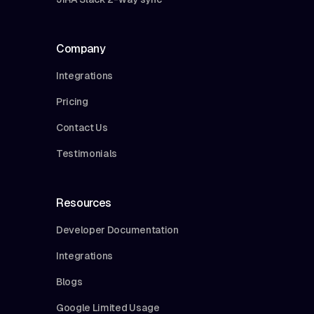
Company
Integrations
Pricing
Contact Us
Testimonials
Resources
Developer Documentation
Integrations
Blogs
Google Limited Usage