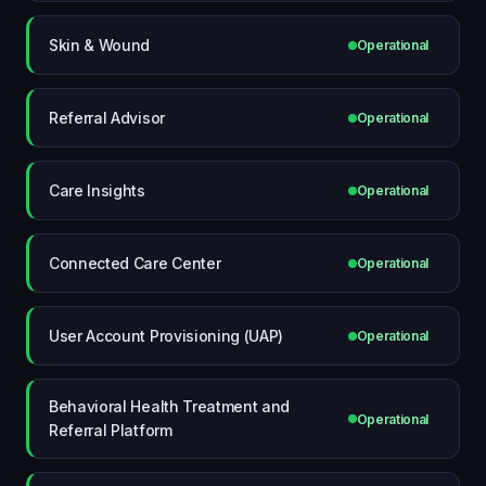
Skin & Wound
Operational
Referral Advisor
Operational
Care Insights
Operational
Connected Care Center
Operational
User Account Provisioning (UAP)
Operational
Behavioral Health Treatment and
Operational
Referral Platform