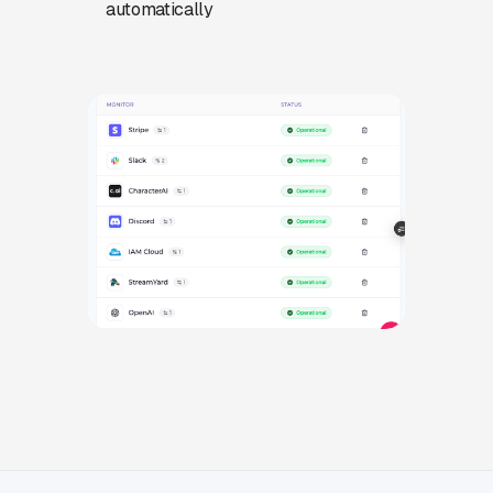
automatically