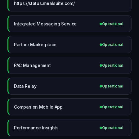
https://status.mealsuite.com/
Integrated Messaging Service
Operational
Partner Marketplace
Operational
PAC Management
Operational
Data Relay
Operational
Companion Mobile App
Operational
Performance Insights
Operational