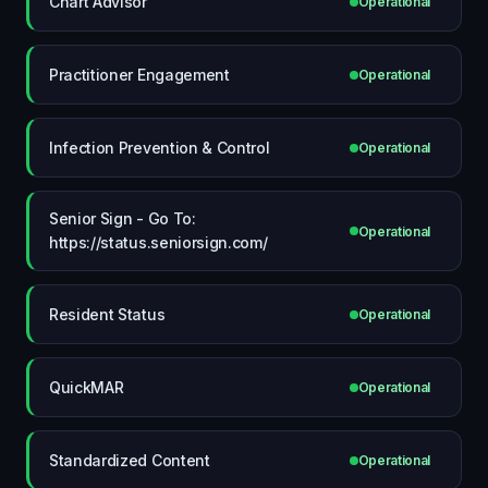
Chart Advisor
Operational
Practitioner Engagement
Operational
Infection Prevention & Control
Operational
Senior Sign - Go To:
Operational
https://status.seniorsign.com/
Resident Status
Operational
QuickMAR
Operational
Standardized Content
Operational