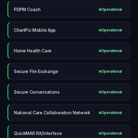
PDPM Coach
Operational
ChartPic Mobile App
Operational
Home Health Care
Operational
Secure File Exchange
Operational
Secure Conversations
Operational
National Care Collaboration Network
Operational
QuickMAR RX/Interface
Operational