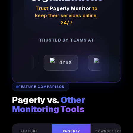
Trust
Pagerly Monitor
to
keep their services online,
24/7
TRUSTED BY TEAMS AT
mattic
dYdX
Joby
FEATURE COMPARISON
Pagerly vs.
Other
Monitoring Tools
FEATURE
PAGERLY
DOWNDETECTOR