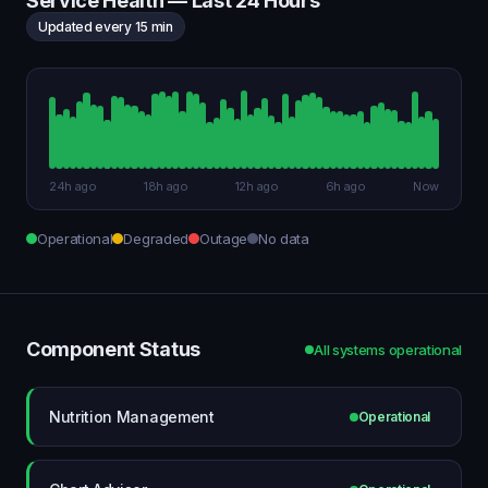
Service Health — Last 24 Hours
Updated every 15 min
24h ago
18h ago
12h ago
6h ago
Now
Operational
Degraded
Outage
No data
Component Status
All systems operational
Nutrition Management
Operational