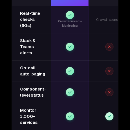
Real-time
checks
Crowd-sourced
Crowdsourced +
(60s)
Monitoring
Slack &
Teams
alerts
On-call
auto-paging
Component-
level status
Monitor
3,000+
services