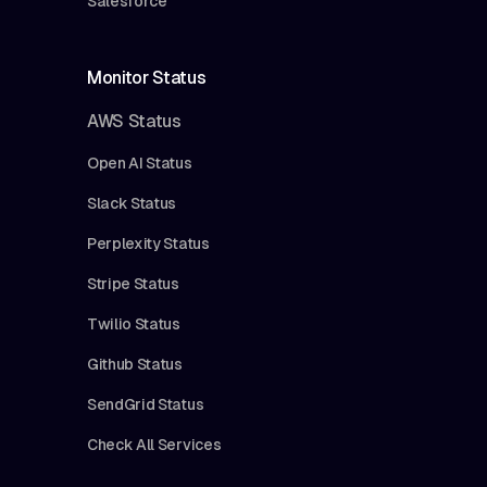
Salesforce
Monitor Status
AWS Status
Open AI Status
Slack Status
Perplexity Status
Stripe Status
Twilio Status
Github Status
SendGrid Status
Check All Services