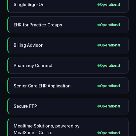
Single Sign-On
Operational
EHR for Practice Groups
Operational
Billing Advisor
Operational
Pharmacy Connect
Operational
Senior Care EHR Application
Operational
Secure FTP
Operational
Mealtime Solutions, powered by
MealSuite - Go To:
Operational