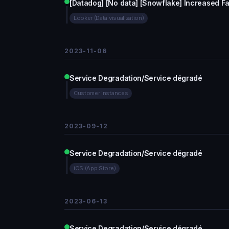
[Datadog] [No data] [Snowflake] Increased F
Looker (Data visualization)
2023-11-06
Service Degradation/Service dégradé
Customer instances
2023-09-12
Service Degradation/Service dégradé
iOS (App Store)
2023-06-13
Service Degradation/Service dégradé