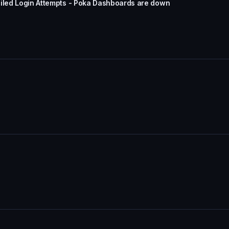
ailed Login Attempts - Poka Dashboards are down