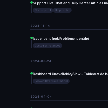
Support Live Chat and Help Center Articles m
Chat support
Help center
2024-11-14
Issue Identified/Problème identifié
Customer instances
2024-05-24
Dashboard Unavailable/Slow - Tableaux de bo
Looker (Data visualization)
2024-04-04