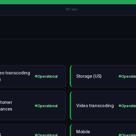
12h ago
eo transcoding
Storage (US)
Operational
Operatio
)
tomer
Video transcoding
Operational
Operatio
tances
Mobile
S
Operational
Operatio