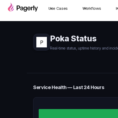
Use Cases
Workflows
I
Poka Status
Real-time status, uptime history and incid
Service Health — Last 24 Hours