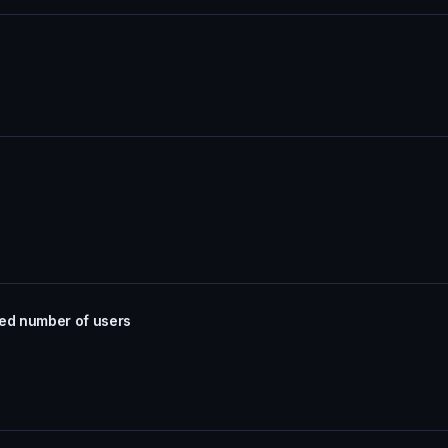
ted number of users