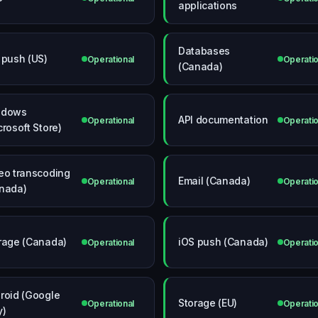
applications
Databases
 push (US)
Operational
Operatio
(Canada)
ndows
API documentation
Operational
Operatio
crosoft Store)
eo transcoding
Email (Canada)
Operational
Operatio
nada)
rage (Canada)
iOS push (Canada)
Operational
Operatio
roid (Google
Storage (EU)
Operational
Operatio
y)