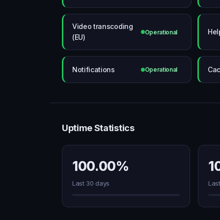
Video transcoding
Hel
Operational
(EU)
Notifications
Cac
Operational
Uptime Statistics
100.00%
1
Last 30 days
Las