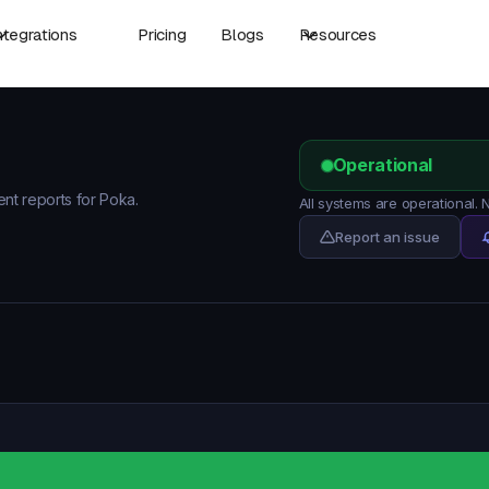
ntegrations
Pricing
Blogs
Resources
Operational
ent reports for Poka.
All systems are operational.
Report an issue