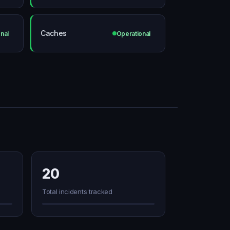
Caches
nal
Operational
20
Total incidents tracked