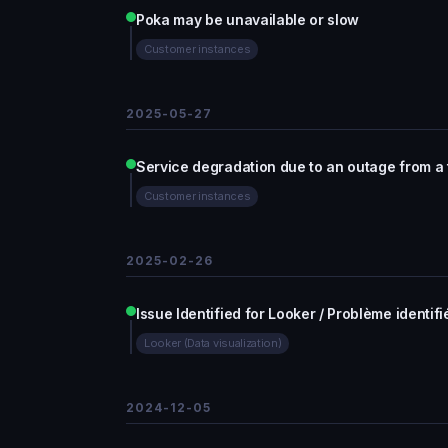
Poka may be unavailable or slow
Customer instances
2025-05-27
Service degradation due to an outage from a 
Customer instances
2025-02-26
Issue Identified for Looker / Problème identif
Looker (Data visualization)
2024-12-05