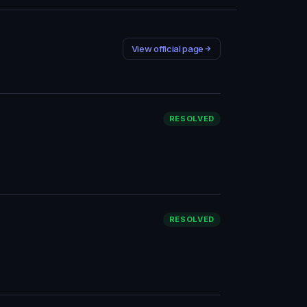
View official page
RESOLVED
RESOLVED