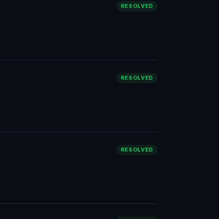
RESOLVED
RESOLVED
RESOLVED