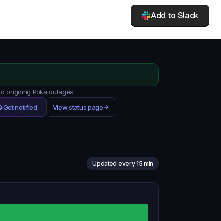
Add to Slack
 No ongoing Poka outages.
Get notified
View status page
Updated every 15 min