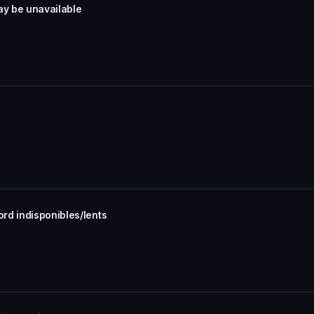
ay be unavailable
rd indisponibles/lents