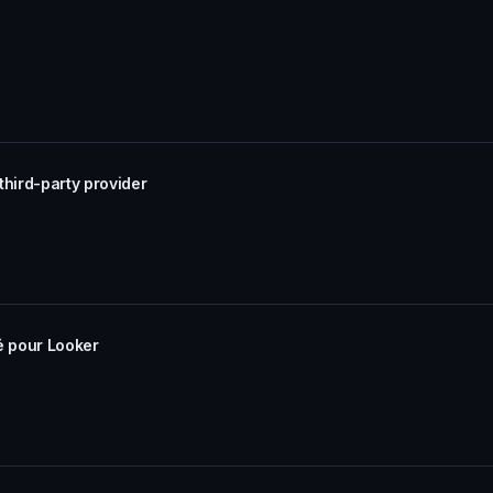
third-party provider
ié pour Looker