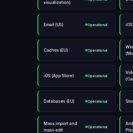
visualization)
Email (US)
iOS
Operational
Wi
Caches (EU)
Operational
(Mi
Vid
iOS (App Store)
Operational
(Ca
Databases (EU)
Sto
Operational
Mass import and
And
Operational
mass edit
Pla