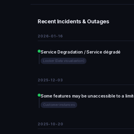
Recent Incidents & Outages
2026-01-16
Service Degradation / Service dégradé
Looker (Data visualization)
2025-12-03
Some features may be unaccessible to a limi
Customer instances
2025-10-20