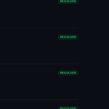
RESOLVED
RESOLVED
RESOLVED
RESOLVED