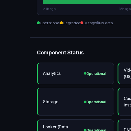
24h ago
18h ago
Operational
Degraded
Outage
No data
Component Status
Vid
Analytics
Operational
(US
Cus
Storage
Operational
ins
Looker (Data
DN
Operational