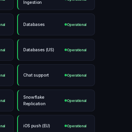
Ingestion
Databases
nal
Operational
Databases (US)
nal
Operational
Chat support
nal
Operational
Snowflake
nal
Operational
Replication
iOS push (EU)
nal
Operational