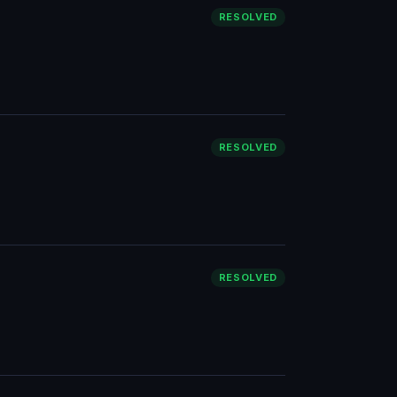
RESOLVED
RESOLVED
RESOLVED