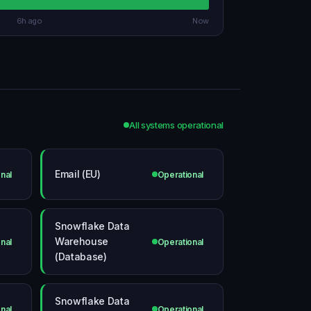
6h ago
Now
All systems operational
Email (EU)
nal
Operational
Snowflake Data
Warehouse
nal
Operational
(Database)
Snowflake Data
nal
Operational