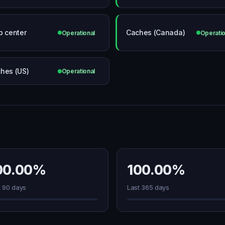
p center
Caches (Canada)
Operational
Operatio
hes (US)
Operational
00.00%
100.00%
t 90 days
Last 365 days