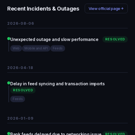
Recent Incidents & Outages
View official page
2026-08-06
Unexpected outage and slow performance
RESOLVED
Web
Mobile and API
Feeds
2026-04-18
Delay in feed syncing and transaction imports
RESOLVED
Feeds
2026-01-09
Bank feeds delayed due to networking issue
RESOLVED