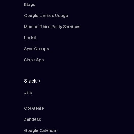
Blogs
Google Limited Usage
Monitor Third Party Services
Lockit
Sync Groups
Slack App
Slack +
Jira
OpsGenie
Zendesk
Google Calendar