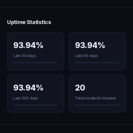
Uptime Statistics
93.94%
93.94%
Last 30 days
Last 90 days
93.94%
20
Last 365 days
Total incidents tracked