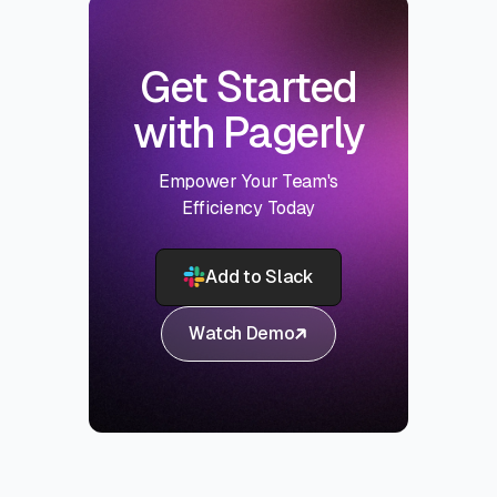
Get Started
with Pagerly
Empower Your Team's
Efficiency Today
Add to Slack
Watch Demo