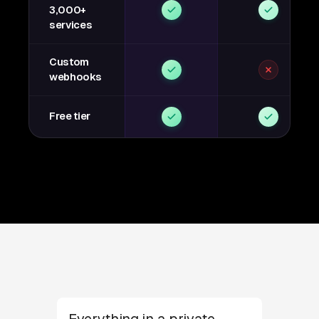
3,000+
services
Custom
webhooks
Free tier