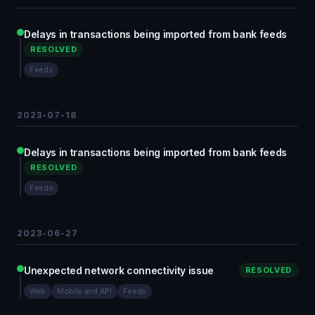
Delays in transactions being imported from bank feeds
RESOLVED
Feeds
2023-07-18
Delays in transactions being imported from bank feeds
RESOLVED
Feeds
2023-06-27
Unexpected network connectivity issue
RESOLVED
Web
Mobile and API
Feeds