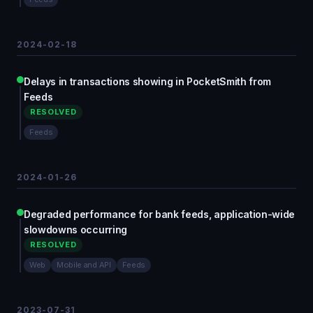
2024-02-18
Delays in transactions showing in PocketSmith from
Feeds
RESOLVED
Feeds
2024-01-26
Degraded performance for bank feeds, application-wide
slowdowns occurring
RESOLVED
Web
Mobile and API
Feeds
2023-07-31