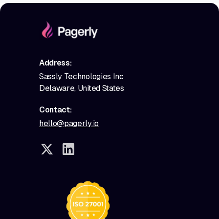
Address:
Sassly Technologies Inc
Delaware, United States
Contact:
hello@pagerly.io