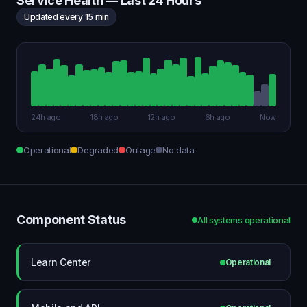
Service Health — Last 24 Hours
Updated every 15 min
24h ago
18h ago
12h ago
6h ago
Now
Operational
Degraded
Outage
No data
Component Status
All systems operational
Learn Center
Operational