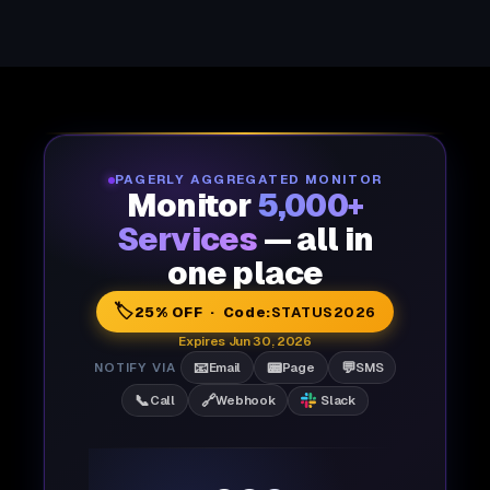
PAGERLY AGGREGATED MONITOR
Monitor
5,000+
Services
— all in
one place
🏷️
25% OFF · Code:
STATUS2026
Expires Jun 30, 2026
📧
📟
💬
NOTIFY VIA
Email
Page
SMS
📞
🔗
Call
Webhook
Slack