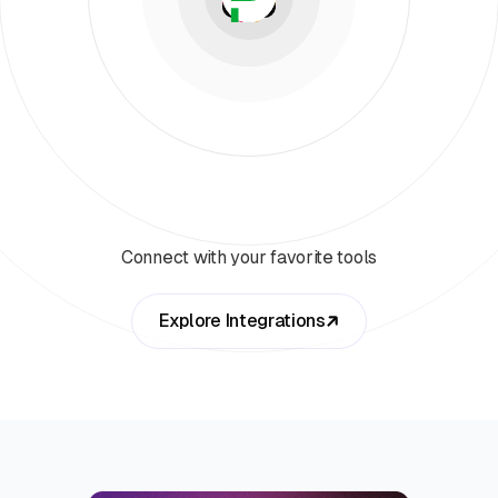
Connect with your favorite tools
Explore Integrations