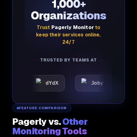
1,000+
Organizations
Trust
Pagerly Monitor
to
keep their services online,
24/7
TRUSTED BY TEAMS AT
dYdX
Joby
Perple
FEATURE COMPARISON
Pagerly vs.
Other
Monitoring Tools