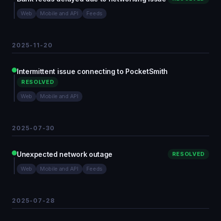
Web
Mobile and API
Feeds
2025-11-20
Intermittent issue connecting to PocketSmith
RESOLVED
Web
Mobile and API
2025-07-30
Unexpected network outage
RESOLVED
Web
Mobile and API
Feeds
2025-07-28