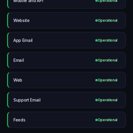
Mobile and API
Operational
Website
Operational
App Email
Operational
Email
Operational
Web
Operational
Support Email
Operational
Feeds
Operational