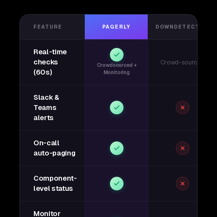
FEATURE
PAGERLY
DOWNDETECTOR
Real-time
checks
Crowd-sourced
Crowdsourced +
(60s)
Monitoring
Slack &
Teams
alerts
On-call
auto-paging
Component-
level status
Monitor