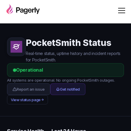
PocketSmith Status
Real-time status, uptime history and incident reports
for PocketSmith.
Operational
All systems are operational. No ongoing PocketSmith outages.
Report an issue
Get notified
View status page