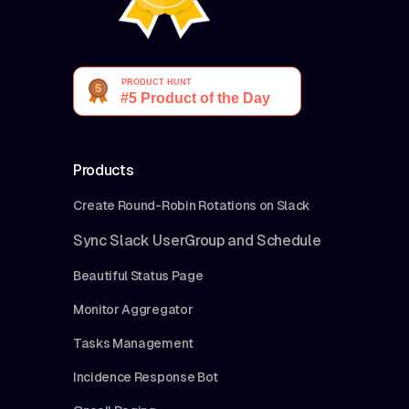
Products
Create Round-Robin Rotations on Slack
Sync Slack UserGroup and Schedule
Beautiful Status Page
Monitor Aggregator
Tasks Management
Incidence Response Bot