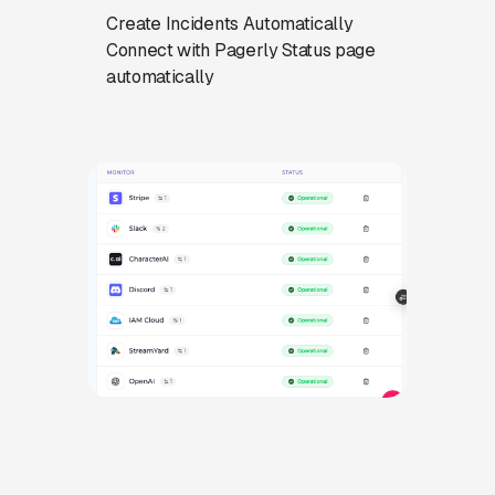
Create Incidents Automatically
Connect with Pagerly Status page
automatically