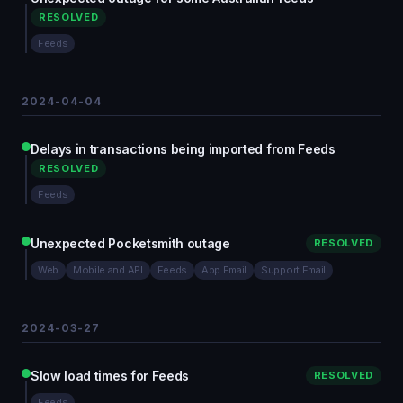
RESOLVED
Feeds
2024-04-04
Delays in transactions being imported from Feeds
RESOLVED
Feeds
Unexpected Pocketsmith outage
RESOLVED
Web
Mobile and API
Feeds
App Email
Support Email
2024-03-27
Slow load times for Feeds
RESOLVED
Feeds