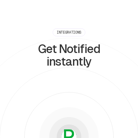
INTEGRATIONS
Get Notified
instantly