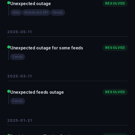
Unexpected outage
RESOLVED
Web
Mobile and API
Feeds
2025-05-11
Unexpected outage for some feeds
RESOLVED
Feeds
2025-03-11
Unexpected feeds outage
RESOLVED
Feeds
2025-01-21