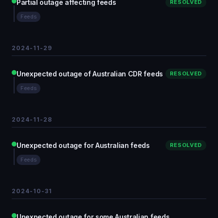
Partial outage affecting feeds
RESOLVED
Feeds
2024-11-29
Unexpected outage of Australian CDR feeds
RESOLVED
Feeds
2024-11-28
Unexpected outage for Australian feeds
RESOLVED
Feeds
2024-10-31
Unexpected outage for some Australian feeds