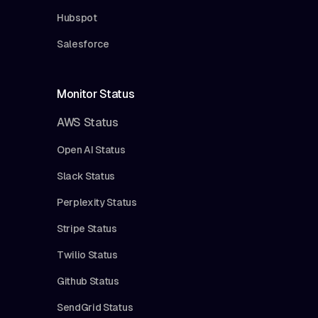
Hubspot
Salesforce
Monitor Status
AWS Status
Open AI Status
Slack Status
Perplexity Status
Stripe Status
Twilio Status
Github Status
SendGrid Status