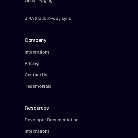
Oncall Paging
JIRA Slack 2-way sync
Company
Integrations
Pricing
Contact Us
Testimonials
Resources
Developer Documentation
Integrations