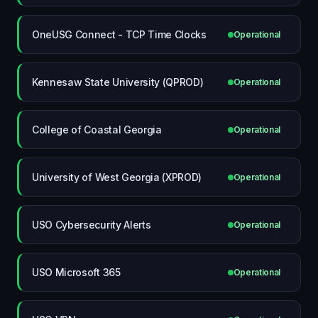
OneUSG Connect - TCP Time Clocks
Operational
Kennesaw State University (QPROD)
Operational
College of Coastal Georgia
Operational
University of West Georgia (XPROD)
Operational
USO Cybersecurity Alerts
Operational
USO Microsoft 365
Operational