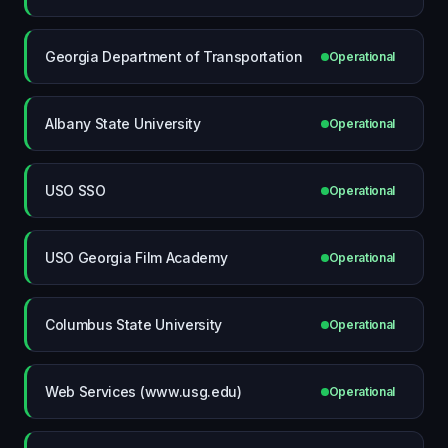
Georgia Department of Transportation
Operational
Albany State University
Operational
USO SSO
Operational
USO Georgia Film Academy
Operational
Columbus State University
Operational
Web Services (www.usg.edu)
Operational