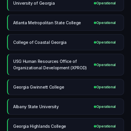
University of Georgia
Operational
Atlanta Metropolitan State College
Operational
College of Coastal Georgia
Operational
USG Human Resources Office of
Operational
Organizational Development (XPROD)
Georgia Gwinnett College
Operational
Albany State University
Operational
Georgia Highlands College
Operational