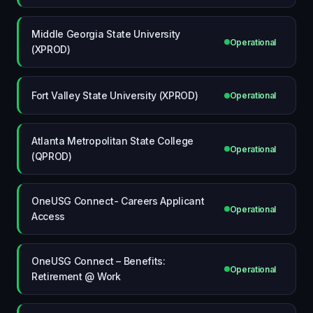
Middle Georgia State University
Operational
(XPROD)
Fort Valley State University (XPROD)
Operational
Atlanta Metropolitan State College
Operational
(QPROD)
OneUSG Connect- Careers Applicant
Operational
Access
OneUSG Connect – Benefits:
Operational
Retirement @ Work