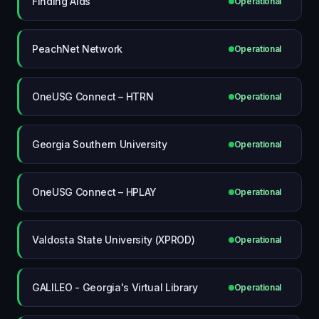
Finding Aids
Operational
PeachNet Network
Operational
OneUSG Connect – HTRN
Operational
Georgia Southern University
Operational
OneUSG Connect – HPLAY
Operational
Valdosta State University (XPROD)
Operational
GALILEO - Georgia's Virtual Library
Operational