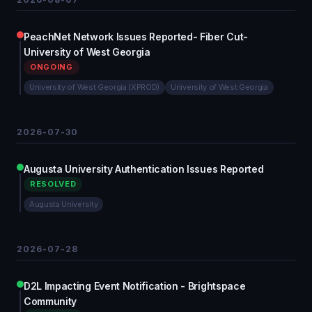
PeachNet Network Issues Reported- Fiber Cut-
University of West Georgia
ONGOING
University of West Georgia (XPROD)
University of West Georgia
2026-07-30
Augusta University Authentication Issues Reported
RESOLVED
Augusta University
2026-07-28
D2L Impacting Event Notification - Brightspace
Community