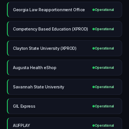
Georgia Law Reapportionment Office
Operational
Competency Based Education (XPROD)
Operational
Clayton State University (XPROD)
Operational
Augusta Health eShop
Operational
Savannah State University
Operational
GIL Express
Operational
AUFPLAY
Operational