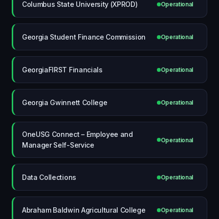
Columbus State University (XPROD)
Operational
Georgia Student Finance Commission
Operational
GeorgiaFIRST Financials
Operational
Georgia Gwinnett College
Operational
OneUSG Connect – Employee and
Operational
Manager Self-Service
Data Collections
Operational
Abraham Baldwin Agricultural College
Operational