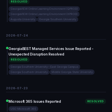
RESOLVED
GeorgiaVIEW Online Learning Environment (QPROD)
GeorgiaVIEW Online Learning Environment (XPROD)
Augusta University
Georgia Southern University
2026-07-24
GeorgiaBEST Managed Services Issue Reported -
Unexpected Disruption Resolved
RESOLVED
Georgia Southern University – East Georgia Campus
Georgia Southern University
Middle Georgia State University
2026-07-23
Microsoft 365 Issues Reported
RESOLVED
USO Microsoft 365