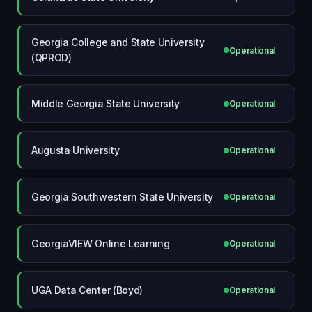
Georgia College and State University
Operational
(QPROD)
Middle Georgia State University
Operational
Augusta University
Operational
Georgia Southwestern State University
Operational
GeorgiaVIEW Online Learning
Operational
UGA Data Center (Boyd)
Operational