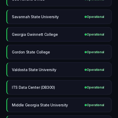
Savannah State University
Operational
Georgia Gwinnett College
Operational
Gordon State College
Operational
Valdosta State University
Operational
ITS Data Center (DB300)
Operational
Middle Georgia State University
Operational