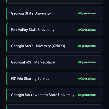
Georgia State University
Operational
Fort Valley State University
Operational
Georgia State University (XPROD)
Operational
GeorgiaFIRST Marketplace
Operational
FS1 File Sharing Service
Operational
Georgia Southwestern State University
Operational