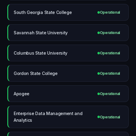
South Georgia State College
Operational
Savannah State University
Operational
Columbus State University
Operational
Gordon State College
Operational
Apogee
Operational
Enterprise Data Management and
Operational
Analytics