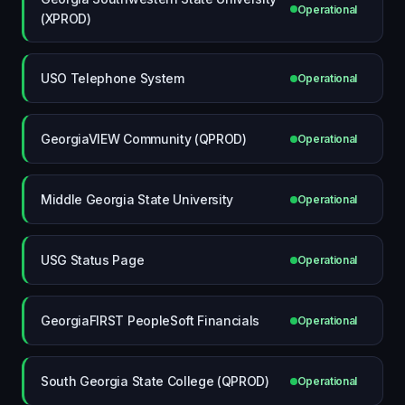
Operational
(XPROD)
USO Telephone System
Operational
GeorgiaVIEW Community (QPROD)
Operational
Middle Georgia State University
Operational
USG Status Page
Operational
GeorgiaFIRST PeopleSoft Financials
Operational
South Georgia State College (QPROD)
Operational