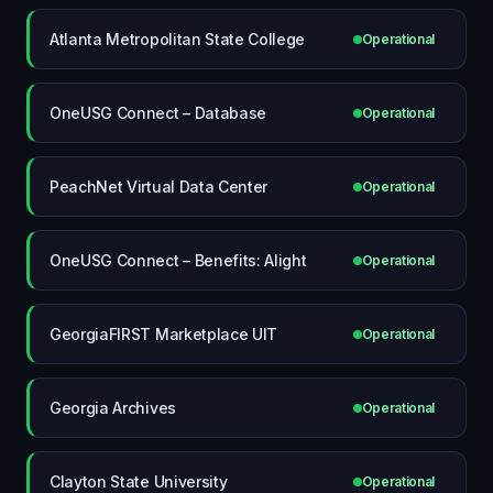
Atlanta Metropolitan State College
Operational
OneUSG Connect – Database
Operational
PeachNet Virtual Data Center
Operational
OneUSG Connect – Benefits: Alight
Operational
GeorgiaFIRST Marketplace UIT
Operational
Georgia Archives
Operational
Clayton State University
Operational