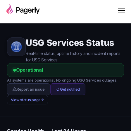
USG Services Status
Real-time status, uptime history and incident reports
for USG Services.
Operational
All systems are operational. No ongoing USG Services outages.
Report an issue
Get notified
View status page