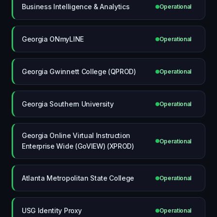
Business Intelligence & Analytics
Operational
Georgia ONmyLINE
Operational
Georgia Gwinnett College (QPROD)
Operational
Georgia Southern University
Operational
Georgia Online Virtual Instruction
Operational
Enterprise Wide (GoVIEW) (XPROD)
Atlanta Metropolitan State College
Operational
USG Identity Proxy
Operational