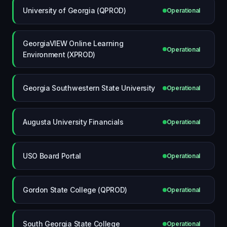
University of Georgia (QPROD)
Operational
GeorgiaVIEW Online Learning
Operational
Environment (XPROD)
Georgia Southwestern State University
Operational
Augusta University Financials
Operational
USO Board Portal
Operational
Gordon State College (QPROD)
Operational
South Georgia State College
Operational