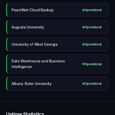
PeachNet Cloud Backup
Operational
Augusta University
Operational
University of West Georgia
Operational
Data Warehouse and Business
Operational
Intelligence
Albany State University
Operational
Uptime Statistics