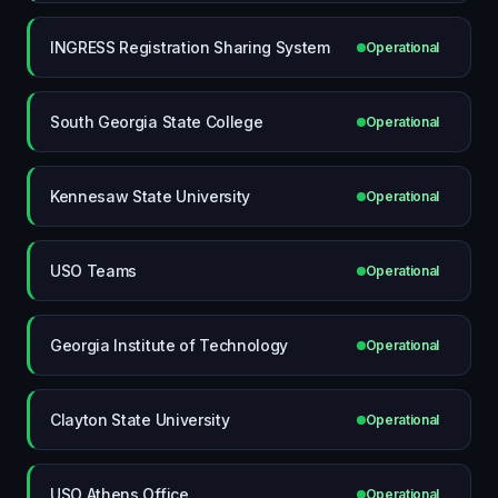
INGRESS Registration Sharing System
Operational
South Georgia State College
Operational
Kennesaw State University
Operational
USO Teams
Operational
Georgia Institute of Technology
Operational
Clayton State University
Operational
USO Athens Office
Operational