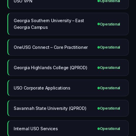
USO VPN
Operational
Georgia Southern University – East
Operational
Georgia Campus
OneUSG Connect – Core Practitioner
Operational
Georgia Highlands College (QPROD)
Operational
USO Corporate Applications
Operational
Savannah State University (QPROD)
Operational
Internal USO Services
Operational