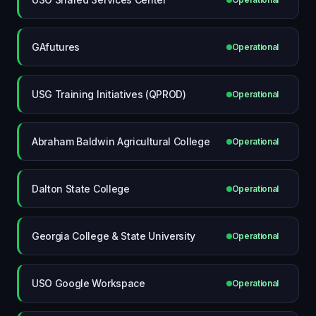
GAfutures
Operational
USG Training Initiatives (QPROD)
Operational
Abraham Baldwin Agricultural College
Operational
Dalton State College
Operational
Georgia College & State University
Operational
USO Google Workspace
Operational