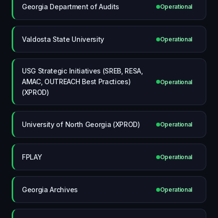
Georgia Department of Audits
Operational
Valdosta State University
Operational
USG Strategic Initiatives (SREB, RESA,
AMAC, OUTREACH Best Practices)
Operational
(XPROD)
University of North Georgia (XPROD)
Operational
FPLAY
Operational
Georgia Archives
Operational