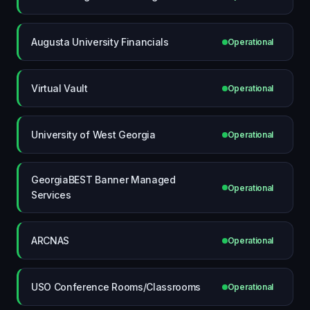
Augusta University Financials
Operational
Virtual Vault
Operational
University of West Georgia
Operational
GeorgiaBEST Banner Managed
Operational
Services
ARCNAS
Operational
USO Conference Rooms/Classrooms
Operational