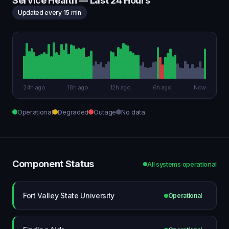
Service Health — Last 24 Hours
Updated every 15 min
24h ago
18h ago
12h ago
6h ago
Now
Operational
Degraded
Outage
No data
Component Status
All systems operational
Fort Valley State University
Operational