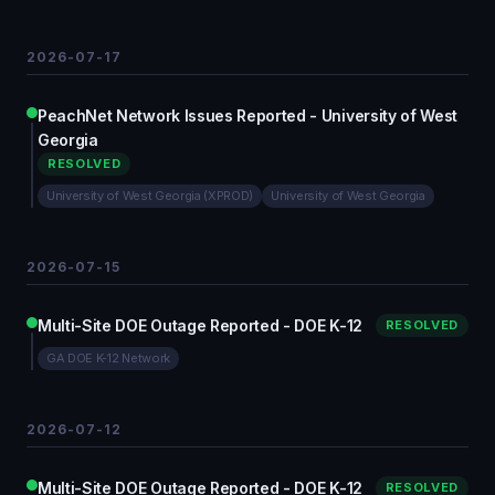
2026-07-17
PeachNet Network Issues Reported - University of West
Georgia
RESOLVED
University of West Georgia (XPROD)
University of West Georgia
2026-07-15
Multi-Site DOE Outage Reported - DOE K-12
RESOLVED
GA DOE K-12 Network
2026-07-12
Multi-Site DOE Outage Reported - DOE K-12
RESOLVED