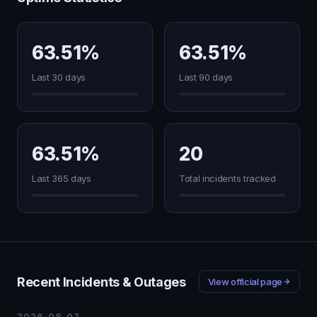
63.51%
63.51%
Last 30 days
Last 90 days
63.51%
20
Last 365 days
Total incidents tracked
Recent Incidents & Outages
View official page
2026-08-07