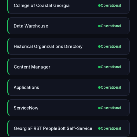
College of Coastal Georgia
Operational
Data Warehouse
Operational
Historical Organizations Directory
Operational
Content Manager
Operational
Applications
Operational
ServiceNow
Operational
GeorgiaFIRST PeopleSoft Self-Service
Operational