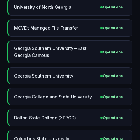
University of North Georgia
Operational
MOVEit Managed File Transfer
Operational
Georgia Southern University – East
Operational
Georgia Campus
Georgia Southern University
Operational
Georgia College and State University
Operational
Dalton State College (XPROD)
Operational
Columbus State University
Operational