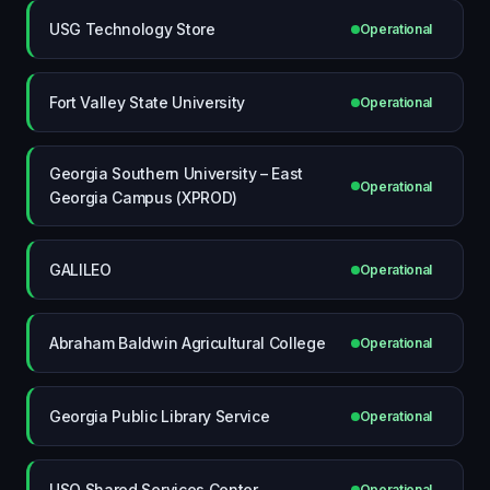
USG Technology Store
Operational
Fort Valley State University
Operational
Georgia Southern University – East
Operational
Georgia Campus (XPROD)
GALILEO
Operational
Abraham Baldwin Agricultural College
Operational
Georgia Public Library Service
Operational
USO Shared Services Center
Operational