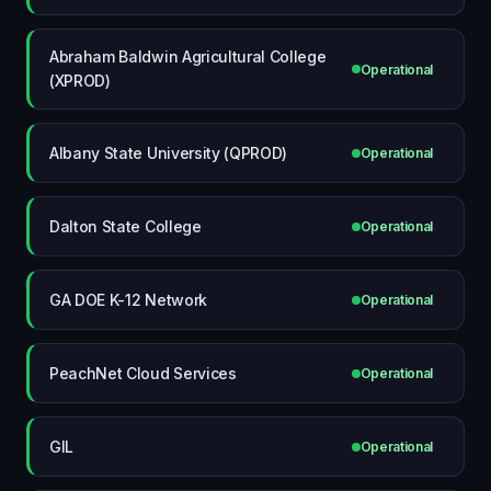
Abraham Baldwin Agricultural College
Operational
(XPROD)
Albany State University (QPROD)
Operational
Dalton State College
Operational
GA DOE K-12 Network
Operational
PeachNet Cloud Services
Operational
GIL
Operational