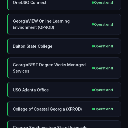
OneUSG Connect
Operational
GeorgiaVIEW Online Learning
Operational
Environment (QPROD)
Dalton State College
Operational
GeorgiaBEST Degree Works Managed
Operational
Services
USO Atlanta Office
Operational
College of Coastal Georgia (XPROD)
Operational
Georgia Southwestern State University