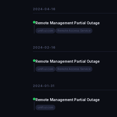
2024-04-16
Remote Management Partial Outage
unifi.ui.com
Remote Access Service
2024-02-16
Remote Management Partial Outage
unifi.ui.com
Remote Access Service
2024-01-31
Remote Management Partial Outage
unifi.ui.com