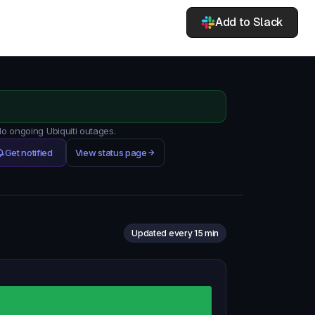
Add to Slack
No ongoing Ubiquiti outages.
Get notified
View status page
Updated every 15 min