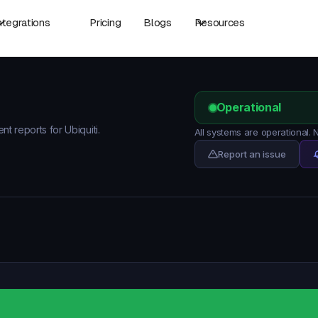
ntegrations
Pricing
Blogs
Resources
Operational
nt reports for Ubiquiti.
All systems are operational. 
Report an issue