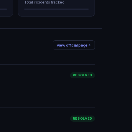
Total incidents tracked
View official page
RESOLVED
RESOLVED