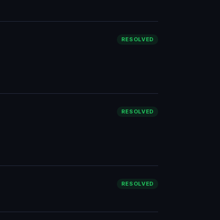
RESOLVED
RESOLVED
RESOLVED