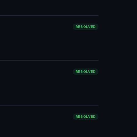
RESOLVED
RESOLVED
RESOLVED