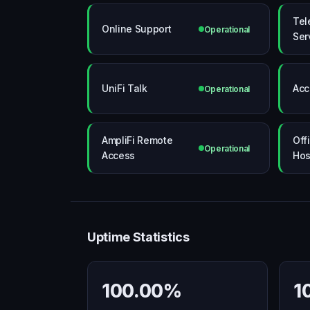
Tel
Online Support
Operational
Ser
UniFi Talk
Acc
Operational
AmpliFi Remote
Offi
Operational
Access
Hos
Uptime Statistics
100.00%
1