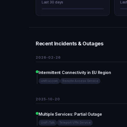
Last 30 days
Las
Recent Incidents & Outages
2026-02-26
Intermittent Connectivity in EU Region
unifi.ui.com
Remote Access Service
2025-10-20
Multiple Services: Partial Outage
UniFi Talk
Teleport VPN Service