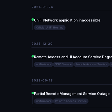
2024-01-26
UniFi Network application inaccessible
Official UniFi Hosting
2023-12-20
Remote Access and UI Account Service Degr
unifi.ui.com
SSO Service
Remote Access Service
2023-09-18
Partial Remote Management Service Outage
unifi.ui.com
Remote Access Service