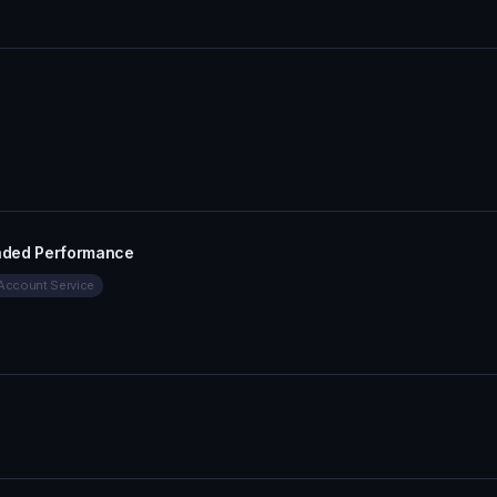
aded Performance
Account Service