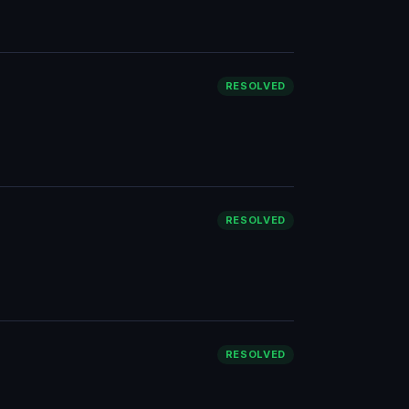
RESOLVED
RESOLVED
RESOLVED