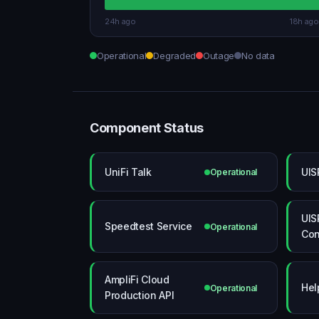
24h ago
18h ago
Operational
Degraded
Outage
No data
Component Status
UniFi Talk
UIS
Operational
UIS
Speedtest Service
Operational
Con
AmpliFi Cloud
Hel
Operational
Production API