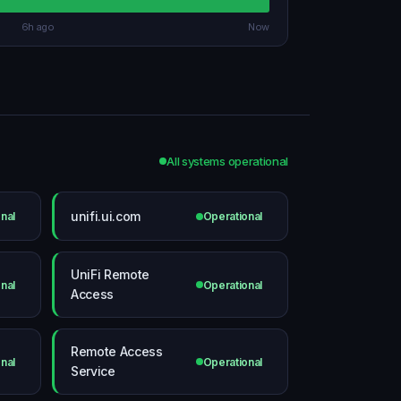
6h ago
Now
All systems operational
unifi.ui.com
nal
Operational
UniFi Remote
nal
Operational
Access
Remote Access
nal
Operational
Service