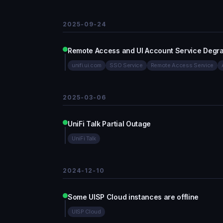
2025-09-24
Remote Access and UI Account Service Degr
unifi.ui.com
SSO Service
Remote Access Service
2025-03-06
UniFi Talk Partial Outage
UniFi Talk
2024-12-10
Some UISP Cloud instances are offline
UISP Cloud