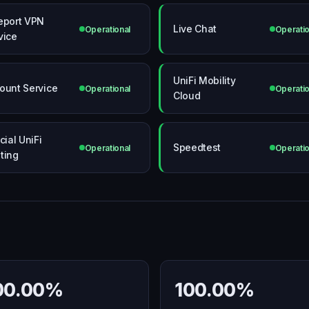
eport VPN
Live Chat
Operational
Operatio
vice
UniFi Mobility
ount Service
Operational
Operatio
Cloud
cial UniFi
Speedtest
Operational
Operatio
ting
00.00%
100.00%