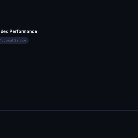
aded Performance
Account Service