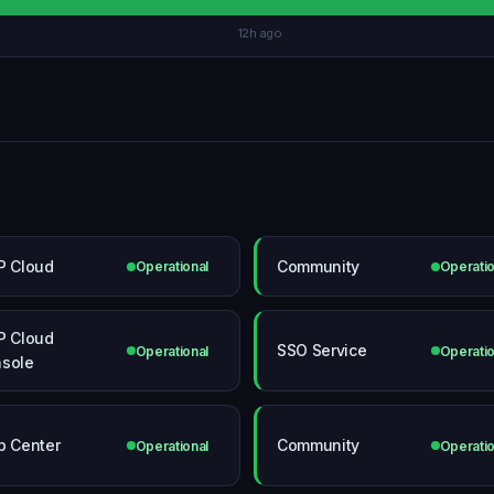
12h ago
P Cloud
Community
Operational
Operatio
P Cloud
SSO Service
Operational
Operatio
sole
p Center
Community
Operational
Operatio