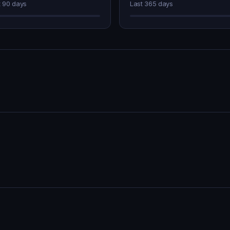
t 90 days
Last 365 days