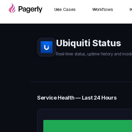
Use Cases
Workflows
I
Ubiquiti Status
Real-time status, uptime history and incide
Service Health — Last 24 Hours