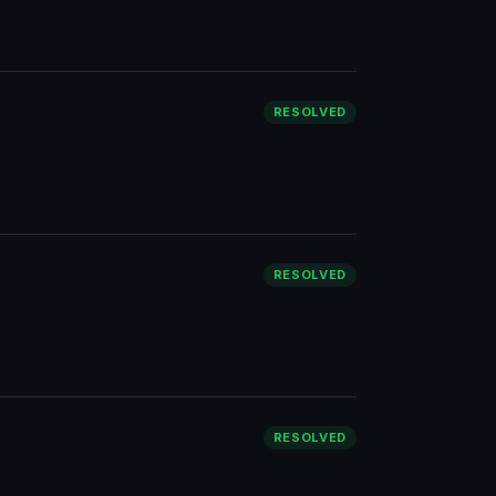
RESOLVED
RESOLVED
RESOLVED