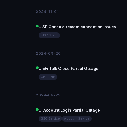
2024-11-01
UISP Console remote connection issues
UISP Cloud
2024-09-20
UniFi Talk Cloud Partial Outage
UniFi Talk
2024-08-29
UI Account Login Partial Outage
SSO Service
Account Service