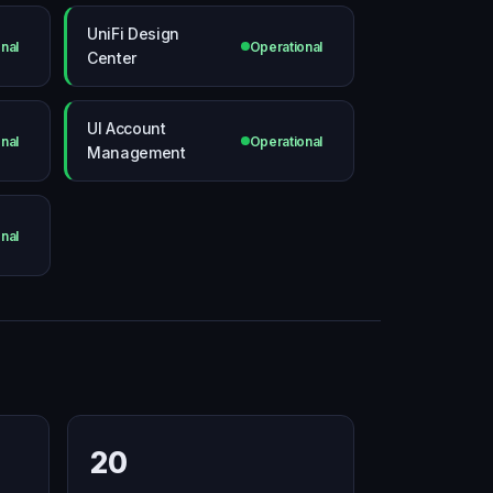
UniFi Design
nal
Operational
Center
UI Account
nal
Operational
Management
nal
20