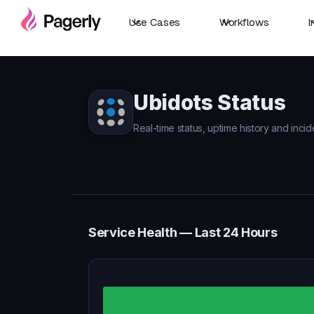
Use Cases
Workflows
I
Ubidots Status
Real-time status, uptime history and incid
Service Health — Last 24 Hours