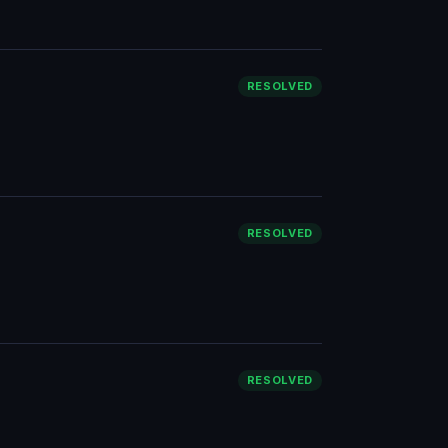
RESOLVED
RESOLVED
RESOLVED