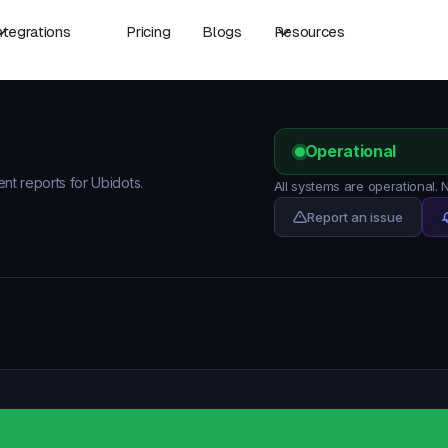
ntegrations
Pricing
Blogs
Resources
Operational
ent reports for Ubidots.
All systems are operational.
Report an issue