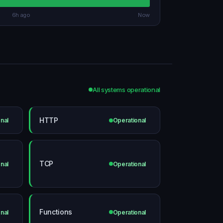
6h ago
Now
All systems operational
HTTP
nal
Operational
TCP
nal
Operational
Functions
nal
Operational