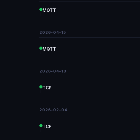
MQTT
2026-04-15
MQTT
2026-04-10
TCP
2026-02-04
TCP