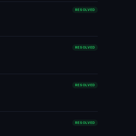
RESOLVED
RESOLVED
RESOLVED
RESOLVED