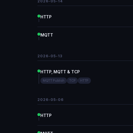
2026-05-14
HTTP
MQTT
2026-05-13
HTTP, MQTT & TCP
MQTT Publish
TCP
HTTP
2026-05-06
HTTP