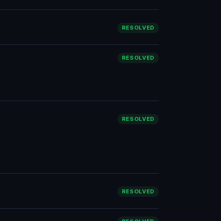
RESOLVED
RESOLVED
RESOLVED
RESOLVED