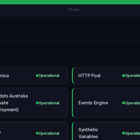
12h ago
rica
HTTP Post
Operational
Operatio
dots Australia
ivate
Events Engine
Operational
Operatio
loyment)
Synthetic
P
Operational
Operatio
Variables