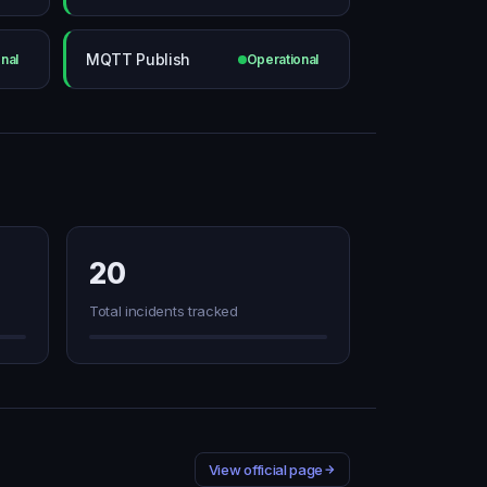
MQTT Publish
nal
Operational
20
Total incidents tracked
View official page