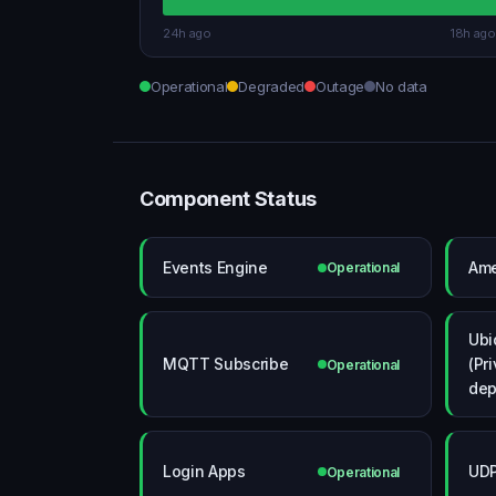
24h ago
18h ago
Operational
Degraded
Outage
No data
Component Status
Events Engine
Ame
Operational
Ubi
MQTT Subscribe
(Pr
Operational
dep
Login Apps
UD
Operational