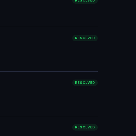
RESOLVED
RESOLVED
RESOLVED
RESOLVED