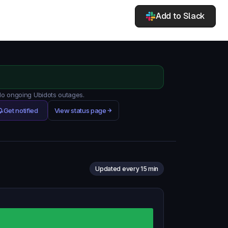
Add to Slack
 No ongoing Ubidots outages.
Get notified
View status page
Updated every 15 min