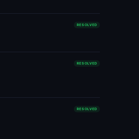
RESOLVED
RESOLVED
RESOLVED