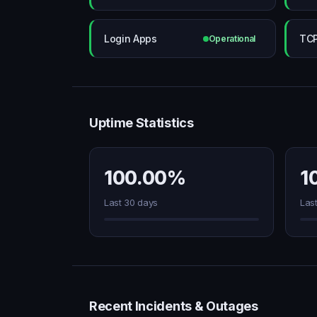
Login Apps
TC
Operational
Uptime Statistics
100.00%
1
Last 30 days
Las
Recent Incidents & Outages