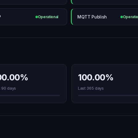
P
MQTT Publish
Operational
Operatio
00.00%
100.00%
t 90 days
Last 365 days