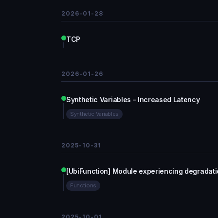
2026-01-28
TCP
2026-01-26
Synthetic Variables – Increased Latency
Synthetic Variables
2025-10-31
[UbiFunction] Module experiencing degradat
Functions
2025-10-01