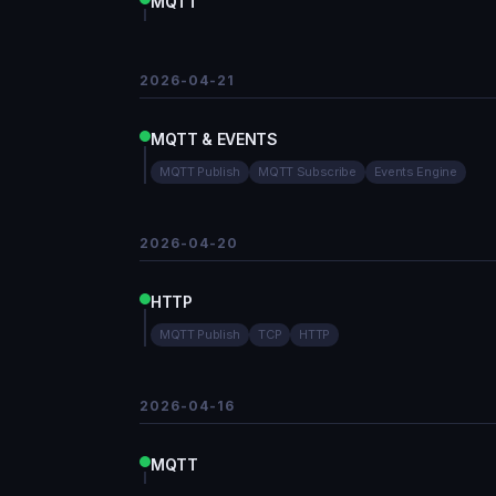
MQTT
2026-04-21
MQTT & EVENTS
MQTT Publish
MQTT Subscribe
Events Engine
2026-04-20
HTTP
MQTT Publish
TCP
HTTP
2026-04-16
MQTT