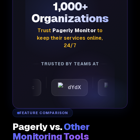
1,000+
Organizations
Trust
Pagerly Monitor
to
keep their services online,
24/7
TRUSTED BY TEAMS AT
utomattic
dYdX
Joby
FEATURE COMPARISON
Pagerly vs.
Other
Monitoring Tools