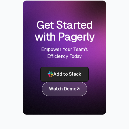
Get Started
with Pagerly
Empower Your Team's
Efficiency Today
Add to Slack
Watch Demo