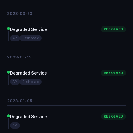
2023-03-23
Degraded Service
RESOLVED
API
Dashboard
2023-01-19
Degraded Service
RESOLVED
API
Dashboard
2023-01-05
Degraded Service
RESOLVED
API