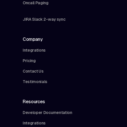
Oncall Paging
JIRA Slack 2-way sync
Company
Integrations
Pricing
Contact Us
Testimonials
Resources
Developer Documentation
Integrations