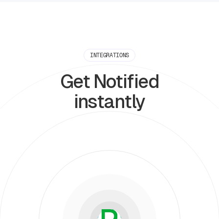
INTEGRATIONS
Get Notified
instantly