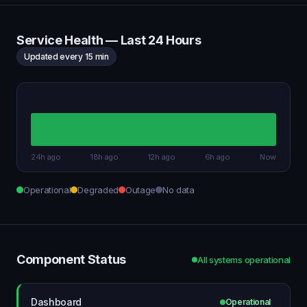
Service Health — Last 24 Hours
Updated every 15 min
24h ago
18h ago
12h ago
6h ago
Now
Operational
Degraded
Outage
No data
Component Status
All systems operational
Dashboard
Operational