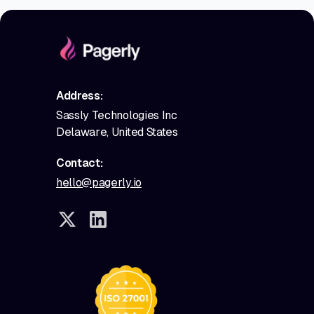
Address:
Sassly Technologies Inc
Delaware, United States
Contact:
hello@pagerly.io