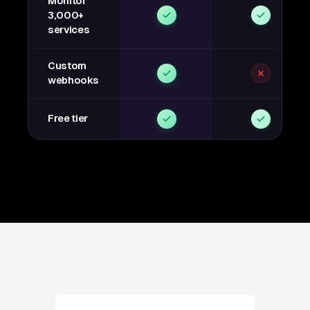
Monitor
3,000+
services
Custom
webhooks
Free tier