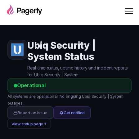
Ubiq Security |
System Status
Real-time status, uptime history and incident reports
for Ubiq Security | System.
Operational
All systems are operational. No ongoing Ubiq Security | System
outages.
Report an issue
Get notified
View status page