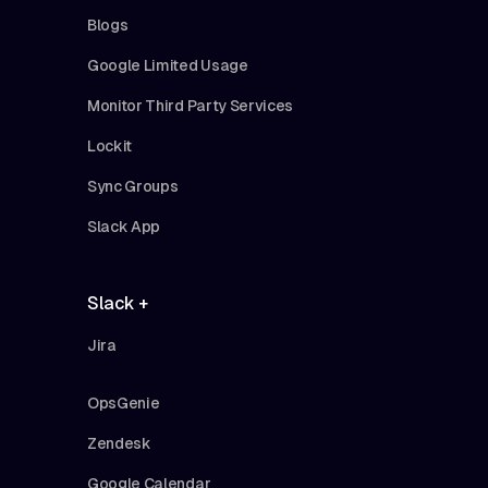
Blogs
Google Limited Usage
Monitor Third Party Services
Lockit
Sync Groups
Slack App
Slack +
Jira
OpsGenie
Zendesk
Google Calendar