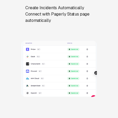
Create Incidents Automatically
Connect with Pagerly Status page
automatically