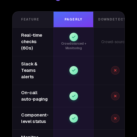
FEATURE
PAGERLY
DOWNDETECTOR
Real-time
checks
Crowd-sourced
Crowdsourced +
(60s)
Monitoring
Slack &
Teams
alerts
On-call
auto-paging
Component-
level status