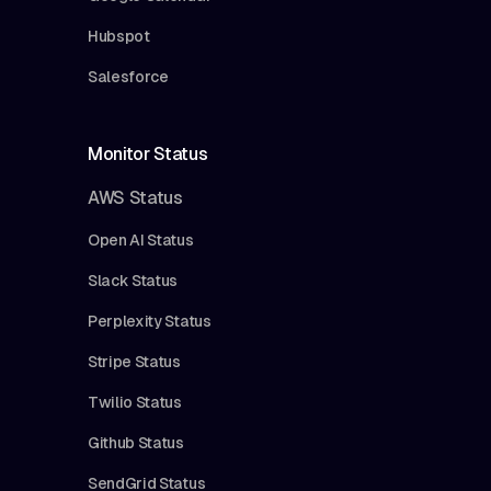
Hubspot
Salesforce
Monitor Status
AWS Status
Open AI Status
Slack Status
Perplexity Status
Stripe Status
Twilio Status
Github Status
SendGrid Status