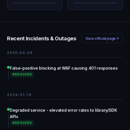
Recent Incidents & Outages
View official page
2025-04-08
False-positive blocking at WAF causing 401 responses
RESOLVED
2024-01-19
Degraded service - elevated error rates to library/SDK
APIs
RESOLVED