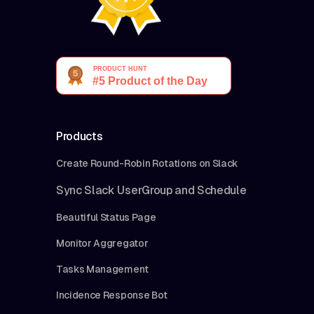
Products
Create Round-Robin Rotations on Slack
Sync Slack UserGroup and Schedule
Beautiful Status Page
Monitor Aggregator
Tasks Management
Incidence Response Bot