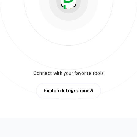
Connect with your favorite tools
Explore Integrations