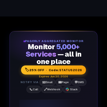
PAGERLY AGGREGATED MONITOR
Monitor
5,000+
Services
— all in
one place
🏷️
25% OFF · Code:
STATUS2026
Expires Jun 30, 2026
📧
📟
💬
NOTIFY VIA
Email
Page
SMS
📞
🔗
Call
Webhook
Slack