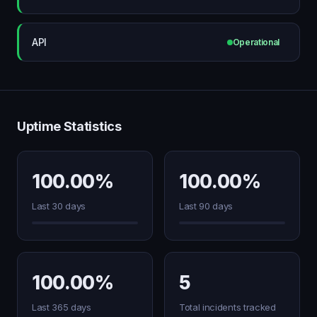
API
Operational
Uptime Statistics
100.00%
100.00%
Last 30 days
Last 90 days
100.00%
5
Last 365 days
Total incidents tracked