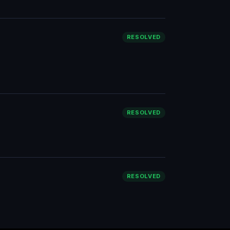
RESOLVED
RESOLVED
RESOLVED