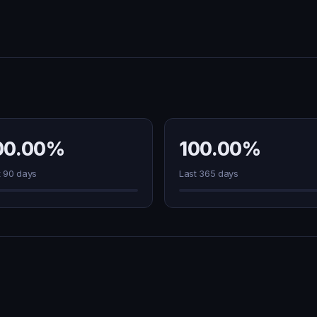
00.00%
100.00%
t 90 days
Last 365 days