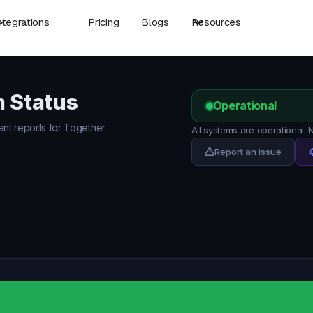
ntegrations
Pricing
Blogs
Resources
m Status
Operational
dent reports for Together
All systems are operational.
Report an issue