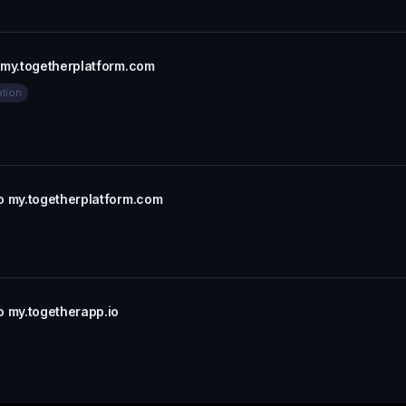
 my.togetherplatform.com
ation
o my.togetherplatform.com
o my.togetherapp.io