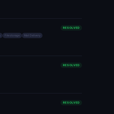
RESOLVED
g
Filestorage
Mail Delivery
RESOLVED
RESOLVED