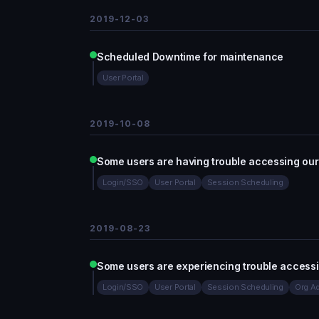
2019-12-03
Scheduled Downtime for maintenance
User Portal
2019-10-08
Some users are having trouble accessing our
Login/SSO
User Portal
Session Scheduling
2019-08-23
Some users are experiencing trouble access
Login/SSO
User Portal
Session Scheduling
Org Ad