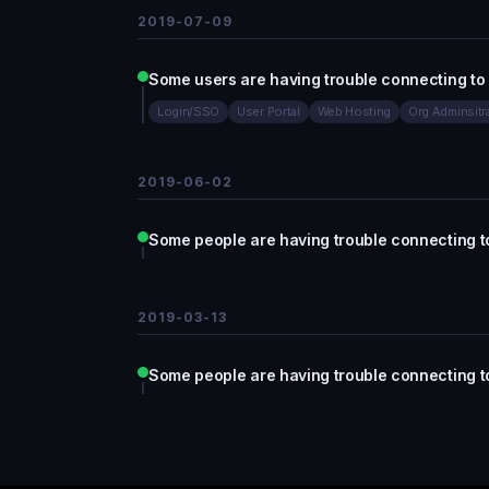
2019-07-09
Some users are having trouble connecting to
Login/SSO
User Portal
Web Hosting
Org Adminsitr
2019-06-02
Some people are having trouble connecting t
2019-03-13
Some people are having trouble connecting t