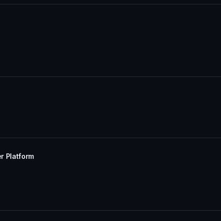
r Platform