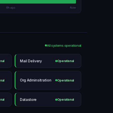
6h ago
Now
All systems operational
Mail Delivery
nal
Operational
Org Adminsitration
nal
Operational
Datastore
nal
Operational