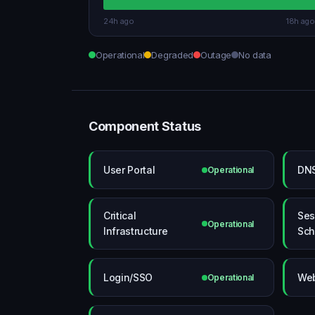
24h ago
18h ago
Operational
Degraded
Outage
No data
Component Status
User Portal
DN
Operational
Critical
Ses
Operational
Infrastructure
Sch
Login/SSO
Web
Operational