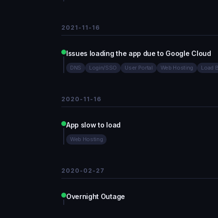
2021-11-16
Issues loading the app due to Google Cloud
DNS
Login/SSO
User Portal
Web Hosting
Load 
2020-11-16
App slow to load
Web Hosting
2020-02-27
Overnight Outage