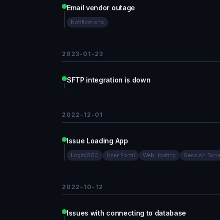
Email vendor outage
Notifications
2023-01-23
SFTP integration is down
2022-12-01
Issue Loading App
Login/SSO
User Portal
Web Hosting
Session Sche
2022-10-12
Issues with connecting to database