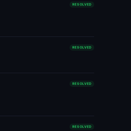
RESOLVED
RESOLVED
RESOLVED
RESOLVED