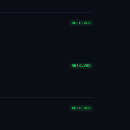
RESOLVED
RESOLVED
RESOLVED