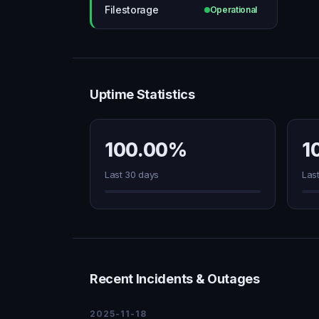
Filestorage
Operational
Uptime Statistics
100.00%
1
Last 30 days
Las
Recent Incidents & Outages
2025-11-18