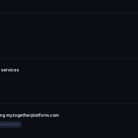
 services
ing my.togetherplatform.com
minsitration