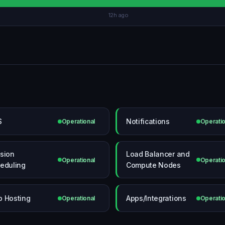
12h ago
S
Notifications
Operational
Operatio
sion
Load Balancer and
Operational
Operatio
eduling
Compute Nodes
 Hosting
Apps/Integrations
Operational
Operatio