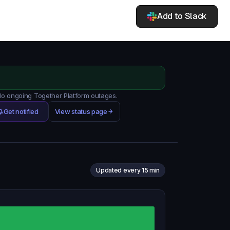
Add to Slack
 No ongoing Together Platform outages.
Get notified
View status page
Updated every 15 min