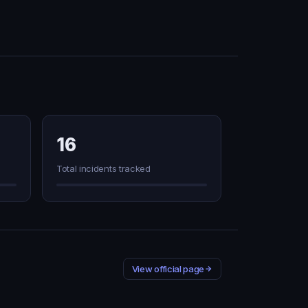
16
Total incidents tracked
View official page