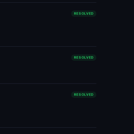
RESOLVED
RESOLVED
RESOLVED