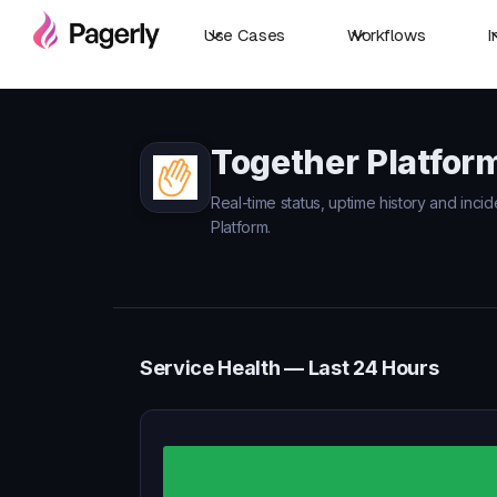
Use Cases
Workflows
I
Together Platfor
Real-time status, uptime history and inci
Platform.
Service Health — Last 24 Hours