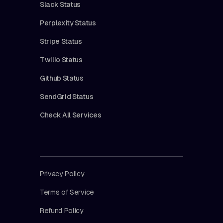
Slack Status
Perplexity Status
Stripe Status
Twilio Status
Github Status
SendGrid Status
Check All Services
Privacy Policy
Terms of Service
Refund Policy