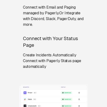
Connect with Email and Paging
managed by Pagerly.Or Integrate
with Discord, Slack, PagerDuty, and
more.
Connect with Your Status
Page
Create Incidents Automatically
Connect with Pagerly Status page
automatically