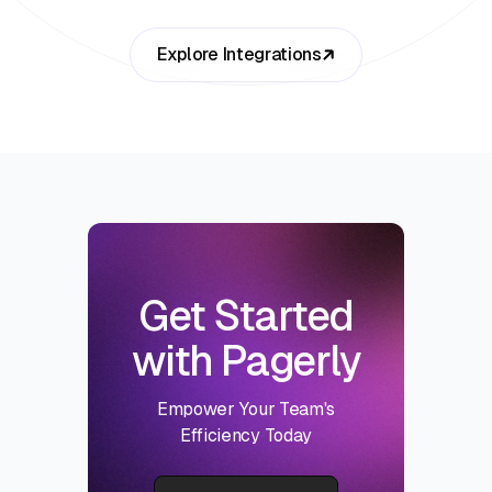
Explore Integrations
Get Started
with Pagerly
Empower Your Team's
Efficiency Today