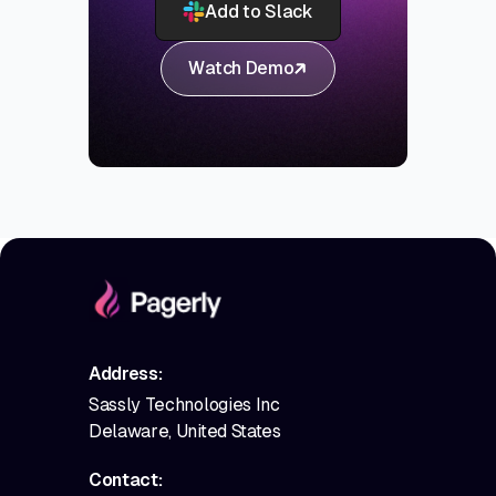
Add to Slack
Watch Demo
Address:
Sassly Technologies Inc
Delaware, United States
Contact: