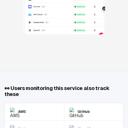
👀
Users monitoring this service also track
these
AWS
GitHub