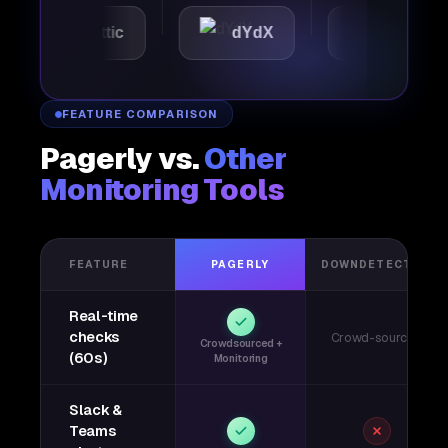
Automattic
dYdX
Joby
FEATURE COMPARISON
Pagerly vs.
Other
Monitoring Tools
FEATURE
PAGERLY
DOWNDETECTOR
Real-time
checks
Crowd-sourced
Crowdsourced +
(60s)
Monitoring
Slack &
Teams