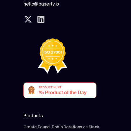
hello@pagerly.io
Products
Create Round-Robin Rotations on Slack