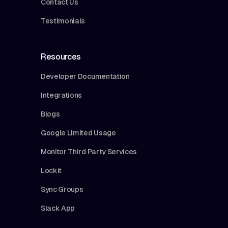
Contact Us
Testimonials
Resources
Developer Documentation
Integrations
Blogs
Google Limited Usage
Monitor Third Party Services
Lockit
Sync Groups
Slack App