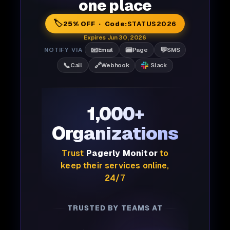
one place
🏷️
25% OFF · Code:
STATUS2026
Expires Jun 30, 2026
📧
📟
💬
NOTIFY VIA
Email
Page
SMS
📞
🔗
Call
Webhook
Slack
1,000+
Organizations
Trust
Pagerly Monitor
to
keep their services online,
24/7
TRUSTED BY TEAMS AT