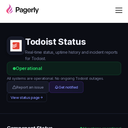
Todoist Status
Real-time status, uptime history and incident reports
for Todoist.
Operational
All systems are operational. No ongoing Todoist outages.
Report an issue
Get notified
View status page