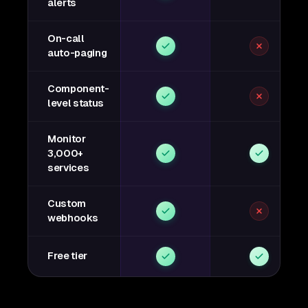
alerts
On-call
auto-paging
Component-
level status
Monitor
3,000+
services
Custom
webhooks
Free tier