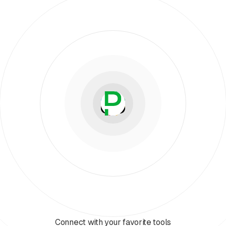
Connect with your favorite tools