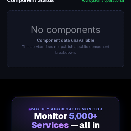
Component Status
All systems operational
No components
Component data unavailable
This service does not publish a public component
breakdown.
PAGERLY AGGREGATED MONITOR
Monitor
5,000+
Services
— all in