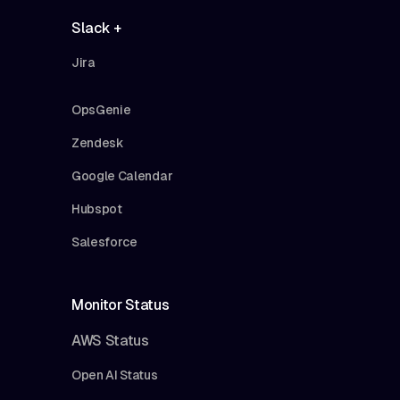
Slack +
Jira
OpsGenie
Zendesk
Google Calendar
Hubspot
Salesforce
Monitor Status
AWS Status
Open AI Status