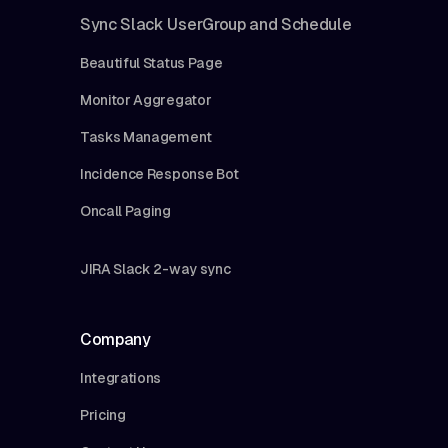
Sync Slack UserGroup and Schedule
Beautiful Status Page
Monitor Aggregator
Tasks Management
Incidence Response Bot
Oncall Paging
JIRA Slack 2-way sync
Company
Integrations
Pricing