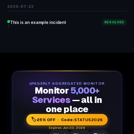
2020-07-22
This is an example incident
RESOLVED
PAGERLY AGGREGATED MONITOR
Monitor
5,000+
Services
— all in
one place
🏷️
25% OFF · Code:
STATUS2026
Expires Jun 30, 2026