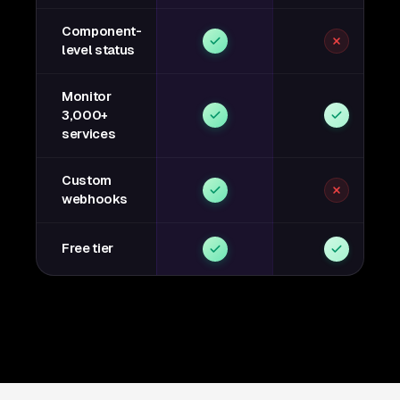
Component-
level status
Monitor
3,000+
services
Custom
webhooks
Free tier