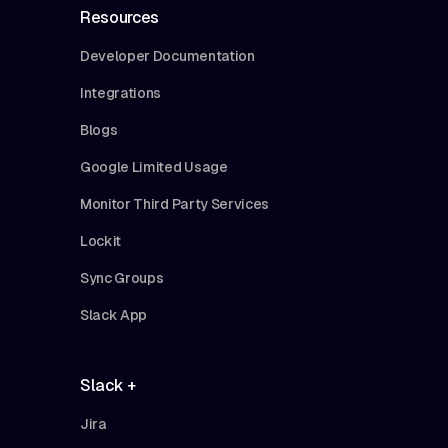
Resources
Developer Documentation
Integrations
Blogs
Google Limited Usage
Monitor Third Party Services
Lockit
Sync Groups
Slack App
Slack +
Jira