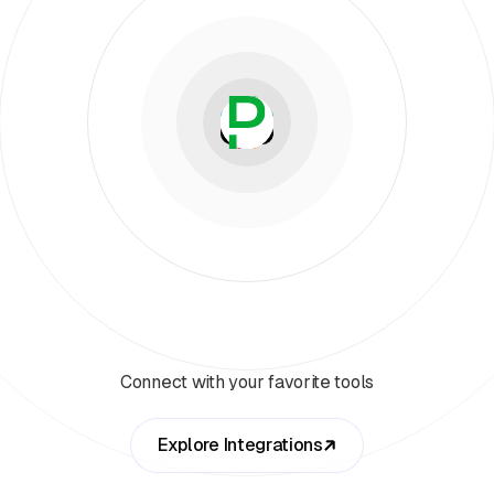
Connect with your favorite tools
Explore Integrations