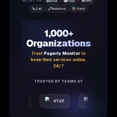
📧
📟
💬
NOTIFY VIA
Email
Page
SMS
📞
🔗
Call
Webhook
Slack
1,000+
Organizations
Trust
Pagerly Monitor
to
keep their services online,
24/7
TRUSTED BY TEAMS AT
omattic
dYdX
Joby