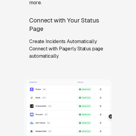
more.
Connect with Your Status
Page
Create Incidents Automatically
Connect with Pagerly Status page
automatically