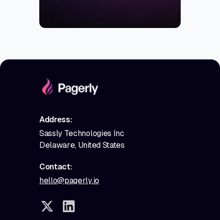
Address:
Sassly Technologies Inc
Delaware, United States
Contact:
hello@pagerly.io