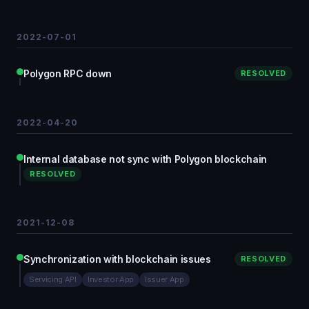
2022-07-01
Polygon RPC down
RESOLVED
2022-04-20
Internal database not sync with Polygon blockchain
RESOLVED
2021-12-08
Synchronization with blockchain issues
RESOLVED
Servicing API
Investor App
Issuer App