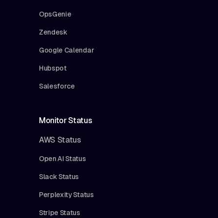
OpsGenie
Zendesk
Google Calendar
Hubspot
Salesforce
Monitor Status
AWS Status
Open AI Status
Slack Status
Perplexity Status
Stripe Status