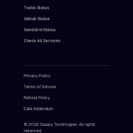
Twilio Status
Github Status
SendGrid Status
Check All Services
Privacy Policy
Terms of Service
Refund Policy
Data Addendum
© 2026 Saasly Technlogies. All rights
reserved.