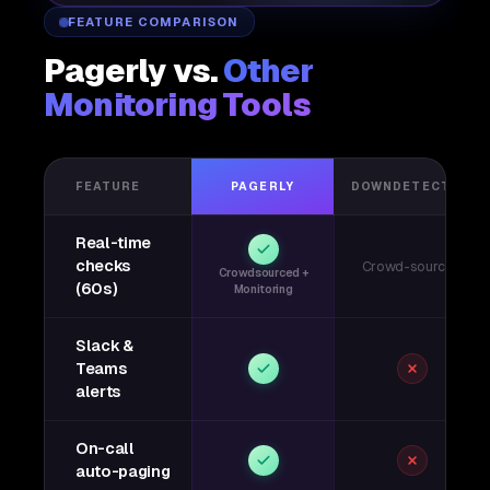
FEATURE COMPARISON
Pagerly vs.
Other
Monitoring Tools
FEATURE
PAGERLY
DOWNDETECTOR
Real-time
checks
Crowd-sourced
Crowdsourced +
(60s)
Monitoring
Slack &
Teams
alerts
On-call
auto-paging