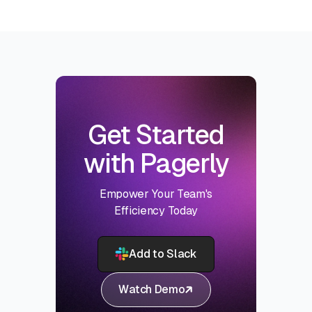
Get Started
with Pagerly
Empower Your Team's
Efficiency Today
Add to Slack
Watch Demo