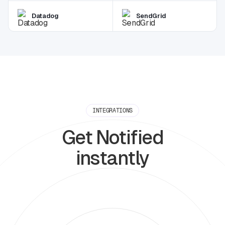
Datadog
SendGrid
INTEGRATIONS
Get Notified
instantly