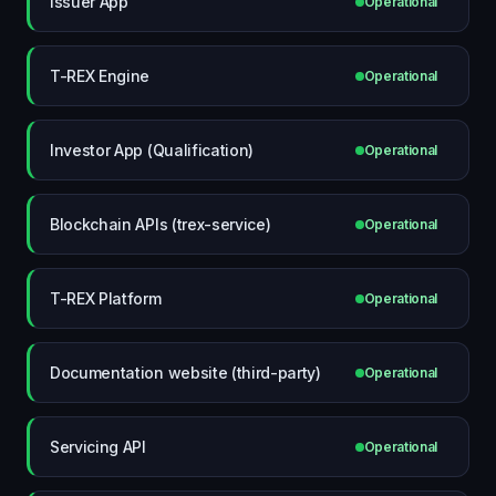
Issuer App
Operational
T-REX Engine
Operational
Investor App (Qualification)
Operational
Blockchain APIs (trex-service)
Operational
T-REX Platform
Operational
Documentation website (third-party)
Operational
Servicing API
Operational