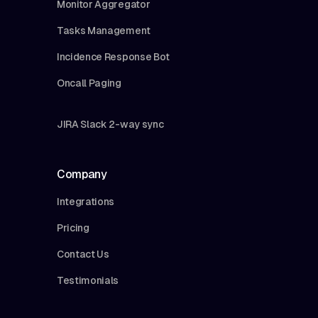
Monitor Aggregator
Tasks Management
Incidence Response Bot
Oncall Paging
JIRA Slack 2-way sync
Company
Integrations
Pricing
Contact Us
Testimonials