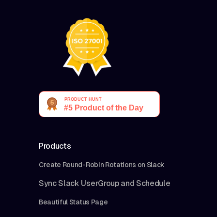
Products
Create Round-Robin Rotations on Slack
Sync Slack UserGroup and Schedule
Beautiful Status Page