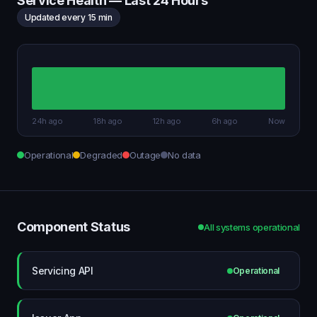
Service Health — Last 24 Hours
Updated every 15 min
24h ago
18h ago
12h ago
6h ago
Now
Operational
Degraded
Outage
No data
Component Status
All systems operational
Servicing API
Operational