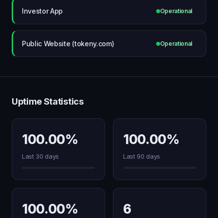
Investor App
Operational
Public Website (tokeny.com)
Operational
Uptime Statistics
100.00%
100.00%
Last 30 days
Last 90 days
100.00%
6