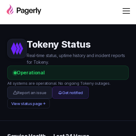
Tokeny Status
Real-time status, uptime history and incident reports
for Tokeny.
Operational
All systems are operational. No ongoing Tokeny outages.
Report an issue
Get notified
View status page