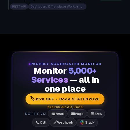
REST API
Dashboard & Translator Workbench
PAGERLY AGGREGATED MONITOR
Monitor
5,000+
Services
— all in
one place
🏷️
25% OFF · Code:
STATUS2026
Expires Jun 30, 2026
📧
📟
💬
NOTIFY VIA
Email
Page
SMS
📞
🔗
Call
Webhook
Slack