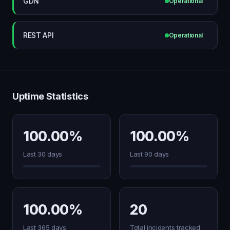
GDN
Operational
REST API
Operational
Uptime Statistics
100.00%
100.00%
Last 30 days
Last 90 days
100.00%
20
Last 365 days
Total incidents tracked