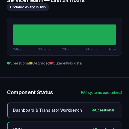
Service Health — Last 24 Hours
Updated every 15 min
24h ago
18h ago
12h ago
6h ago
Now
Operational
Degraded
Outage
No data
Component Status
All systems operational
Dashboard & Translator Workbench
Operational