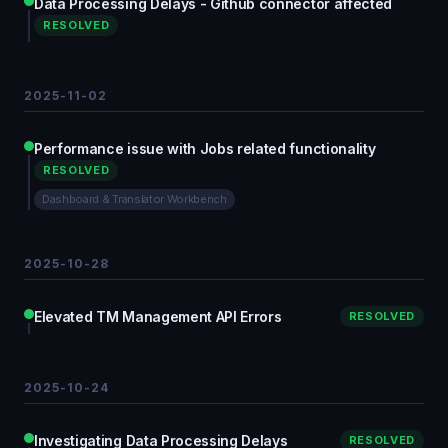
Data Processing Delays - Github connector affected
RESOLVED
2025-11-02
Performance issue with Jobs related functionality
RESOLVED
Dashboard & Translator Workbench
2025-10-28
Elevated TM Management API Errors
RESOLVED
2025-10-24
Investigating Data Processing Delays
RESOLVED