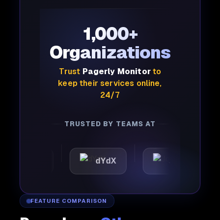
1,000+
Organizations
Trust
Pagerly Monitor
to
keep their services online,
24/7
TRUSTED BY TEAMS AT
attic
dYdX
Joby
P
FEATURE COMPARISON