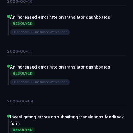
2026-06-16
An increased error rate on translator dashboards
RESOLVED
Dashboard & Translator Workbench
2026-06-11
An increased error rate on translator dashboards
RESOLVED
Dashboard & Translator Workbench
2026-06-04
Investigating errors on submitting translations feedback
form
RESOLVED