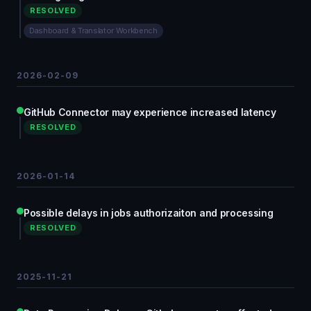
RESOLVED
Dashboard & Translator Workbench
2026-02-09
GitHub Connector may experience increased latency
RESOLVED
2026-01-14
Possible delays in jobs authorizaiton and processing
RESOLVED
2025-11-21