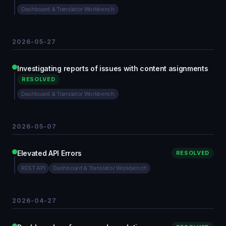
Dashboard & Translator Workbench
2026-05-27
Investigating reports of issues with content asignments
RESOLVED
Dashboard & Translator Workbench
2026-05-07
Elevated API Errors
RESOLVED
REST API
Dashboard & Translator Workbench
2026-04-27