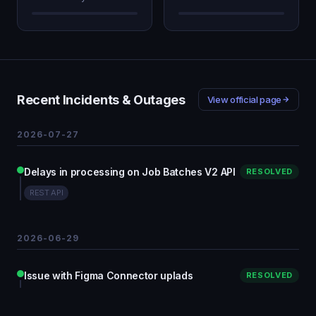
Recent Incidents & Outages
View official page
2026-07-27
Delays in processing on Job Batches V2 API
RESOLVED
REST API
2026-06-29
Issue with Figma Connector uplads
RESOLVED