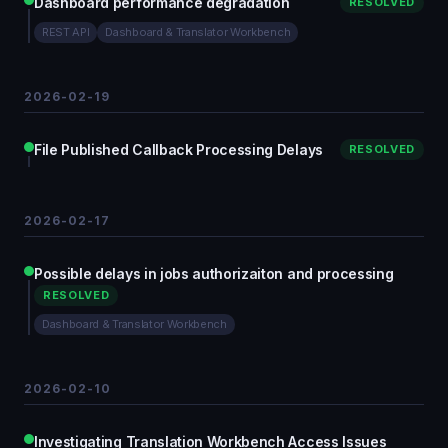
Dashboard performance degradation
RESOLVED
REST API
Dashboard & Translator Workbench
2026-02-19
File Published Callback Processing Delays
RESOLVED
2026-02-17
Possible delays in jobs authorizaiton and processing
RESOLVED
Dashboard & Translator Workbench
2026-02-10
Investigating Translation Workbench Access Issues