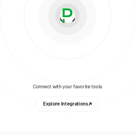
Connect with your favorite tools
Explore Integrations