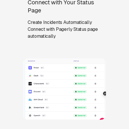
Connect with Your Status
Page
Create Incidents Automatically
Connect with Pagerly Status page
automatically