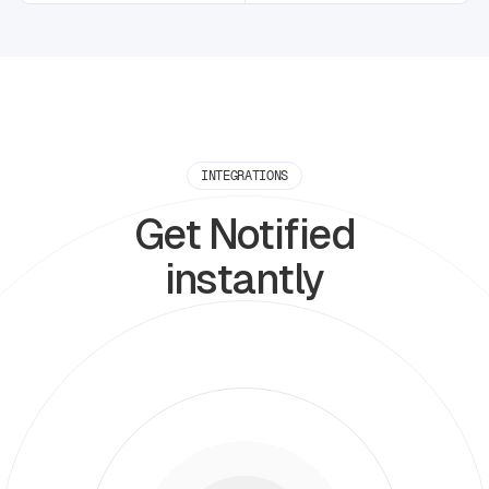
INTEGRATIONS
Get Notified
instantly