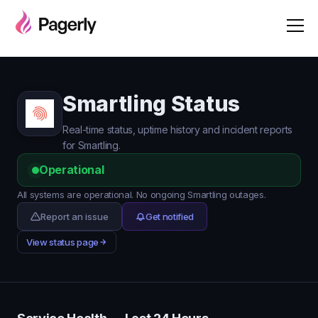
Smartling Status
Real-time status, uptime history and incident reports
for Smartling.
Operational
All systems are operational. No ongoing Smartling outages.
Report an issue
Get notified
View status page