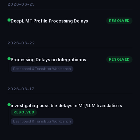
2026-06-25
DeepL MT Profile Processing Delays
RESOLVED
2026-06-22
Processing Delays on Integrationns
RESOLVED
Dashboard & Translator Workbench
2026-06-17
investigating possible delays in MT/LLM translatioтs
RESOLVED
Dashboard & Translator Workbench