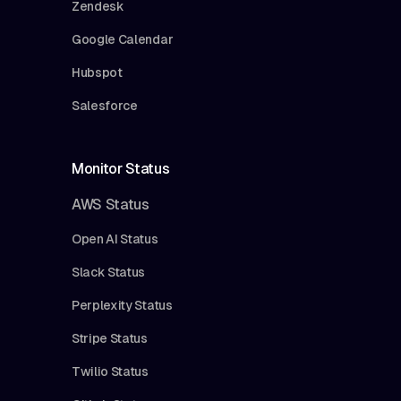
Zendesk
Google Calendar
Hubspot
Salesforce
Monitor Status
AWS Status
Open AI Status
Slack Status
Perplexity Status
Stripe Status
Twilio Status