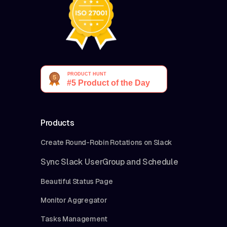
Products
Create Round-Robin Rotations on Slack
Sync Slack UserGroup and Schedule
Beautiful Status Page
Monitor Aggregator
Tasks Management