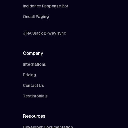
Incidence Response Bot
Oncall Paging
JIRA Slack 2-way sync
Company
Integrations
Pricing
Contact Us
Testimonials
Resources
Developer Documentation