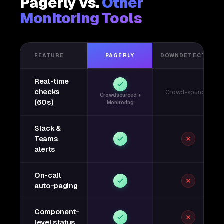
Pagerly vs.
Other
Monitoring Tools
FEATURE
PAGERLY
DOWNDETECTOR
Real-time
checks
Crowd-sourced
Crowdsourced +
(60s)
Monitoring
Slack &
Teams
alerts
On-call
auto-paging
Component-
level status