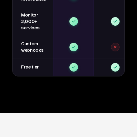
Monitor
3,000+
services
Custom
webhooks
Free tier