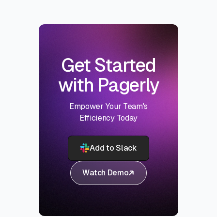
Get Started
with Pagerly
Empower Your Team's
Efficiency Today
Add to Slack
Watch Demo