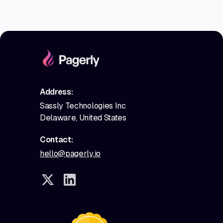
Address:
Sassly Technologies Inc
Delaware, United States
Contact:
hello@pagerly.io