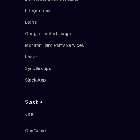
Integrations
Blogs
Google Limited Usage
Monitor Third Party Services
Lockit
Sync Groups
Slack App
Slack +
Jira
OpsGenie