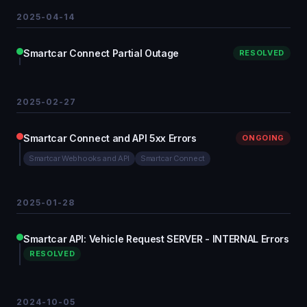
2025-04-14
Smartcar Connect Partial Outage
RESOLVED
2025-02-27
Smartcar Connect and API 5xx Errors
ONGOING
Smartcar Webhooks and API
Smartcar Connect
2025-01-28
Smartcar API: Vehicle Request SERVER - INTERNAL Errors
RESOLVED
2024-10-05