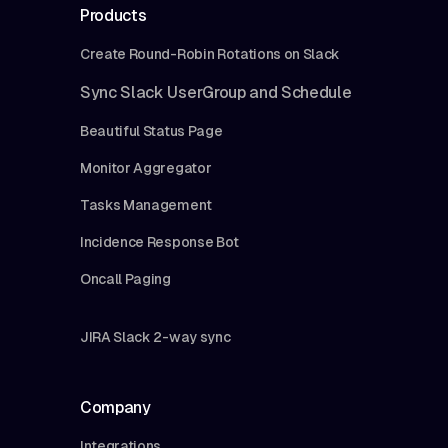
Products
Create Round-Robin Rotations on Slack
Sync Slack UserGroup and Schedule
Beautiful Status Page
Monitor Aggregator
Tasks Management
Incidence Response Bot
Oncall Paging
JIRA Slack 2-way sync
Company
Integrations