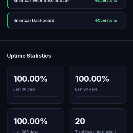
Smartcar Webhooks and API
Operational
Smartcar Dashboard
Operational
Uptime Statistics
100.00%
100.00%
Last 30 days
Last 90 days
100.00%
20
Last 365 days
Total incidents tracked