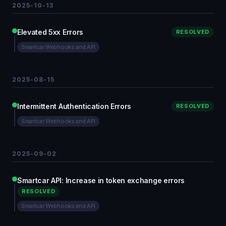
2025-10-13
Elevated 5xx Errors
RESOLVED
Smartcar Webhooks and API
2025-08-15
Intermittent Authentication Errors
RESOLVED
Smartcar Webhooks and API
2025-09-02
Smartcar API: Increase in token exchange errors
RESOLVED
Smartcar Webhooks and API