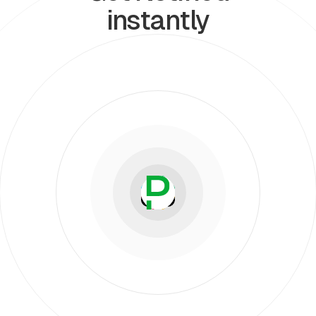
instantly