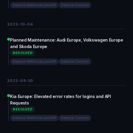
Smartcar Webhooks and API
Smartcar Connect
2022-10-04
Planned Maintenance: Audi Europe, Volkswagen Europe
and Skoda Europe
RESOLVED
Smartcar Webhooks and API
Smartcar Connect
2022-09-30
Kia Europe: Elevated error rates for logins and API
Requests
RESOLVED
Smartcar Webhooks and API
Smartcar Connect