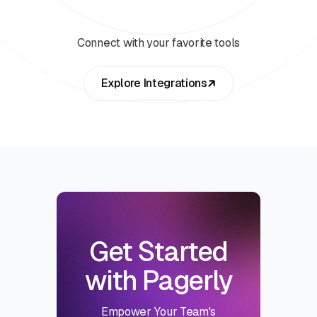
Connect with your favorite tools
Explore Integrations
Get Started
with Pagerly
Empower Your Team's