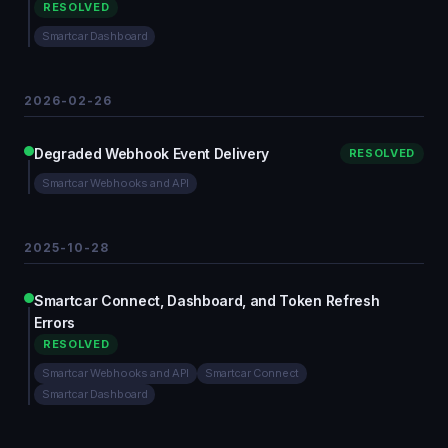
RESOLVED
Smartcar Dashboard
2026-02-26
Degraded Webhook Event Delivery
RESOLVED
Smartcar Webhooks and API
2025-10-28
Smartcar Connect, Dashboard, and Token Refresh
Errors
RESOLVED
Smartcar Webhooks and API
Smartcar Connect
Smartcar Dashboard