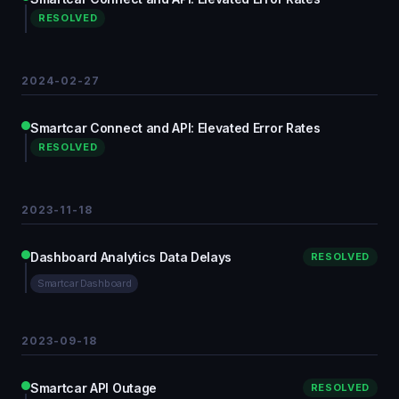
RESOLVED
2024-02-27
Smartcar Connect and API: Elevated Error Rates
RESOLVED
2023-11-18
Dashboard Analytics Data Delays
RESOLVED
Smartcar Dashboard
2023-09-18
Smartcar API Outage
RESOLVED