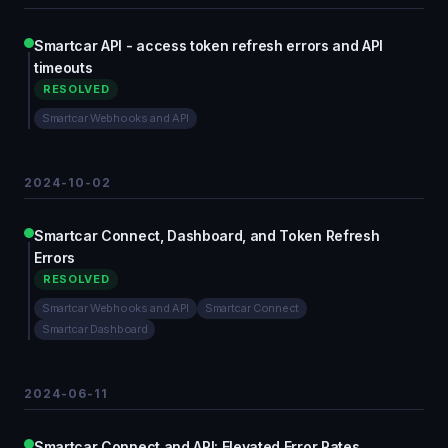
Smartcar API - access token refresh errors and API
timeouts
RESOLVED
Smartcar Webhooks and API
2024-10-02
Smartcar Connect, Dashboard, and Token Refresh
Errors
RESOLVED
Smartcar Webhooks and API
Smartcar Connect
Smartcar Dashboard
2024-06-11
Smartcar Connect and API: Elevated Error Rates