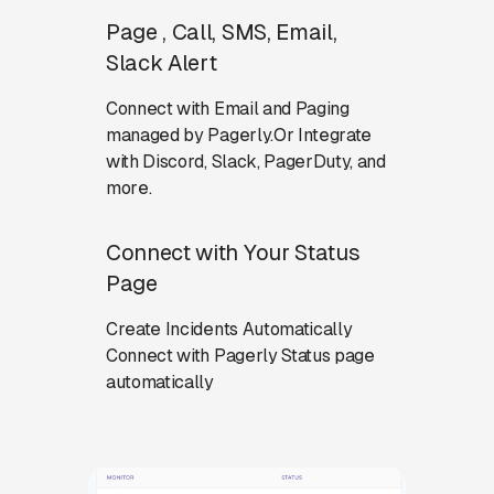
Page , Call, SMS, Email,
Slack Alert
Connect with Email and Paging
managed by Pagerly.Or Integrate
with Discord, Slack, PagerDuty, and
more.
Connect with Your Status
Page
Create Incidents Automatically
Connect with Pagerly Status page
automatically