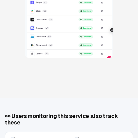
👀
Users monitoring this service also track
these