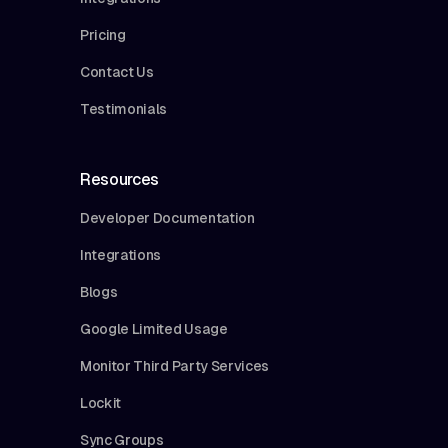
Pricing
Contact Us
Testimonials
Resources
Developer Documentation
Integrations
Blogs
Google Limited Usage
Monitor Third Party Services
Lockit
Sync Groups