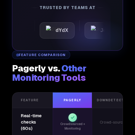
TRUSTED BY TEAMS AT
ttic
dYdX
Joby
Pe
FEATURE COMPARISON
Pagerly vs.
Other
Monitoring Tools
FEATURE
PAGERLY
DOWNDETECTOR
Real-time
checks
Crowd-sourced
Crowdsourced +
(60s)
Monitoring