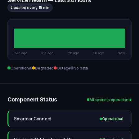
Service Health — Last 24 Hours
Updated every 15 min
24h ago
18h ago
12h ago
6h ago
Now
Operational
Degraded
Outage
No data
Component Status
All systems operational
Smartcar Connect
Operational