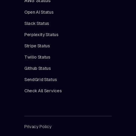
AWS Status
Open AI Status
Slack Status
Perplexity Status
Stripe Status
Twilio Status
Github Status
SendGrid Status
Check All Services
Privacy Policy