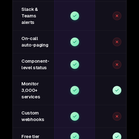
Slack &
Teams
alerts
On-call
auto-paging
Component-
level status
Monitor
3,000+
services
Custom
webhooks
Free tier