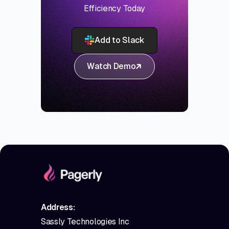
Efficiency Today
Add to Slack
Watch Demo
Address:
Sassly Technologies Inc