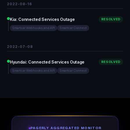
2022-08-16
Kia: Connected Services Outage
RESOLVED
Smartcar Webhooks and API
Smartcar Connect
2022-07-08
Hyundai: Connected Services Outage
RESOLVED
Smartcar Webhooks and API
Smartcar Connect
PAGERLY AGGREGATED MONITOR