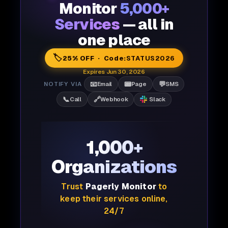
Monitor
5,000+
Services
— all in
one place
🏷️
25% OFF · Code:
STATUS2026
Expires Jun 30, 2026
📧
📟
💬
NOTIFY VIA
Email
Page
SMS
📞
🔗
Call
Webhook
Slack
1,000+
Organizations
Trust
Pagerly Monitor
to
keep their services online,
24/7