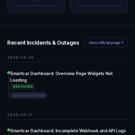
Recent Incidents & Outages
View official page
2026-06-30
Smartcar Dashboard: Overview Page Widgets Not
Loading
RESOLVED
Smartcar Dashboard
2026-03-17
Smartcar Dashboard: Incomplete Webhook and API Logs