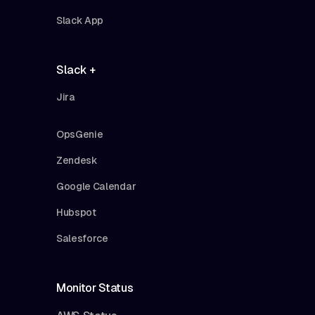
Slack App
Slack +
Jira
OpsGenie
Zendesk
Google Calendar
Hubspot
Salesforce
Monitor Status