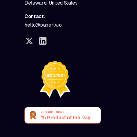
Delaware, United States
Contact:
hello@pagerly.io