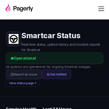
Smartcar Status
Real-time status, uptime history and incident reports
for Smartcar.
Operational
All systems are operational. No ongoing Smartcar outages.
Report an issue
Get notified
View status page