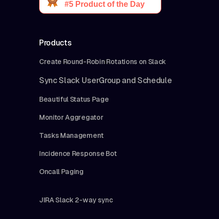
Products
Create Round-Robin Rotations on Slack
Sync Slack UserGroup and Schedule
Beautiful Status Page
Monitor Aggregator
Tasks Management
Incidence Response Bot
Oncall Paging
JIRA Slack 2-way sync