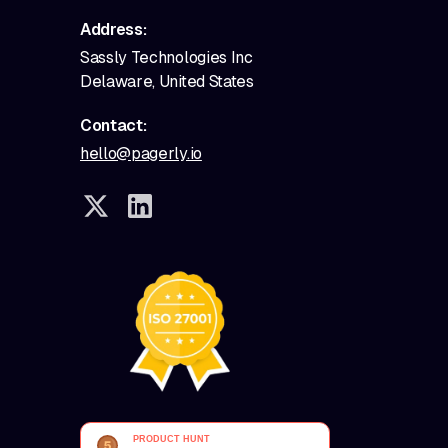
Address:
Sassly Technologies Inc
Delaware, United States
Contact:
hello@pagerly.io