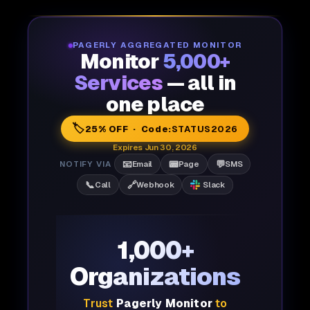
PAGERLY AGGREGATED MONITOR
Monitor
5,000+
Services
— all in
one place
🏷️
25% OFF · Code:
STATUS2026
Expires Jun 30, 2026
📧
📟
💬
NOTIFY VIA
Email
Page
SMS
📞
🔗
Call
Webhook
Slack
1,000+
Organizations
Trust
Pagerly Monitor
to