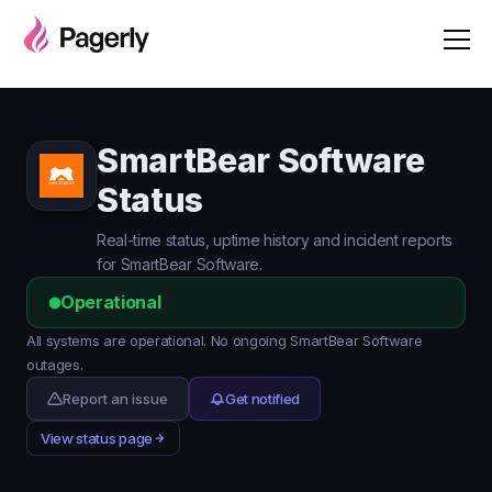
SmartBear Software
Status
Real-time status, uptime history and incident reports
for SmartBear Software.
Operational
All systems are operational. No ongoing SmartBear Software
outages.
Report an issue
Get notified
View status page