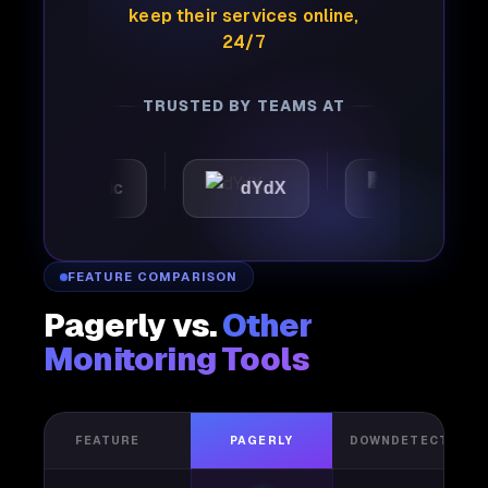
keep their services online,
24/7
TRUSTED BY TEAMS AT
utomattic
dYdX
Joby
FEATURE COMPARISON
Pagerly vs.
Other
Monitoring Tools
FEATURE
PAGERLY
DOWNDETECTOR