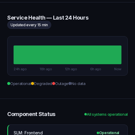
Service Health — Last 24 Hours
Updated every 15 min
24h ago
18h ago
12h ago
6h ago
Now
Operational
Degraded
Outage
No data
Component Status
All systems operational
SLM: Frontend
Operational