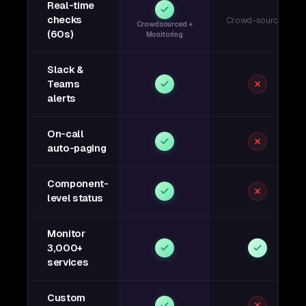
Real-time
checks
Crowd-sourced
Crowdsourced +
(60s)
Monitoring
Slack &
Teams
alerts
On-call
auto-paging
Component-
level status
Monitor
3,000+
services
Custom