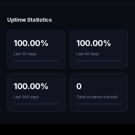
Uptime Statistics
100.00%
100.00%
Last 30 days
Last 90 days
100.00%
0
Last 365 days
Total incidents tracked