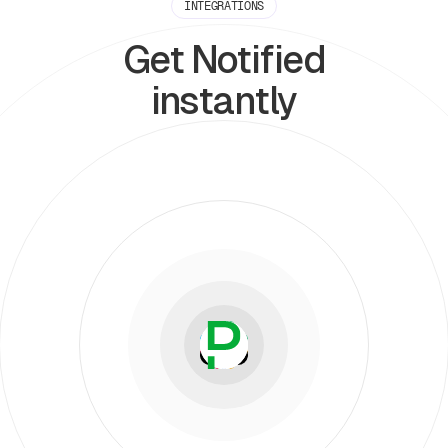
INTEGRATIONS
Get Notified
instantly