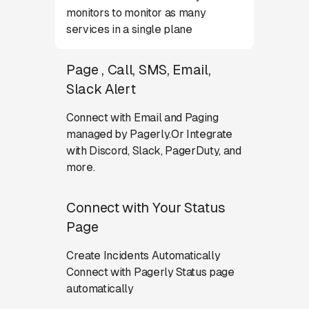
monitors to monitor as many
services in a single plane
Page , Call, SMS, Email,
Slack Alert
Connect with Email and Paging
managed by Pagerly.Or Integrate
with Discord, Slack, PagerDuty, and
more.
Connect with Your Status
Page
Create Incidents Automatically
Connect with Pagerly Status page
automatically