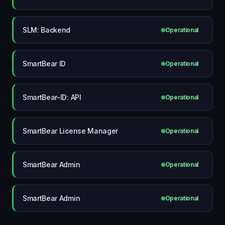
SLM: Backend
Operational
SmartBear ID
Operational
SmartBear-ID: API
Operational
SmartBear License Manager
Operational
SmartBear Admin
Operational
SmartBear Admin
Operational