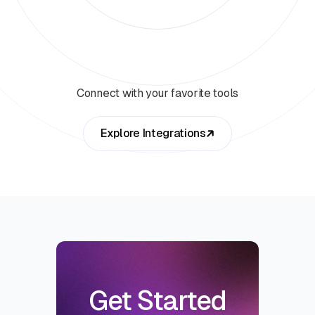
Connect with your favorite tools
Explore Integrations
Get Started