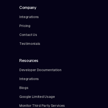
Company
Integrations
Pricing
Contact Us
Testimonials
Resources
Developer Documentation
Integrations
Blogs
Google Limited Usage
Monitor Third Party Services