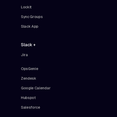
Lockit
Sync Groups
Slack App
Slack +
Jira
OpsGenie
Zendesk
Google Calendar
Hubspot
Salesforce