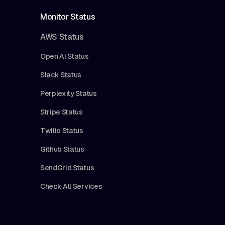
Monitor Status
AWS Status
Open AI Status
Slack Status
Perplexity Status
Stripe Status
Twilio Status
Github Status
SendGrid Status
Check All Services