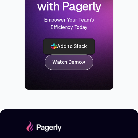
with Pagerly
Empower Your Team's
Efficiency Today
Add to Slack
Watch Demo