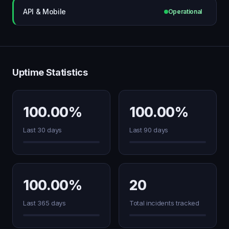
API & Mobile
Operational
Uptime Statistics
100.00%
100.00%
Last 30 days
Last 90 days
100.00%
20
Last 365 days
Total incidents tracked