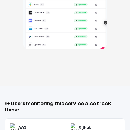
👀
Users monitoring this service also track
these
AWS
GitHub