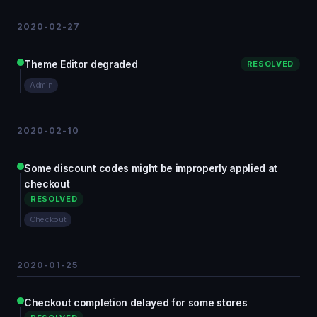
2020-02-27
Theme Editor degraded
RESOLVED
Admin
2020-02-10
Some discount codes might be improperly applied at
checkout
RESOLVED
Checkout
2020-01-25
Checkout completion delayed for some stores