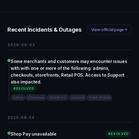
Recent Incidents & Outages
View official page
2026-06-03
Some merchants and customers may encounter issues
with with one or more of the following: admins,
checkouts, storefronts, Retail POS. Access to Support
also impacted.
RESOLVED
Admin
Checkout
Storefront
Support
Point of Sale
2025-06-24
Shop Pay unavailable
RESOLVED