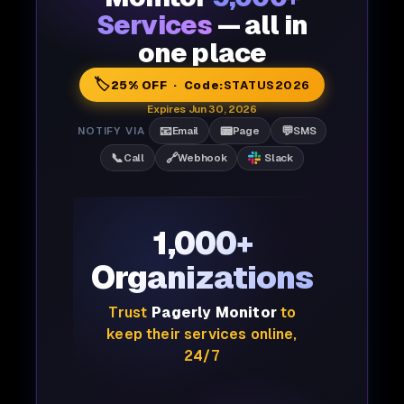
Services
— all in
one place
🏷️
25% OFF · Code:
STATUS2026
Expires Jun 30, 2026
📧
📟
💬
NOTIFY VIA
Email
Page
SMS
📞
🔗
Call
Webhook
Slack
1,000+
Organizations
Trust
Pagerly Monitor
to
keep their services online,
24/7