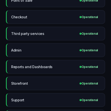
Point of Sale
Operational
Checkout
Operational
Third party services
Operational
Admin
Operational
Reports and Dashboards
Operational
Storefront
Operational
Support
Operational