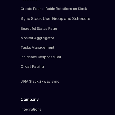
Create Round-Robin Rotations on Slack
Sync Slack UserGroup and Schedule
Beautiful Status Page
Monitor Aggregator
Tasks Management
Incidence Response Bot
Oncall Paging
JIRA Slack 2-way sync
Company
Integrations