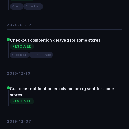
Admin
Checkout
2020-01-17
Checkout completion delayed for some stores
RESOLVED
Checkout
Point of Sale
2019-12-19
Customer notification emails not being sent for some
stores
RESOLVED
2019-12-07