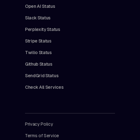
Open AI Status
Slack Status
Perplexity Status
Stripe Status
Twilio Status
Github Status
SendGrid Status
Check All Services
Privacy Policy
Terms of Service