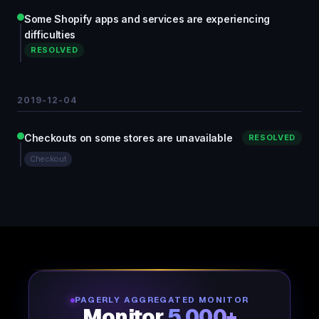
Some Shopify apps and services are experiencing
difficulties
RESOLVED
2019-12-04
Checkouts on some stores are unavailable
RESOLVED
Checkout
PAGERLY AGGREGATED MONITOR
Monitor
5,000+