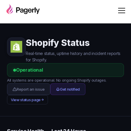
Shopify Status
Real-time status, uptime history and incident reports
for Shopify.
Operational
All systems are operational. No ongoing Shopify outages.
Report an issue
Get notified
View status page