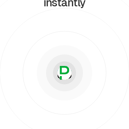
instantly