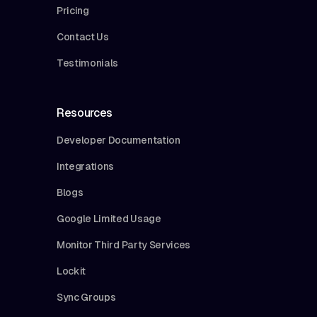
Pricing
Contact Us
Testimonials
Resources
Developer Documentation
Integrations
Blogs
Google Limited Usage
Monitor Third Party Services
Lockit
Sync Groups