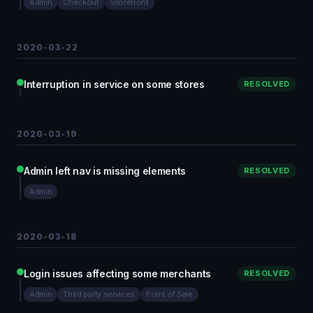
Admin
Checkout
Storefront
2020-03-22
Interruption in service on some stores
RESOLVED
2020-03-19
Admin left nav is missing elements
RESOLVED
Admin
2020-03-18
Login issues affecting some merchants
RESOLVED
Admin
Third party services
Point of Sale