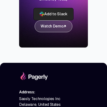
Add to Slack
Watch Demo
Address:
Sassly Technologies Inc
Delaware, United States