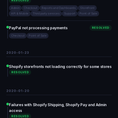
RESOLVED
Admin
Checkout
Reports and Dashboards
Storefront
API & Mobile
Third party services
Support
Point of Sale
PayPal not processing payments
RESOLVED
Checkout
Point of Sale
2020-01-23
Shopify storefronts not loading correctly for some stores
RESOLVED
2020-01-20
Failures with Shopify Shipping, Shopify Pay and Admin
access
RESOLVED