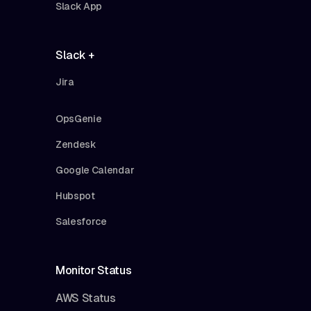
Slack App
Slack +
Jira
OpsGenie
Zendesk
Google Calendar
Hubspot
Salesforce
Monitor Status
AWS Status