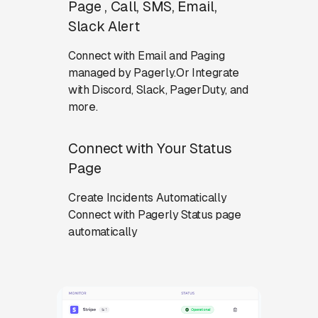
Page , Call, SMS, Email,
Slack Alert
Connect with Email and Paging
managed by Pagerly.Or Integrate
with Discord, Slack, PagerDuty, and
more.
Connect with Your Status
Page
Create Incidents Automatically
Connect with Pagerly Status page
automatically