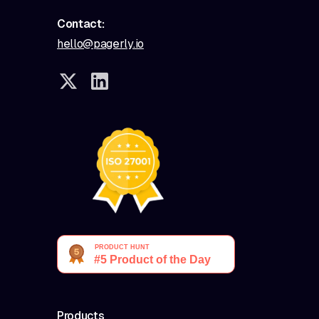
Contact:
hello@pagerly.io
Products