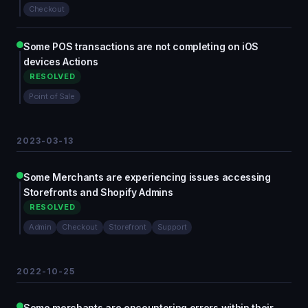
Checkout
Some POS transactions are not completing on iOS
devices Actions
RESOLVED
Point of Sale
2023-03-13
Some Merchants are experiencing issues accessing
Storefronts and Shopify Admins
RESOLVED
Admin
Checkout
Storefront
Support
2022-10-25
Some merchants are encountering errors within their