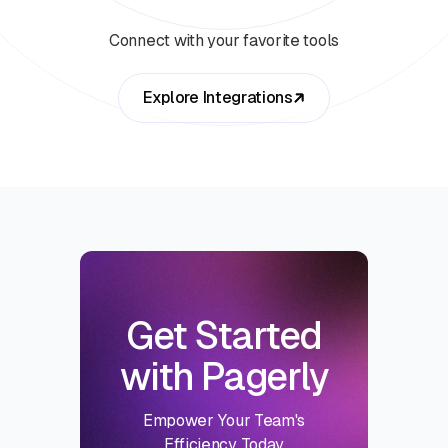
Connect with your favorite tools
Explore Integrations
Get Started
with Pagerly
Empower Your Team's
Efficiency Today