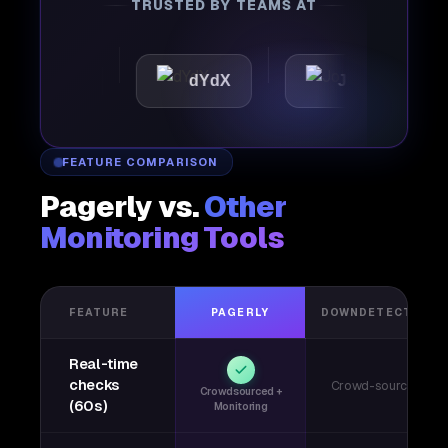
TRUSTED BY TEAMS AT
ttic
dYdX
Joby
Pe
FEATURE COMPARISON
Pagerly vs.
Other
Monitoring Tools
FEATURE
PAGERLY
DOWNDETECTOR
Real-time
checks
Crowd-sourced
Crowdsourced +
(60s)
Monitoring