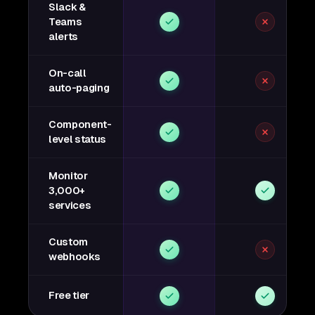
Slack &
Teams
alerts
On-call
auto-paging
Component-
level status
Monitor
3,000+
services
Custom
webhooks
Free tier