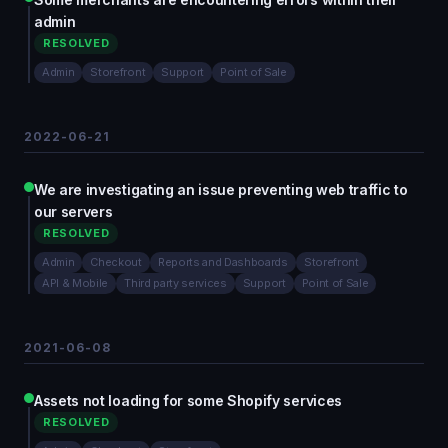
admin
RESOLVED
Admin
Storefront
Support
Point of Sale
2022-06-21
We are investigating an issue preventing web traffic to
our servers
RESOLVED
Admin
Checkout
Reports and Dashboards
Storefront
API & Mobile
Third party services
Support
Point of Sale
2021-06-08
Assets not loading for some Shopify services
RESOLVED