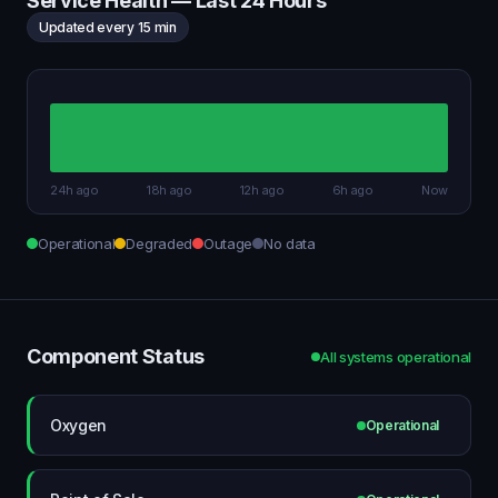
Service Health — Last 24 Hours
Updated every 15 min
24h ago
18h ago
12h ago
6h ago
Now
Operational
Degraded
Outage
No data
Component Status
All systems operational
Oxygen
Operational