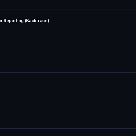
or Reporting (Backtrace)