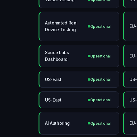
Automated Real
EU-
Operational
Device Testing
Sauce Labs
EU-
Operational
Dashboard
US-East
US-
Operational
US-East
US-
Operational
AI Authoring
EU-
Operational