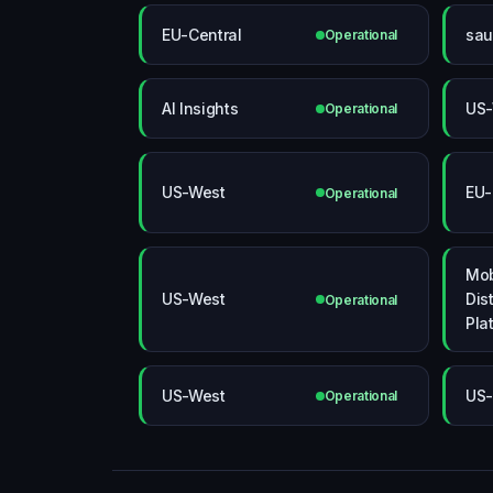
EU-Central
sau
Operational
AI Insights
US-
Operational
US-West
EU-
Operational
Mob
US-West
Dis
Operational
Pla
US-West
US-
Operational