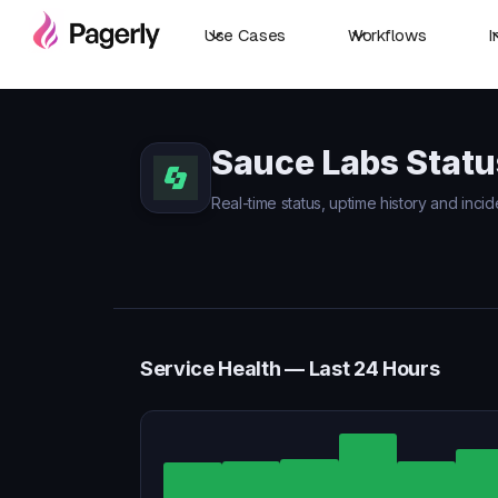
Use Cases
Workflows
I
Sauce Labs Statu
Real-time status, uptime history and inci
Service Health — Last 24 Hours