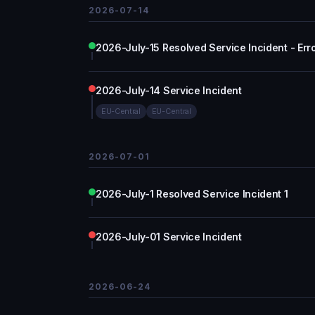
2026-07-14
2026-July-15 Resolved Service Incident - Err
2026-July-14 Service Incident
EU-Central
EU-Central
2026-07-01
2026-July-1 Resolved Service Incident 1
2026-July-01 Service Incident
2026-06-24