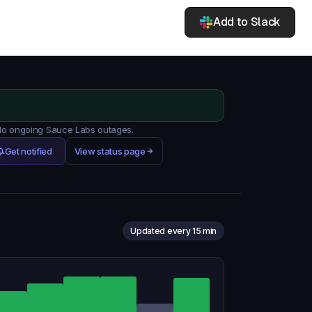
Add to Slack
 No ongoing Sauce Labs outages.
Get notified
View status page
Updated every 15 min