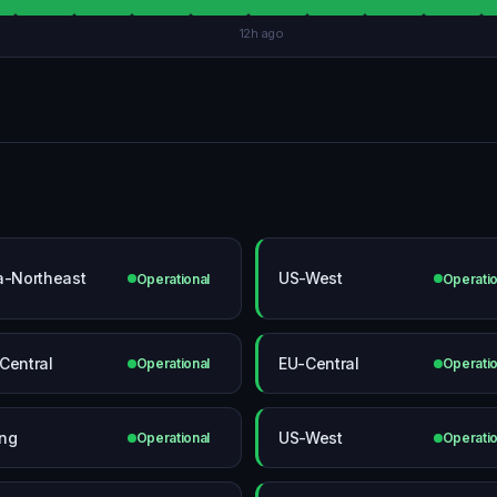
12h ago
a-Northeast
US-West
Operational
Operatio
Central
EU-Central
Operational
Operatio
ing
US-West
Operational
Operatio