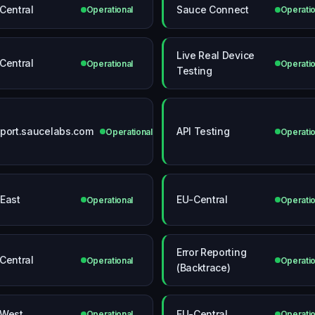
Central
Sauce Connect
Operational
Operatio
Live Real Device
Central
Operational
Operatio
Testing
port.saucelabs.com
API Testing
Operational
Operatio
East
EU-Central
Operational
Operatio
Error Reporting
Central
Operational
Operatio
(Backtrace)
West
EU-Central
Operational
Operatio