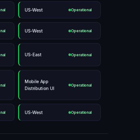
US-West
nal
Operational
US-West
nal
Operational
US-East
nal
Operational
Mobile App
nal
Operational
Distribution UI
US-West
nal
Operational