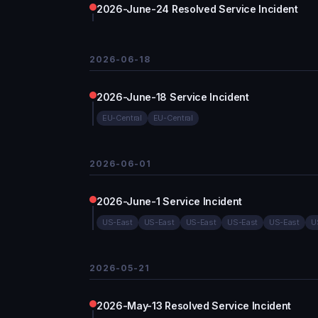
2026-June-24 Resolved Service Incident
2026-06-18
2026-June-18 Service Incident
EU-Central
EU-Central
2026-06-01
2026-June-1 Service Incident
US-East
US-East
US-East
US-East
US-East
U
2026-05-21
2026-May-13 Resolved Service Incident