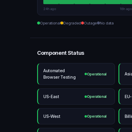
24h ago
18h ago
Operational
Degraded
Outage
No data
Component Status
Automated
Asi
Operational
Browser Testing
US-East
EU-
Operational
US-West
Bill
Operational