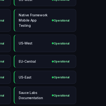
Native Framework
Mobile App
nal
Operational
Testing
US-West
nal
Operational
EU-Central
nal
Operational
US-East
nal
Operational
Sauce Labs
nal
Operational
Documentation