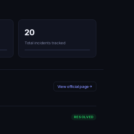
20
Total incidents tracked
View official page
RESOLVED