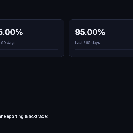
5.00%
95.00%
t 90 days
Last 365 days
or Reporting (Backtrace)