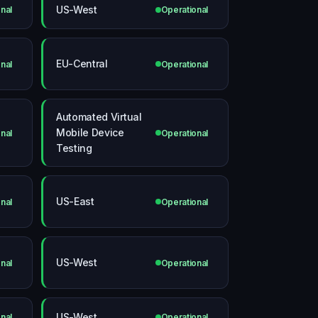
US-West
nal
Operational
EU-Central
nal
Operational
Automated Virtual
Mobile Device
nal
Operational
Testing
US-East
nal
Operational
US-West
nal
Operational
US-West
nal
Operational