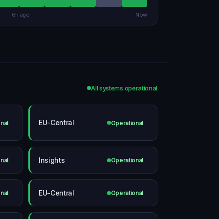
6h ago
Now
All systems operational
EU-Central
nal
Operational
Insights
nal
Operational
EU-Central
nal
Operational