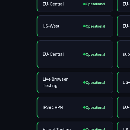
EU-Central
EU-
Operational
US-West
EU-
Operational
EU-Central
sup
Operational
Live Browser
US-
Operational
Testing
IPSec VPN
EU-
Operational
Visual Testing
US-
Operational