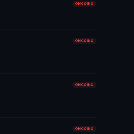
ONGOING
ONGOING
ONGOING
ONGOING