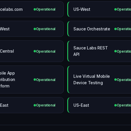
celabs.com
US-West
Operational
Operatio
West
Sauce Orchestrate
Operational
Operatio
Sauce Labs REST
Central
Operational
Operatio
API
ile App
Live Virtual Mobile
tribution
Operational
Operatio
Device Testing
tform
East
US-East
Operational
Operatio