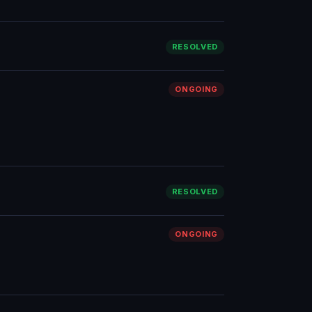
RESOLVED
ONGOING
RESOLVED
ONGOING