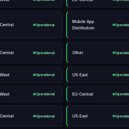
Mobile App
Central
Operational
Operatio
Distribution
Central
Other
Operational
Operatio
West
US-East
Operational
Operatio
West
EU-Central
Operational
Operatio
Central
US-East
Operational
Operatio