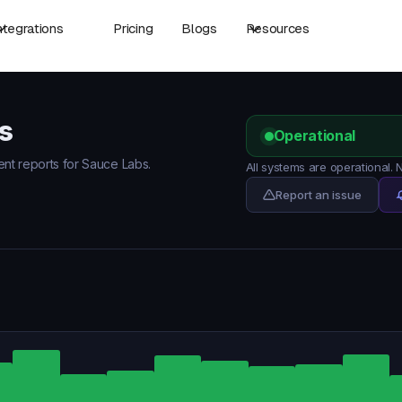
ntegrations
Pricing
Blogs
Resources
s
Operational
dent reports for Sauce Labs.
All systems are operational.
Report an issue