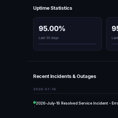
Uptime Statistics
95.00%
9
Last 30 days
Las
Recent Incidents & Outages
2026-07-16
2026-July-16 Resolved Service Incident - Err