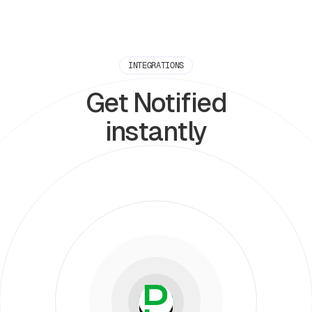
INTEGRATIONS
Get Notified
instantly