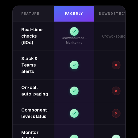
FEATURE
PAGERLY
DOWNDETECTOR
Real-time
checks
Crowd-sourced
Crowdsourced +
(60s)
Monitoring
Slack &
Teams
alerts
On-call
auto-paging
Component-
level status
Monitor