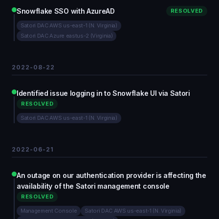
Snowflake SSO with AzureAD
RESOLVED
Satori DAC AWS us-east-1 (N. Virginia)
Satori DAC Azure eastus-2 (Virginia)
2022-08-22
Identified issue logging in to Snowflake UI via Satori
RESOLVED
Satori DAC AWS us-east-1 (N. Virginia)
2022-06-21
An outage on our authentication provider is affecting the
availability of the Satori management console
RESOLVED
Management Console
Satori DAC AWS us-east-1 (N. Virginia)