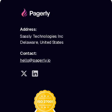
Address:
Sassly Technologies Inc
Delaware, United States
Contact:
hello@pagerly.io