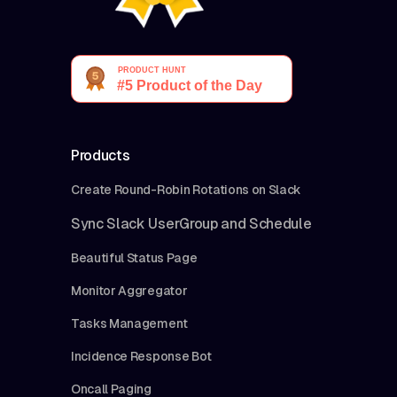
Products
Create Round-Robin Rotations on Slack
Sync Slack UserGroup and Schedule
Beautiful Status Page
Monitor Aggregator
Tasks Management
Incidence Response Bot
Oncall Paging