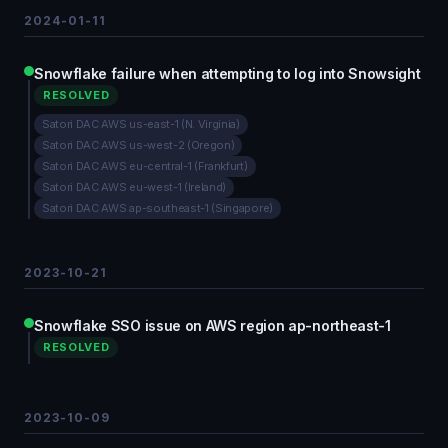
2024-01-11
Snowflake failure when attempting to log into Snowsight
RESOLVED
Satori DAC AWS us-east-1 (N. Virginia)
Satori DAC AWS us-west-2 (Oregon)
Satori DAC AWS eu-central-1 (Frankfurt)
Satori DAC AWS eu-west-1 (Ireland)
Satori DAC AWS ap-southeast-1 (Singapore)
2023-10-21
Snowflake SSO issue on AWS region ap-northeast-1
RESOLVED
2023-10-09