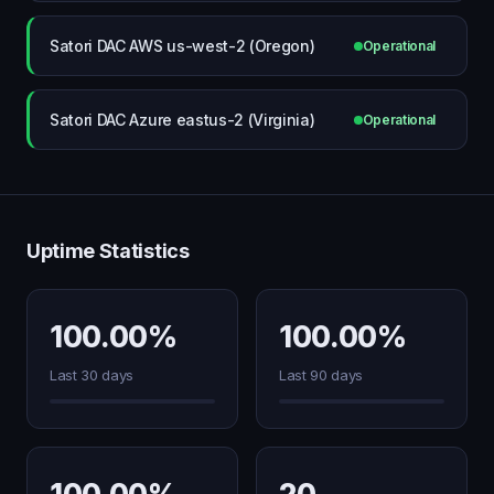
Satori DAC AWS us-west-2 (Oregon)
Operational
Satori DAC Azure eastus-2 (Virginia)
Operational
Uptime Statistics
100.00%
100.00%
Last 30 days
Last 90 days