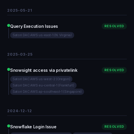
2025-05-21
Query Execution Issues
RESOLVED
Satori DAC AWS us-east-1 (N. Virginia)
2025-03-25
Snowsight access via privatelink
RESOLVED
Satori DAC AWS us-west-2 (Oregon)
Satori DAC AWS eu-central-1 (Frankfurt)
Satori DAC AWS ap-southeast-1 (Singapore)
2024-12-12
Snowflake Login Issue
RESOLVED