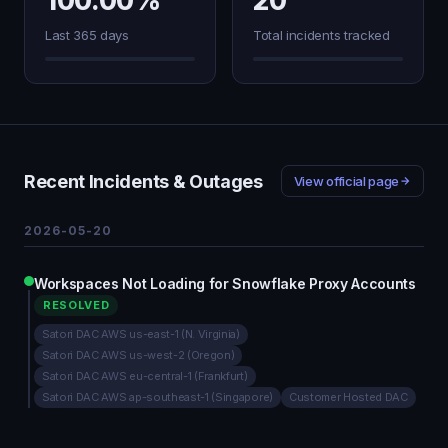
100.00%
20
Last 365 days
Total incidents tracked
Recent Incidents & Outages
View official page
2026-05-20
Workspaces Not Loading for Snowflake Proxy Accounts
RESOLVED
Satori DAC AWS us-east-1 (N. Virginia)
Satori DAC AWS us-west-2 (Oregon)
Satori DAC AWS eu-central-1 (Frankfurt)
Satori DAC AWS ap-southeast-1 (Singapore)
Customer Hosted DAC