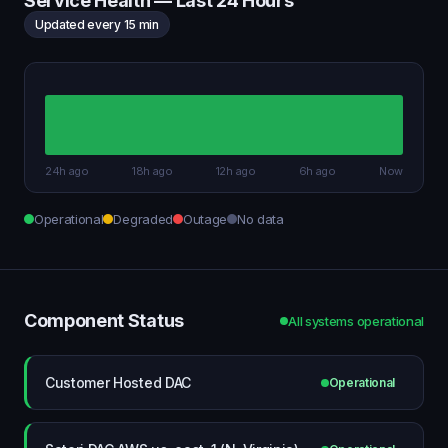
Service Health — Last 24 Hours
Updated every 15 min
24h ago
18h ago
12h ago
6h ago
Now
Operational
Degraded
Outage
No data
Component Status
All systems operational
Customer Hosted DAC
Operational