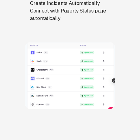
Create Incidents Automatically
Connect with Pagerly Status page
automatically