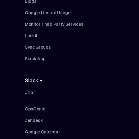
Blogs
Google Limited Usage
Monitor Third Party Services
Lockit
Sync Groups
Slack App
Slack +
Jira
OpsGenie
Zendesk
Google Calendar