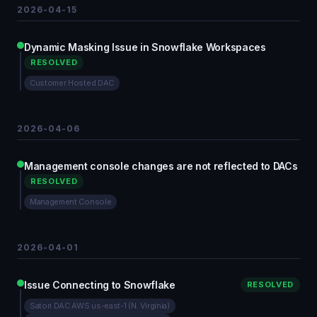
2026-04-15
Dynamic Masking Issue in Snowflake Workspaces
RESOLVED
Customer Hosted DAC
2026-04-06
Management console changes are not reflected to DACs
RESOLVED
Management Console
2026-04-01
Issue Connecting to Snowflake
RESOLVED
Satori DAC AWS us-east-1 (N. Virginia)