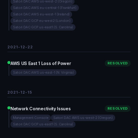
Satori DAC AWS us-west-2 (Oregon)
Satori DAC AWS eu-central-1 (Frankfurt)
Satori DAC AWS eu-west-1 (Ireland)
Satori DAC GCP eu-west2 (London)
Satori DAC GCP us-east1 (S. Carolina)
2021-12-22
AWS US East 1 Loss of Power
RESOLVED
Satori DAC AWS us-east-1 (N. Virginia)
2021-12-15
Network Connectivity Issues
RESOLVED
Management Console
Satori DAC AWS us-west-2 (Oregon)
Satori DAC GCP us-east1 (S. Carolina)