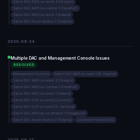
Satori DAC AWS us-west-2 (Oregon)
Satori DAC AWS eu-central-1 (Frankfurt)
Satori DAC AWS eu-west-1 (Ireland)
Satori DAC Azure eastus-2 (Virginia)
2025-09-24
Multiple DAC and Management Console Issues
RESOLVED
Management Console
Satori DAC AWS us-east-1 (N. Virginia)
Satori DAC AWS us-west-2 (Oregon)
Satori DAC AWS eu-central-1 (Frankfurt)
Satori DAC AWS eu-west-1 (Ireland)
Satori DAC GCP eu-west2 (London)
Satori DAC GCP us-east1 (S. Carolina)
Satori DAC AWS ap-southeast-1 (Singapore)
Satori DAC Azure eastus-2 (Virginia)
Customer Hosted DAC
2025-06-12