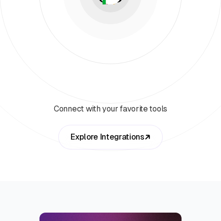
Connect with your favorite tools
Explore Integrations