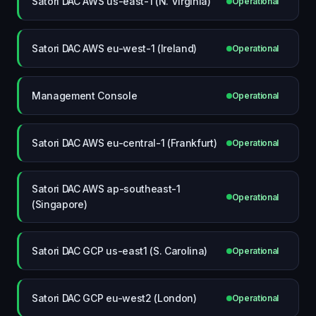
Satori DAC AWS us-east-1 (N. Virginia)
Operational
Satori DAC AWS eu-west-1 (Ireland)
Operational
Management Console
Operational
Satori DAC AWS eu-central-1 (Frankfurt)
Operational
Satori DAC AWS ap-southeast-1
Operational
(Singapore)
Satori DAC GCP us-east1 (S. Carolina)
Operational
Satori DAC GCP eu-west2 (London)
Operational