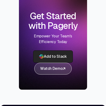
Get Started
with Pagerly
Empower Your Team's
Efficiency Today
Add to Slack
Watch Demo