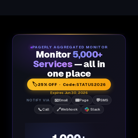
PAGERLY AGGREGATED MONITOR
Monitor
5,000+
Services
— all in
one place
🏷️
25% OFF · Code:
STATUS2026
Expires Jun 30, 2026
📧
📟
💬
NOTIFY VIA
Email
Page
SMS
📞
🔗
Call
Webhook
Slack