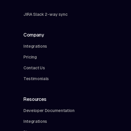
JIRA Slack 2-way sync
Company
Integrations
Pricing
Contact Us
Testimonials
Resources
Developer Documentation
Integrations