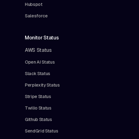
Hubspot
Salesforce
Monitor Status
AWS Status
Open AI Status
Slack Status
Perplexity Status
Stripe Status
Twilio Status
Github Status
SendGrid Status