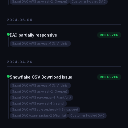
Satori DAC AWS us-west-2 (Oregon)
Customer Hosted DAC
2024-06-06
DAC partially responsive
RESOLVED
Satori DAC AWS us-east-1 (N. Virginia)
2024-04-24
Snowflake CSV Download Issue
RESOLVED
Satori DAC AWS us-east-1 (N. Virginia)
Satori DAC AWS us-west-2 (Oregon)
Satori DAC AWS eu-central-1 (Frankfurt)
Satori DAC AWS eu-west-1 (Ireland)
Satori DAC AWS ap-southeast-1 (Singapore)
Satori DAC Azure eastus-2 (Virginia)
Customer Hosted DAC