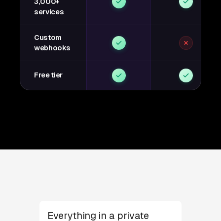
3,000+
services
Custom
webhooks
Free tier
Everything in a private