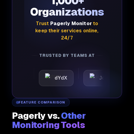
1,000+
Organizations
Trust
Pagerly Monitor
to
keep their services online,
24/7
TRUSTED BY TEAMS AT
ic
dYdX
Joby
Perp
FEATURE COMPARISON
Pagerly vs.
Other
Monitoring Tools