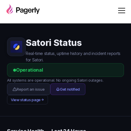
Satori Status
Real-time status, uptime history and incident reports
for Satori.
Operational
All systems are operational. No ongoing Satori outages.
Report an issue
Get notified
View status page