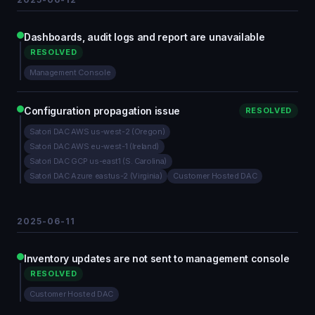
Dashboards, audit logs and report are unavailable
RESOLVED
Management Console
Configuration propagation issue
RESOLVED
Satori DAC AWS us-west-2 (Oregon)
Satori DAC AWS eu-west-1 (Ireland)
Satori DAC GCP us-east1 (S. Carolina)
Satori DAC Azure eastus-2 (Virginia)
Customer Hosted DAC
2025-06-11
Inventory updates are not sent to management console
RESOLVED
Customer Hosted DAC