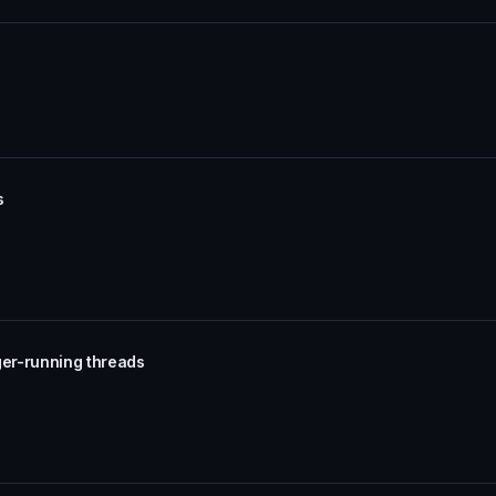
s
ger-running threads