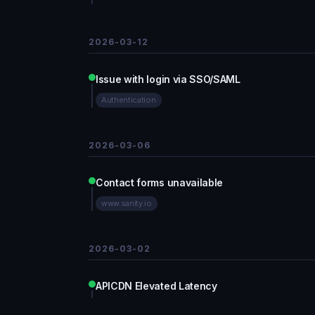
2026-03-12
Issue with login via SSO/SAML
Authentication
2026-03-06
Contact forms unavailable
www.sanity.io
2026-03-02
APICDN Elevated Latency