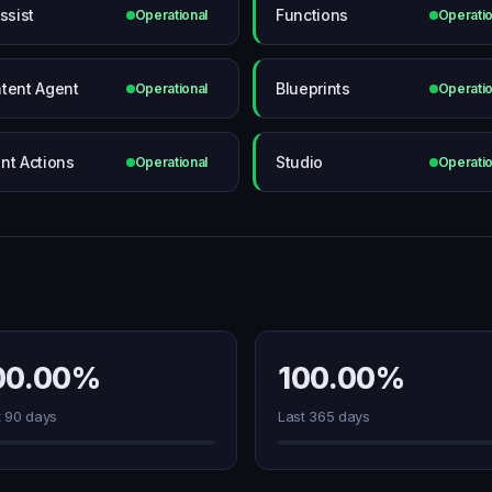
ssist
Functions
Operational
Operatio
tent Agent
Blueprints
Operational
Operatio
nt Actions
Studio
Operational
Operatio
00.00%
100.00%
t 90 days
Last 365 days