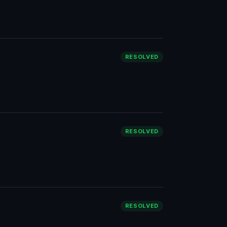
RESOLVED
RESOLVED
RESOLVED