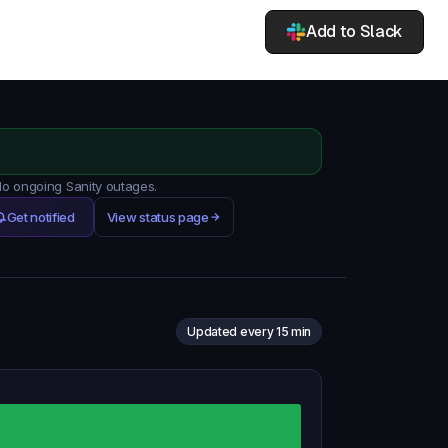
Add to Slack
 No ongoing Sanity outages.
Get notified
View status page
Updated every 15 min