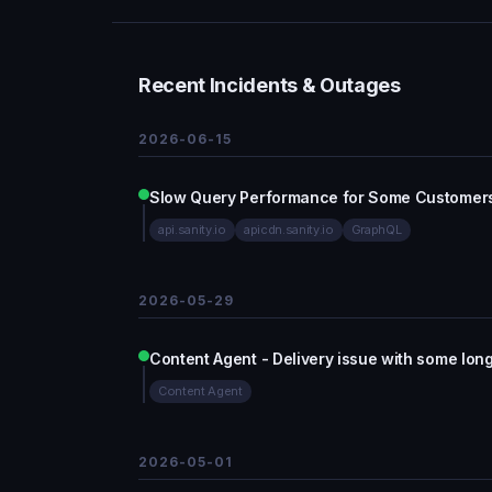
Recent Incidents & Outages
2026-06-15
Slow Query Performance for Some Customer
api.sanity.io
apicdn.sanity.io
GraphQL
2026-05-29
Content Agent - Delivery issue with some lon
Content Agent
2026-05-01