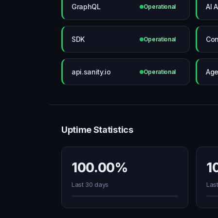
GraphQL
AI A
Operational
SDK
Con
Operational
api.sanity.io
Age
Operational
Uptime Statistics
100.00%
1
Last 30 days
Las