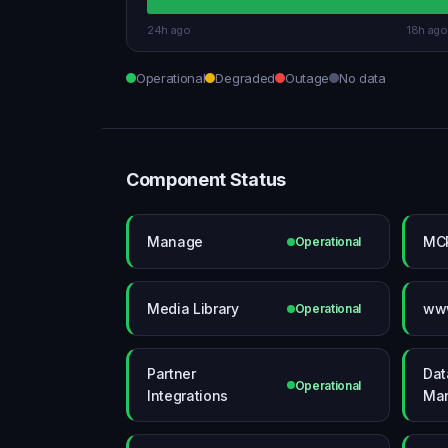
24h ago
18h ago
Operational
Degraded
Outage
No data
Component Status
Manage
MCP
Operational
Media Library
www
Operational
Partner
Dat
Operational
Integrations
Ma