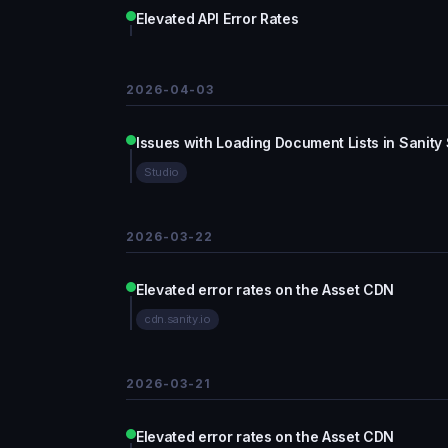
Elevated API Error Rates
2026-04-03
Issues with Loading Document Lists in Sanity
Studio
2026-03-22
Elevated error rates on the Asset CDN
cdn.sanity.io
2026-03-21
Elevated error rates on the Asset CDN