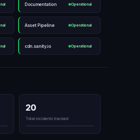
Documentation
nal
Operational
Asset Pipeline
nal
Operational
cdn.sanity.io
nal
Operational
20
Total incidents tracked