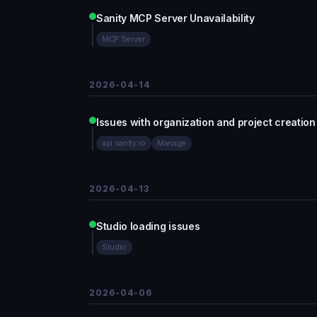
Sanity MCP Server Unavailability
MCP Server
2026-04-14
Issues with organization and project creation
api.sanity.io
Manage
2026-04-13
Studio loading issues
Studio
2026-04-06