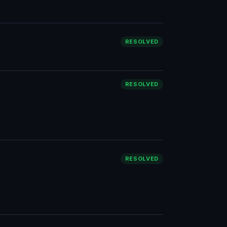
RESOLVED
RESOLVED
RESOLVED