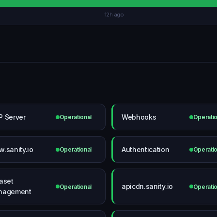
12h ago
 Server
Webhooks
Operational
Operatio
.sanity.io
Authentication
Operational
Operatio
aset
apicdn.sanity.io
Operational
Operatio
nagement