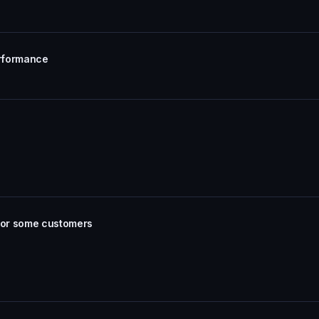
erformance
 for some customers