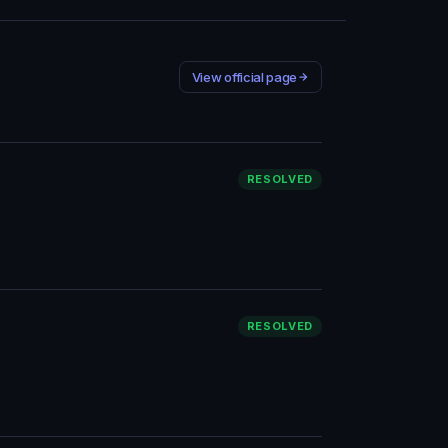
View official page
RESOLVED
RESOLVED