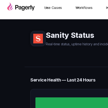
Use Cases
Workflows
I
Sanity Status
Real-time status, uptime history and incide
Service Health — Last 24 Hours