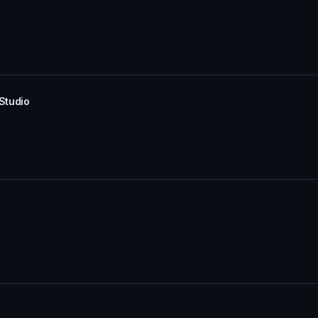
 Studio