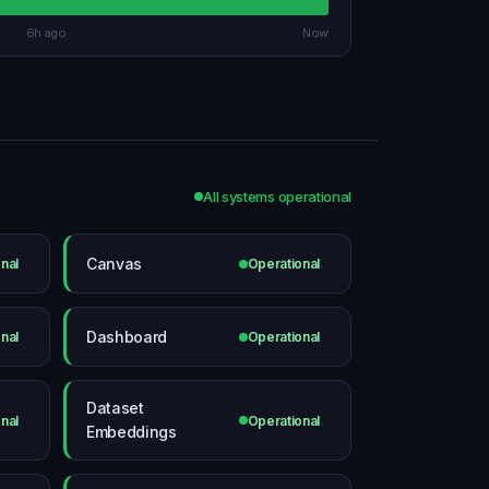
6h ago
Now
All systems operational
Canvas
nal
Operational
Dashboard
nal
Operational
Dataset
nal
Operational
Embeddings