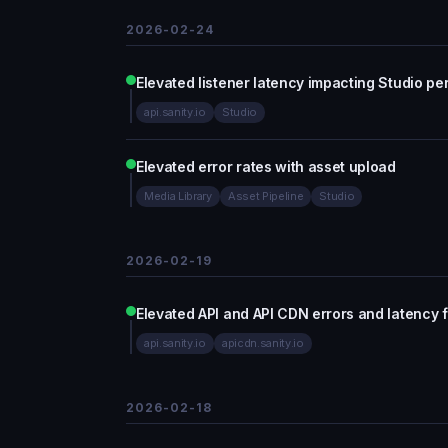
2026-02-24
Elevated listener latency impacting Studio p
api.sanity.io
Studio
Elevated error rates with asset upload
Media Library
Asset Pipeline
Studio
2026-02-19
Elevated API and API CDN errors and latency
api.sanity.io
apicdn.sanity.io
2026-02-18