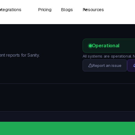
ntegrations
Pricing
Blogs
Resources
Operational
nt reports for Sanity.
All systems are operational.
Report an issue