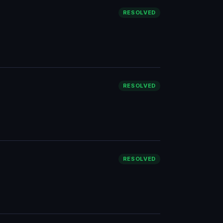
RESOLVED
RESOLVED
RESOLVED