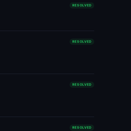
RESOLVED
RESOLVED
RESOLVED
RESOLVED