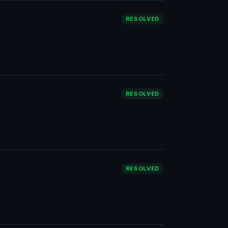
RESOLVED
RESOLVED
RESOLVED