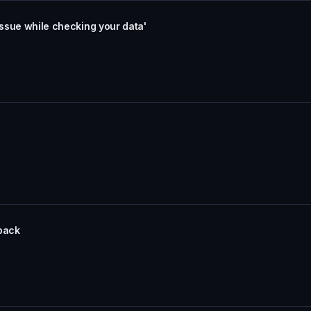
issue while checking your data'
dback