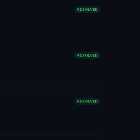
RESOLVED
RESOLVED
RESOLVED