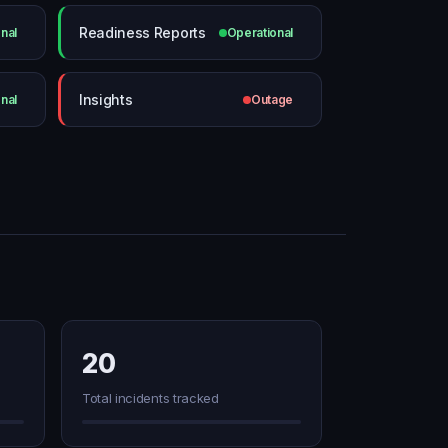
Readiness Reports
nal
Operational
Insights
nal
Outage
20
Total incidents tracked