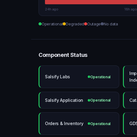
24h ago
18h ago
Operational
Degraded
Outage
No data
Component Status
Imp
Salsify Labs
Operational
Ind
Salsify Application
Cat
Operational
Orders & Inventory
GD
Operational