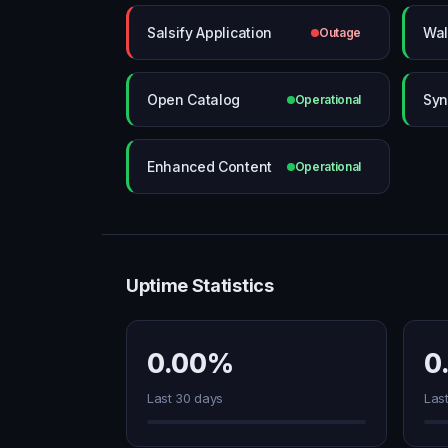
Salsify Application
Wal
Outage
Open Catalog
Syn
Operational
Enhanced Content
Operational
Uptime Statistics
0.00%
0
Last 30 days
Las