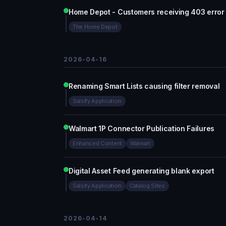
Home Depot - Customers receiving 403 error 
The Home Depot
2026-04-16
Renaming Smart Lists causing filter removal
Salsify Application
Walmart 1P Connector Publication Failures
Enhanced Content
Walmart
Digital Asset Feed generating blank export
Salsify Application
Catalog Sites
2026-04-14