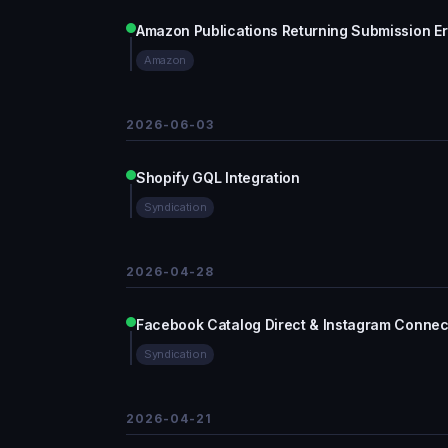
Amazon Publications Returning Submission Erro
Amazon
2026-06-03
Shopify GQL Integration
Syndication
2026-04-28
Facebook Catalog Direct & Instagram Connecti
Syndication
2026-04-21