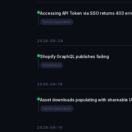
Accessing API Token via SSO returns 403 err
Salsify Application
2026-06-24
Shopify GraphQL publishes failing
Syndication
2026-06-19
Asset downloads populating with shareable U
Salsify Application
2026-06-10