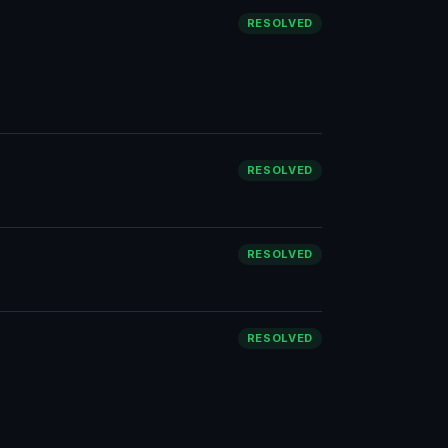
RESOLVED
RESOLVED
RESOLVED
RESOLVED