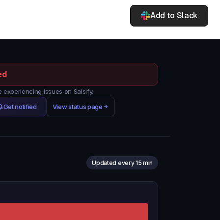
Add to Slack
ed
experiencing issues on Salsify.
Get notified
View status page
Updated every 15 min