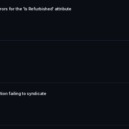
rs for the 'Is Refurbished' attribute
on failing to syndicate