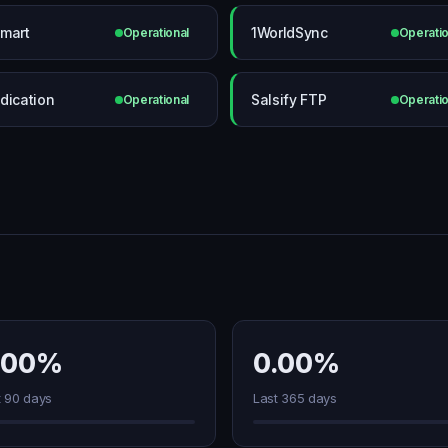
mart
1WorldSync
Operational
Operatio
dication
Salsify FTP
Operational
Operatio
.00%
0.00%
t 90 days
Last 365 days