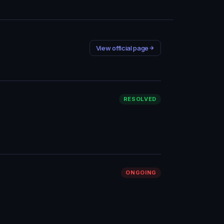
View official page
RESOLVED
ONGOING