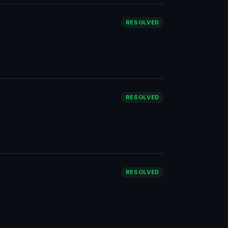
RESOLVED
RESOLVED
RESOLVED