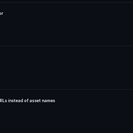
or
RLs instead of asset names