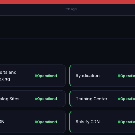
12h ago
orts and
Syndication
Operational
Operatio
exing
alog Sites
Training Center
Operational
Operatio
SN
Salsify CDN
Operational
Operatio