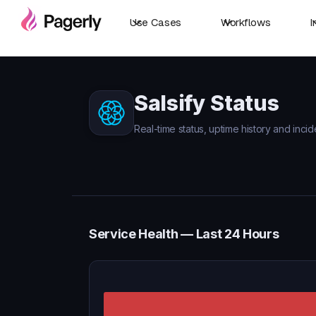
Use Cases
Workflows
I
Salsify Status
Real-time status, uptime history and incide
Service Health — Last 24 Hours