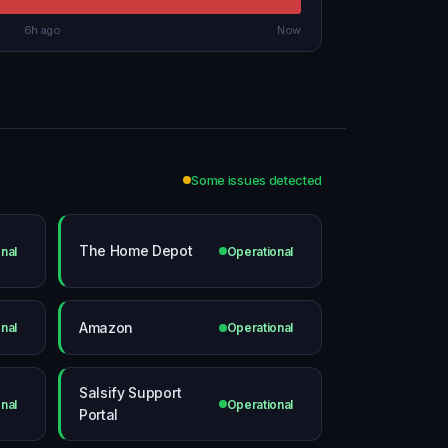
6h ago
Now
Some issues detected
The Home Depot
nal
Operational
Amazon
nal
Operational
Salsify Support
nal
Operational
Portal