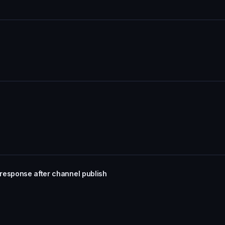
response after channel publish