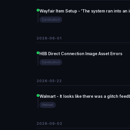
Wayfair Item Setup - 'The system ran into an 
Syndication
2026-06-01
HEB Direct Connection Image Asset Errors
Syndication
2026-05-22
Walmart - It looks like there was a glitch fee
Walmart
2026-06-02