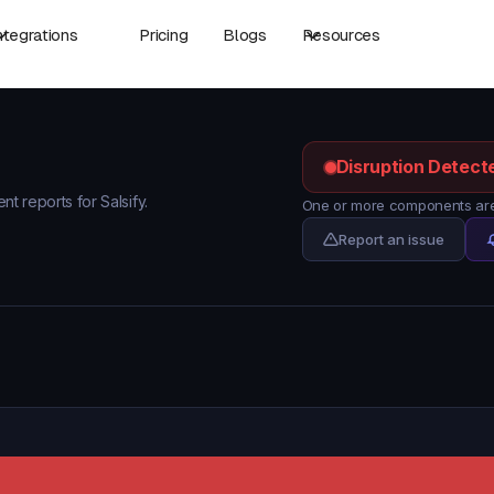
ntegrations
Pricing
Blogs
Resources
Disruption Detect
nt reports for Salsify.
One or more components are 
Report an issue