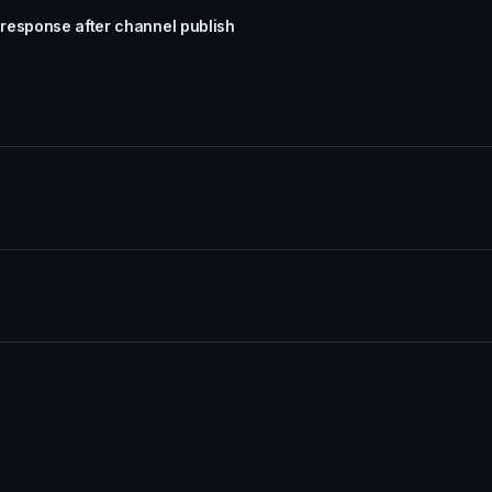
response after channel publish