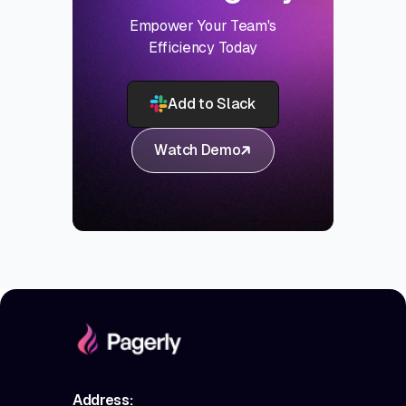
Empower Your Team's
Efficiency Today
Add to Slack
Watch Demo
Address: