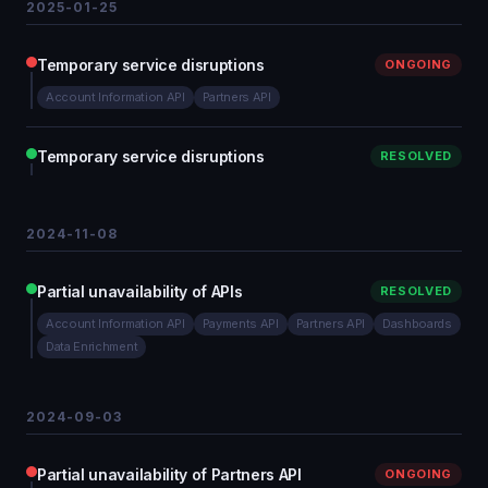
2025-01-25
Temporary service disruptions
ONGOING
Account Information API
Partners API
Temporary service disruptions
RESOLVED
2024-11-08
Partial unavailability of APIs
RESOLVED
Account Information API
Payments API
Partners API
Dashboards
Data Enrichment
2024-09-03
Partial unavailability of Partners API
ONGOING