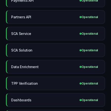
Payments API
Operational
Partners API
Operational
SCA Service
Operational
SCA Solution
Operational
Data Enrichment
Operational
TPP Verification
Operational
Dashboards
Operational