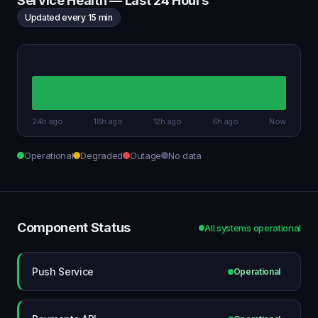
Service Health — Last 24 Hours
Updated every 15 min
24h ago
18h ago
12h ago
6h ago
Now
Operational
Degraded
Outage
No data
Component Status
All systems operational
Push Service
Operational