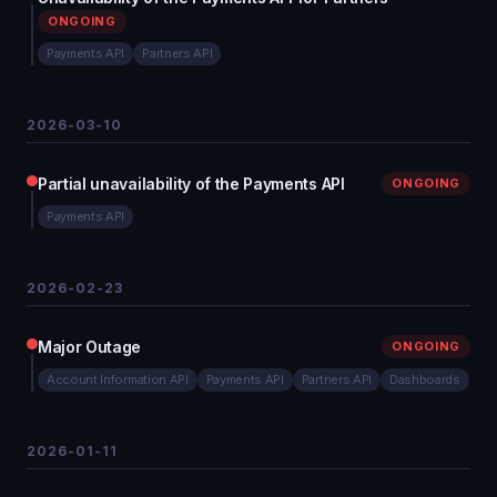
ONGOING
Payments API
Partners API
2026-03-10
Partial unavailability of the Payments API
ONGOING
Payments API
2026-02-23
Major Outage
ONGOING
Account Information API
Payments API
Partners API
Dashboards
2026-01-11