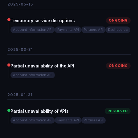
2025-05-15
Temporary service disruptions
ONGOING
Account Information API
Payments API
Partners API
Dashboards
2025-03-31
Partial unavailability of the API
ONGOING
Account Information API
2025-01-31
Partial unavailability of APIs
RESOLVED
Account Information API
Payments API
Partners API