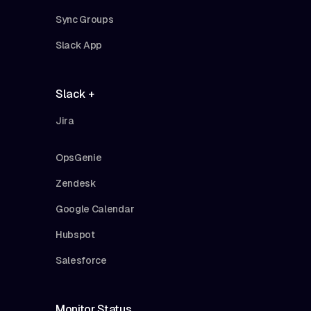
Sync Groups
Slack App
Slack +
Jira
OpsGenie
Zendesk
Google Calendar
Hubspot
Salesforce
Monitor Status