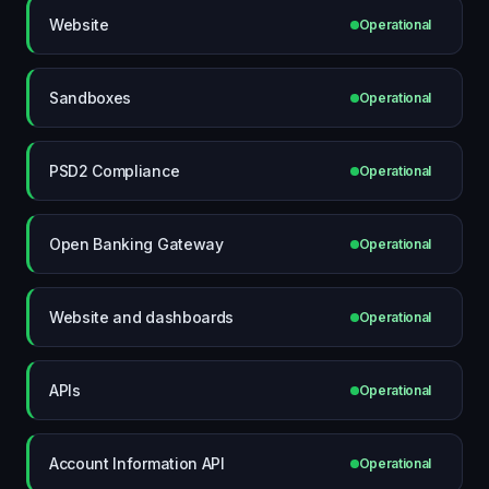
Website
Operational
Sandboxes
Operational
PSD2 Compliance
Operational
Open Banking Gateway
Operational
Website and dashboards
Operational
APIs
Operational
Account Information API
Operational