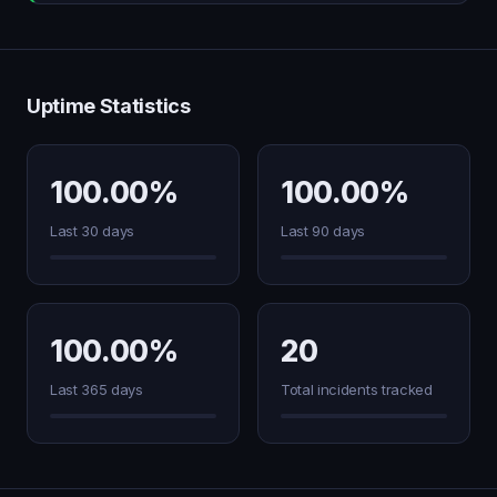
Uptime Statistics
100.00%
100.00%
Last 30 days
Last 90 days
100.00%
20
Last 365 days
Total incidents tracked