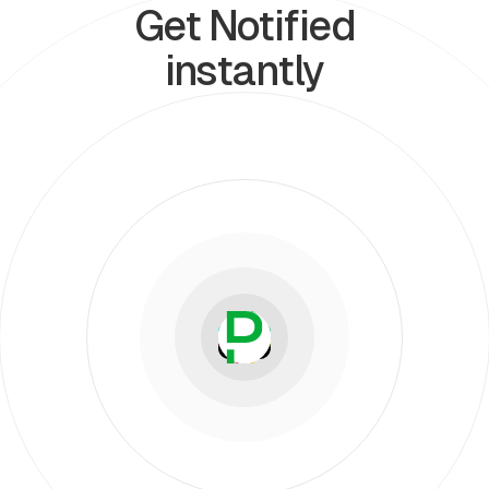
Get Notified
instantly