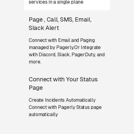
services in a single plane
Page , Call, SMS, Email,
Slack Alert
Connect with Email and Paging
managed by Pagerly.Or Integrate
with Discord, Slack, PagerDuty, and
more.
Connect with Your Status
Page
Create Incidents Automatically
Connect with Pagerly Status page
automatically