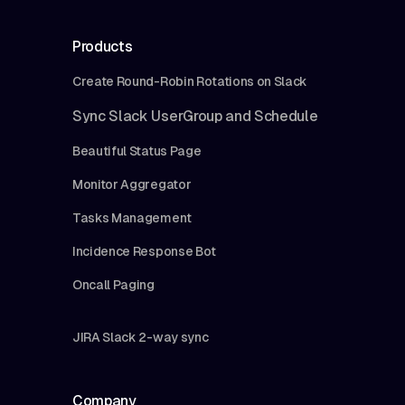
Products
Create Round-Robin Rotations on Slack
Sync Slack UserGroup and Schedule
Beautiful Status Page
Monitor Aggregator
Tasks Management
Incidence Response Bot
Oncall Paging
JIRA Slack 2-way sync
Company