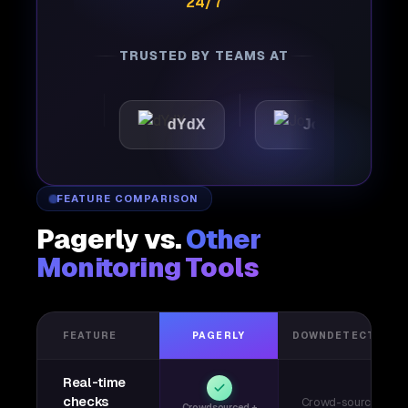
24/7
TRUSTED BY TEAMS AT
tic
dYdX
Joby
Per
FEATURE COMPARISON
Pagerly vs.
Other
Monitoring Tools
FEATURE
PAGERLY
DOWNDETECTOR
Real-time
checks
Crowd-sourced
Crowdsourced +