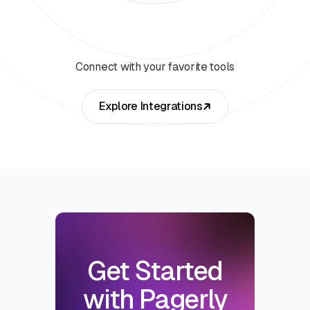
Connect with your favorite tools
Explore Integrations
Get Started
with Pagerly