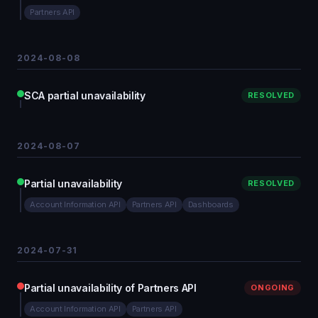
Partners API
2024-08-08
SCA partial unavailability
RESOLVED
2024-08-07
Partial unavailability
RESOLVED
Account Information API
Partners API
Dashboards
2024-07-31
Partial unavailability of Partners API
ONGOING
Account Information API
Partners API