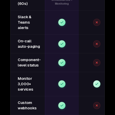
(60s)
Monitoring
Slack &
Teams
alerts
On-call
auto-paging
Component-
level status
Monitor
3,000+
services
Custom
webhooks