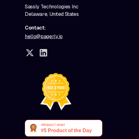
Sassly Technologies Inc
Delaware, United States
Contact:
hello@pagerly.io