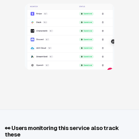
👀
Users monitoring this service also track
these