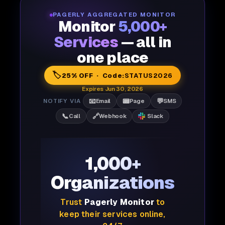
PAGERLY AGGREGATED MONITOR
Monitor
5,000+
Services
— all in
one place
🏷️
25% OFF · Code:
STATUS2026
Expires Jun 30, 2026
📧
📟
💬
NOTIFY VIA
Email
Page
SMS
📞
🔗
Call
Webhook
Slack
1,000+
Organizations
Trust
Pagerly Monitor
to
keep their services online,