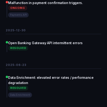
Malfunction in payment confirmation triggers.
ONGOING
Payments API
2025-12-30
Open Banking Gateway API intermittent errors
RESOLVED
2025-06-23
Data Enrichment: elevated error rates / performance
degradation
RESOLVED
Data Enrichment