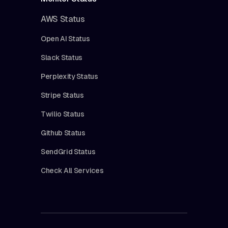
AWS Status
Open AI Status
Slack Status
Perplexity Status
Stripe Status
Twilio Status
Github Status
SendGrid Status
Check All Services