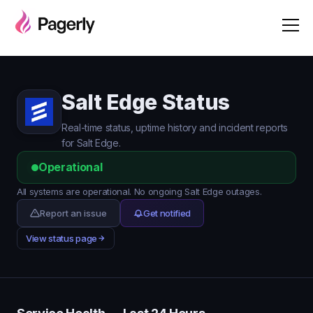
Salt Edge Status
Real-time status, uptime history and incident reports
for Salt Edge.
Operational
All systems are operational. No ongoing Salt Edge outages.
Report an issue
Get notified
View status page