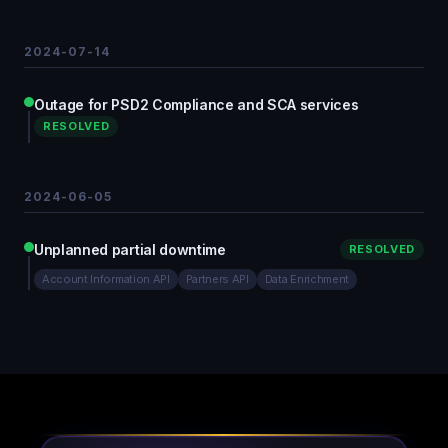
2024-07-14
Outage for PSD2 Compliance and SCA services
RESOLVED
2024-06-05
Unplanned partial downtime
RESOLVED
Account Information API
Partners API
Data Enrichment