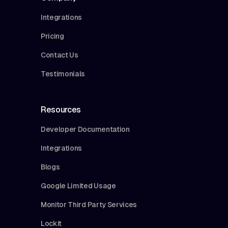
Integrations
Pricing
Contact Us
Testimonials
Resources
Developer Documentation
Integrations
Blogs
Google Limited Usage
Monitor Third Party Services
Lockit