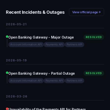
Recent Incidents & Outages
View official page
2026-05-21
Open Banking Gateway - Major Outage
RESOLVED
Account Information API
Payments API
Partners API
2026-05-19
Open Banking Gateway - Partial Outage
RESOLVED
Account Information API
Payments API
Partners API
2026-03-26
Unavailability of the Payments API for Partners