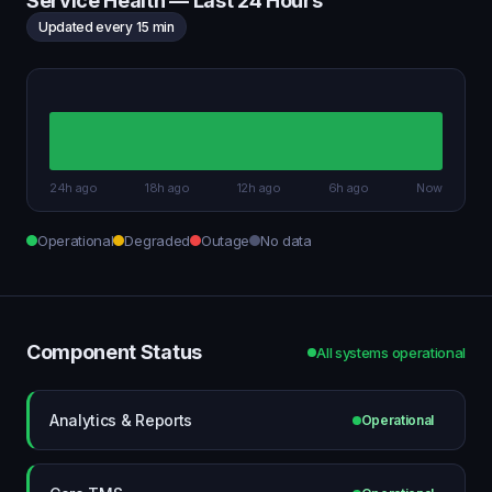
Service Health — Last 24 Hours
Updated every 15 min
24h ago
18h ago
12h ago
6h ago
Now
Operational
Degraded
Outage
No data
Component Status
All systems operational
Analytics & Reports
Operational