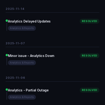
2025-11-14
Analytics Delayed Updates
RESOLVED
Analytics & Reports
2025-11-07
Minor issue - Analytics Down
RESOLVED
Analytics & Reports
2025-11-06
Analytics - Partial Outage
RESOLVED
Analytics & Reports