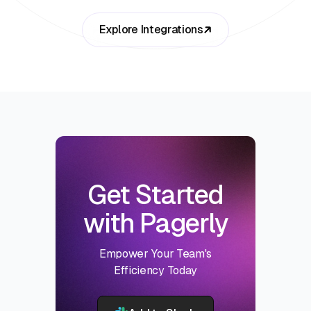
Explore Integrations
Get Started
with Pagerly
Empower Your Team's
Efficiency Today