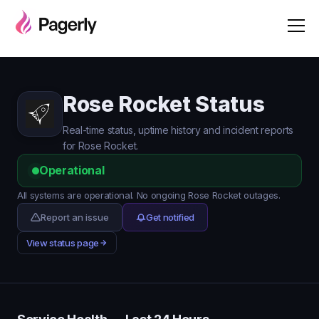
Rose Rocket Status
Real-time status, uptime history and incident reports
for Rose Rocket.
Operational
All systems are operational. No ongoing Rose Rocket outages.
Report an issue
Get notified
View status page