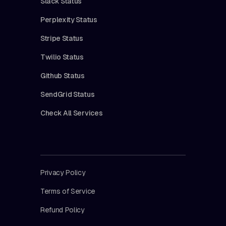
Slack Status
Perplexity Status
Stripe Status
Twilio Status
Github Status
SendGrid Status
Check All Services
Privacy Policy
Terms of Service
Refund Policy