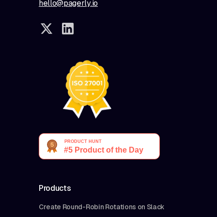
hello@pagerly.io
Products
Create Round-Robin Rotations on Slack