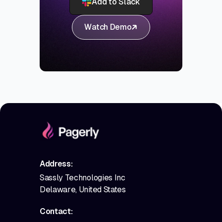
Add to Slack
Watch Demo
Address:
Sassly Technologies Inc
Delaware, United States
Contact: