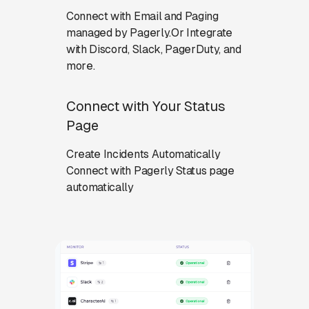
Connect with Email and Paging
managed by Pagerly.Or Integrate
with Discord, Slack, PagerDuty, and
more.
Connect with Your Status
Page
Create Incidents Automatically
Connect with Pagerly Status page
automatically