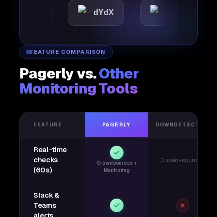
attic
dYdX
Joby
P
FEATURE COMPARISON
Pagerly vs.
Other
Monitoring Tools
FEATURE
PAGERLY
DOWNDETECTOR
Real-time
checks
Crowd-sourced
Crowdsourced +
(60s)
Monitoring
Slack &
Teams
alerts