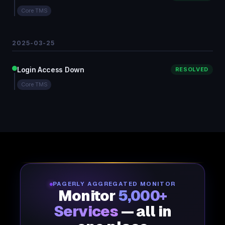
Core TMS
2025-03-25
Login Access Down
RESOLVED
Core TMS
PAGERLY AGGREGATED MONITOR
Monitor
5,000+
Services
— all in