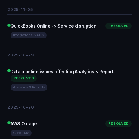
2025-11-05
QuickBooks Online -> Service disruption
RESOLVED
Integrations & APIs
2025-10-29
Data pipeline issues affecting Analytics & Reports
RESOLVED
Analytics & Reports
2025-10-20
AWS Outage
RESOLVED
Core TMS