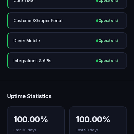
Core TMS
Operational
Customer/Shipper Portal
Operational
Driver Mobile
Operational
Integrations & APIs
Operational
Uptime Statistics
100.00%
100.00%
Last 30 days
Last 90 days