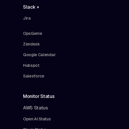
Slack +
Jira
OpsGenie
Zendesk
Google Calendar
Hubspot
Salesforce
Monitor Status
AWS Status
Open AI Status