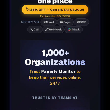
one place
🏷️
25% OFF · Code:
STATUS2026
Expires Jun 30, 2026
📧
📟
💬
NOTIFY VIA
Email
Page
SMS
📞
🔗
Call
Webhook
Slack
1,000+
Organizations
Trust
Pagerly Monitor
to
keep their services online,
24/7
TRUSTED BY TEAMS AT