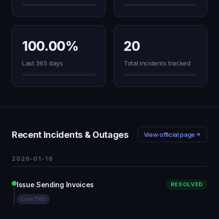
100.00%
20
Last 365 days
Total incidents tracked
Recent Incidents & Outages
View official page
2026-01-16
Issue Sending Invoices
RESOLVED
Core TMS