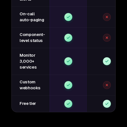
On-call
auto-paging
Component-
level status
Monitor
3,000+
services
Custom
webhooks
Free tier