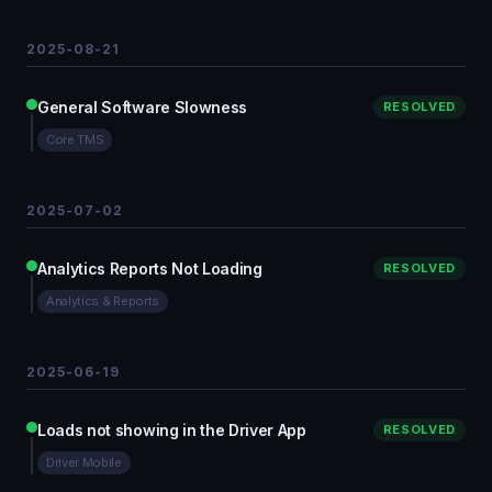
2025-08-21
General Software Slowness
RESOLVED
Core TMS
2025-07-02
Analytics Reports Not Loading
RESOLVED
Analytics & Reports
2025-06-19
Loads not showing in the Driver App
RESOLVED
Driver Mobile