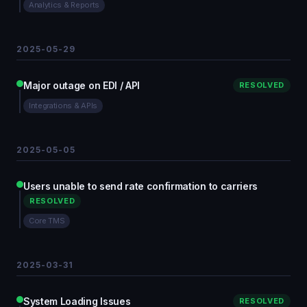
Analytics & Reports
2025-05-29
Major outage on EDI / API
RESOLVED
Integrations & APIs
2025-05-05
Users unable to send rate confirmation to carriers
RESOLVED
Core TMS
2025-03-31
System Loading Issues
RESOLVED