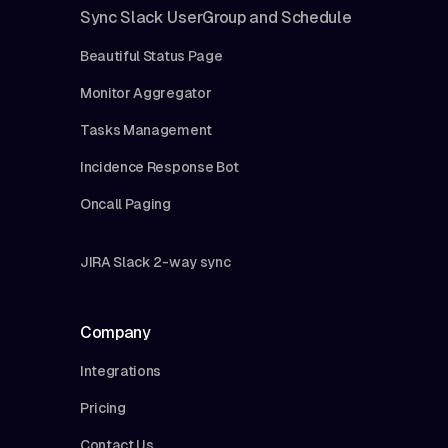
Sync Slack UserGroup and Schedule
Beautiful Status Page
Monitor Aggregator
Tasks Management
Incidence Response Bot
Oncall Paging
JIRA Slack 2-way sync
Company
Integrations
Pricing
Contact Us