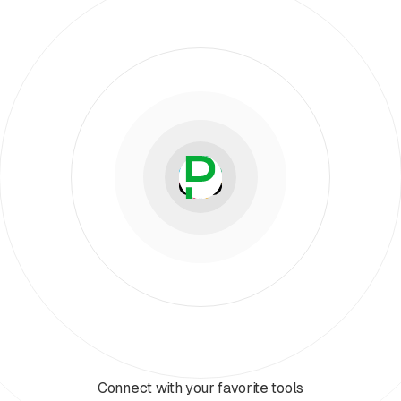
Connect with your favorite tools