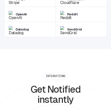
OpenAI
Reddit
Datadog
SendGrid
INTEGRATIONS
Get Notified
instantly