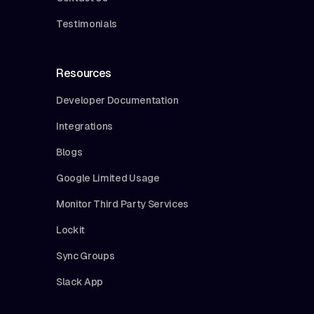
Testimonials
Resources
Developer Documentation
Integrations
Blogs
Google Limited Usage
Monitor Third Party Services
Lockit
Sync Groups
Slack App