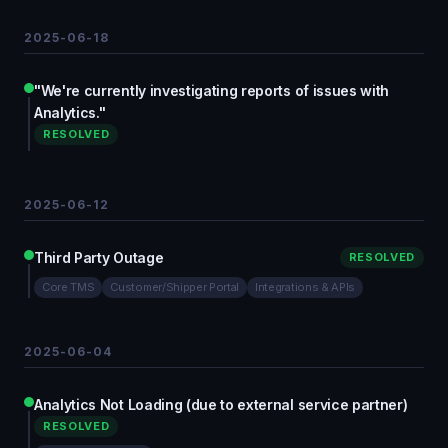
2025-06-18
"We're currently investigating reports of issues with
Analytics."
RESOLVED
2025-06-12
Third Party Outage
RESOLVED
Core TMS
Customer/Shipper Portal
Integrations & APIs
2025-06-04
Analytics Not Loading (due to external service partner)
RESOLVED