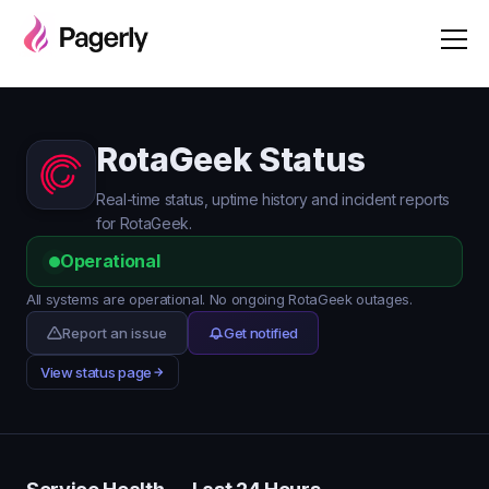
RotaGeek Status
Real-time status, uptime history and incident reports
for RotaGeek.
Operational
All systems are operational. No ongoing RotaGeek outages.
Report an issue
Get notified
View status page