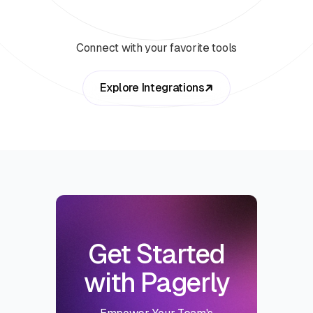
Connect with your favorite tools
Explore Integrations
Get Started
with Pagerly