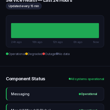
Service Health — Last 24 Hours
Updated every 15 min
24h ago
18h ago
12h ago
6h ago
Now
Operational
Degraded
Outage
No data
Component Status
All systems operational
Messaging
Operational