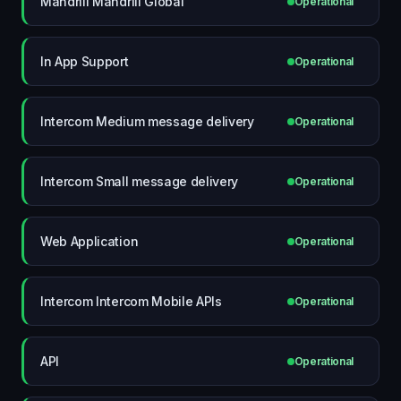
Mandrill Mandrill Global
Operational
In App Support
Operational
Intercom Medium message delivery
Operational
Intercom Small message delivery
Operational
Web Application
Operational
Intercom Intercom Mobile APIs
Operational
API
Operational