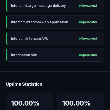
Intercom Large message delivery
Operational
Intercom Intercom web application
Operational
Intercom Intercom APIs
Operational
Information site
Operational
Uptime Statistics
100.00%
100.00%