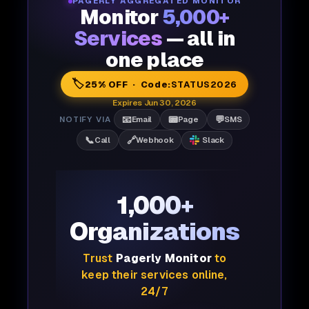
PAGERLY AGGREGATED MONITOR
Monitor
5,000+
Services
— all in
one place
🏷️
25% OFF · Code:
STATUS2026
Expires Jun 30, 2026
📧
📟
💬
NOTIFY VIA
Email
Page
SMS
📞
🔗
Call
Webhook
Slack
1,000+
Organizations
Trust
Pagerly Monitor
to
keep their services online,
24/7