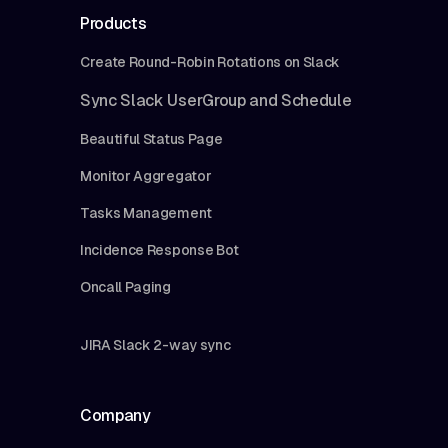
Products
Create Round-Robin Rotations on Slack
Sync Slack UserGroup and Schedule
Beautiful Status Page
Monitor Aggregator
Tasks Management
Incidence Response Bot
Oncall Paging
JIRA Slack 2-way sync
Company