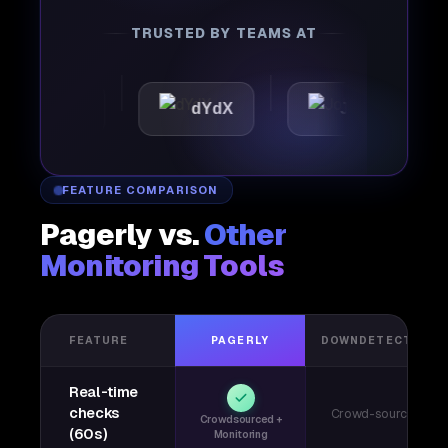
TRUSTED BY TEAMS AT
attic
dYdX
Joby
FEATURE COMPARISON
Pagerly vs.
Other
Monitoring Tools
FEATURE
PAGERLY
DOWNDETECTOR
Real-time
checks
Crowd-sourced
Crowdsourced +
(60s)
Monitoring