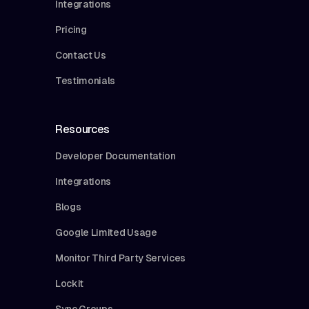
Integrations
Pricing
Contact Us
Testimonials
Resources
Developer Documentation
Integrations
Blogs
Google Limited Usage
Monitor Third Party Services
Lockit
Sync Groups