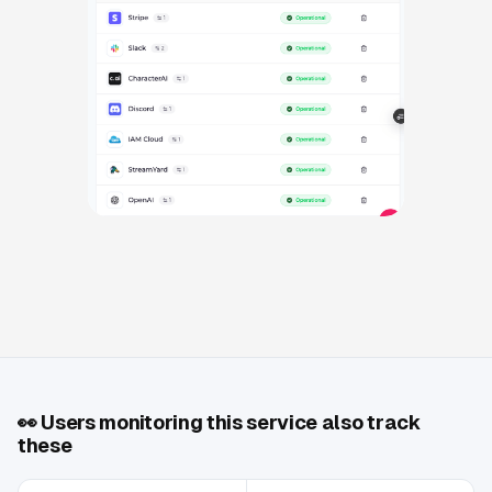
👀
Users monitoring this service also track
these