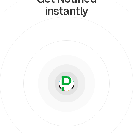
instantly