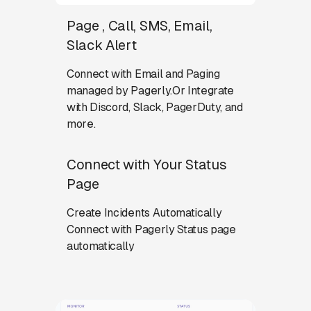
Page , Call, SMS, Email,
Slack Alert
Connect with Email and Paging
managed by Pagerly.Or Integrate
with Discord, Slack, PagerDuty, and
more.
Connect with Your Status
Page
Create Incidents Automatically
Connect with Pagerly Status page
automatically