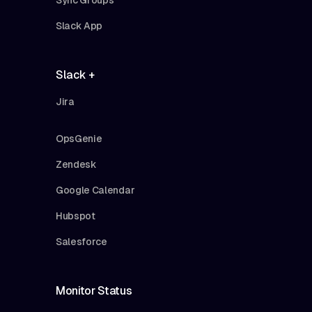
Slack App
Slack +
Jira
OpsGenie
Zendesk
Google Calendar
Hubspot
Salesforce
Monitor Status