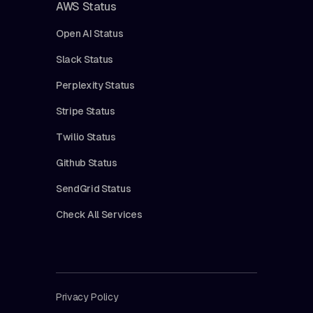
AWS Status
Open AI Status
Slack Status
Perplexity Status
Stripe Status
Twilio Status
Github Status
SendGrid Status
Check All Services
Privacy Policy