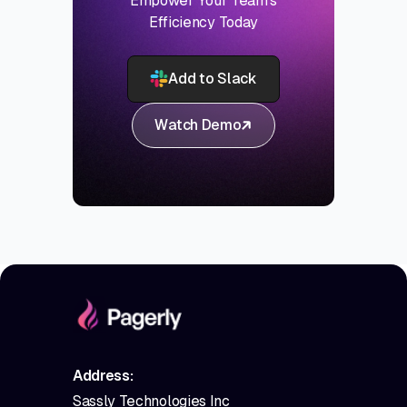
Empower Your Team's
Efficiency Today
Add to Slack
Watch Demo
Address:
Sassly Technologies Inc