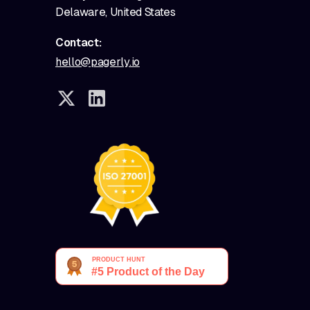
Delaware, United States
Contact:
hello@pagerly.io