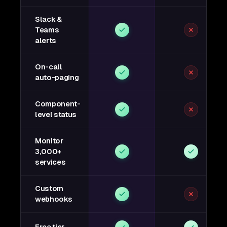
Slack &
Teams
alerts
On-call
auto-paging
Component-
level status
Monitor
3,000+
services
Custom
webhooks