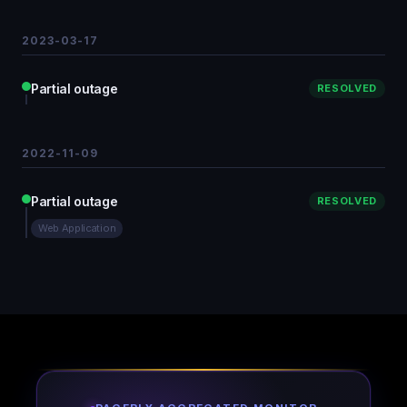
2023-03-17
Partial outage
RESOLVED
2022-11-09
Partial outage
RESOLVED
Web Application