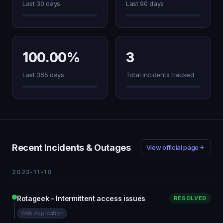
Last 30 days
Last 90 days
100.00%
3
Last 365 days
Total incidents tracked
Recent Incidents & Outages
View official page
2023-11-10
Rotageek - Intermittent access issues
RESOLVED
Web Application