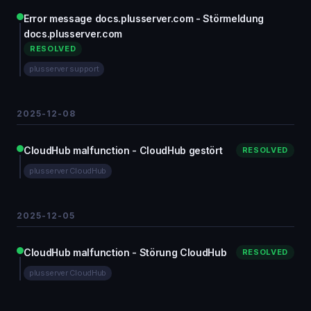
Error message docs.plusserver.com - Störmeldung
docs.plusserver.com
RESOLVED
plusserver support
2025-12-08
CloudHub malfunction - CloudHub gestört
RESOLVED
plusserver CloudHub
2025-12-05
CloudHub malfunction - Störung CloudHub
RESOLVED
plusserver CloudHub