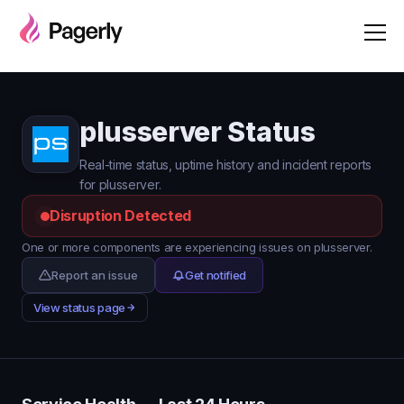
plusserver Status
Real-time status, uptime history and incident reports
for plusserver.
Disruption Detected
One or more components are experiencing issues on plusserver.
Report an issue
Get notified
View status page