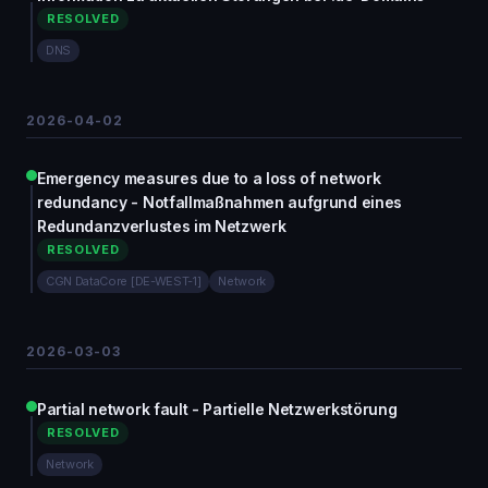
RESOLVED
DNS
2026-04-02
Emergency measures due to a loss of network
redundancy - Notfallmaßnahmen aufgrund eines
Redundanzverlustes im Netzwerk
RESOLVED
CGN DataCore [DE-WEST-1]
Network
2026-03-03
Partial network fault - Partielle Netzwerkstörung
RESOLVED
Network