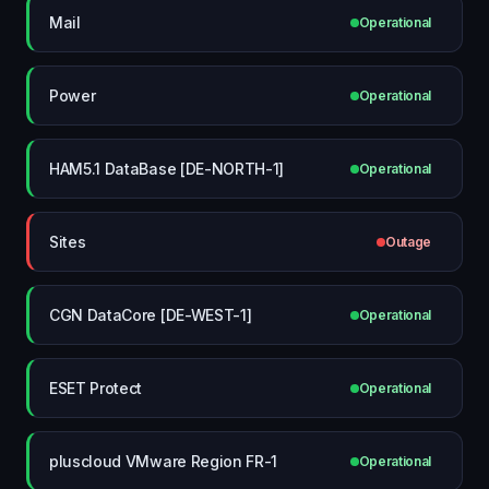
Mail
Operational
Power
Operational
HAM5.1 DataBase [DE-NORTH-1]
Operational
Sites
Outage
CGN DataCore [DE-WEST-1]
Operational
ESET Protect
Operational
pluscloud VMware Region FR-1
Operational