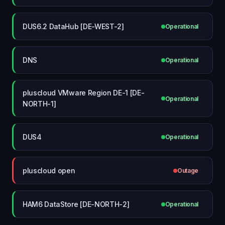
DUS6.2 DataHub [DE-WEST-2]
Operational
DNS
Operational
pluscloud VMware Region DE-1 [DE-
Operational
NORTH-1]
DUS4
Operational
pluscloud open
Outage
HAM6 DataStore [DE-NORTH-2]
Operational