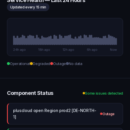
Service Health — Last 24 Hours
Updated every 15 min
24h ago
18h ago
12h ago
6h ago
Now
Operational
Degraded
Outage
No data
Component Status
Some issues detected
pluscloud open Region prod2 [DE-NORTH-
Outage
1]