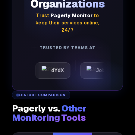
Organizations
Trust
Pagerly Monitor
to
keep their services online,
24/7
TRUSTED BY TEAMS AT
dYdX
Joby
Perple
FEATURE COMPARISON
Pagerly vs.
Other
Monitoring Tools