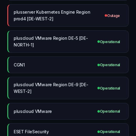
plusserver Kubernetes Engine Region
Outage
prod4 [DE-WEST-2]
pluscloud VMware Region DE-5 [DE-
Operational
NORTH-1]
CGN1
Operational
pluscloud VMware Region DE-9 [DE-
Operational
WEST-2]
pluscloud VMware
Operational
ESET FileSecurity
Operational