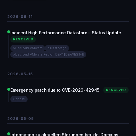
2026-06-11
Incident High Performance Datastore – Status Update
RESOLVED
pluscloud VMware
plusstorage
pluscloud VMware Region DE-11 [DE-WEST-1]
2026-05-15
Emergency patch due to CVE-2026-42945
RESOLVED
General
2026-05-05
Information zu aktuellen Störungen bei .de-Domains