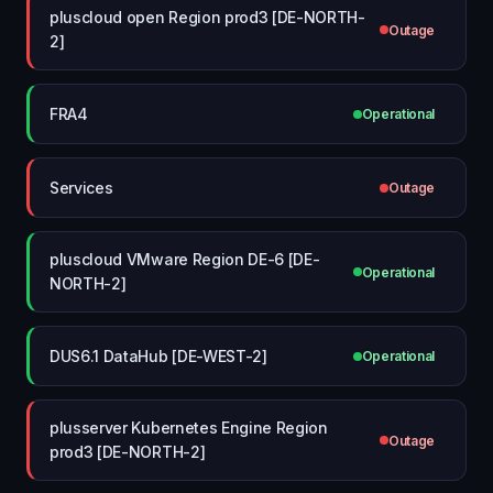
pluscloud open Region prod3 [DE-NORTH-
Outage
2]
FRA4
Operational
Services
Outage
pluscloud VMware Region DE-6 [DE-
Operational
NORTH-2]
DUS6.1 DataHub [DE-WEST-2]
Operational
plusserver Kubernetes Engine Region
Outage
prod3 [DE-NORTH-2]