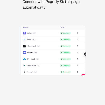
Connect with Pagerly Status page
automatically