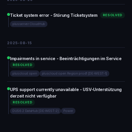
Ticket system error - Störung Ticketsystem
RESOLVED
plusserver CloudHub
2025-08-15
Impairments in service - Beeinträchtigungen im Service
RESOLVED
pluscloud open
pluscloud open Region prod1 [DE-WEST-1]
UPS support currently unavailable - USV-Unterstützung
derzeit nicht verfügbar
RESOLVED
DUS6.2 DataHub [DE-WEST-2]
Power