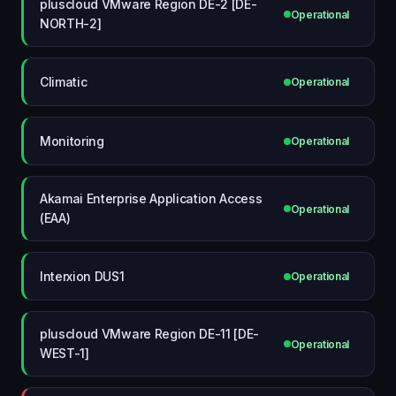
pluscloud VMware Region DE-2 [DE-
Operational
NORTH-2]
Climatic
Operational
Monitoring
Operational
Akamai Enterprise Application Access
Operational
(EAA)
Interxion DUS1
Operational
pluscloud VMware Region DE-11 [DE-
Operational
WEST-1]