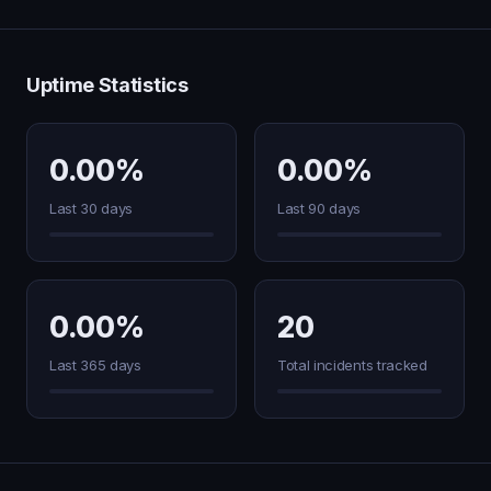
Uptime Statistics
0.00%
0.00%
Last 30 days
Last 90 days
0.00%
20
Last 365 days
Total incidents tracked