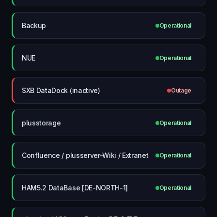
Backup
Operational
NUE
Operational
SXB DataDock (inactive)
Outage
plusstorage
Operational
Confluence / plusserver-Wiki / Extranet
Operational
HAM5.2 DataBase [DE-NORTH-1]
Operational