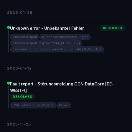
2026-01-26
Unknown error - Unbekannter Fehler
RESOLVED
pluscloud open
plusserver Kubernetes Engine
pluscloud open Region prod4 [DE-WEST-2]
plusserver Kubernetes Engine Region prod4 [DE-WEST-2]
2026-01-12
Fault report - Störungsmeldung CGN DataCore [DE-
WEST-1]
RESOLVED
CGN DataCore [DE-WEST-1]
Power
2025-11-25