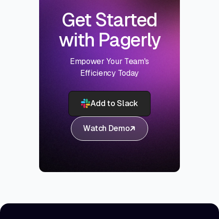
Get Started
with Pagerly
Empower Your Team's
Efficiency Today
Add to Slack
Watch Demo