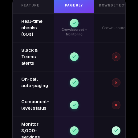
FEATURE
PAGERLY
DOWNDETECTOR
Real-time
checks
Crowd-sourced
Crowdsourced +
(60s)
Monitoring
Slack &
Teams
alerts
On-call
auto-paging
Component-
level status
Monitor
3,000+
services