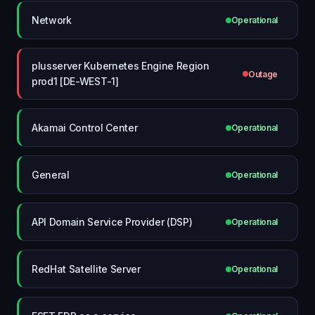
Network
Operational
plusserver Kubernetes Engine Region
Outage
prod1 [DE-WEST-1]
Akamai Control Center
Operational
General
Operational
API Domain Service Provider (DSP)
Operational
RedHat Satellite Server
Operational