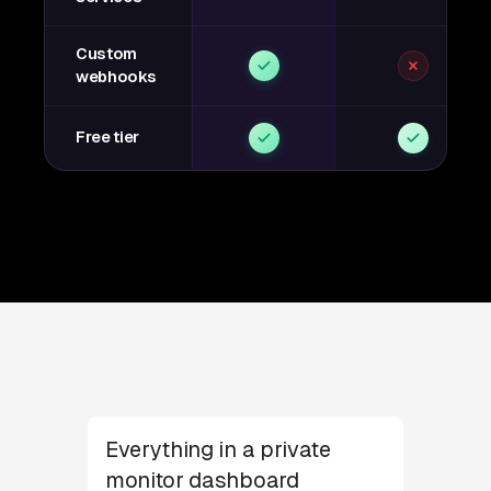
Custom
webhooks
Free tier
Everything in a private
monitor dashboard