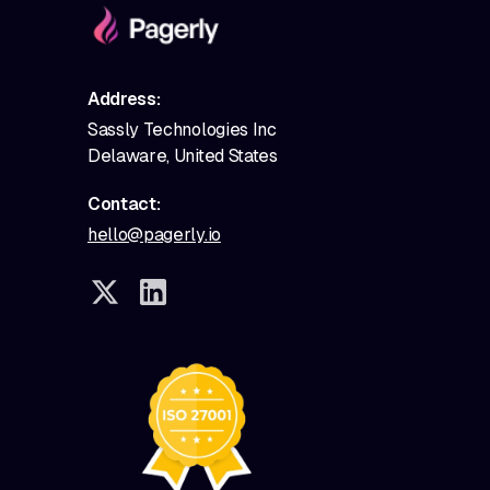
Address:
Sassly Technologies Inc
Delaware, United States
Contact:
hello@pagerly.io