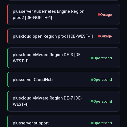
plusserver Kubernetes Engine Region
Outage
prod2 [DE-NORTH-1]
pluscloud open Region prod1 [DE-WEST-1]
Outage
pluscloud VMware Region DE-3 [DE-
Operational
WEST-1]
plusserver CloudHub
Operational
pluscloud VMware Region DE-7 [DE-
Operational
WEST-1]
plusserver support
Operational