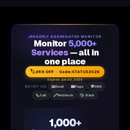
PAGERLY AGGREGATED MONITOR
Monitor
5,000+
Services
— all in
one place
🏷️
25% OFF · Code:
STATUS2026
Expires Jun 30, 2026
📧
📟
💬
NOTIFY VIA
Email
Page
SMS
📞
🔗
Call
Webhook
Slack
1,000+