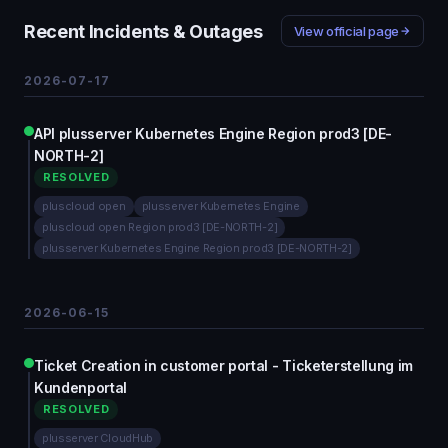
Recent Incidents & Outages
View official page
2026-07-17
API plusserver Kubernetes Engine Region prod3 [DE-
NORTH-2]
RESOLVED
pluscloud open
plusserver Kubernetes Engine
pluscloud open Region prod3 [DE-NORTH-2]
plusserver Kubernetes Engine Region prod3 [DE-NORTH-2]
2026-06-15
Ticket Creation in customer portal - Ticketerstellung im
Kundenportal
RESOLVED
plusserver CloudHub