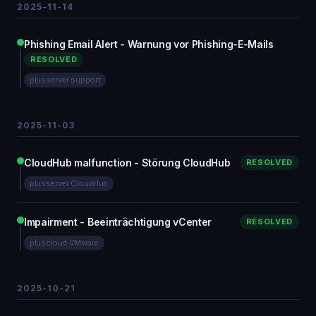
2025-11-14
Phishing Email Alert - Warnung vor Phishing-E-Mails
RESOLVED
plusserver support
2025-11-03
CloudHub malfunction - Störung CloudHub
RESOLVED
plusserver CloudHub
Impairment - Beeinträchtigung vCenter
RESOLVED
pluscloud VMware
2025-10-21