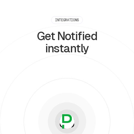
INTEGRATIONS
Get Notified
instantly