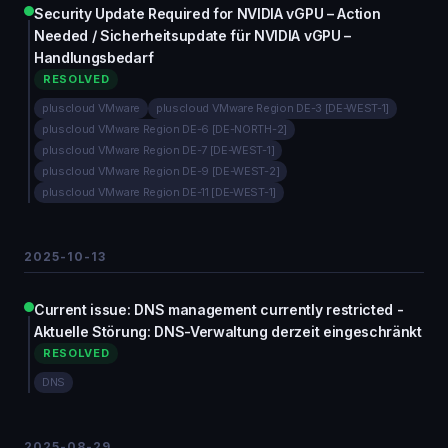
Security Update Required for NVIDIA vGPU – Action
Needed / Sicherheitsupdate für NVIDIA vGPU –
Handlungsbedarf
RESOLVED
pluscloud VMware
pluscloud VMware Region DE-3 [DE-WEST-1]
pluscloud VMware Region DE-6 [DE-NORTH-2]
pluscloud VMware Region DE-7 [DE-WEST-1]
pluscloud VMware Region DE-9 [DE-WEST-2]
pluscloud VMware Region DE-11 [DE-WEST-1]
2025-10-13
Current issue: DNS management currently restricted -
Aktuelle Störung: DNS-Verwaltung derzeit eingeschränkt
RESOLVED
DNS
2025-08-29