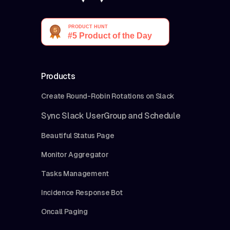
Products
Create Round-Robin Rotations on Slack
Sync Slack UserGroup and Schedule
Beautiful Status Page
Monitor Aggregator
Tasks Management
Incidence Response Bot
Oncall Paging