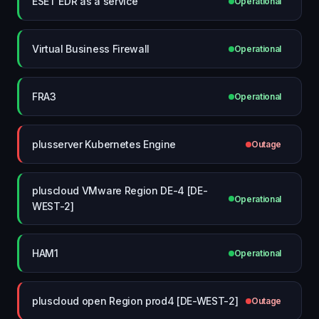
ESET EDR as a service
Operational
Virtual Business Firewall
Operational
FRA3
Operational
plusserver Kubernetes Engine
Outage
pluscloud VMware Region DE-4 [DE-
Operational
WEST-2]
HAM1
Operational
pluscloud open Region prod4 [DE-WEST-2]
Outage