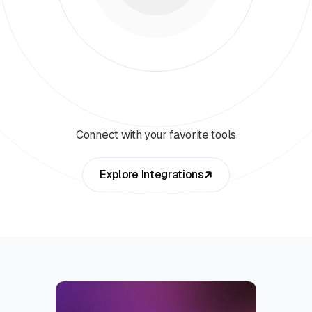
Connect with your favorite tools
Explore Integrations