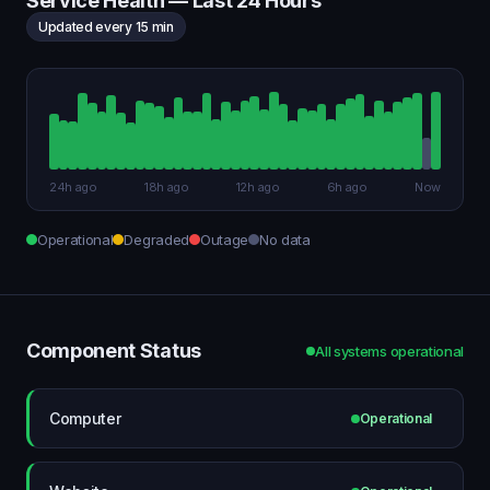
Service Health — Last 24 Hours
Updated every 15 min
24h ago
18h ago
12h ago
6h ago
Now
Operational
Degraded
Outage
No data
Component Status
All systems operational
Computer
Operational