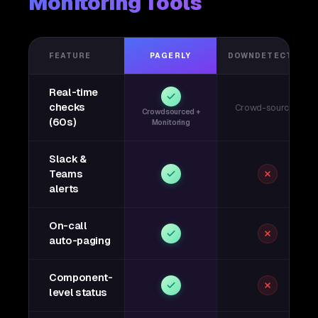
Monitoring Tools
FEATURE
PAGERLY
DOWNDETECTOR
Real-time
checks
Crowd-sourced
Crowdsourced +
(60s)
Monitoring
Slack &
Teams
alerts
On-call
auto-paging
Component-
level status