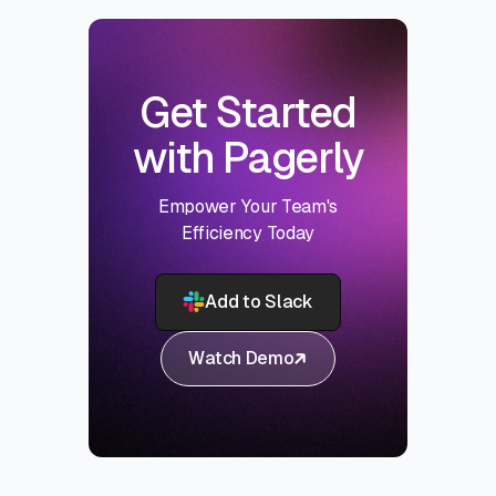
Get Started
with Pagerly
Empower Your Team's
Efficiency Today
Add to Slack
Watch Demo