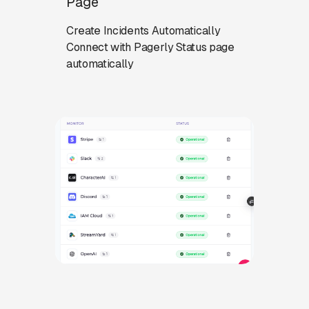
Page
Create Incidents Automatically
Connect with Pagerly Status page
automatically