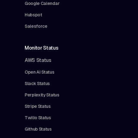
Google Calendar
Hubspot
Salesforce
Monitor Status
AWS Status
Open AI Status
Slack Status
Perplexity Status
Stripe Status
Twilio Status
Github Status