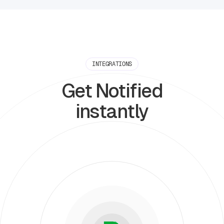
INTEGRATIONS
Get Notified
instantly