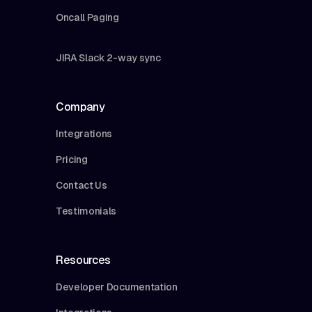
Oncall Paging
JIRA Slack 2-way sync
Company
Integrations
Pricing
Contact Us
Testimonials
Resources
Developer Documentation