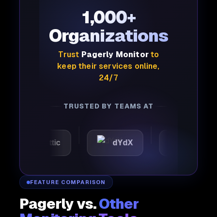
1,000+
Organizations
Trust
Pagerly Monitor
to
keep their services online,
24/7
TRUSTED BY TEAMS AT
Automattic
dYdX
Joby
FEATURE COMPARISON
Pagerly vs.
Other