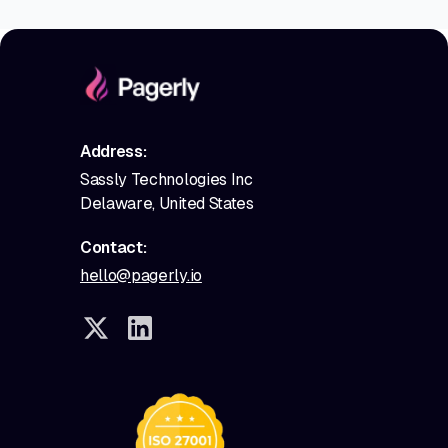
Address:
Sassly Technologies Inc
Delaware, United States
Contact:
hello@pagerly.io