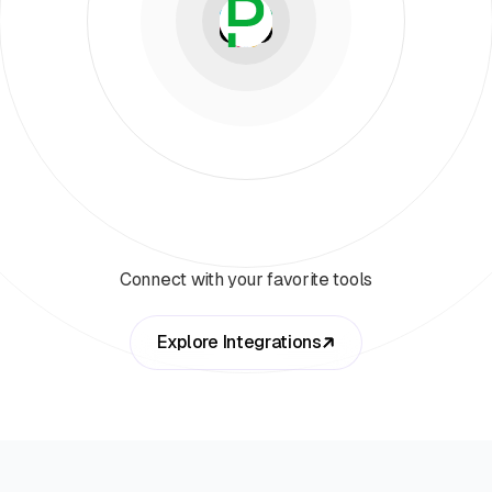
Connect with your favorite tools
Explore Integrations