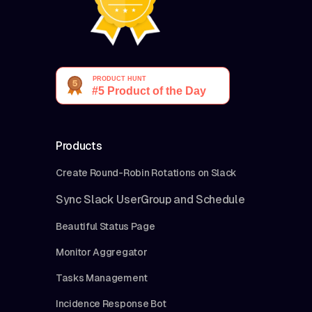
Products
Create Round-Robin Rotations on Slack
Sync Slack UserGroup and Schedule
Beautiful Status Page
Monitor Aggregator
Tasks Management
Incidence Response Bot