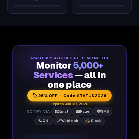
PAGERLY AGGREGATED MONITOR
Monitor
5,000+
Services
— all in
one place
🏷️
25% OFF · Code:
STATUS2026
Expires Jun 30, 2026
📧
📟
💬
NOTIFY VIA
Email
Page
SMS
📞
🔗
Call
Webhook
Slack