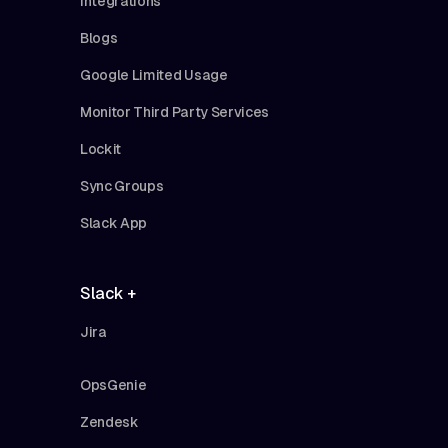
Integrations
Blogs
Google Limited Usage
Monitor Third Party Services
Lockit
Sync Groups
Slack App
Slack +
Jira
OpsGenie
Zendesk