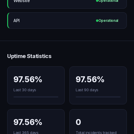
Website
Operational
API
Operational
Uptime Statistics
97.56%
97.56%
Last 30 days
Last 90 days
97.56%
0
Last 365 days
Total incidents tracked