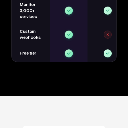
Monitor
3,000+
services
Custom
webhooks
Free tier