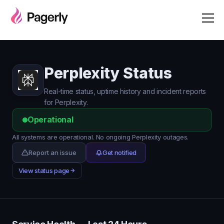
Perplexity Status
Real-time status, uptime history and incident reports
for Perplexity.
Operational
All systems are operational. No ongoing Perplexity outages.
Report an issue
Get notified
View status page