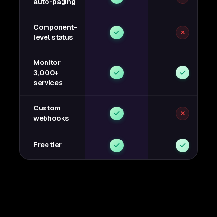
auto-paging
Component-
level status
Monitor
3,000+
services
Custom
webhooks
Free tier