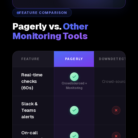
FEATURE COMPARISON
Pagerly vs.
Other
Monitoring Tools
FEATURE
PAGERLY
DOWNDETECTOR
Real-time
checks
Crowd-sourced
Crowdsourced +
(60s)
Monitoring
Slack &
Teams
alerts
On-call