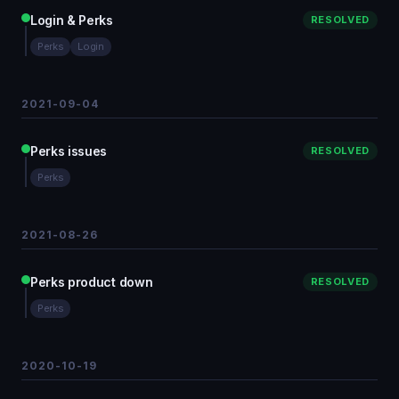
Login & Perks
RESOLVED
Perks
Login
2021-09-04
Perks issues
RESOLVED
Perks
2021-08-26
Perks product down
RESOLVED
Perks
2020-10-19