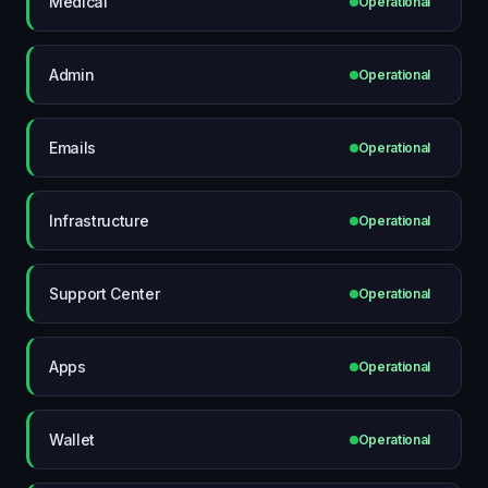
Medical
Operational
Admin
Operational
Emails
Operational
Infrastructure
Operational
Support Center
Operational
Apps
Operational
Wallet
Operational