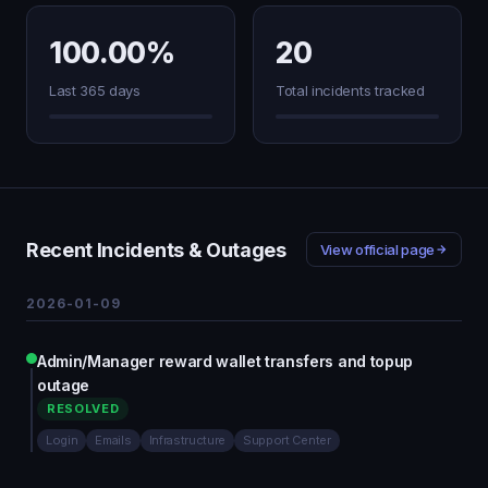
100.00%
20
Last 365 days
Total incidents tracked
Recent Incidents & Outages
View official page
2026-01-09
Admin/Manager reward wallet transfers and topup
outage
RESOLVED
Login
Emails
Infrastructure
Support Center