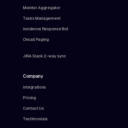
Monitor Aggregator
Tasks Management
Incidence Response Bot
Oncall Paging
JIRA Slack 2-way sync
Company
Integrations
Pricing
Contact Us
Testimonials