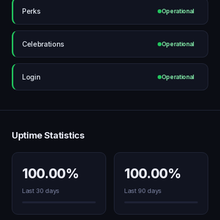
Perks
Operational
Celebrations
Operational
Login
Operational
Uptime Statistics
100.00%
100.00%
Last 30 days
Last 90 days