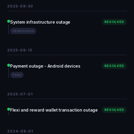
2025-09-30
System infrastructure outage
RESOLVED
Infrastructure
2025-09-15
Payment outage - Android devices
RESOLVED
Perks
2025-07-01
Flexi and reward wallet transaction outage
RESOLVED
2024-08-01