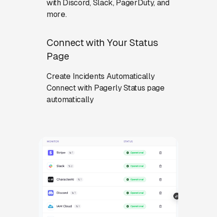
with Discord, Slack, PagerDuty, and
more.
Connect with Your Status
Page
Create Incidents Automatically
Connect with Pagerly Status page
automatically