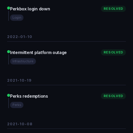
Perkbox login down
RESOLVED
Login
2022-01-10
Intermittent platform outage
RESOLVED
Infrastructure
2021-10-19
Perks redemptions
RESOLVED
Perks
2021-10-08