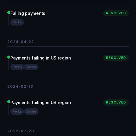
Failing payments
RESOLVED
Perks
2024-04-22
Payments failing in US region
RESOLVED
Perks
Wallet
2024-02-13
Payments failing in US region
RESOLVED
Perks
Wallet
2022-07-29