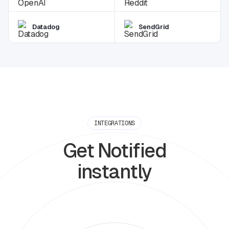
Datadog
SendGrid
INTEGRATIONS
Get Notified
instantly