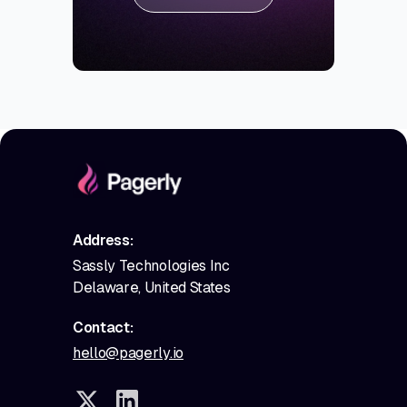
Address:
Sassly Technologies Inc
Delaware, United States
Contact:
hello@pagerly.io