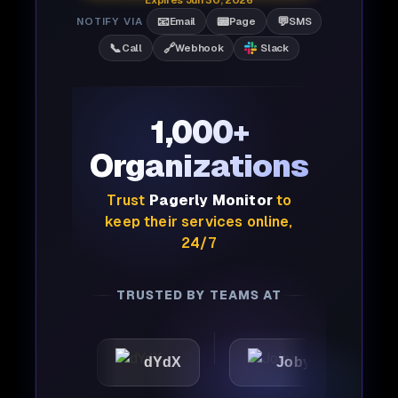
Expires Jun 30, 2026
📧
📟
💬
NOTIFY VIA
Email
Page
SMS
📞
🔗
Call
Webhook
Slack
1,000+
Organizations
Trust
Pagerly Monitor
to
keep their services online,
24/7
TRUSTED BY TEAMS AT
c
dYdX
Joby
Perpl