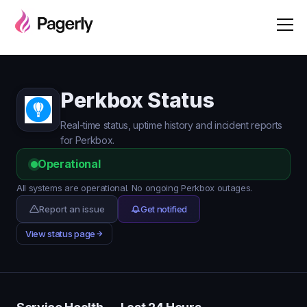
Perkbox Status
Real-time status, uptime history and incident reports
for Perkbox.
Operational
All systems are operational. No ongoing Perkbox outages.
Report an issue
Get notified
View status page