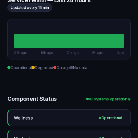
Service Health — Last 24 Hours
Updated every 15 min
24h ago
18h ago
12h ago
6h ago
Now
Operational
Degraded
Outage
No data
Component Status
All systems operational
Wellness
Operational