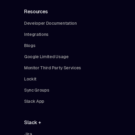
Resources
Developer Documentation
Integrations
Blogs
Google Limited Usage
Monitor Third Party Services
Lockit
Sync Groups
Slack App
Slack +
Jira