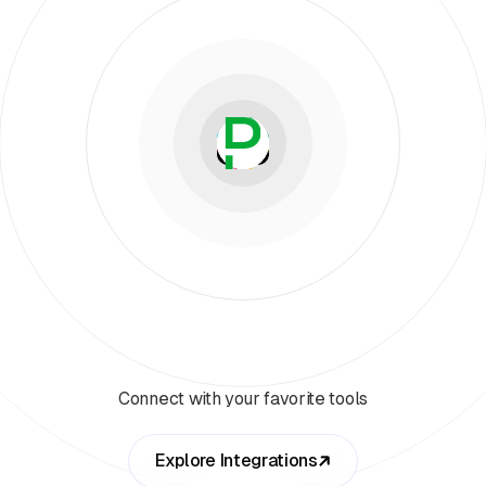
Connect with your favorite tools
Explore Integrations