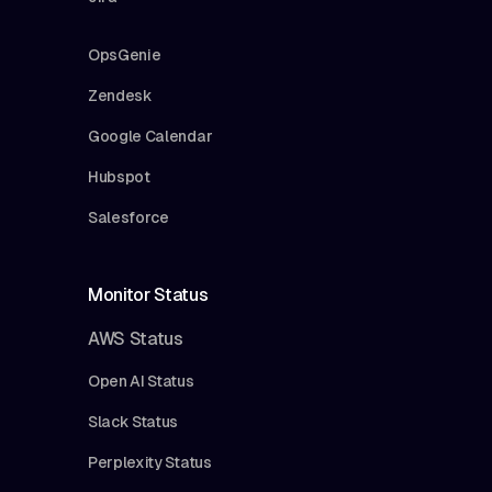
OpsGenie
Zendesk
Google Calendar
Hubspot
Salesforce
Monitor Status
AWS Status
Open AI Status
Slack Status
Perplexity Status