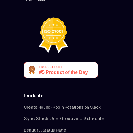
Products
Create Round-Robin Rotations on Slack
Sync Slack UserGroup and Schedule
Beautiful Status Page