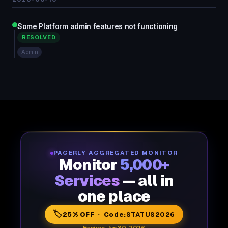
Some Platform admin features not functioning
RESOLVED
Admin
PAGERLY AGGREGATED MONITOR
Monitor
5,000+
Services
— all in
one place
🏷️
25% OFF · Code:
STATUS2026