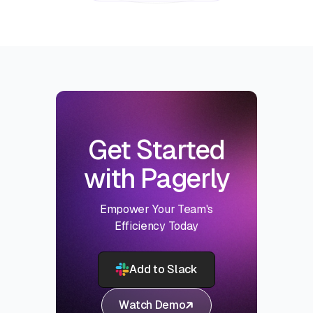
Get Started
with Pagerly
Empower Your Team's
Efficiency Today
Add to Slack
Watch Demo