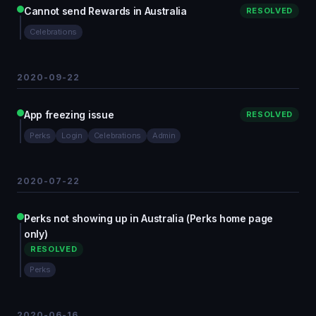
Cannot send Rewards in Australia
RESOLVED
Celebrations
2020-09-22
App freezing issue
RESOLVED
Perks
Login
Celebrations
Admin
2020-07-22
Perks not showing up in Australia (Perks home page
only)
RESOLVED
Perks
2020-06-16