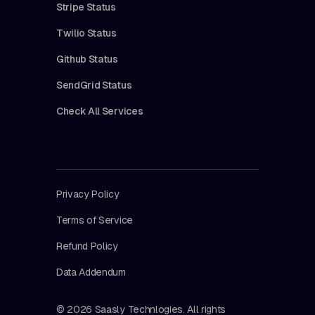
Stripe Status
Twilio Status
Github Status
SendGrid Status
Check All Services
Privacy Policy
Terms of Service
Refund Policy
Data Addendum
© 2026 Saasly Technlogies. All rights