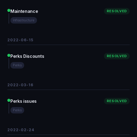
Maintenance
RESOLVED
Infrastructure
2022-06-15
Perks Discounts
RESOLVED
Perks
2022-03-16
Perks issues
RESOLVED
Perks
2022-02-24