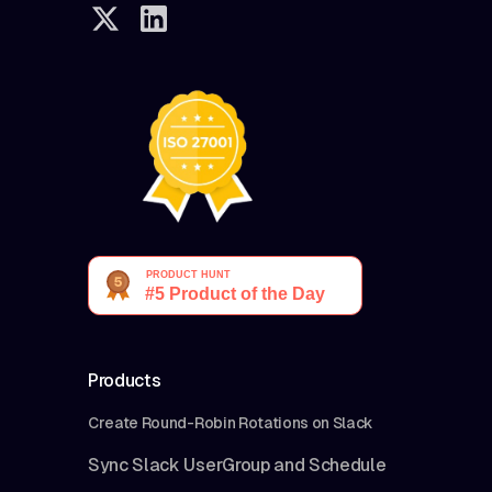
Products
Create Round-Robin Rotations on Slack
Sync Slack UserGroup and Schedule