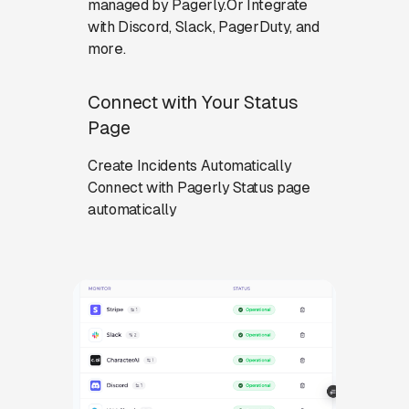
managed by Pagerly.Or Integrate
with Discord, Slack, PagerDuty, and
more.
Connect with Your Status
Page
Create Incidents Automatically
Connect with Pagerly Status page
automatically