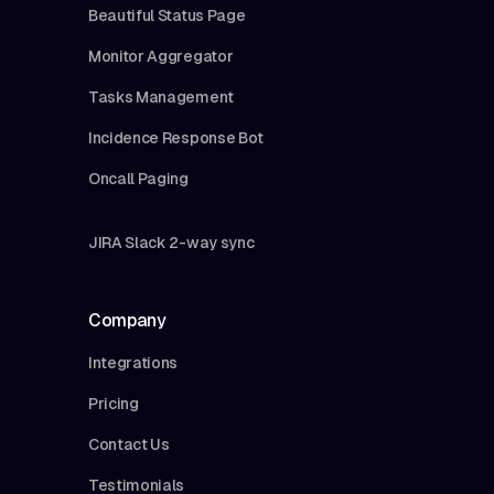
Beautiful Status Page
Monitor Aggregator
Tasks Management
Incidence Response Bot
Oncall Paging
JIRA Slack 2-way sync
Company
Integrations
Pricing
Contact Us
Testimonials