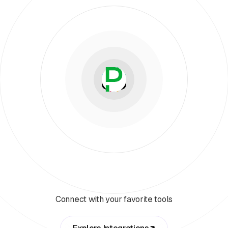
Connect with your favorite tools