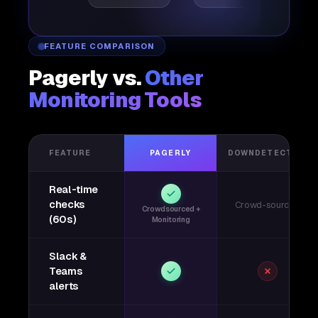
FEATURE COMPARISON
Pagerly vs.
Other
Monitoring Tools
FEATURE
PAGERLY
DOWNDETECTOR
Real-time
checks
Crowd-sourced
Crowdsourced +
(60s)
Monitoring
Slack &
Teams
alerts