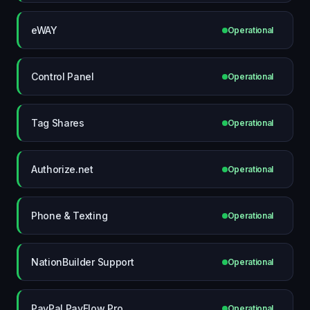
eWAY
Operational
Control Panel
Operational
Tag Shares
Operational
Authorize.net
Operational
Phone & Texting
Operational
NationBuilder Support
Operational
PayPal PayFlow Pro
Operational