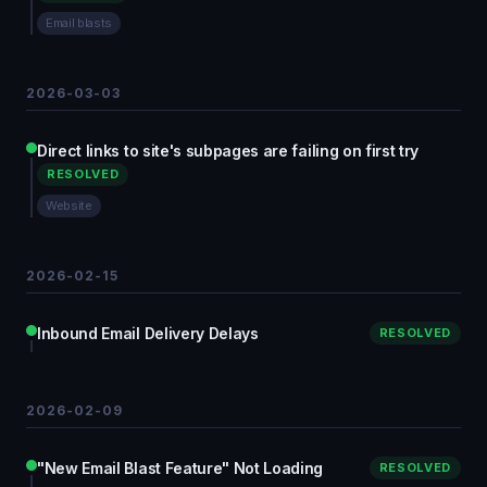
Email blasts
2026-03-03
Direct links to site's subpages are failing on first try
RESOLVED
Website
2026-02-15
Inbound Email Delivery Delays
RESOLVED
2026-02-09
"New Email Blast Feature" Not Loading
RESOLVED