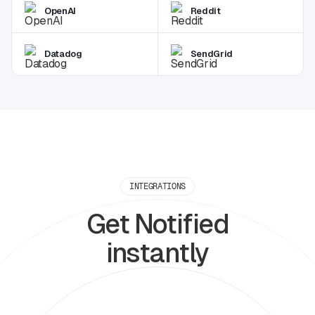
OpenAI
Reddit
Datadog
SendGrid
INTEGRATIONS
Get Notified
instantly