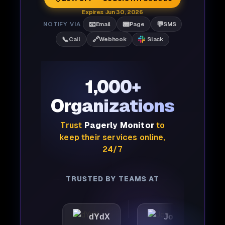
Expires Jun 30, 2026
📧
📟
💬
NOTIFY VIA
Email
Page
SMS
📞
🔗
Call
Webhook
Slack
1,000+
Organizations
Trust
Pagerly Monitor
to
keep their services online,
24/7
TRUSTED BY TEAMS AT
ic
dYdX
Joby
Perp