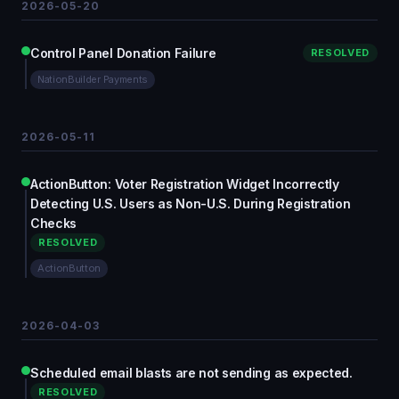
2026-05-20
Control Panel Donation Failure
RESOLVED
NationBuilder Payments
2026-05-11
ActionButton: Voter Registration Widget Incorrectly
Detecting U.S. Users as Non-U.S. During Registration
Checks
RESOLVED
ActionButton
2026-04-03
Scheduled email blasts are not sending as expected.
RESOLVED