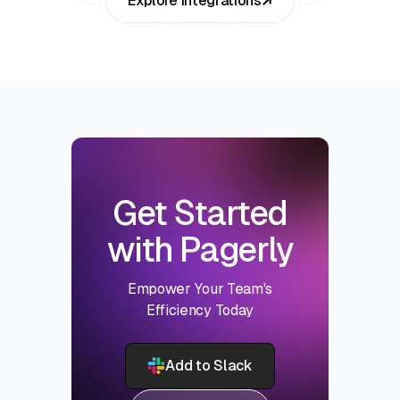
Explore Integrations
Get Started
with Pagerly
Empower Your Team's
Efficiency Today
Add to Slack