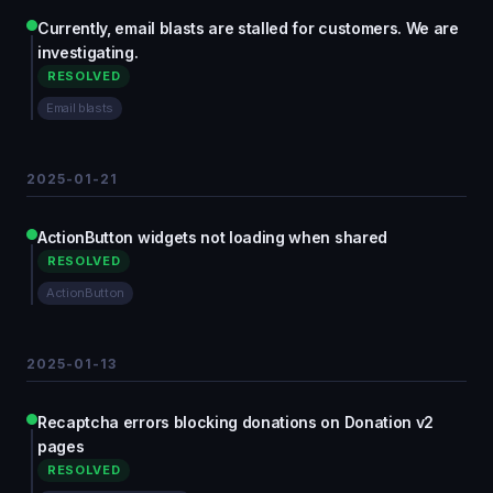
Currently, email blasts are stalled for customers. We are
investigating.
RESOLVED
Email blasts
2025-01-21
ActionButton widgets not loading when shared
RESOLVED
ActionButton
2025-01-13
Recaptcha errors blocking donations on Donation v2
pages
RESOLVED