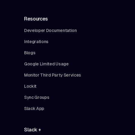
Resources
Developer Documentation
Integrations
Blogs
Google Limited Usage
Monitor Third Party Services
Lockit
Sync Groups
Slack App
Slack +