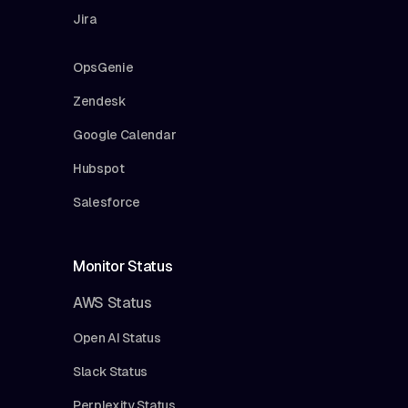
Jira
OpsGenie
Zendesk
Google Calendar
Hubspot
Salesforce
Monitor Status
AWS Status
Open AI Status
Slack Status
Perplexity Status