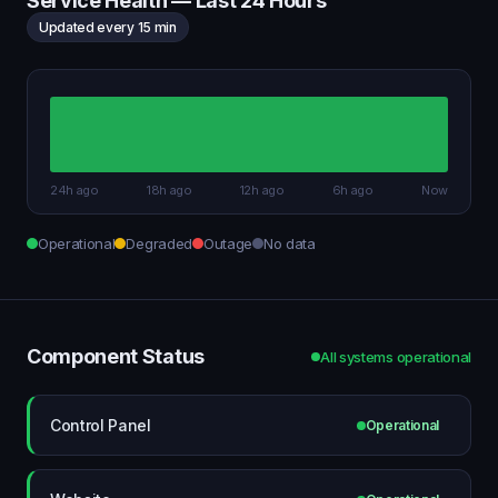
Service Health — Last 24 Hours
Updated every 15 min
24h ago
18h ago
12h ago
6h ago
Now
Operational
Degraded
Outage
No data
Component Status
All systems operational
Control Panel
Operational