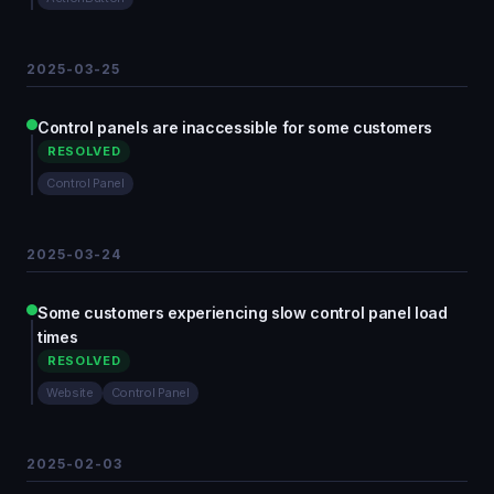
2025-03-25
Control panels are inaccessible for some customers
RESOLVED
Control Panel
2025-03-24
Some customers experiencing slow control panel load
times
RESOLVED
Website
Control Panel
2025-02-03