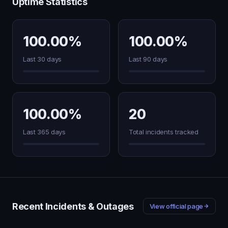
Uptime Statistics
100.00%
100.00%
Last 30 days
Last 90 days
100.00%
20
Last 365 days
Total incidents tracked
Recent Incidents & Outages
View official page