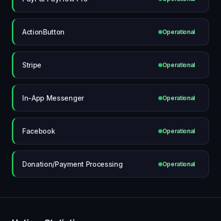
ActionButton
Operational
Stripe
Operational
In-App Messenger
Operational
Facebook
Operational
Donation/Payment Processing
Operational