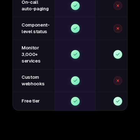
On-call
auto-paging
Component-
level status
Monitor
3,000+
services
Custom
webhooks
Free tier