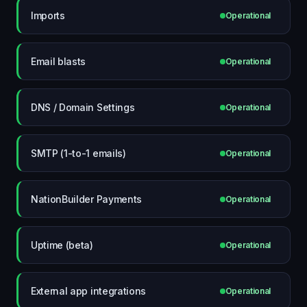
Imports
Operational
Email blasts
Operational
DNS / Domain Settings
Operational
SMTP (1-to-1 emails)
Operational
NationBuilder Payments
Operational
Uptime (beta)
Operational
External app integrations
Operational