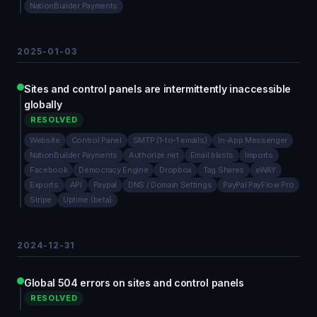
NationBuilder Payments
2025-01-03
Sites and control panels are intermittently inaccessible
globally
RESOLVED
Website
Control Panel
SMTP (1-to-1 emails)
In-App Messenger
NationBuilder Payments
Authorize.net
Email blasts
Imports
Facebook
Democracy Engine
Dropbox
Tag Shares
eWAY
Exports
API
Paypal
DNS / Domain Settings
PayPal PayFlow Pro
Stripe
Uptime (beta)
2024-12-31
Global 504 errors on sites and control panels
RESOLVED