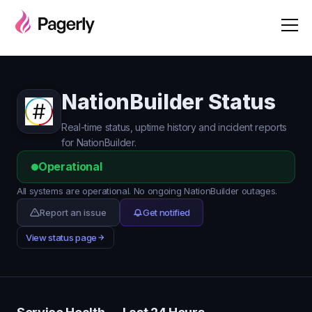
NationBuilder Status
Real-time status, uptime history and incident reports
for NationBuilder.
Operational
All systems are operational. No ongoing NationBuilder outages.
Report an issue
Get notified
View status page