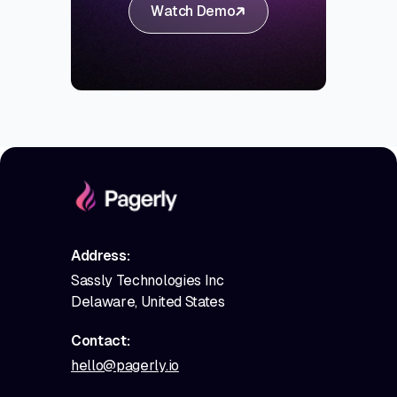
Watch Demo
Address:
Sassly Technologies Inc
Delaware, United States
Contact:
hello@pagerly.io