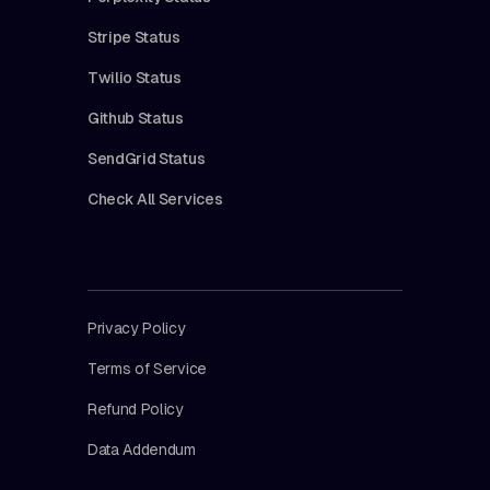
Stripe Status
Twilio Status
Github Status
SendGrid Status
Check All Services
Privacy Policy
Terms of Service
Refund Policy
Data Addendum