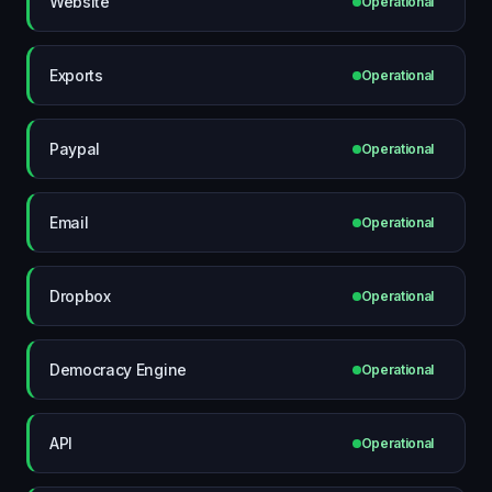
Website
Operational
Exports
Operational
Paypal
Operational
Email
Operational
Dropbox
Operational
Democracy Engine
Operational
API
Operational