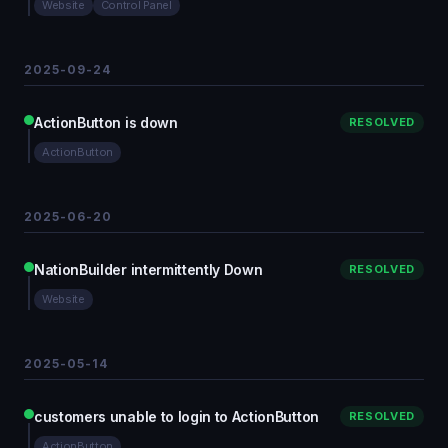
Website
Control Panel
2025-09-24
ActionButton is down
RESOLVED
ActionButton
2025-06-20
NationBuilder intermittently Down
RESOLVED
Website
2025-05-14
customers unable to login to ActionButton
RESOLVED
ActionButton