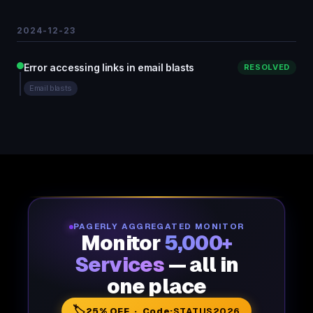
2024-12-23
Error accessing links in email blasts
RESOLVED
Email blasts
PAGERLY AGGREGATED MONITOR
Monitor
5,000+
Services
— all in
one place
🏷️
25% OFF · Code:
STATUS2026