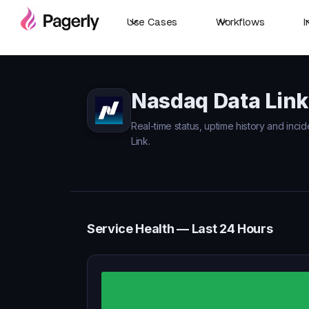
Use Cases
Workflows
I
Nasdaq Data Link
Real-time status, uptime history and inci
Link.
Service Health — Last 24 Hours