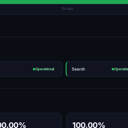
12h ago
Search
Operational
Operatio
00.00%
100.00%