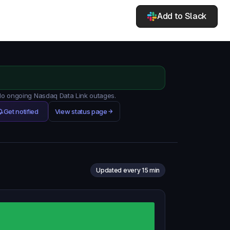
Add to Slack
 No ongoing Nasdaq Data Link outages.
Get notified
View status page
Updated every 15 min