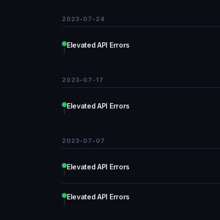
2023-07-24
Elevated API Errors
2023-07-17
Elevated API Errors
2023-07-07
Elevated API Errors
Elevated API Errors