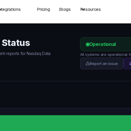
ntegrations
Pricing
Blogs
Resources
 Status
Operational
dent reports for Nasdaq Data
All systems are operational.
Report an issue