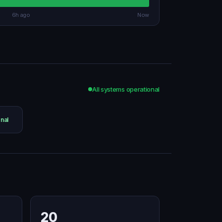
6h ago
Now
All systems operational
nal
20