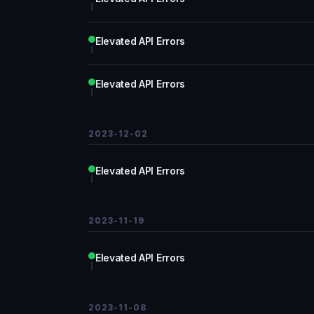
Elevated API Errors
Elevated API Errors
2023-12-02
Elevated API Errors
2023-11-19
Elevated API Errors
2023-11-08