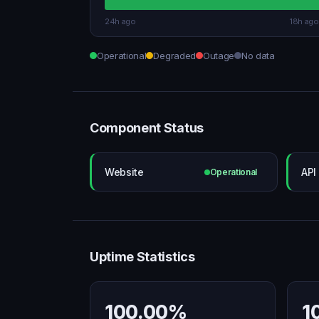
24h ago
18h ago
Operational
Degraded
Outage
No data
Component Status
Website
API
Operational
Uptime Statistics
100.00%
1