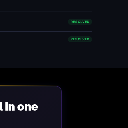
RESOLVED
RESOLVED
l in one