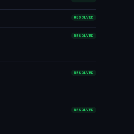
RESOLVED
RESOLVED
RESOLVED
RESOLVED