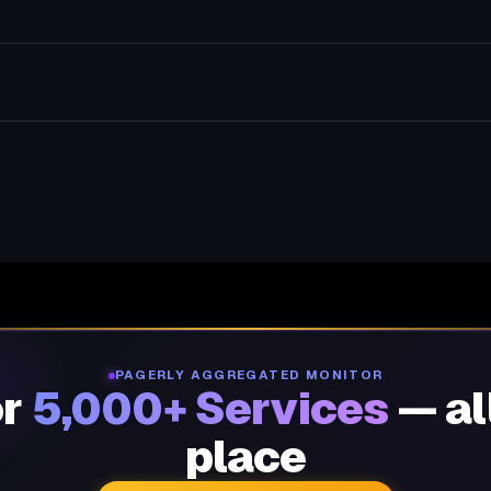
PAGERLY AGGREGATED MONITOR
or
5,000+ Services
— al
place