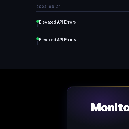
2023-06-21
Elevated API Errors
Elevated API Errors
Monit