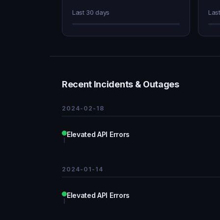
Last 30 days
Las
Recent Incidents & Outages
2024-02-18
Elevated API Errors
2024-01-14
Elevated API Errors