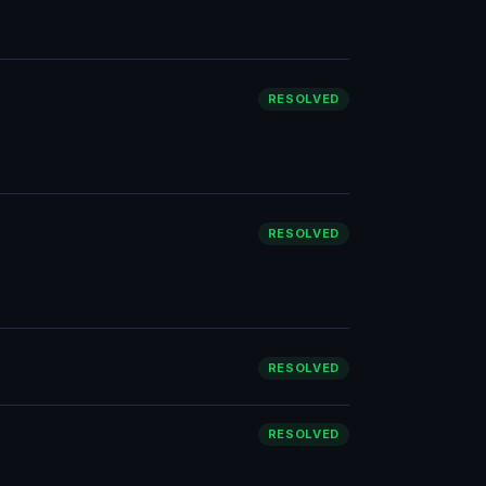
RESOLVED
RESOLVED
RESOLVED
RESOLVED