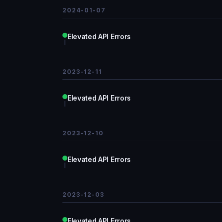
2024-01-07
Elevated API Errors
2023-12-11
Elevated API Errors
2023-12-10
Elevated API Errors
2023-12-03
Elevated API Errors