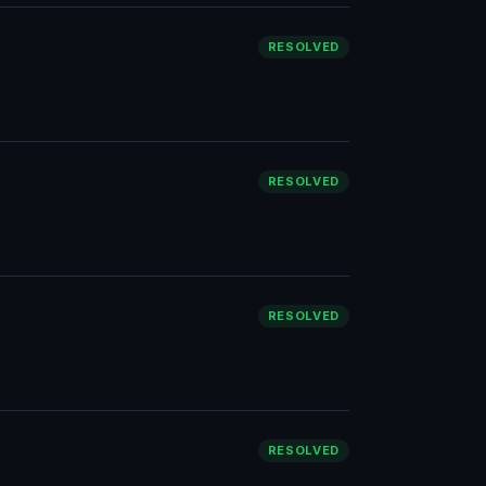
RESOLVED
RESOLVED
RESOLVED
RESOLVED