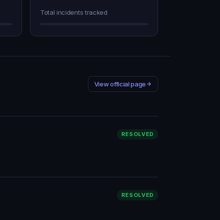
Total incidents tracked
View official page
RESOLVED
RESOLVED