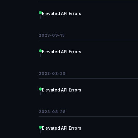
Elevated API Errors
2023-09-15
Elevated API Errors
2023-08-29
Elevated API Errors
2023-08-28
Elevated API Errors