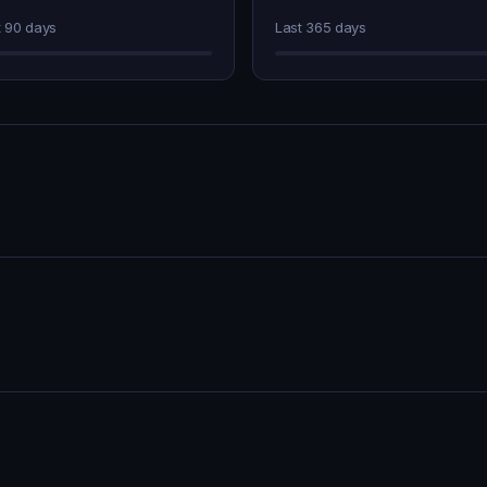
t 90 days
Last 365 days