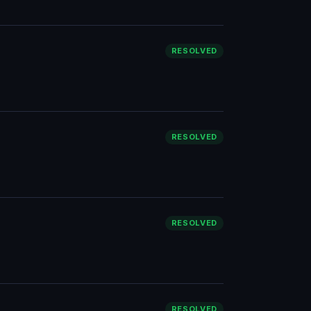
RESOLVED
RESOLVED
RESOLVED
RESOLVED