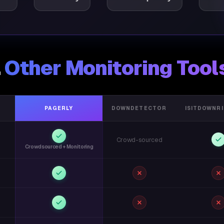
.
Other Monitoring Tool
PAGERLY
DOWNDETECTOR
ISITDOWNR
Crowd-sourced
Crowdsourced + Monitoring