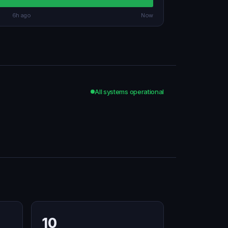
6h ago
Now
All systems operational
10