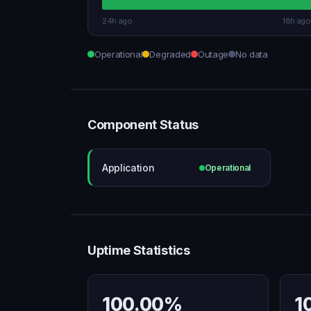
24h ago
18h ago
Operational
Degraded
Outage
No data
Component Status
Application
Operational
Uptime Statistics
100.00%
1