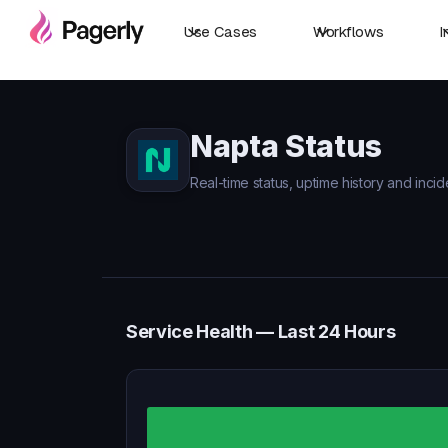
Use Cases
Workflows
I
Napta Status
Real-time status, uptime history and incid
Service Health — Last 24 Hours