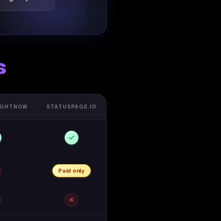
s
IGHTNOW
STATUSPAGE.IO
Paid only