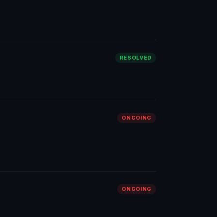
RESOLVED
ONGOING
ONGOING