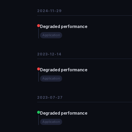
2024-11-29
Degraded performance
Application
2023-12-14
Degraded performance
Application
2023-07-27
Degraded performance
Application