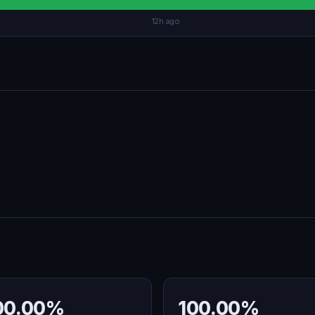
12h ago
00.00%
100.00%