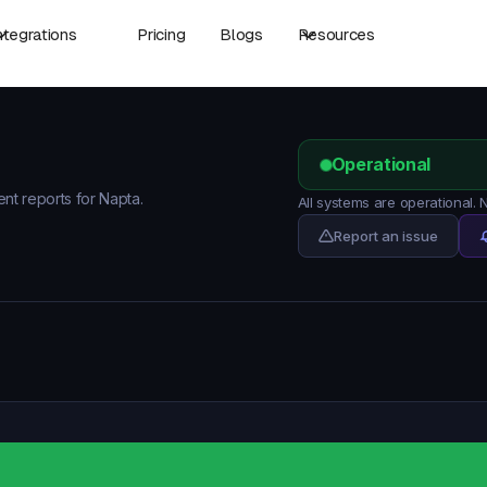
ntegrations
Pricing
Blogs
Resources
Operational
ent reports for Napta.
All systems are operational.
Report an issue