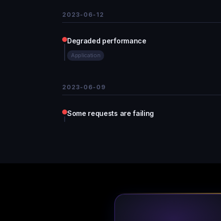
2023-06-12
Degraded performance
Application
2023-06-09
Some requests are failing