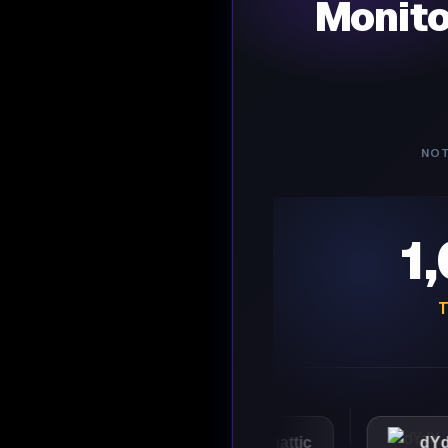
Monit
NOT
1
T
VMware
Automattic
dYdX