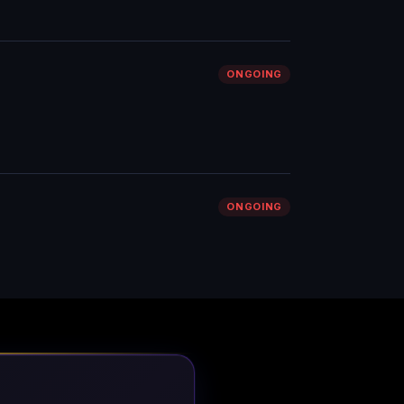
ONGOING
ONGOING