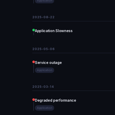
Application
2025-08-22
Application Slowness
2025-05-06
Service outage
Application
2025-03-14
Degraded performance
Application