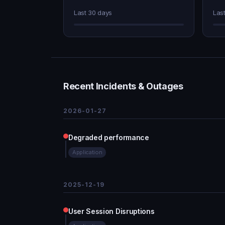
Last 30 days
Las
Recent Incidents & Outages
2026-01-27
Degraded performance
Application
2025-12-19
User Session Disruptions