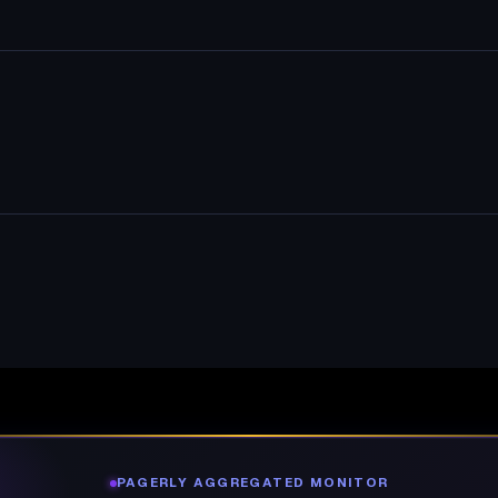
PAGERLY AGGREGATED MONITOR