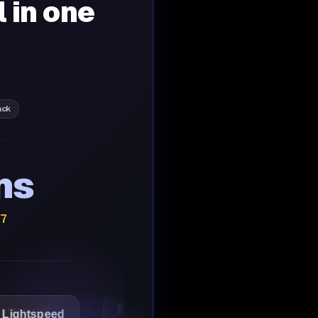
l in one
ack
ns
/7
peed
1Password
Starbucks