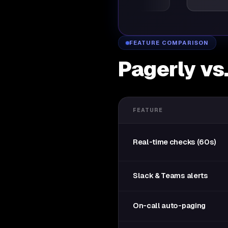
FEATURE COMPARISON
Pagerly vs
FEATURE
Real-time checks (60s)
Slack & Teams alerts
On-call auto-paging