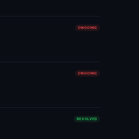
ONGOING
ONGOING
RESOLVED