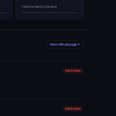
Total incidents tracked
View official page
ONGOING
ONGOING