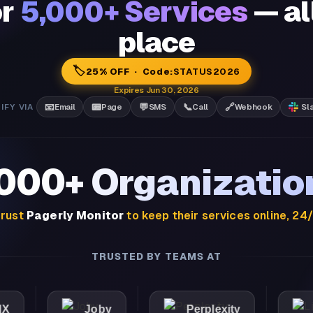
or
5,000+ Services
— al
place
🏷️
25% OFF · Code:
STATUS2026
Expires Jun 30, 2026
📧
📟
💬
📞
🔗
IFY VIA
Email
Page
SMS
Call
Webhook
Sl
,000+ Organizatio
rust
Pagerly Monitor
to keep their services online, 24
TRUSTED BY TEAMS AT
Joby
Perplexity
Lights