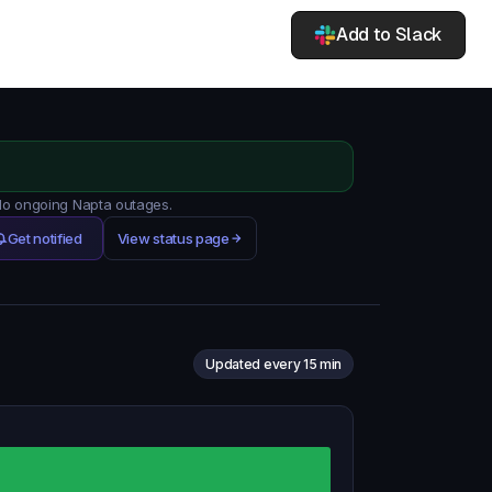
Add to Slack
 No ongoing Napta outages.
Get notified
View status page
Updated every 15 min