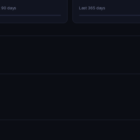
t 90 days
Last 365 days