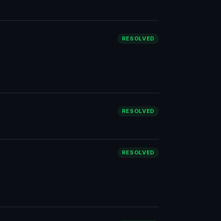
RESOLVED
RESOLVED
RESOLVED