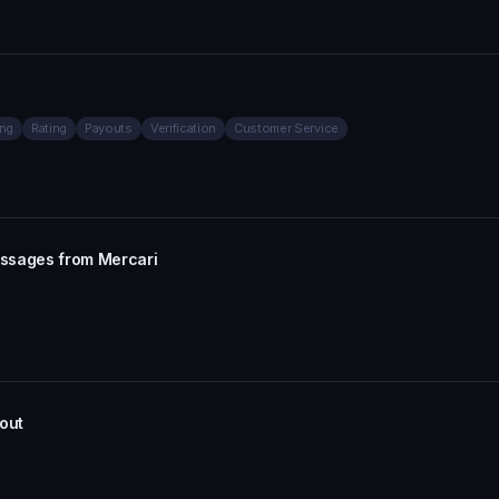
ing
Rating
Payouts
Verification
Customer Service
essages from Mercari
out