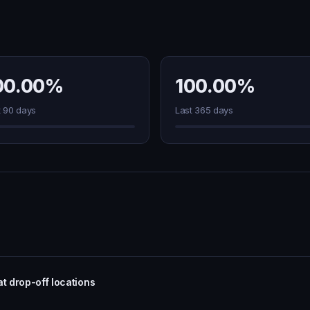
00.00%
100.00%
t 90 days
Last 365 days
t drop-off locations