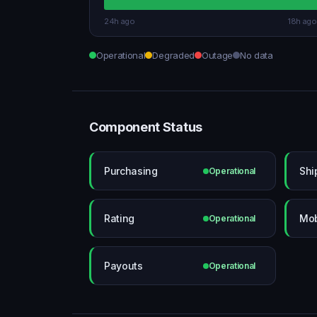
24h ago
18h ago
Operational
Degraded
Outage
No data
Component Status
Purchasing
Shi
Operational
Rating
Mob
Operational
Payouts
Operational