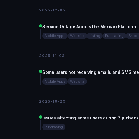
2025-12-05
Service Outage Across the Mercari Platform
Mobile Apps
Web site
Listing
Purchasing
Shipp
2025-11-03
Some users not receiving emails and SMS m
Mobile Apps
Web site
2025-10-29
Issues affecting some users during Zip check
Purchasing