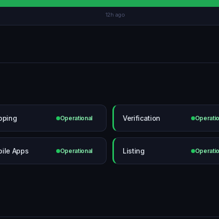
12h ago
pping
Verification
Operational
Operatio
ile Apps
Listing
Operational
Operatio