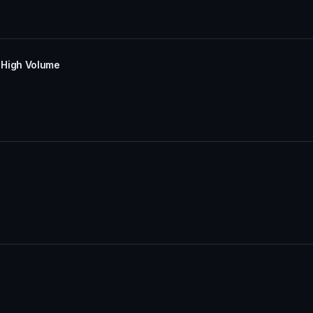
 High Volume