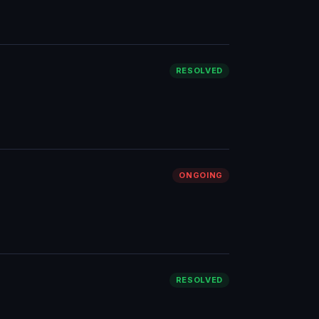
RESOLVED
ONGOING
RESOLVED