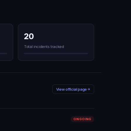
20
Total incidents tracked
View official page
ONGOING