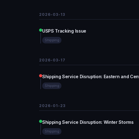
2026-03-13
USPS Tracking Issue
Shipping
2026-03-17
Shipping Service Disruption: Eastern and Cent
Shipping
2026-01-23
Shipping Service Disruption: Winter Storms
Shipping