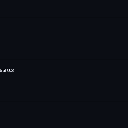
ral U.S