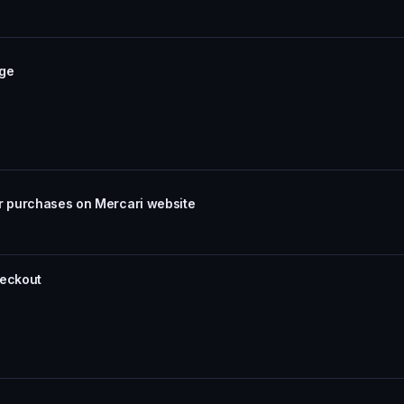
age
or purchases on Mercari website
heckout