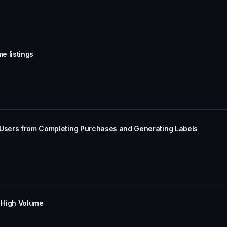
e listings
 Users from Completing Purchases and Generating Labels
 High Volume