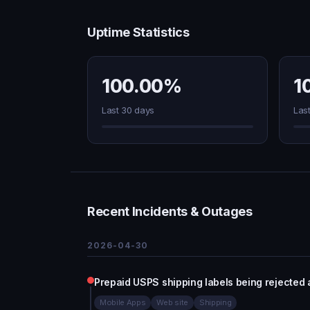
Uptime Statistics
100.00%
1
Last 30 days
Las
Recent Incidents & Outages
2026-04-30
Prepaid USPS shipping labels being rejected a
Mobile Apps
Web site
Shipping