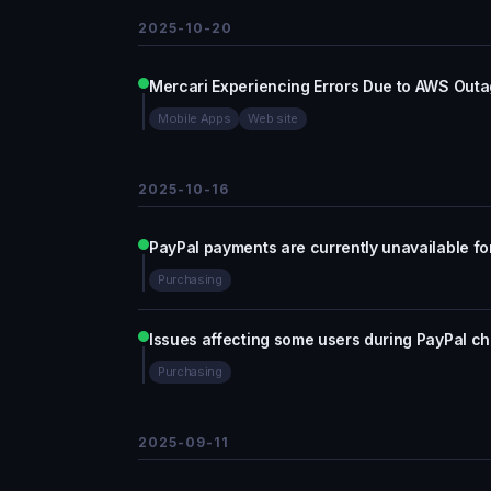
2025-10-20
Mercari Experiencing Errors Due to AWS Out
Mobile Apps
Web site
2025-10-16
PayPal payments are currently unavailable f
Purchasing
Issues affecting some users during PayPal c
Purchasing
2025-09-11