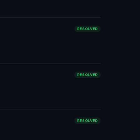
RESOLVED
RESOLVED
RESOLVED