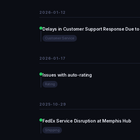
2026-01-12
Delays in Customer Support Response Due to
Customer Service
2026-01-17
Issues with auto-rating
Rating
2025-10-29
FedEx Service Disruption at Memphis Hub
Shipping