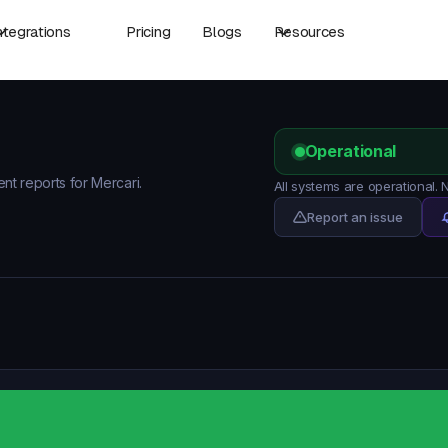
ntegrations
Pricing
Blogs
Resources
Operational
ent reports for Mercari.
All systems are operational.
Report an issue