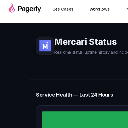
Use Cases
Workflows
I
Mercari Status
Real-time status, uptime history and incid
Service Health — Last 24 Hours