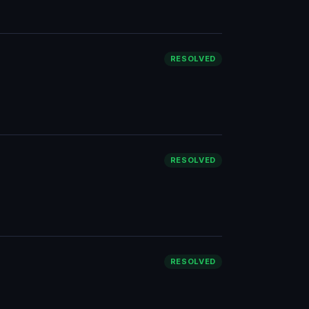
RESOLVED
RESOLVED
RESOLVED