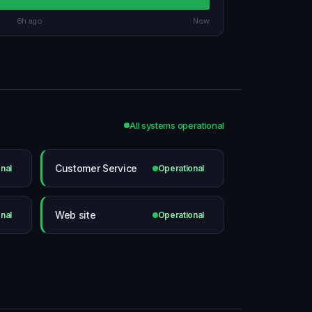
6h ago
Now
All systems operational
Customer Service
nal
Operational
Web site
nal
Operational