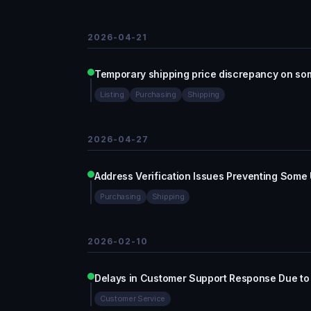
2026-04-21
Temporary shipping price discrepancy on som
Listing
Purchasing
Shipping
2026-04-27
Address Verification Issues Preventing Some
Purchasing
Shipping
2026-02-10
Delays in Customer Support Response Due to
Customer Service