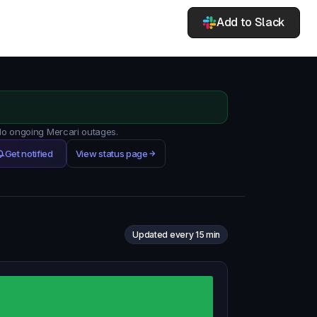
Add to Slack
 No ongoing Mercari outages.
Get notified
View status page
Updated every 15 min