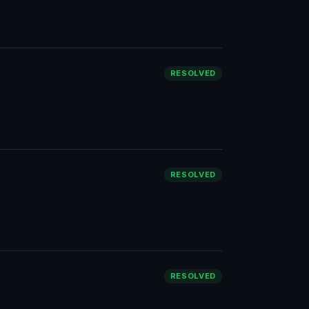
RESOLVED
RESOLVED
RESOLVED