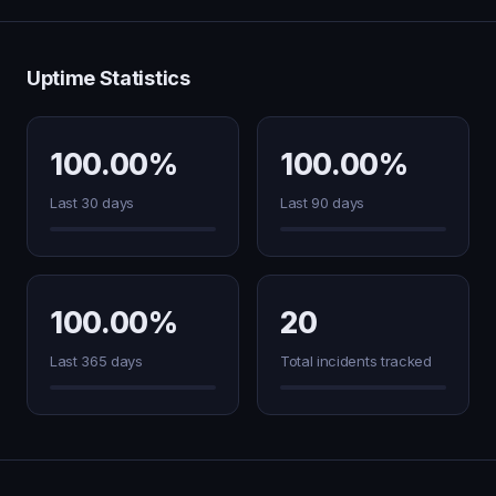
Uptime Statistics
100.00%
100.00%
Last 30 days
Last 90 days
100.00%
20
Last 365 days
Total incidents tracked