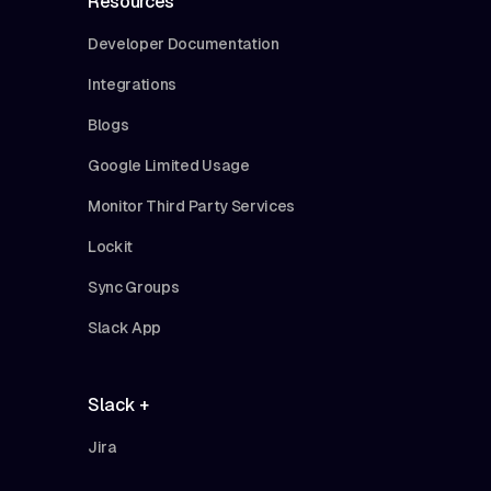
Resources
Developer Documentation
Integrations
Blogs
Google Limited Usage
Monitor Third Party Services
Lockit
Sync Groups
Slack App
Slack +
Jira