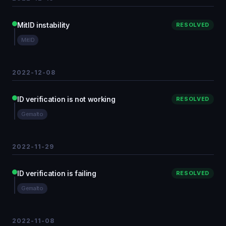
MitID instability
RESOLVED
MitID
2022-12-08
ID verification is not working
RESOLVED
Gemalto
2022-11-29
ID verification is failing
RESOLVED
Gemalto
2022-11-08