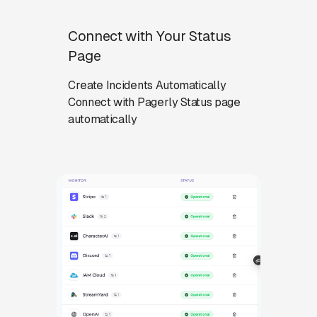
Connect with Your Status
Page
Create Incidents Automatically
Connect with Pagerly Status page
automatically