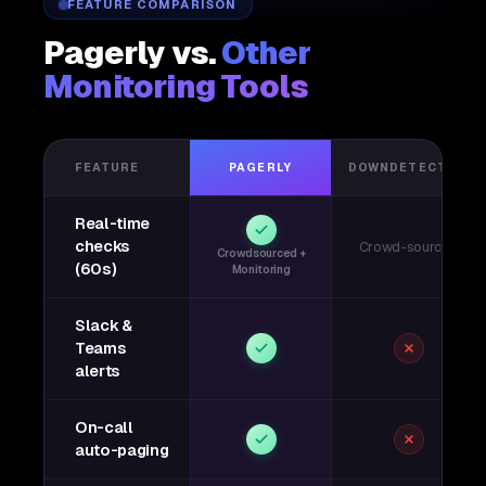
FEATURE COMPARISON
Pagerly vs.
Other
Monitoring Tools
FEATURE
PAGERLY
DOWNDETECTOR
Real-time
checks
Crowd-sourced
Crowdsourced +
(60s)
Monitoring
Slack &
Teams
alerts
On-call
auto-paging