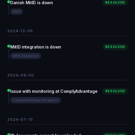
Danish MitID is down
RESOLVED
MitID
2024-12-05
MitID integration is down
RESOLVED
MitID integration
2024-09-20
Issue with monitoring at ComplyAdvantage
RESOLVED
ComplyAdvantage Integration
2024-07-15