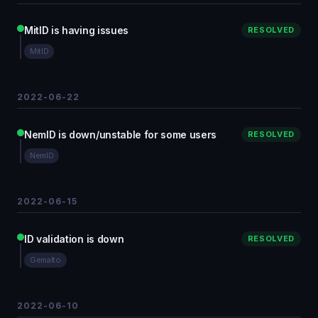
MitID is having issues
RESOLVED
MitID
2022-06-22
NemID is down/unstable for some users
RESOLVED
NemID
2022-06-15
ID validation is down
RESOLVED
Gemalto
2022-06-10