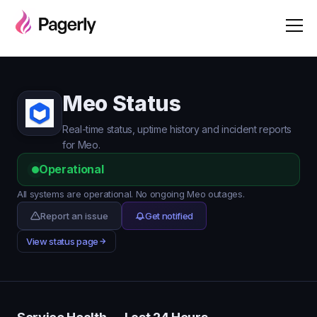
Meo Status
Real-time status, uptime history and incident reports
for Meo.
Operational
All systems are operational. No ongoing Meo outages.
Report an issue
Get notified
View status page