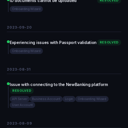
ID documents cannot be uploaded
RESOLVED
Onboarding Wizard
2023-09-20
Experiencing issues with Passport validation
RESOLVED
Onboarding Wizard
2023-08-31
Issue with connecting to the NewBanking platform
RESOLVED
API Server
Business Account
Login
Onboarding Wizard
User Account
2023-08-09