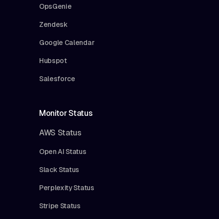
OpsGenie
Zendesk
Google Calendar
Hubspot
Salesforce
Monitor Status
AWS Status
Open AI Status
Slack Status
Perplexity Status
Stripe Status