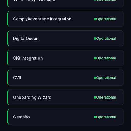
ComplyAdvantage Integration
Operational
DigitalOcean
Operational
CiQ Integration
Operational
CVR
Operational
Onboarding Wizard
Operational
Gemalto
Operational