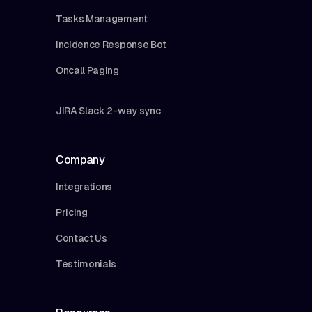
Tasks Management
Incidence Response Bot
Oncall Paging
JIRA Slack 2-way sync
Company
Integrations
Pricing
Contact Us
Testimonials