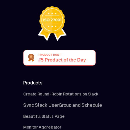
Products
Create Round-Robin Rotations on Slack
Sync Slack UserGroup and Schedule
Beautiful Status Page
Monitor Aggregator