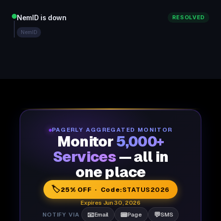
NemID is down
RESOLVED
NemID
PAGERLY AGGREGATED MONITOR
Monitor
5,000+
Services
— all in
one place
🏷️
25% OFF · Code:
STATUS2026
Expires Jun 30, 2026
📧
📟
💬
NOTIFY VIA
Email
Page
SMS