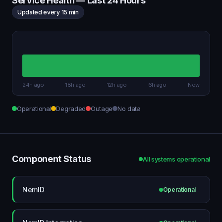
Service Health — Last 24 Hours
Updated every 15 min
24h ago
18h ago
12h ago
6h ago
Now
Operational
Degraded
Outage
No data
Component Status
All systems operational
NemID
Operational