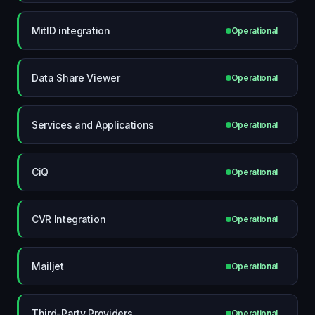
MitID integration
Operational
Data Share Viewer
Operational
Services and Applications
Operational
CiQ
Operational
CVR Integration
Operational
Mailjet
Operational
Third-Party Providers
Operational