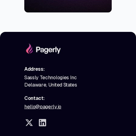
Address:
Sassly Technologies Inc
Delaware, United States
Contact:
hello@pagerly.io