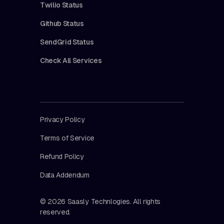
Twilio Status
Github Status
SendGrid Status
Check All Services
Privacy Policy
Terms of Service
Refund Policy
Data Addendum
© 2026 Saasly Technlogies. All rights
reserved.