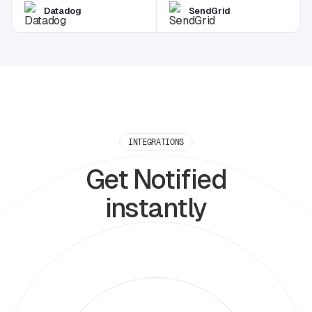
Datadog
SendGrid
INTEGRATIONS
Get Notified
instantly