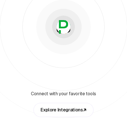
Connect with your favorite tools
Explore Integrations