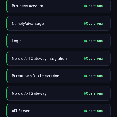
Business Account
Operational
ComplyAdvantage
Operational
Login
Operational
Nordic API Gateway Integration
Operational
Bureau van Dijk Integration
Operational
Nordic API Gateway
Operational
API Server
Operational