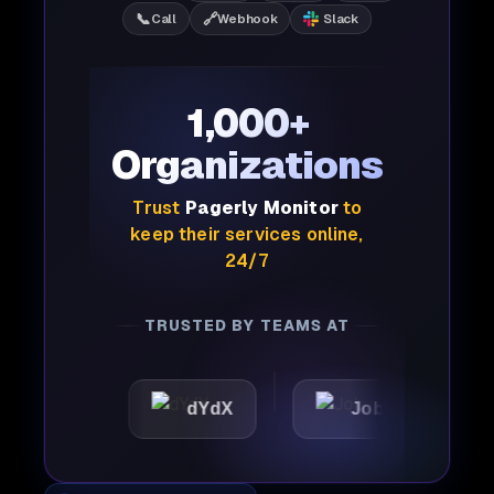
📞
🔗
Call
Webhook
Slack
1,000+
Organizations
Trust
Pagerly Monitor
to
keep their services online,
24/7
TRUSTED BY TEAMS AT
dYdX
Joby
Perple