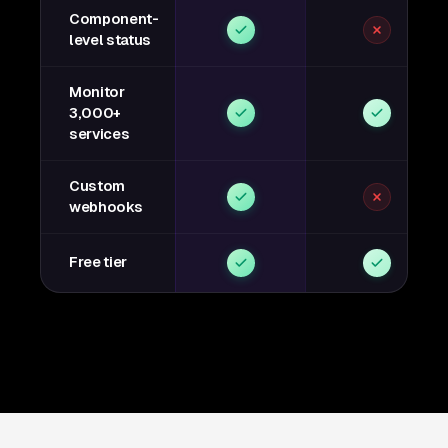
Component-
level status
Monitor
3,000+
services
Custom
webhooks
Free tier