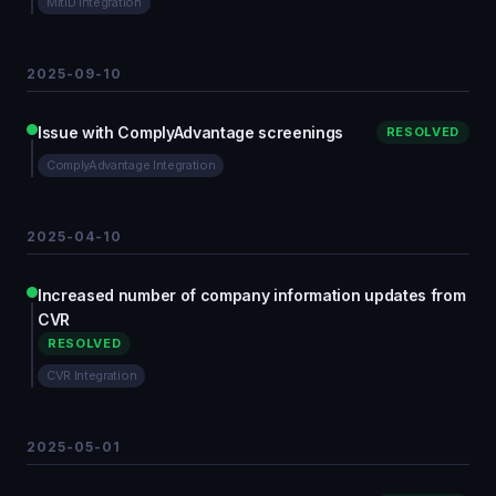
MitID integration
2025-09-10
Issue with ComplyAdvantage screenings
RESOLVED
ComplyAdvantage Integration
2025-04-10
Increased number of company information updates from
CVR
RESOLVED
CVR Integration
2025-05-01