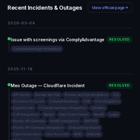
Recent Incidents & Outages
View official page
2026-03-04
Issue with screenings via ComplyAdvantage
RESOLVED
ComplyAdvantage Integration
2025-11-18
Meo Outage — Cloudflare Incident
RESOLVED
API Server
Bureau van Dijk
Bureau van Dijk Integration
CiQ
Business Account
ComplyAdvantage
CVR
CiQ Integration
DigitalOcean
ComplyAdvantage Integration
Gemalto
CVR Integration
Mailjet
Data Share Viewer
NemID
Login
Nordic API Gateway
NemID Integration
SMSAPI
Nordic API Gateway Integration
Onboarding Wizard
OpenCorporates
User Account
MitID
Website