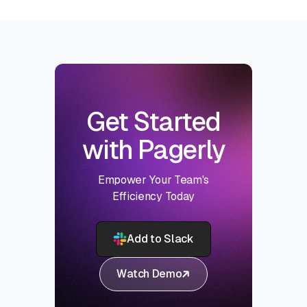
Get Started
with Pagerly
Empower Your Team's
Efficiency Today
Add to Slack
Watch Demo