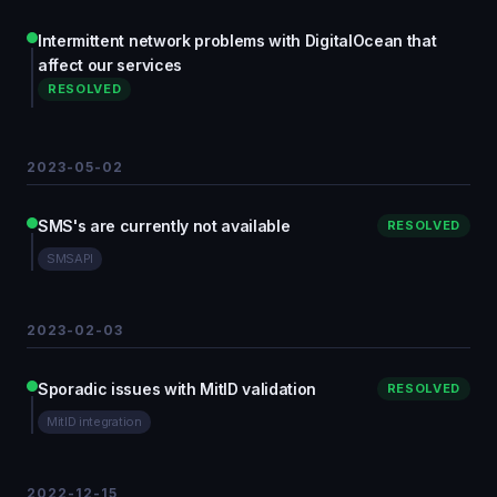
Intermittent network problems with DigitalOcean that
affect our services
RESOLVED
2023-05-02
SMS's are currently not available
RESOLVED
SMSAPI
2023-02-03
Sporadic issues with MitID validation
RESOLVED
MitID integration
2022-12-15