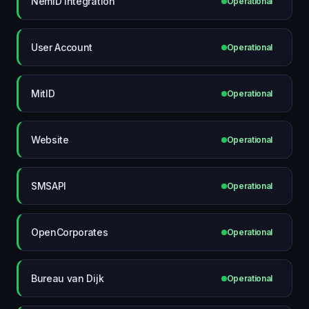
NemID Integration
Operational
User Account
Operational
MitID
Operational
Website
Operational
SMSAPI
Operational
OpenCorporates
Operational
Bureau van Dijk
Operational