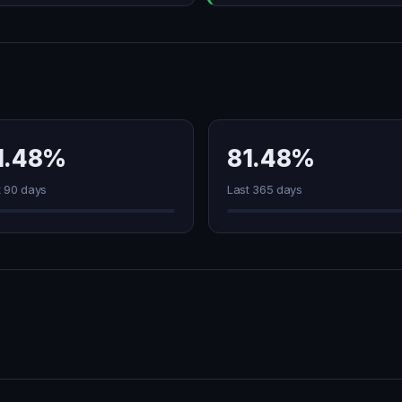
1.48%
81.48%
t 90 days
Last 365 days