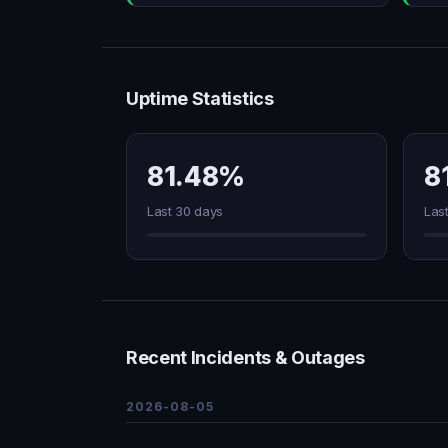
Uptime Statistics
81.48%
8
Last 30 days
Las
Recent Incidents & Outages
2026-08-05