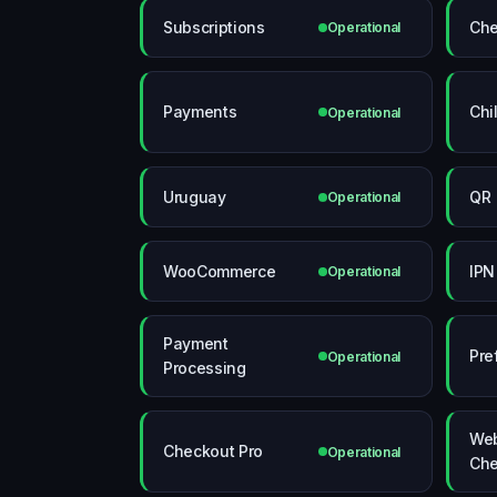
Subscriptions
Che
Operational
Payments
Chi
Operational
Uruguay
QR
Operational
WooCommerce
IPN
Operational
Payment
Pre
Operational
Processing
Web
Checkout Pro
Operational
Che