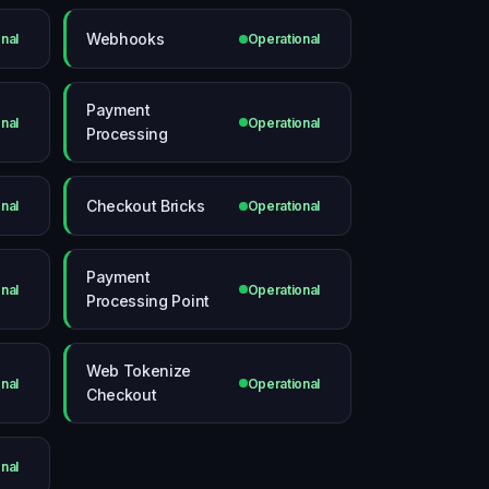
Webhooks
nal
Operational
Payment
nal
Operational
Processing
Checkout Bricks
nal
Operational
Payment
nal
Operational
Processing Point
Web Tokenize
nal
Operational
Checkout
nal