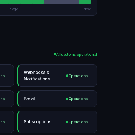
6h ago
Now
All systems operational
Webhooks &
nal
Operational
Notifications
Brazil
nal
Operational
Subscriptions
nal
Operational