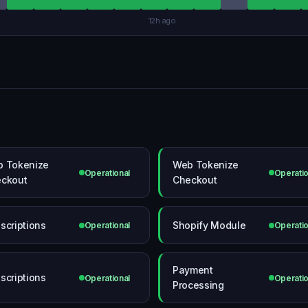
12h ago
 Tokenize
Web Tokenize
Operational
Operatio
ckout
Checkout
scriptions
Shopify Module
Operational
Operatio
Payment
scriptions
Operational
Operatio
Processing