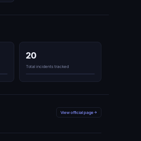
20
Total incidents tracked
View official page