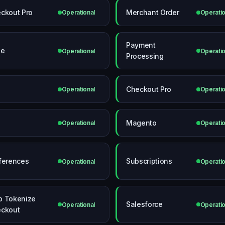
ckout Pro
Merchant Order
Operational
Operatio
Payment
le
Operational
Operatio
Processing
Checkout Pro
Operational
Operatio
Magento
Operational
Operatio
ferences
Subscriptions
Operational
Operatio
 Tokenize
Salesforce
Operational
Operatio
ckout