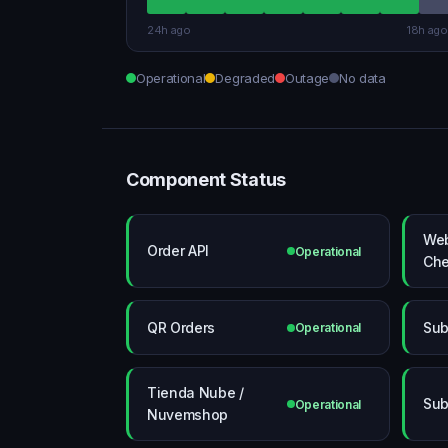
24h ago
18h ago
Operational
Degraded
Outage
No data
Component Status
Web
Order API
Operational
Che
QR Orders
Sub
Operational
Tienda Nube /
Sub
Operational
Nuvemshop