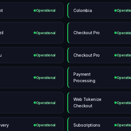
nt
Colombia
Operational
Operatio
il
Checkout Pro
Operational
Operatio
u
Checkout Pro
Operational
Operatio
Payment
Operational
Operatio
Processing
Web Tokenize
Operational
Operatio
Checkout
ivery
Subscriptions
Operational
Operatio