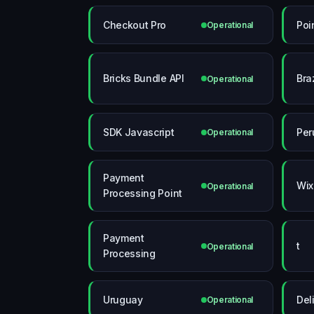
Checkout Pro
Poi
Operational
Bricks Bundle API
Braz
Operational
SDK Javascript
Per
Operational
Payment
Wix
Operational
Processing Point
Payment
t
Operational
Processing
Uruguay
Del
Operational