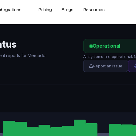
ntegrations
Pricing
Blogs
Resources
atus
Operational
dent reports for Mercado
All systems are operational
Report an issue