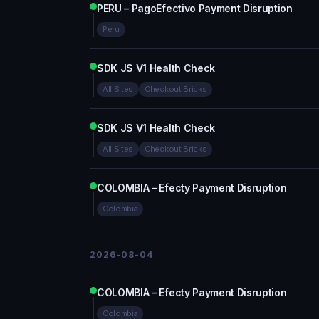
PERU – PagoEfectivo Payment Disruption
Peru
SDK JS V1 Health Check
All Sites
Checkout Bricks
SDK JS V1 Health Check
All Sites
Checkout Bricks
COLOMBIA – Efecty Payment Disruption
Colombia
2026-08-04
COLOMBIA – Efecty Payment Disruption
Colombia