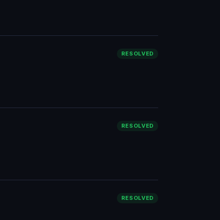
RESOLVED
RESOLVED
RESOLVED