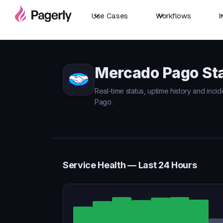
Use Cases
Workflows
I
Mercado Pago St
Real-time status, uptime history and inci
Pago.
Service Health — Last 24 Hours