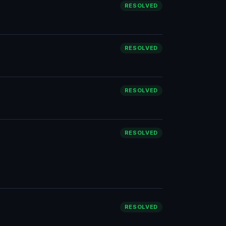
RESOLVED
RESOLVED
RESOLVED
RESOLVED
RESOLVED