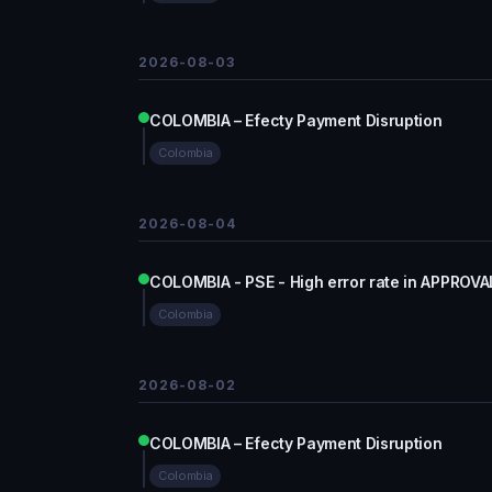
2026-08-03
COLOMBIA – Efecty Payment Disruption
Colombia
2026-08-04
COLOMBIA - PSE - High error rate in APPROVA
Colombia
2026-08-02
COLOMBIA – Efecty Payment Disruption
Colombia