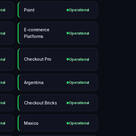
Point
nal
Operational
E-commerce
nal
Operational
Platforms
Checkout Pro
nal
Operational
Argentina
nal
Operational
Checkout Bricks
nal
Operational
Mexico
nal
Operational