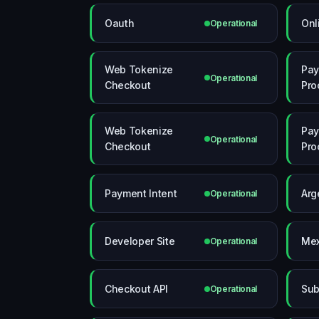
Oauth
Onl
Operational
Web Tokenize
Pa
Operational
Checkout
Pro
Web Tokenize
Pa
Operational
Checkout
Pro
Payment Intent
Arg
Operational
Developer Site
Mex
Operational
Checkout API
Sub
Operational