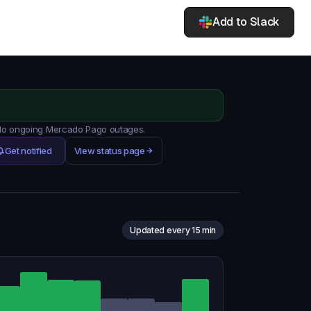
Add to Slack
. No ongoing Mercado Pago outages.
Get notified
View status page
Updated every 15 min