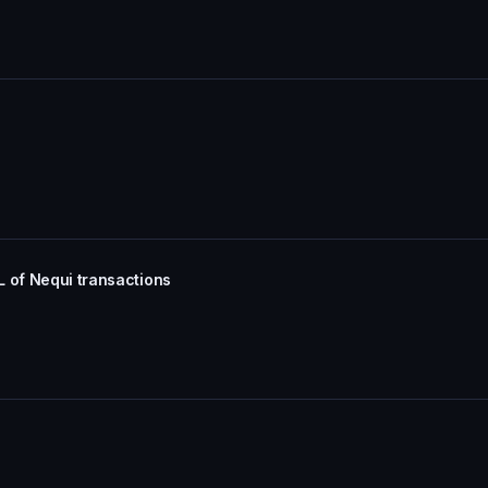
L of Nequi transactions