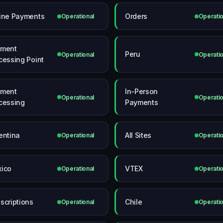
ine Payments
Orders
Operational
Operatio
yment
Peru
Operational
Operatio
cessing Point
yment
In-Person
Operational
Operatio
cessing
Payments
entina
All Sites
Operational
Operatio
ico
VTEX
Operational
Operatio
scriptions
Chile
Operational
Operatio