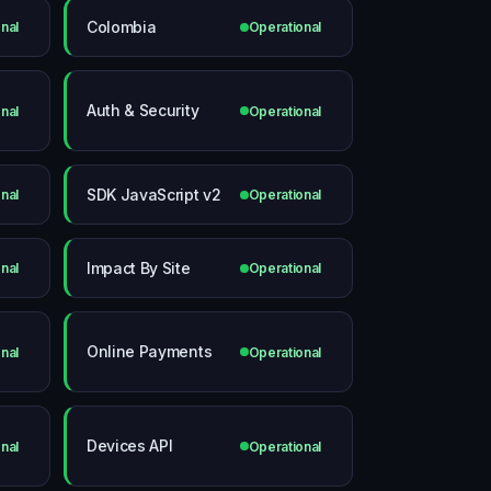
Colombia
nal
Operational
Auth & Security
nal
Operational
SDK JavaScript v2
nal
Operational
Impact By Site
nal
Operational
Online Payments
nal
Operational
Devices API
nal
Operational