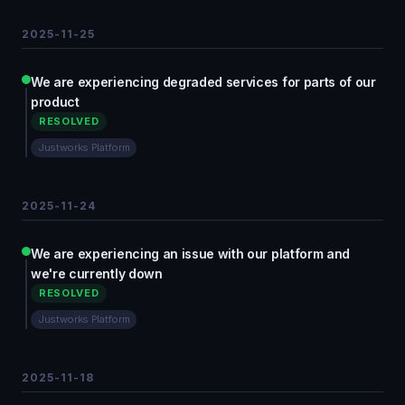
2025-11-25
We are experiencing degraded services for parts of our
product
RESOLVED
Justworks Platform
2025-11-24
We are experiencing an issue with our platform and
we're currently down
RESOLVED
Justworks Platform
2025-11-18