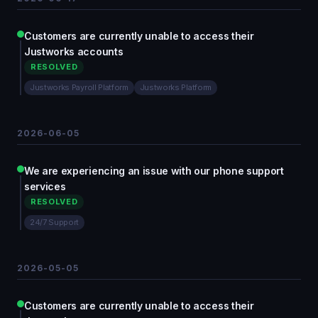
Customers are currently unable to access their
Justworks accounts
RESOLVED
Justworks Payroll Platform
Justworks Platform
2026-06-05
We are experiencing an issue with our phone support
services
RESOLVED
24/7 Support
2026-05-05
Customers are currently unable to access their