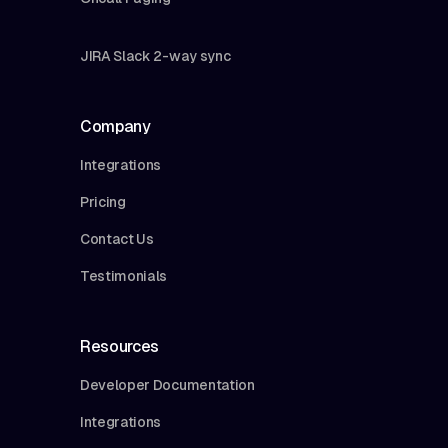
JIRA Slack 2-way sync
Company
Integrations
Pricing
Contact Us
Testimonials
Resources
Developer Documentation
Integrations