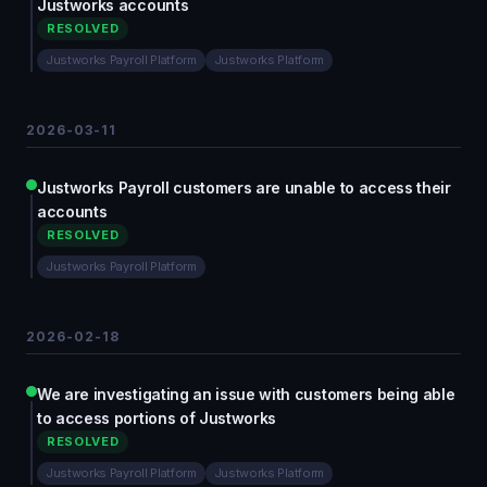
Justworks accounts
RESOLVED
Justworks Payroll Platform
Justworks Platform
2026-03-11
Justworks Payroll customers are unable to access their
accounts
RESOLVED
Justworks Payroll Platform
2026-02-18
We are investigating an issue with customers being able
to access portions of Justworks
RESOLVED
Justworks Payroll Platform
Justworks Platform