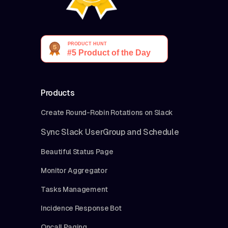
Products
Create Round-Robin Rotations on Slack
Sync Slack UserGroup and Schedule
Beautiful Status Page
Monitor Aggregator
Tasks Management
Incidence Response Bot
Oncall Paging