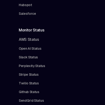
Hubspot
Salesforce
Monitor Status
AWS Status
Open AI Status
Slack Status
Perplexity Status
Stripe Status
Twilio Status
Github Status
SendGrid Status