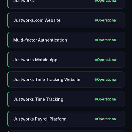
Justworks
Operational
Justworks.com Website
Operational
Multi-factor Authentication
Operational
Justworks Mobile App
Operational
Justworks Time Tracking Website
Operational
Justworks Time Tracking
Operational
Justworks Payroll Platform
Operational