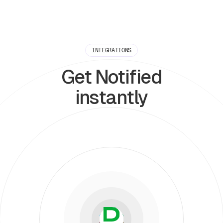
INTEGRATIONS
Get Notified
instantly