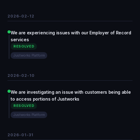
2026-02-12
We are experiencing issues with our Employer of Record
services
RESOLVED
Justworks Platform
2026-02-10
We are investigating an issue with customers being able
to access portions of Justworks
RESOLVED
Justworks Platform
2026-01-31