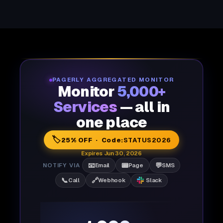
PAGERLY AGGREGATED MONITOR
Monitor
5,000+
Services
— all in
one place
🏷️
25% OFF · Code:
STATUS2026
Expires Jun 30, 2026
📧
📟
💬
NOTIFY VIA
Email
Page
SMS
📞
🔗
Call
Webhook
Slack