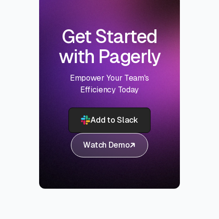
Get Started
with Pagerly
Empower Your Team's
Efficiency Today
Add to Slack
Watch Demo