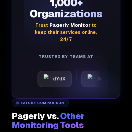
1,000+
Organizations
Trust
Pagerly Monitor
to
keep their services online,
24/7
TRUSTED BY TEAMS AT
tic
dYdX
Joby
Per
FEATURE COMPARISON
Pagerly vs.
Other
Monitoring Tools