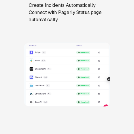
Create Incidents Automatically
Connect with Pagerly Status page
automatically