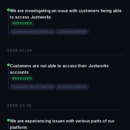
We are investigating an issue with customers being able
to access Justworks
RESOLVED
Justworks Payroll Platform
Justworks Platform
2026-01-29
Customers are not able to access their Justworks
accounts
RESOLVED
Justworks Payroll Platform
Justworks Platform
2026-01-12
We are experiencing issues with various parts of our
platform.