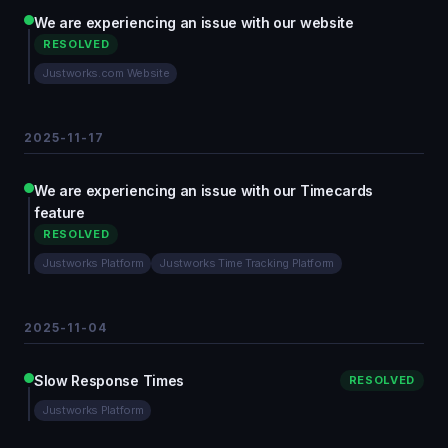
We are experiencing an issue with our website
RESOLVED
Justworks.com Website
2025-11-17
We are experiencing an issue with our Timecards
feature
RESOLVED
Justworks Platform
Justworks Time Tracking Platform
2025-11-04
Slow Response Times
RESOLVED
Justworks Platform