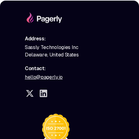
Address:
Sassly Technologies Inc
Delaware, United States
Contact:
hello@pagerly.io