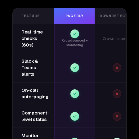
FEATURE
PAGERLY
DOWNDETECTOR
Real-time
checks
Crowd-sourced
Crowdsourced +
(60s)
Monitoring
Slack &
Teams
alerts
On-call
auto-paging
Component-
level status
Monitor