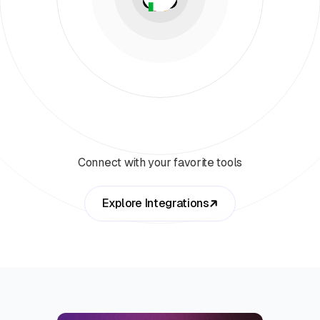
Connect with your favorite tools
Explore Integrations