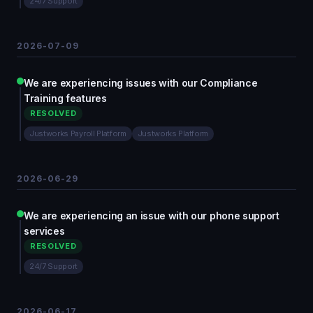
24/7 Support
2026-07-09
We are experiencing issues with our Compliance
Training features
RESOLVED
Justworks Payroll Platform
Justworks Platform
2026-06-29
We are experiencing an issue with our phone support
services
RESOLVED
24/7 Support
2026-06-17