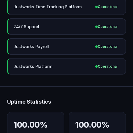
Justworks Time Tracking Platform
Operational
24/7 Support
Operational
Justworks Payroll
Operational
Justworks Platform
Operational
Uptime Statistics
100.00%
100.00%