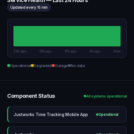
Service Health — Last 24 Hours
Updated every 15 min
24h ago
18h ago
12h ago
6h ago
Now
Operational
Degraded
Outage
No data
Component Status
All systems operational
Justworks Time Tracking Mobile App
Operational