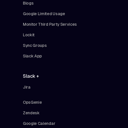
Blogs
Google Limited Usage
Monitor Third Party Services
Lockit
Sync Groups
Slack App
Slack +
Jira
OpsGenie
Zendesk
Google Calendar