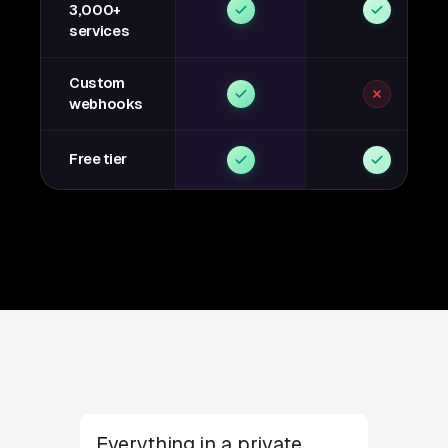
3,000+
services
Custom
webhooks
Free tier
Everything in a private