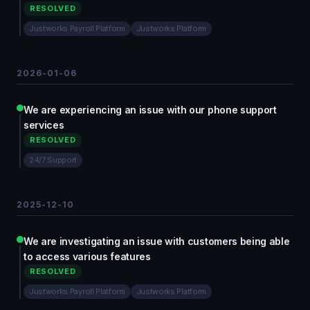
RESOLVED
Justworks Payroll Platform
Justworks Platform
2026-01-06
We are experiencing an issue with our phone support
services
RESOLVED
24/7 Support
2025-12-10
We are investigating an issue with customers being able
to access various features
RESOLVED
Justworks Payroll Platform
Justworks Platform