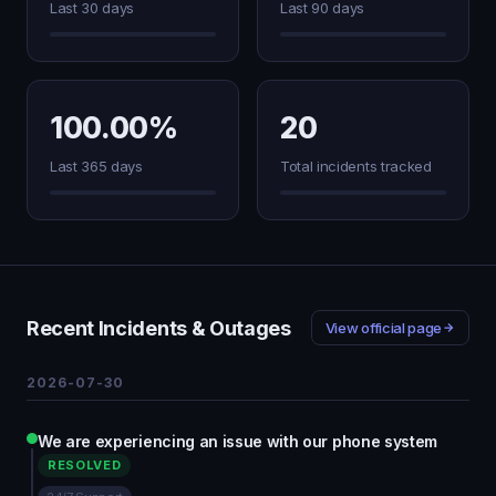
Last 30 days
Last 90 days
100.00%
20
Last 365 days
Total incidents tracked
Recent Incidents & Outages
View official page
2026-07-30
We are experiencing an issue with our phone system
RESOLVED