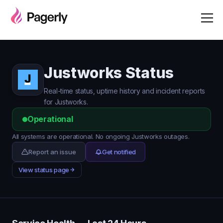
Justworks Status
Real-time status, uptime history and incident reports
for Justworks.
Operational
All systems are operational. No ongoing Justworks outages.
Report an issue
Get notified
View status page