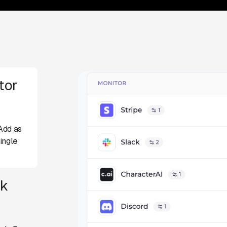
tor
Add as
ingle
ck