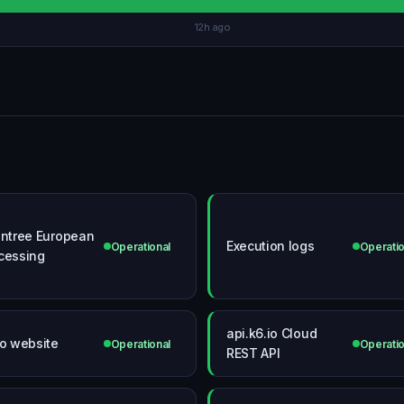
12h ago
intree European
Execution logs
Operational
Operatio
cessing
api.k6.io Cloud
io website
Operational
Operatio
REST API