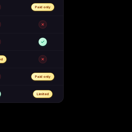
Paid only
ed
Paid only
Limited