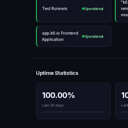
"k6
Test Runners
rem
Operational
mo
app.k6.io Frontend
Operational
Application
Uptime Statistics
100.00%
1
Last 30 days
Las