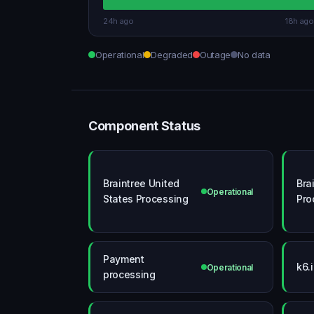
24h ago
18h ago
Operational
Degraded
Outage
No data
Component Status
Braintree United
Bra
Operational
States Processing
Pro
Payment
k6.
Operational
processing