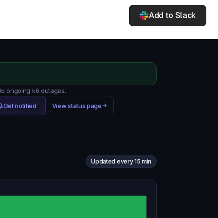
Add to Slack
 No ongoing k6 outages.
Get notified
View status page
Updated every 15 min