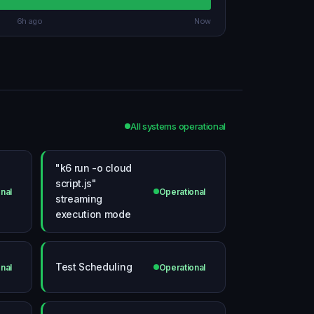
6h ago
Now
All systems operational
"k6 run -o cloud
script.js"
nal
Operational
streaming
execution mode
Test Scheduling
nal
Operational