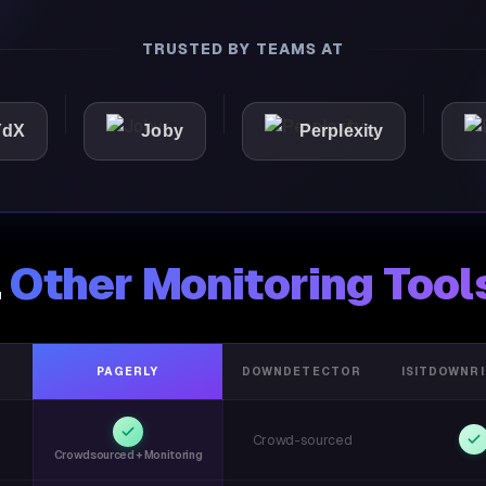
TRUSTED BY TEAMS AT
Joby
Perplexity
Light
.
Other Monitoring Tool
PAGERLY
DOWNDETECTOR
ISITDOWNR
Crowd-sourced
Crowdsourced + Monitoring