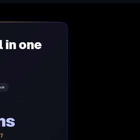
l in one
ack
ns
/7