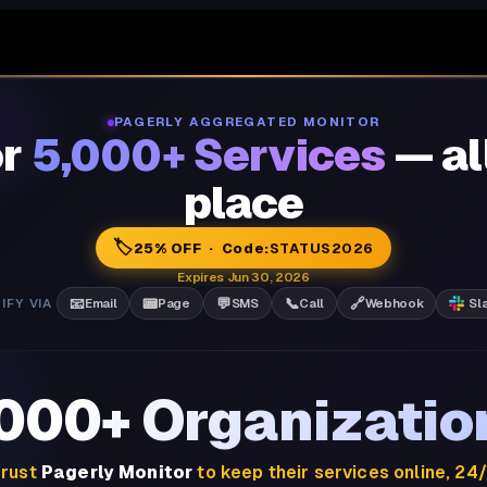
PAGERLY AGGREGATED MONITOR
or
5,000+ Services
— al
place
🏷️
25% OFF · Code:
STATUS2026
Expires Jun 30, 2026
📧
📟
💬
📞
🔗
IFY VIA
Email
Page
SMS
Call
Webhook
Sl
,000+ Organizatio
rust
Pagerly Monitor
to keep their services online, 24