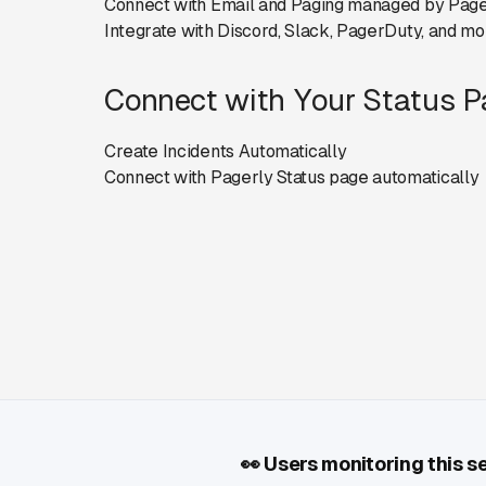
Connect with Email and Paging managed by Page
Integrate with Discord, Slack, PagerDuty, and mo
Connect with Your Status 
Create Incidents Automatically
Connect with Pagerly Status page automatically
👀
Users monitoring this s