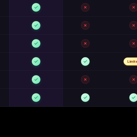
Limit