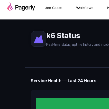
Use Cases
Workflows
I
k6 Status
Real-time status, uptime history and incid
Service Health — Last 24 Hours