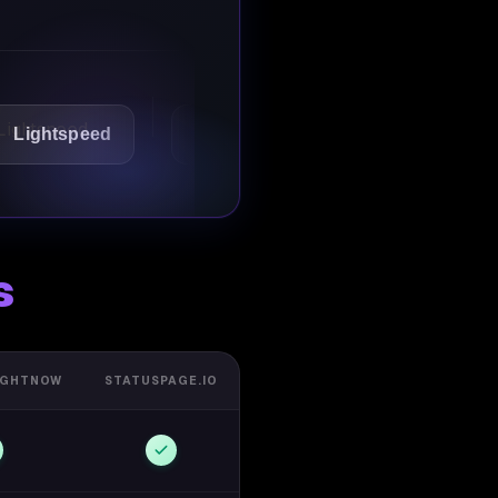
speed
1Password
Starbucks
s
IGHTNOW
STATUSPAGE.IO