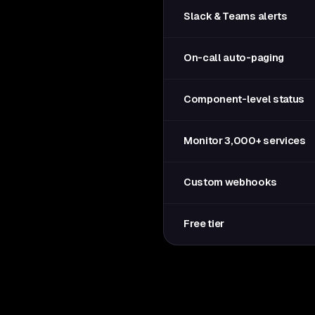
Slack & Teams alerts
On-call auto-paging
Component-level status
Monitor 3,000+ services
Custom webhooks
Free tier