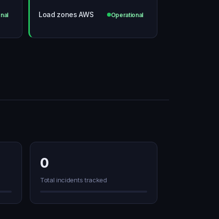
Load zones AWS
nal
Operational
0
Total incidents tracked