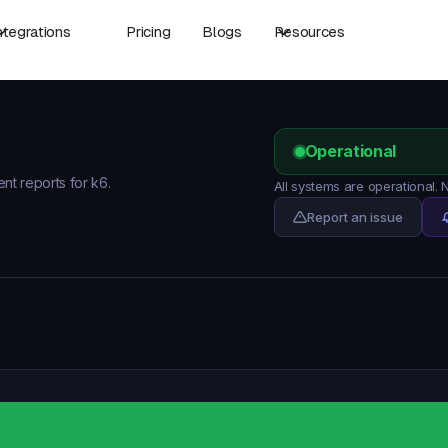
ntegrations
Pricing
Blogs
Resources
Operational
ent reports for k6.
All systems are operational.
Report an issue