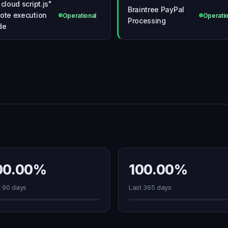
 cloud script.js"
Braintree PayPal
ote execution
Operational
Operatio
Processing
de
00.00%
100.00%
t 90 days
Last 365 days