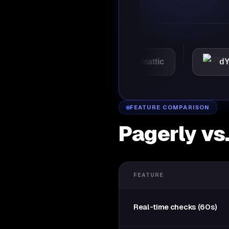
VMware
Automattic
dYdX
FEATURE COMPARISON
Pagerly vs
FEATURE
Real-time checks (60s)