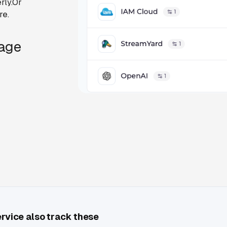
rly.Or
re.
Page
ervice also track these