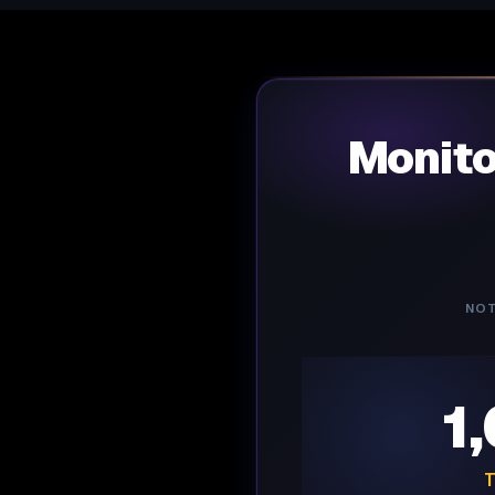
Monit
NOT
1
T