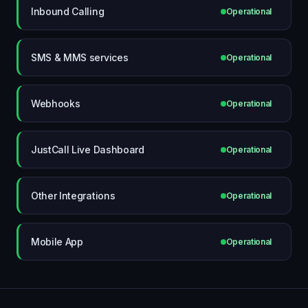
Inbound Calling
Operational
SMS & MMS services
Operational
Webhooks
Operational
JustCall Live Dashboard
Operational
Other Integrations
Operational
Mobile App
Operational