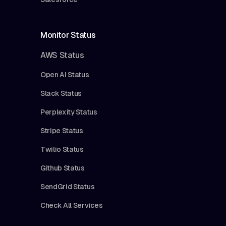
Monitor Status
AWS Status
Open AI Status
Slack Status
Perplexity Status
Stripe Status
Twilio Status
Github Status
SendGrid Status
Check All Services