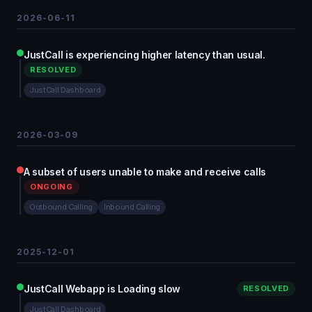
2026-06-11
JustCall is experiencing higher latency than usual.
RESOLVED
JustCall Dashboard
2026-03-09
A subset of users unable to make and receive calls
ONGOING
Outbound Calling
Inbound Calling
2025-12-01
JustCall Webapp is Loading slow
RESOLVED
JustCall Dashboard