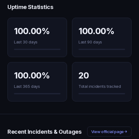
Uptime Statistics
100.00%
100.00%
Last 30 days
Last 90 days
100.00%
20
Last 365 days
Total incidents tracked
Recent Incidents & Outages
View official page