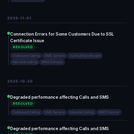
2025-11-01
Connection Errors for Some Customers Due to SSL
Certificate Issue
RESOLVED
Outbound Calling
SMS Service
JustCall Dashboard
Inbound Calling
MMS Service
2025-10-20
Degraded performance affecting Calls and SMS
RESOLVED
Outbound Calling
SMS Service
Inbound Calling
MMS Service
Degraded performance affecting Calls and SMS