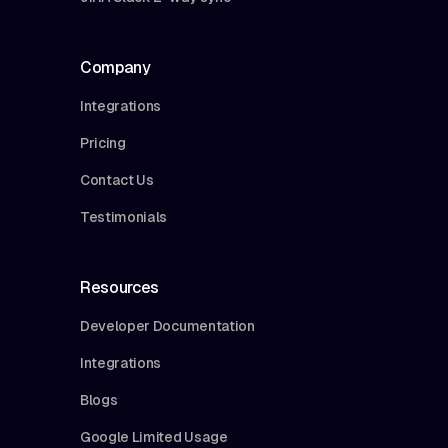
Company
Integrations
Pricing
Contact Us
Testimonials
Resources
Developer Documentation
Integrations
Blogs
Google Limited Usage