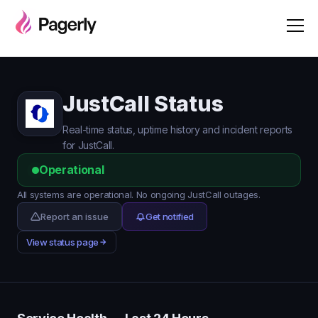
JustCall Status
Real-time status, uptime history and incident reports
for JustCall.
Operational
All systems are operational. No ongoing JustCall outages.
Report an issue
Get notified
View status page