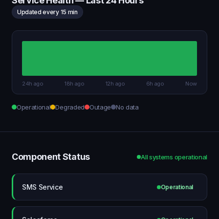
Service Health — Last 24 Hours
Updated every 15 min
24h ago
18h ago
12h ago
6h ago
Now
Operational
Degraded
Outage
No data
Component Status
All systems operational
SMS Service
Operational