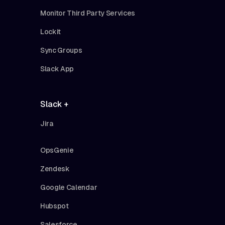
Monitor Third Party Services
Lockit
Sync Groups
Slack App
Slack +
Jira
OpsGenie
Zendesk
Google Calendar
Hubspot
Salesforce