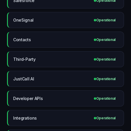
Salesforce
Operational
OneSignal
Operational
Contacts
Operational
Third-Party
Operational
JustCall AI
Operational
Developer APIs
Operational
Integrations
Operational