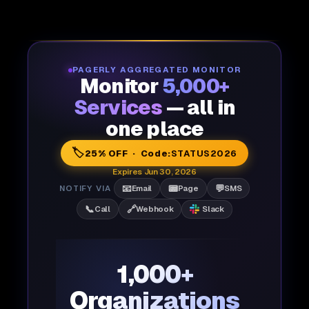
PAGERLY AGGREGATED MONITOR
Monitor
5,000+
Services
— all in
one place
🏷️
25% OFF · Code:
STATUS2026
Expires Jun 30, 2026
📧
📟
💬
NOTIFY VIA
Email
Page
SMS
📞
🔗
Call
Webhook
Slack
1,000+
Organizations