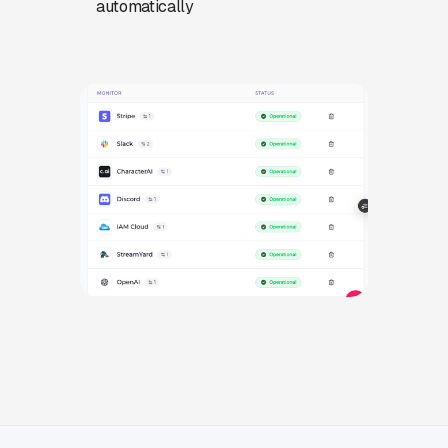
automatically