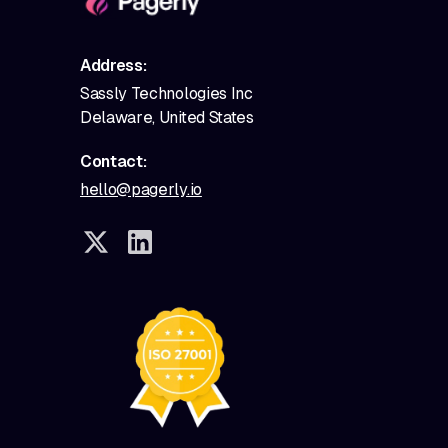
Address:
Sassly Technologies Inc
Delaware, United States
Contact:
hello@pagerly.io