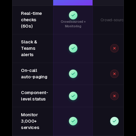
Real-time
checks
Crowd-sourced
Crowdsourced +
(60s)
Monitoring
Slack &
Teams
alerts
On-call
auto-paging
Component-
level status
Monitor
3,000+
services