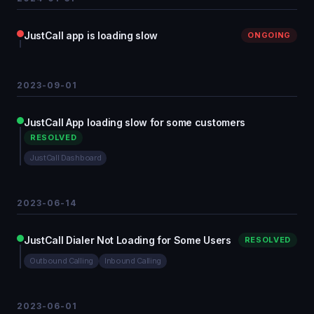
JustCall app is loading slow
ONGOING
2023-09-01
JustCall App loading slow for some customers
RESOLVED
JustCall Dashboard
2023-06-14
JustCall Dialer Not Loading for Some Users
RESOLVED
Outbound Calling
Inbound Calling
2023-06-01