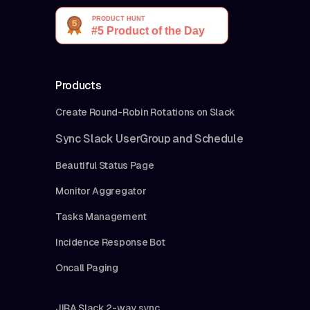
Products
Create Round-Robin Rotations on Slack
Sync Slack UserGroup and Schedule
Beautiful Status Page
Monitor Aggregator
Tasks Management
Incidence Response Bot
Oncall Paging
JIRA Slack 2-way sync