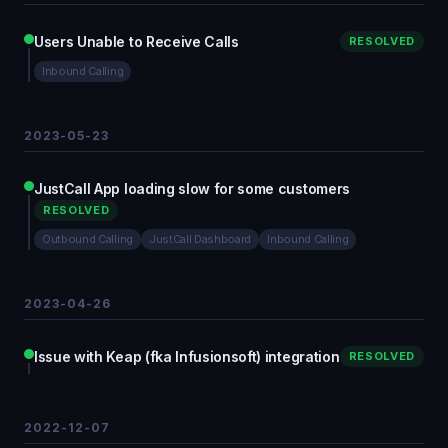
Users Unable to Receive Calls
RESOLVED
Inbound Calling
2023-05-23
JustCall App loading slow for some customers
RESOLVED
Outbound Calling
JustCall Dashboard
Inbound Calling
2023-04-26
Issue with Keap (fka Infusionsoft) integration
RESOLVED
2022-12-07