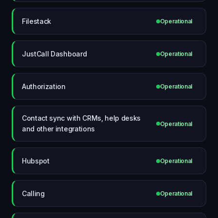
Filestack
Operational
JustCall Dashboard
Operational
Authorization
Operational
Contact sync with CRMs, help desks
Operational
and other integrations
Hubspot
Operational
Calling
Operational