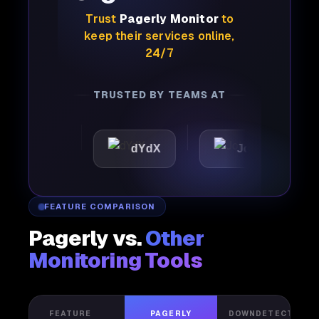
Trust
Pagerly Monitor
to
keep their services online,
24/7
TRUSTED BY TEAMS AT
tic
dYdX
Joby
Per
FEATURE COMPARISON
Pagerly vs.
Other
Monitoring Tools
FEATURE
PAGERLY
DOWNDETECTOR