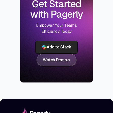
Get Started
with Pagerly
Empower Your Team's
Efficiency Today
Add to Slack
Watch Demo