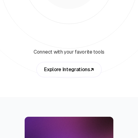
Connect with your favorite tools
Explore Integrations