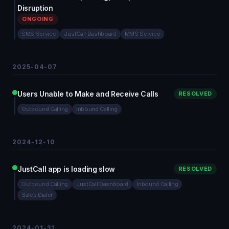
Disruption
ONGOING
SMS Service
JustCall Dashboard
MMS Service
2025-04-07
Users Unable to Make and Receive Calls
RESOLVED
Outbound Calling
Inbound Calling
2024-12-10
JustCall app is loading slow
RESOLVED
Outbound Calling
JustCall Dashboard
Inbound Calling
Sales Dialer
2024-01-31