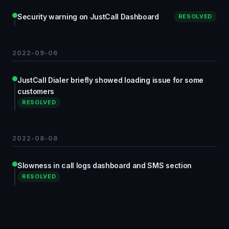
Security warning on JustCall Dashboard
RESOLVED
2022-09-06
JustCall Dialer briefly showed loading issue for some
customers
RESOLVED
2022-08-08
Slowness in call logs dashboard and SMS section
RESOLVED