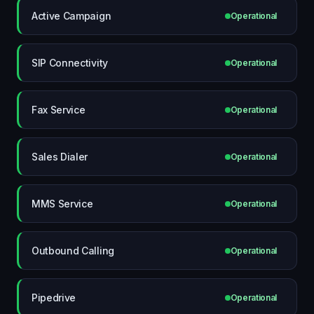
Active Campaign
Operational
SIP Connectivity
Operational
Fax Service
Operational
Sales Dialer
Operational
MMS Service
Operational
Outbound Calling
Operational
Pipedrive
Operational