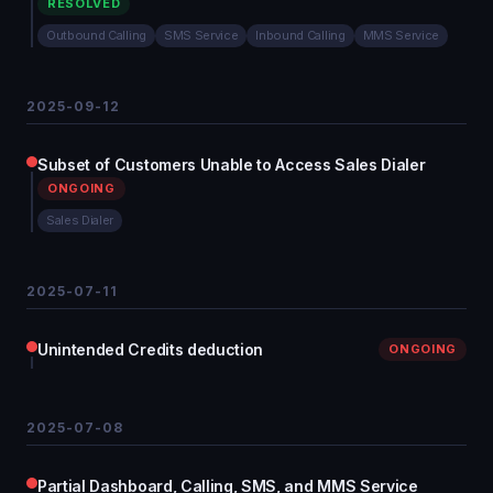
RESOLVED
Outbound Calling
SMS Service
Inbound Calling
MMS Service
2025-09-12
Subset of Customers Unable to Access Sales Dialer
ONGOING
Sales Dialer
2025-07-11
Unintended Credits deduction
ONGOING
2025-07-08
Partial Dashboard, Calling, SMS, and MMS Service