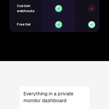
Custom
webhooks
Free tier
Everything in a private
monitor dashboard