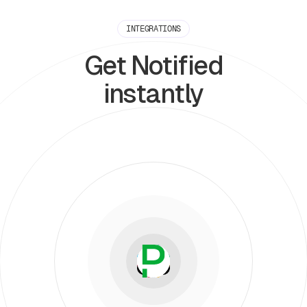
INTEGRATIONS
Get Notified
instantly