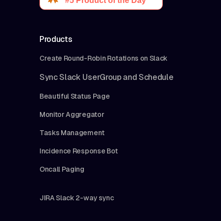
Products
Create Round-Robin Rotations on Slack
Sync Slack UserGroup and Schedule
Beautiful Status Page
Monitor Aggregator
Tasks Management
Incidence Response Bot
Oncall Paging
JIRA Slack 2-way sync