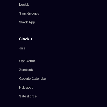
Lockit
Sync Groups
Slack App
Slack +
Jira
OpsGenie
Zendesk
Google Calendar
Hubspot
Salesforce