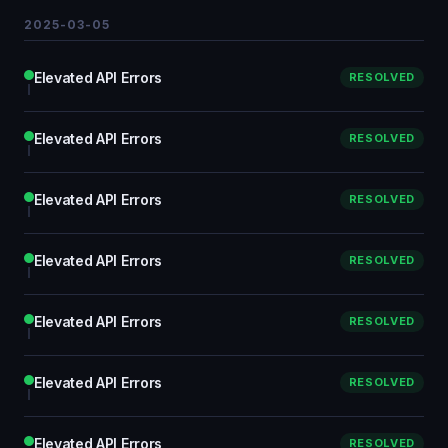
2025-03-05
Elevated API Errors
RESOLVED
Elevated API Errors
RESOLVED
Elevated API Errors
RESOLVED
Elevated API Errors
RESOLVED
Elevated API Errors
RESOLVED
Elevated API Errors
RESOLVED
Elevated API Errors
RESOLVED