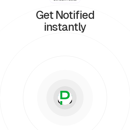
Get Notified
instantly