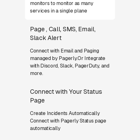
monitors to monitor as many
services in a single plane
Page , Call, SMS, Email,
Slack Alert
Connect with Email and Paging
managed by Pagerly.Or Integrate
with Discord, Slack, PagerDuty, and
more.
Connect with Your Status
Page
Create Incidents Automatically
Connect with Pagerly Status page
automatically