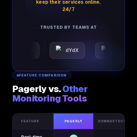
keep their services online,
24/7
TRUSTED BY TEAMS AT
tomattic
dYdX
Joby
FEATURE COMPARISON
Pagerly vs.
Other
Monitoring Tools
FEATURE
PAGERLY
DOWNDETECTOR