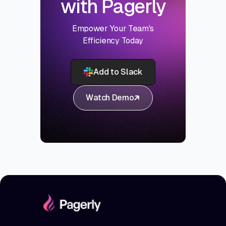
with Pagerly
Empower Your Team's
Efficiency Today
Add to Slack
Watch Demo