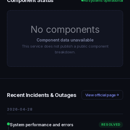
Component Status
All systems operational
No components
Component data unavailable
This service does not publish a public component
breakdown.
Recent Incidents & Outages
View official page
2026-04-28
System performance and errors
RESOLVED