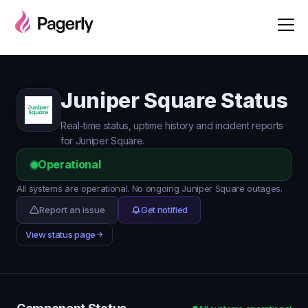
Juniper Square Status
Real-time status, uptime history and incident reports
for Juniper Square.
Operational
All systems are operational. No ongoing Juniper Square outages.
Report an issue
Get notified
View status page