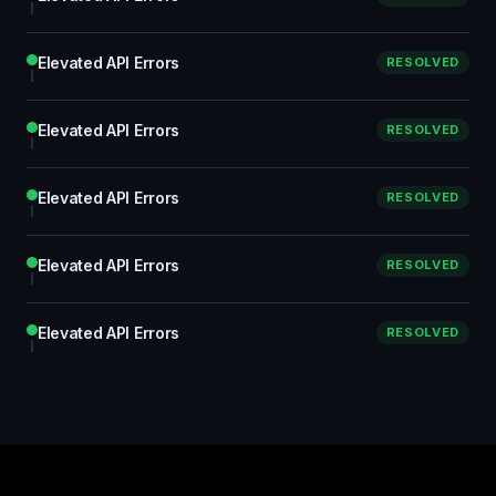
Elevated API Errors
RESOLVED
Elevated API Errors
RESOLVED
Elevated API Errors
RESOLVED
Elevated API Errors
RESOLVED
Elevated API Errors
RESOLVED