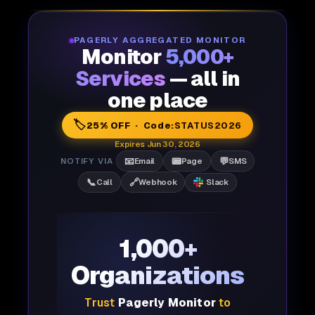
PAGERLY AGGREGATED MONITOR
Monitor
5,000+
Services
— all in
one place
🏷️
25% OFF · Code:
STATUS2026
Expires Jun 30, 2026
📧
📟
💬
NOTIFY VIA
Email
Page
SMS
📞
🔗
Call
Webhook
Slack
1,000+
Organizations
Trust
Pagerly Monitor
to