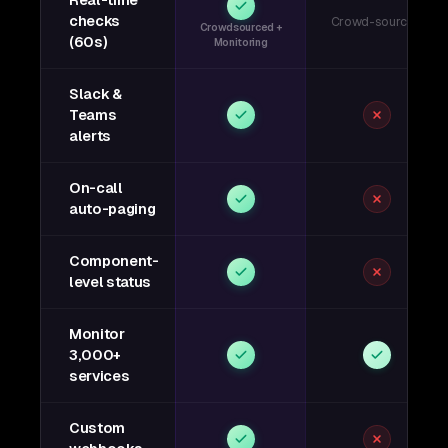
Real-time
checks
Crowd-sourced
Crowdsourced +
(60s)
Monitoring
Slack &
Teams
alerts
On-call
auto-paging
Component-
level status
Monitor
3,000+
services
Custom