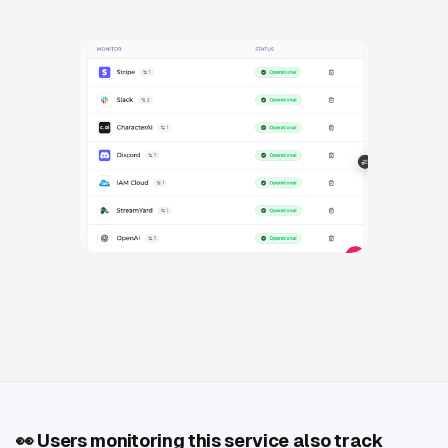
👀
Users monitoring this service also track