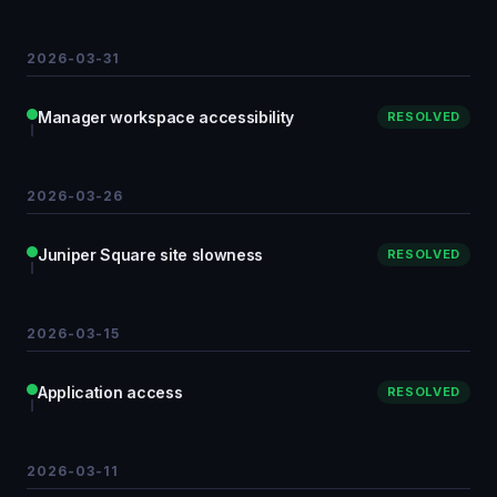
2026-03-31
Manager workspace accessibility
RESOLVED
2026-03-26
Juniper Square site slowness
RESOLVED
2026-03-15
Application access
RESOLVED
2026-03-11