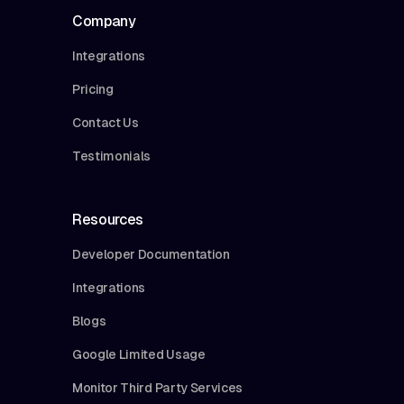
Company
Integrations
Pricing
Contact Us
Testimonials
Resources
Developer Documentation
Integrations
Blogs
Google Limited Usage
Monitor Third Party Services