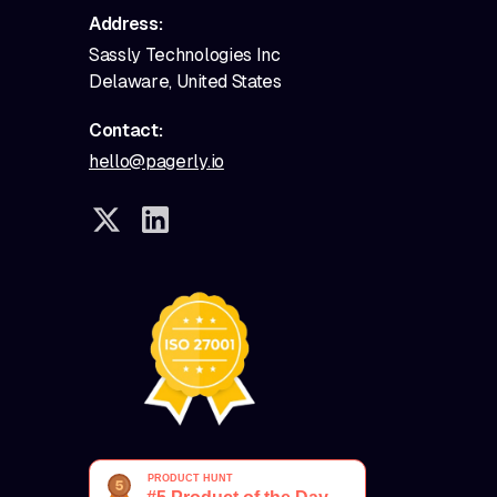
Address:
Sassly Technologies Inc
Delaware, United States
Contact:
hello@pagerly.io