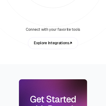
Connect with your favorite tools
Explore Integrations
Get Started