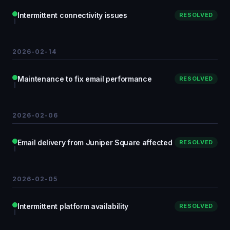
Intermittent connectivity issues
RESOLVED
2026-02-14
Maintenance to fix email performance
RESOLVED
2026-02-06
Email delivery from Juniper Square affected
RESOLVED
2026-02-05
Intermittent platform availability
RESOLVED