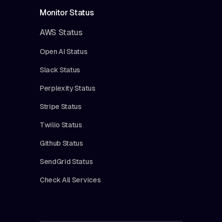
Monitor Status
AWS Status
Open AI Status
Slack Status
Perplexity Status
Stripe Status
Twilio Status
Github Status
SendGrid Status
Check All Services