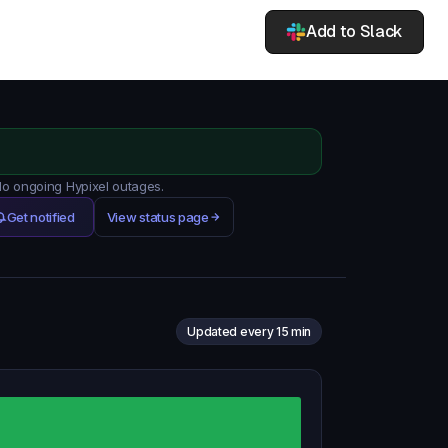
Add to Slack
 No ongoing Hypixel outages.
Get notified
View status page
Updated every 15 min