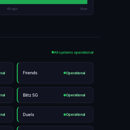
6h ago
Now
All systems operational
Friends
nal
Operational
Blitz SG
nal
Operational
Duels
nal
Operational