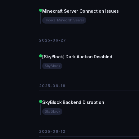
Minecraft Server Connection Issues
Hypixel Minecraft Server
2025-06-27
[SkyBlock] Dark Auction Disabled
SkyBlock
2025-06-19
SkyBlock Backend Disruption
SkyBlock
2025-06-12