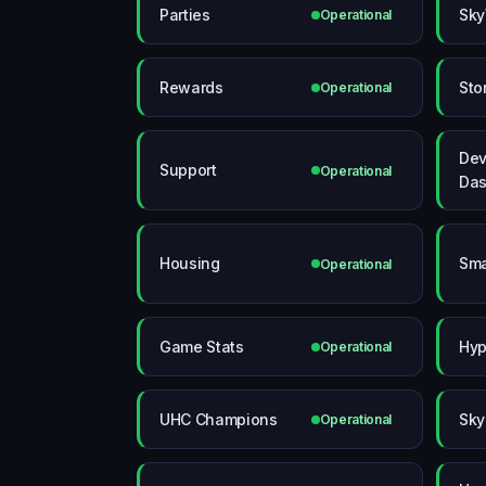
Parties
Sky
Operational
Rewards
Sto
Operational
Dev
Support
Operational
Das
Housing
Sma
Operational
Game Stats
Hyp
Operational
UHC Champions
Sky
Operational