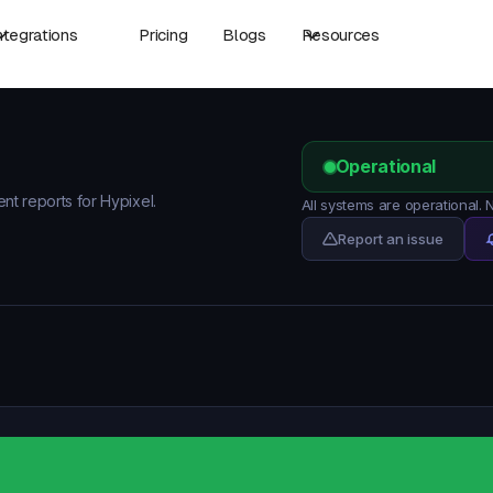
ntegrations
Pricing
Blogs
Resources
Operational
ent reports for Hypixel.
All systems are operational.
Report an issue