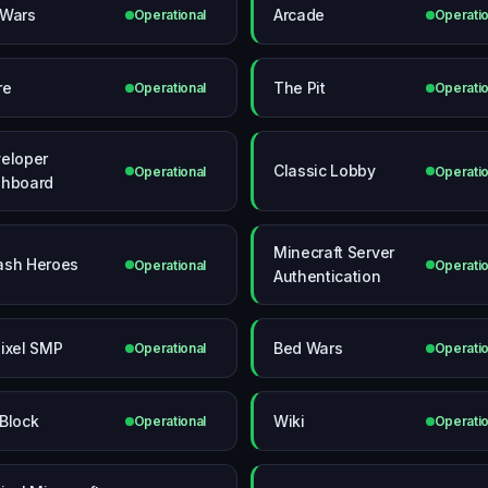
Wars
Arcade
Operational
Operatio
re
The Pit
Operational
Operatio
eloper
Classic Lobby
Operational
Operatio
hboard
Minecraft Server
sh Heroes
Operational
Operatio
Authentication
ixel SMP
Bed Wars
Operational
Operatio
Block
Wiki
Operational
Operatio