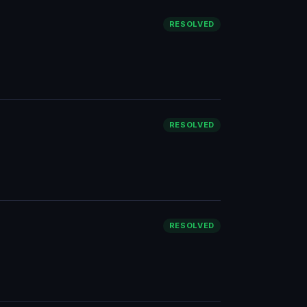
RESOLVED
RESOLVED
RESOLVED