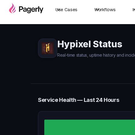
Use Cases
Workflows
I
Hypixel Status
Real-time status, uptime history and incid
Service Health — Last 24 Hours