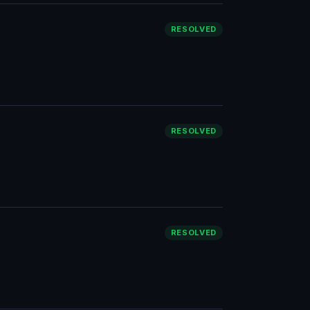
RESOLVED
RESOLVED
RESOLVED