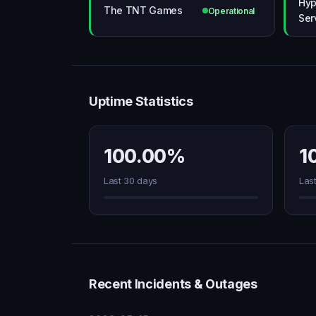
Hyp
The TNT Games
Operational
Ser
Uptime Statistics
100.00%
1
Last 30 days
Las
Recent Incidents & Outages