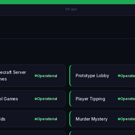
12h ago
ecraft Server
Prototype Lobby
Operational
Operatio
mes
ol Games
Player Tipping
Operational
Operatio
lds
Murder Mystery
Operational
Operatio