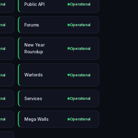
Public API
nal
Operational
Forums
nal
Operational
New Year
nal
Operational
Roundup
Warlords
nal
Operational
Services
nal
Operational
Mega Walls
nal
Operational