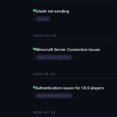
Emails not sending
Forums
2026-02-06
Minecraft Server Connection Issues
Hypixel Minecraft Server
2025-10-03
Authentication issues for 1.8.9 players
Hypixel Minecraft Server
2025-07-23