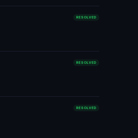
RESOLVED
RESOLVED
RESOLVED