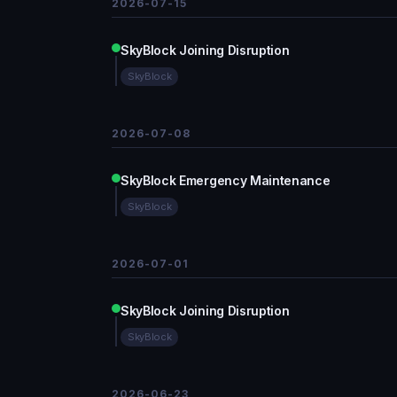
2026-07-15
SkyBlock Joining Disruption
SkyBlock
2026-07-08
SkyBlock Emergency Maintenance
SkyBlock
2026-07-01
SkyBlock Joining Disruption
SkyBlock
2026-06-23