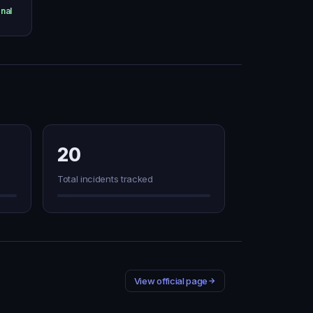
nal
20
Total incidents tracked
View official page