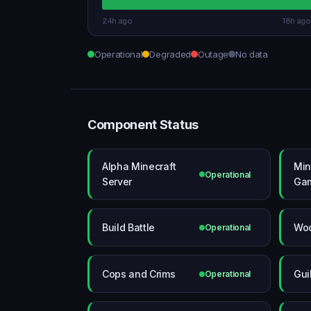
24h ago
18h ago
Operational
Degraded
Outage
No data
Component Status
Alpha Minecraft
Min
Operational
Server
Ga
Build Battle
Wo
Operational
Cops and Crims
Gui
Operational