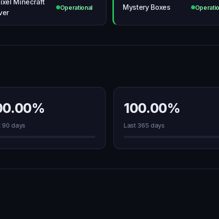
ixel Minecraft
Mystery Boxes
Operational
Operatio
ver
00.00%
100.00%
t 90 days
Last 365 days