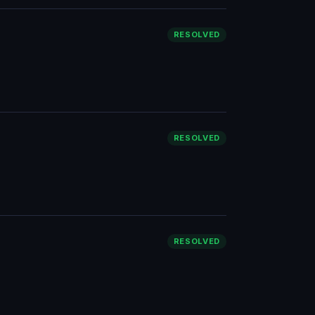
RESOLVED
RESOLVED
RESOLVED