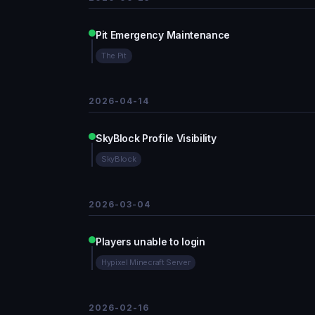
Pit Emergency Maintenance
The Pit
2026-04-14
SkyBlock Profile Visibility
SkyBlock
2026-03-04
Players unable to login
Hypixel Minecraft Server
2026-02-16