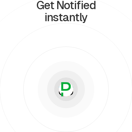
Get Notified
instantly