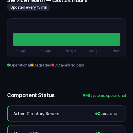
Service Health — Last 24 Hours
Updated every 15 min
24h ago
18h ago
12h ago
6h ago
Now
Operational
Degraded
Outage
No data
Component Status
All systems operational
Active Directory Resets
Operational