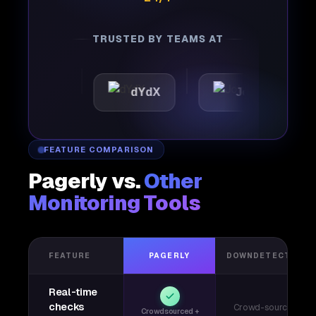
TRUSTED BY TEAMS AT
ttic
dYdX
Joby
Pe
FEATURE COMPARISON
Pagerly vs.
Other
Monitoring Tools
FEATURE
PAGERLY
DOWNDETECTOR
Real-time
checks
Crowd-sourced
Crowdsourced +