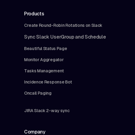
Products
Create Round-Robin Rotations on Slack
Sync Slack UserGroup and Schedule
Beautiful Status Page
Monitor Aggregator
Tasks Management
Incidence Response Bot
Oncall Paging
JIRA Slack 2-way sync
Company