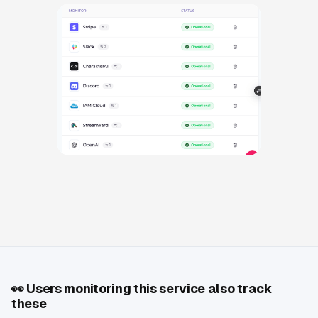
👀
Users monitoring this service also track
these