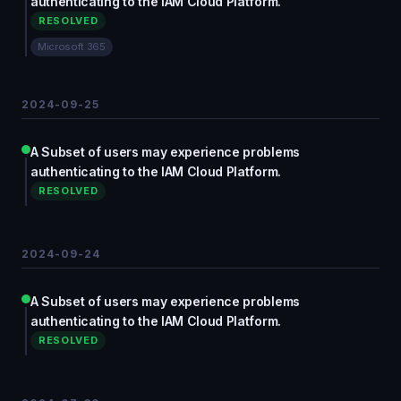
authenticating to the IAM Cloud Platform.
RESOLVED
Microsoft 365
2024-09-25
A Subset of users may experience problems
authenticating to the IAM Cloud Platform.
RESOLVED
2024-09-24
A Subset of users may experience problems
authenticating to the IAM Cloud Platform.
RESOLVED