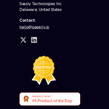
Sassly Technologies Inc
Delaware, United States
Contact:
hello@pagerly.io