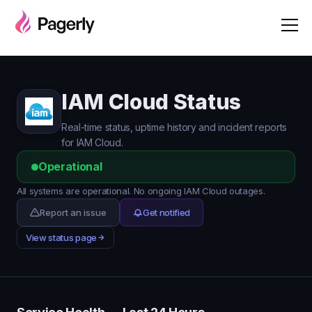
IAM Cloud Status
Real-time status, uptime history and incident reports
for IAM Cloud.
Operational
All systems are operational. No ongoing IAM Cloud outages.
Report an issue
Get notified
View status page