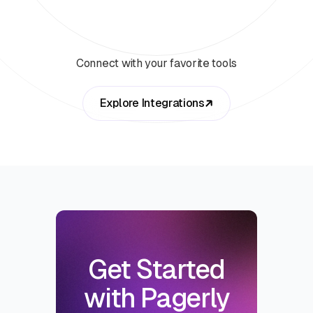
Connect with your favorite tools
Explore Integrations
Get Started
with Pagerly