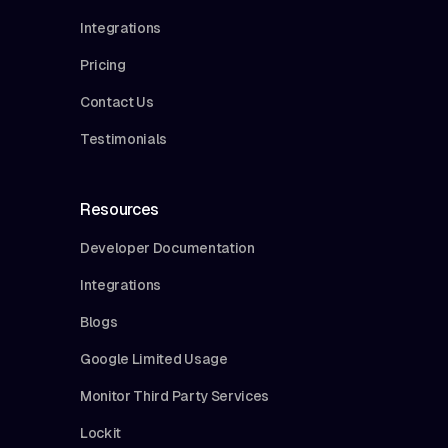
Integrations
Pricing
Contact Us
Testimonials
Resources
Developer Documentation
Integrations
Blogs
Google Limited Usage
Monitor Third Party Services
Lockit