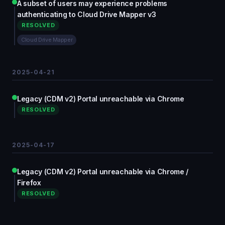
A subset of users may experience problems
authenticating to Cloud Drive Mapper v3
RESOLVED
Cloud Drive Mapper
2025-04-21
Legacy (CDM v2) Portal unreachable via Chrome
RESOLVED
2025-04-17
Legacy (CDM v2) Portal unreachable via Chrome /
Firefox
RESOLVED