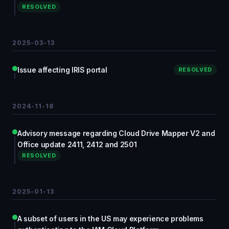
RESOLVED
2025-03-13
Issue affecting IRIS portal
RESOLVED
2024-11-18
Advisory message regarding Cloud Drive Mapper V2 and
Office update 2411, 2412 and 2501
RESOLVED
2025-01-13
A subset of users in the US may experience problems