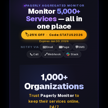
PAGERLY AGGREGATED MONITOR
Monitor
5,000+
Services
— all in
one place
🏷️
25% OFF · Code:
STATUS2026
Expires Jun 30, 2026
📧
📟
💬
NOTIFY VIA
Email
Page
SMS
📞
🔗
Call
Webhook
Slack
1,000+
Organizations
Trust
Pagerly Monitor
to
keep their services online,
24/7