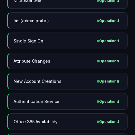
Microsoft 365
Operational
Iris (admin portal)
Operational
Single Sign On
Operational
Attribute Changes
Operational
New Account Creations
Operational
Authentication Service
Operational
Office 365 Availability
Operational