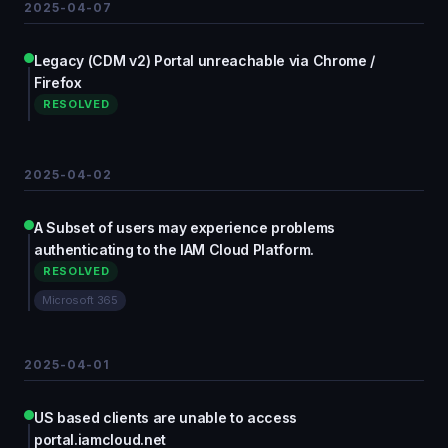
2025-04-07
Legacy (CDM v2) Portal unreachable via Chrome /
Firefox
RESOLVED
2025-04-02
A Subset of users may experience problems
authenticating to the IAM Cloud Platform.
RESOLVED
Microsoft 365
2025-04-01
US based clients are unable to access
portal.iamcloud.net