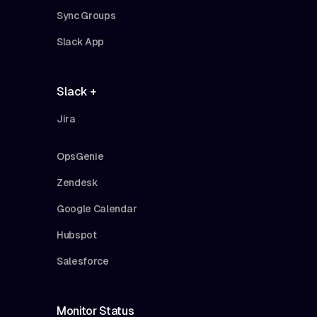
Sync Groups
Slack App
Slack +
Jira
OpsGenie
Zendesk
Google Calendar
Hubspot
Salesforce
Monitor Status