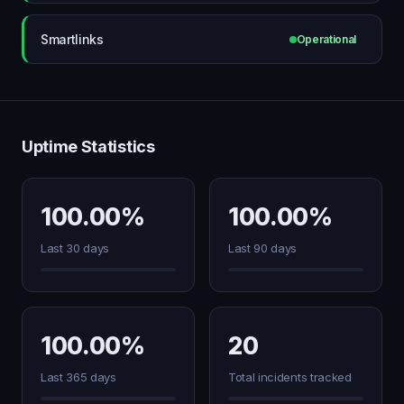
Smartlinks
Operational
Uptime Statistics
100.00%
100.00%
Last 30 days
Last 90 days
100.00%
20
Last 365 days
Total incidents tracked