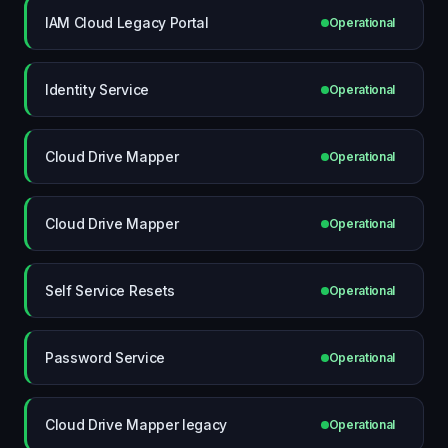
IAM Cloud Legacy Portal
Operational
Identity Service
Operational
Cloud Drive Mapper
Operational
Cloud Drive Mapper
Operational
Self Service Resets
Operational
Password Service
Operational
Cloud Drive Mapper legacy
Operational