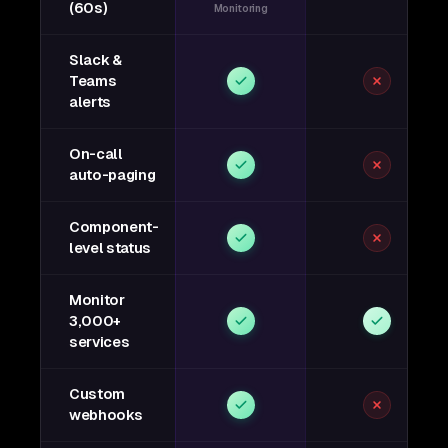
(60s)
Monitoring
Slack &
Teams
alerts
On-call
auto-paging
Component-
level status
Monitor
3,000+
services
Custom
webhooks