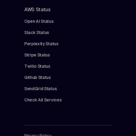
AWS Status
Open AI Status
Slack Status
Perplexity Status
Stripe Status
Twilio Status
Github Status
SendGrid Status
Check All Services
Privacy Policy