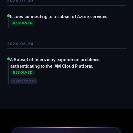
2024-07-30
Issues connecting to a subset of Azure services
RESOLVED
2024-06-24
A Subset of users may experience problems
authenticating to the IAM Cloud Platform.
RESOLVED
Microsoft 365