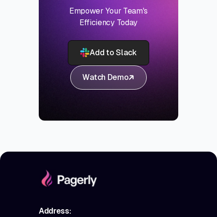
Empower Your Team's
Efficiency Today
Add to Slack
Watch Demo
Address: