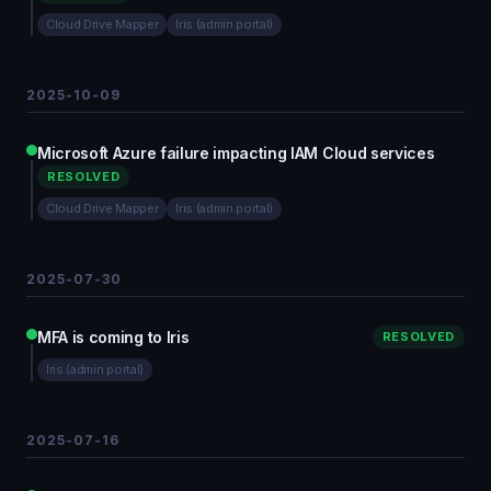
Cloud Drive Mapper
Iris (admin portal)
2025-10-09
Microsoft Azure failure impacting IAM Cloud services
RESOLVED
Cloud Drive Mapper
Iris (admin portal)
2025-07-30
MFA is coming to Iris
RESOLVED
Iris (admin portal)
2025-07-16