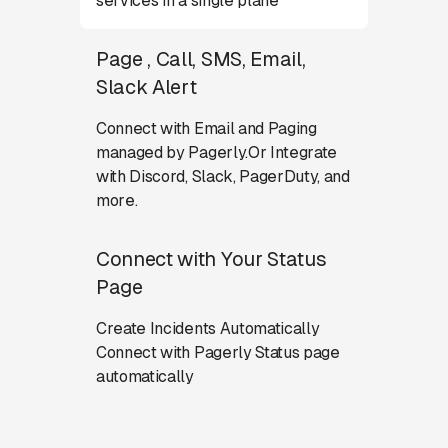
services in a single plane
Page , Call, SMS, Email,
Slack Alert
Connect with Email and Paging
managed by Pagerly.Or Integrate
with Discord, Slack, PagerDuty, and
more.
Connect with Your Status
Page
Create Incidents Automatically
Connect with Pagerly Status page
automatically