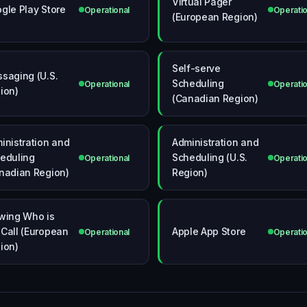
Virtual Pager
gle Play Store
Operational
Operatio
(European Region)
Self-serve
saging (U.S.
Scheduling
Operational
Operatio
ion)
(Canadian Region)
inistration and
Administration and
eduling
Scheduling (U.S.
Operational
Operatio
nadian Region)
Region)
wing Who is
Call (European
Apple App Store
Operational
Operatio
ion)