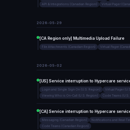
API & Integrations (Canadian Region)
Virtual Pager (Can
2026-05-29
[CA Region only] Multimedia Upload Failure
File Attachments (Canadian Region)
Virtual Pager (Cana
2026-05-02
[US] Service interruption to Hypercare servic
Login and Single Sign On (U.S. Region)
Virtual Pager (U.
Viewing Who is On-Call (U.S. Region)
Code Teams (U.S.
[CA] Service interruption to Hypercare servic
Messaging (Canadian Region)
Notifications and Real-T
Code Teams (Canadian Region)