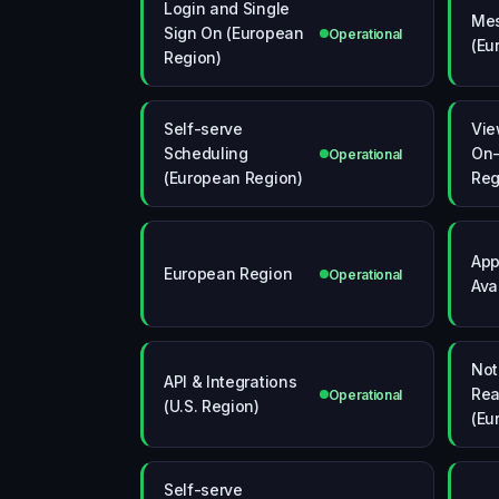
Login and Single
Me
Sign On (European
Operational
(Eu
Region)
Self-serve
Vie
Scheduling
On-
Operational
(European Region)
Reg
App
European Region
Operational
Avai
Not
API & Integrations
Rea
Operational
(U.S. Region)
(Eu
Self-serve