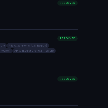
RESOLVED
RESOLVED
ion)
File Attachments (U.S. Region)
. Region)
API & Integrations (U.S. Region)
RESOLVED