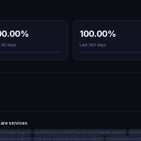
00.00%
100.00%
t 90 days
Last 365 days
are services
(Canadian Region)
Notifications and Real-Time Syncing (Canadian Region)
File A
(Canadian Region)
Self-serve Scheduling (Canadian Region)
Administration and 