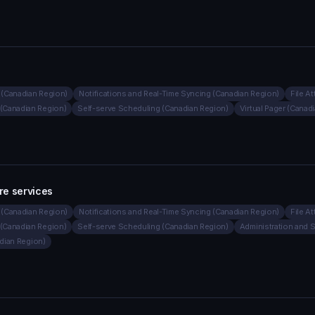
(Canadian Region)
Notifications and Real-Time Syncing (Canadian Region)
File A
(Canadian Region)
Self-serve Scheduling (Canadian Region)
Virtual Pager (Canad
re services
(Canadian Region)
Notifications and Real-Time Syncing (Canadian Region)
File A
(Canadian Region)
Self-serve Scheduling (Canadian Region)
Administration and 
adian Region)