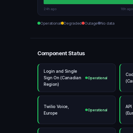
24h ago
18h ago
Operational
Degraded
Outage
No data
Component Status
Login and Single
Co
Sign On (Canadian
Operational
(Ca
Region)
Twilio Voice,
API
Operational
Europe
(Eu