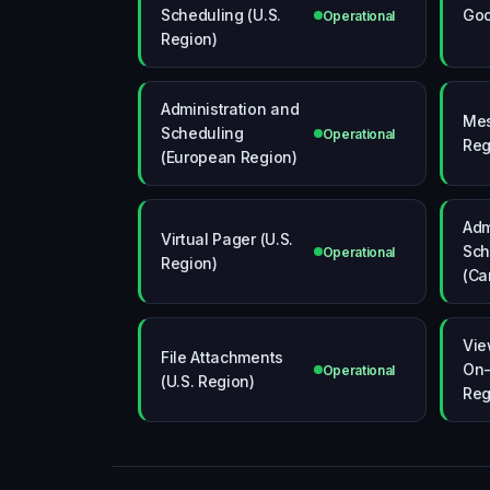
Scheduling (U.S.
Goo
Operational
Region)
Administration and
Mes
Scheduling
Operational
Reg
(European Region)
Adm
Virtual Pager (U.S.
Sch
Operational
Region)
(Ca
Vie
File Attachments
On-
Operational
(U.S. Region)
Reg