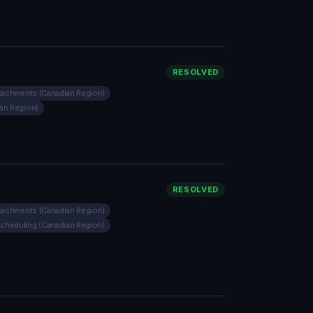
RESOLVED
ttachments (Canadian Region)
ian Region)
RESOLVED
ttachments (Canadian Region)
Scheduling (Canadian Region)