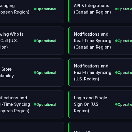
ssaging
API & Integrations
Operational
Operatio
ropean Region)
(Canadian Region)
wing Who is
Notifications and
Call (U.S.
Real-Time Syncing
Operational
Operatio
ion)
(Canadian Region)
Notifications and
 Store
Real-Time Syncing
Operational
Operatio
lability
(U.S. Region)
ifications and
Login and Single
l-Time Syncing
Sign On (U.S.
Operational
Operatio
ropean Region)
Region)