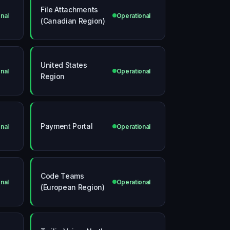
File Attachments
nal
Operational
(Canadian Region)
United States
nal
Operational
Region
Payment Portal
nal
Operational
Code Teams
nal
Operational
(European Region)