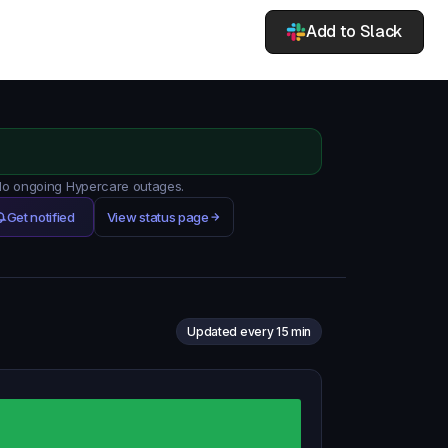
Add to Slack
 No ongoing Hypercare outages.
Get notified
View status page
Updated every 15 min