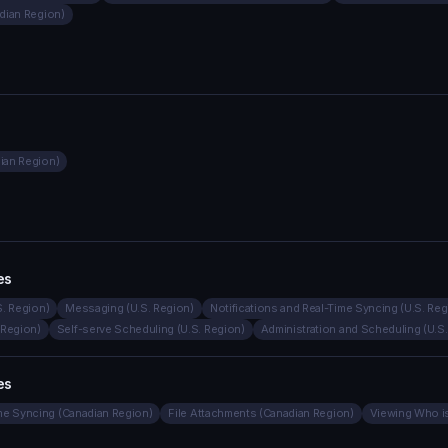
adian Region)
dian Region)
es
S. Region)
Messaging (U.S. Region)
Notifications and Real-Time Syncing (U.S. Reg
 Region)
Self-serve Scheduling (U.S. Region)
Administration and Scheduling (U.S
es
ime Syncing (Canadian Region)
File Attachments (Canadian Region)
Viewing Who is