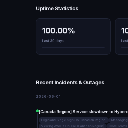
Uptime Statistics
100.00%
1
Last 30 days
Las
Recent Incidents & Outages
2026-06-01
[Canada Region] Service slowdown to Hyperc
Login and Single Sign On (Canadian Region)
Messaging 
Viewing Who is On-Call (Canadian Region)
Code Teams 