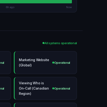
6h ago
Now
All systems operational
Marketing Website
nal
Operational
(Global)
Viewing Who is
On-Call (Canadian
nal
Operational
Region)