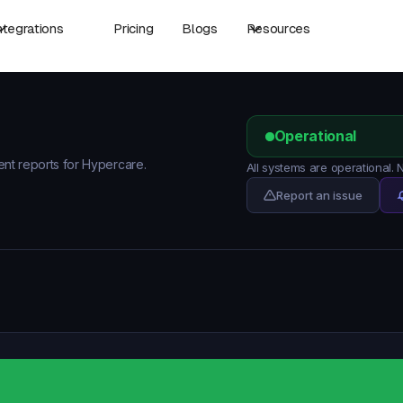
ntegrations
Pricing
Blogs
Resources
Operational
dent reports for Hypercare.
All systems are operational.
Report an issue