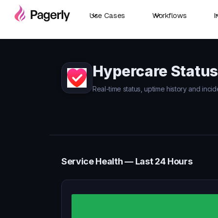
Use Cases
Workflows
I
Hypercare Status
Real-time status, uptime history and inci
Service Health — Last 24 Hours