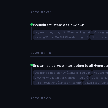
2026-04-20
Intermittent latency / slowdown
Login and Single Sign On (Canadian Region)
Messaging 
Viewing Who is On-Call (Canadian Region)
Code Teams 
2026-04-16
Unplanned service interruption to all Hyperca
Login and Single Sign On (Canadian Region)
Messaging 
Viewing Who is On-Call (Canadian Region)
Code Teams 
API & Integrations (Canadian Region)
Virtual Pager (Can
2026-04-15