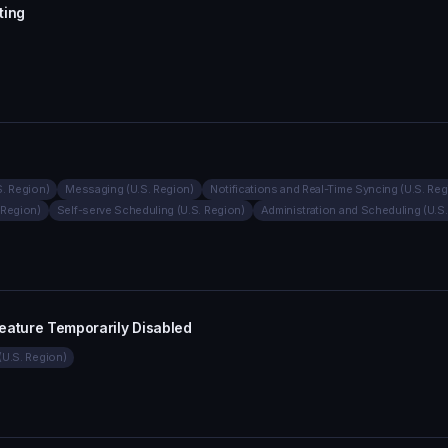
ting
S. Region)
Messaging (U.S. Region)
Notifications and Real-Time Syncing (U.S. Reg
 Region)
Self-serve Scheduling (U.S. Region)
Administration and Scheduling (U.S
eature Temporarily Disabled
(U.S. Region)