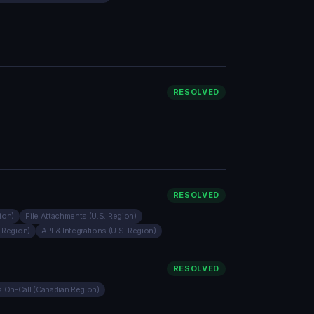
RESOLVED
RESOLVED
ion)
File Attachments (U.S. Region)
. Region)
API & Integrations (U.S. Region)
RESOLVED
 On-Call (Canadian Region)