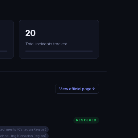
20
Total incidents tracked
View official page
RESOLVED
ttachments (Canadian Region)
Scheduling (Canadian Region)