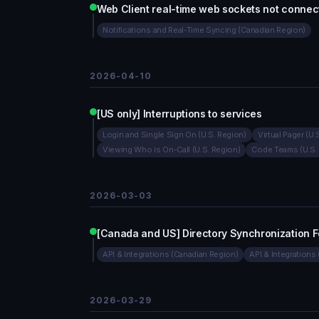
Web Client real-time web sockets not connec
Notifications and Real-Time Syncing (Canadian Region)
2026-04-10
[US only] Interruptions to services
Login and Single Sign On (U.S. Region)
Virtual Pager (U.
Viewing Who is On-Call (U.S. Region)
Code Teams (U.S.
2026-03-03
[Canada and US] Directory Synchronization F
API & Integrations (Canadian Region)
API & Integrations 
2026-03-29