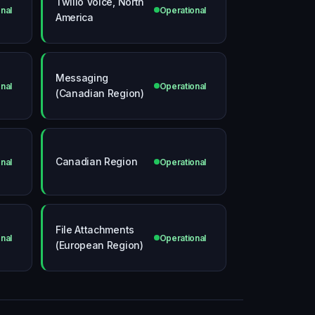
Twilio Voice, North
nal
Operational
America
Messaging
nal
Operational
(Canadian Region)
Canadian Region
nal
Operational
File Attachments
nal
Operational
(European Region)