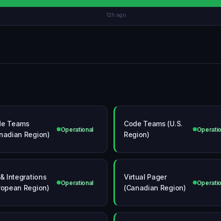
12h ago
de Teams
Code Teams (U.S.
Operational
Operatio
nadian Region)
Region)
 & Integrations
Virtual Pager
Operational
Operatio
ropean Region)
(Canadian Region)